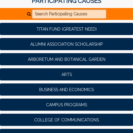
PARTICIPATING CAUSES
Search Participating Causes
TITAN FUND (GREATEST NEED)
ALUMNI ASSOCIATION SCHOLARSHIP
ARBORETUM AND BOTANICAL GARDEN
ARTS
BUSINESS AND ECONOMICS
CAMPUS PROGRAMS
COLLEGE OF COMMUNICATIONS