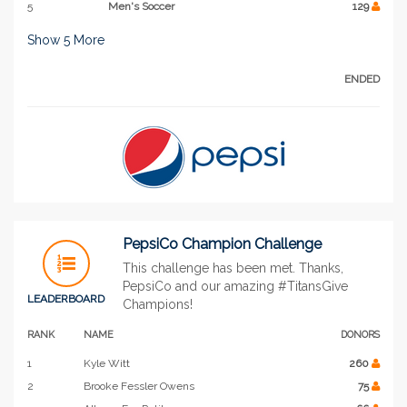
5
Men's Soccer
129
Show
5
More
ENDED
PepsiCo Champion Challenge
This challenge has been met. Thanks,
PepsiCo and our amazing #TitansGive
LEADERBOARD
Champions!
RANK
NAME
DONORS
1
Kyle Witt
260
2
Brooke Fessler Owens
75