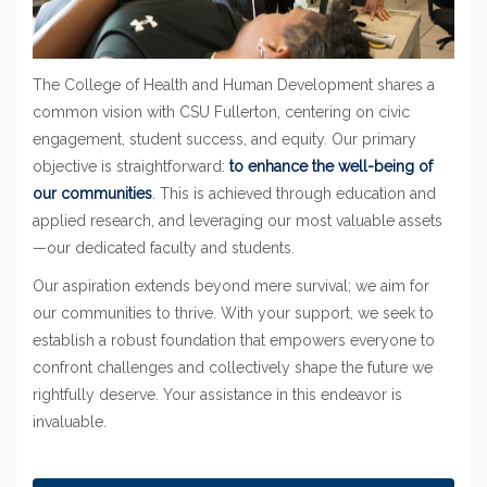
The College of Health and Human Development shares a
common vision with CSU Fullerton, centering on civic
engagement, student success, and equity. Our primary
objective is straightforward:
to enhance the well-being of
our communities
. This is achieved through education and
applied research, and leveraging our most valuable assets
—our dedicated faculty and students.
Our aspiration extends beyond mere survival; we aim for
our communities to thrive. With your support, we seek to
establish a robust foundation that empowers everyone to
confront challenges and collectively shape the future we
rightfully deserve. Your assistance in this endeavor is
invaluable.