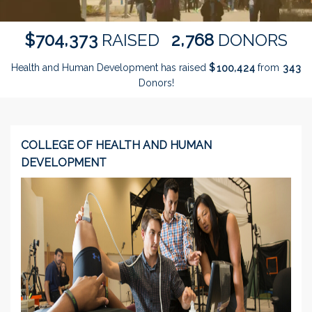
,
,
7
0
4
3
7
3
2
7
6
8
$
RAISED
DONORS
Health and Human Development has raised
$
from
,
1
0
0
4
2
4
3
4
3
Donors!
COLLEGE OF HEALTH AND HUMAN
DEVELOPMENT