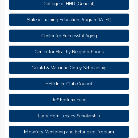
College of HHD (General)
Athletic Training Education Program (ATEP)
Center for Successful Aging
Center for Healthy Neighborhoods
Gerald & Marianne Corey Scholarship
HHD Inter-Club Council
Jeff Fortuna Fund
Larry Horn Legacy Scholarship
Midwifery Mentoring and Belonging Program