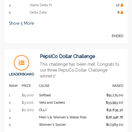
4
Alpha Delta Pi
12
5
Delta Zeta
8
Show
5
More
ENDED
PepsiCo Dollar Challenge
This challenge has been met. Congrats to
our three PepsiCo Dollar Challenge
LEADERBOARD
winners!
RANK
PRIZE
CAUSE
RAISED
1
$5,000
Softball
$51,175.00
2
$3,000
Vets and Cadets
$33,993.00
3
$2,000
OLLI
$31,835.30
4
Men's & Women's Water Polo
$28,548.78
5
Women's Soccer
$17,563.00