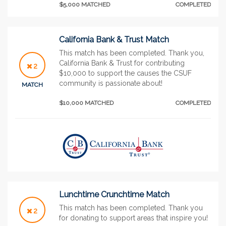
$5,000 MATCHED
COMPLETED
California Bank & Trust Match
This match has been completed. Thank you,
California Bank & Trust for contributing
2
$10,000 to support the causes the CSUF
community is passionate about!
MATCH
$10,000 MATCHED
COMPLETED
Lunchtime Crunchtime Match
This match has been completed. Thank you
2
for donating to support areas that inspire you!