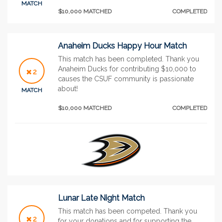
MATCH
$10,000 MATCHED
COMPLETED
Anaheim Ducks Happy Hour Match
This match has been completed. Thank you
Anaheim Ducks for contributing $10,000 to
2
causes the CSUF community is passionate
about!
MATCH
$10,000 MATCHED
COMPLETED
Lunar Late Night Match
This match has been competed. Thank you
2
for your donations and for supporting the