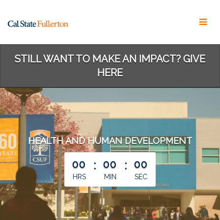
Skip
to
Main
Content
STILL WANT TO MAKE AN IMPACT? GIVE
HERE
HEALTH AND HUMAN DEVELOPMENT
less than 1 minute remaining
00
:
00
:
00
HRS
MIN
SEC