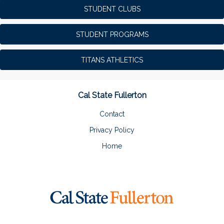
STUDENT CLUBS
STUDENT PROGRAMS
TITANS ATHLETICS
Cal State Fullerton
Contact
Privacy Policy
Home