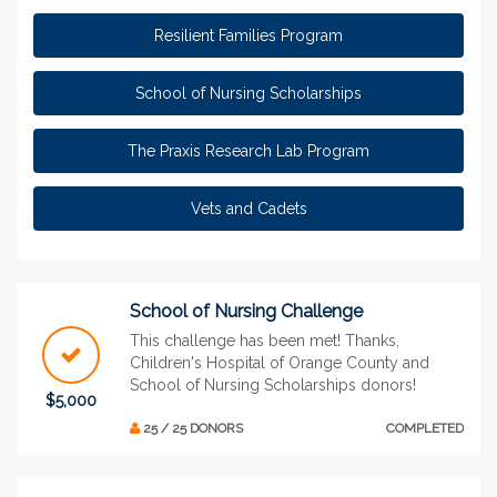
Resilient Families Program
School of Nursing Scholarships
The Praxis Research Lab Program
Vets and Cadets
School of Nursing Challenge
This challenge has been met! Thanks,
Children's Hospital of Orange County and
School of Nursing Scholarships donors!
$5,000
25 / 25 DONORS
COMPLETED