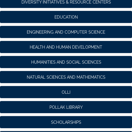
DIVERSITY INITIATIVES & RESOURCE CENTERS
EDUCATION
ENGINEERING AND COMPUTER SCIENCE
HEALTH AND HUMAN DEVELOPMENT
HUMANITIES AND SOCIAL SCIENCES
NATURAL SCIENCES AND MATHEMATICS
OLLI
POLLAK LIBRARY
SCHOLARSHIPS