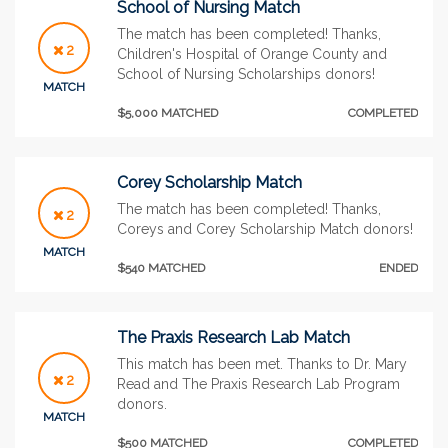
School of Nursing Match
The match has been completed! Thanks,
2
Children's Hospital of Orange County and
School of Nursing Scholarships donors!
MATCH
$5,000 MATCHED
COMPLETED
Corey Scholarship Match
The match has been completed! Thanks,
2
Coreys and Corey Scholarship Match donors!
MATCH
$540 MATCHED
ENDED
The Praxis Research Lab Match
This match has been met. Thanks to Dr. Mary
2
Read and The Praxis Research Lab Program
donors.
MATCH
$500 MATCHED
COMPLETED