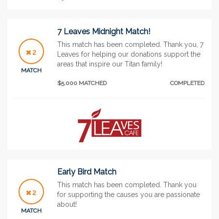
7 Leaves Midnight Match!
This match has been completed. Thank you, 7
2
Leaves for helping our donations support the
areas that inspire our Titan family!
MATCH
$5,000 MATCHED
COMPLETED
Early Bird Match
This match has been completed. Thank you
2
for supporting the causes you are passionate
about!
MATCH