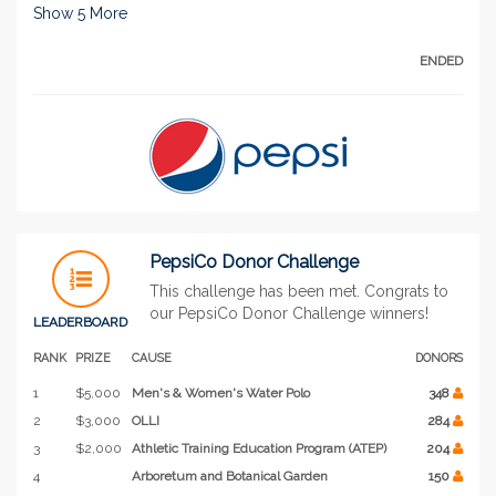
Show
5
More
ENDED
PepsiCo Donor Challenge
This challenge has been met. Congrats to
our PepsiCo Donor Challenge winners!
LEADERBOARD
RANK
PRIZE
CAUSE
DONORS
1
$5,000
Men's & Women's Water Polo
348
2
$3,000
OLLI
284
3
$2,000
Athletic Training Education Program (ATEP)
204
4
Arboretum and Botanical Garden
150