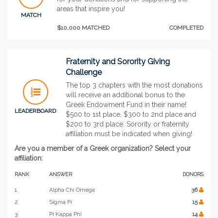
areas that inspire you!
MATCH
$10,000 MATCHED
COMPLETED
Fraternity and Sorority Giving
Challenge
The top 3 chapters with the most donations
will receive an additional bonus to the
Greek Endowment Fund in their name!
LEADERBOARD
$500 to 1st place, $300 to 2nd place and
$200 to 3rd place. Sorority or fraternity
affiliation must be indicated when giving!
Are you a member of a Greek organization? Select your
affiliation:
RANK
ANSWER
DONORS
1
Alpha Chi Omega
36
2
Sigma Pi
15
3
Pi Kappa Phi
14