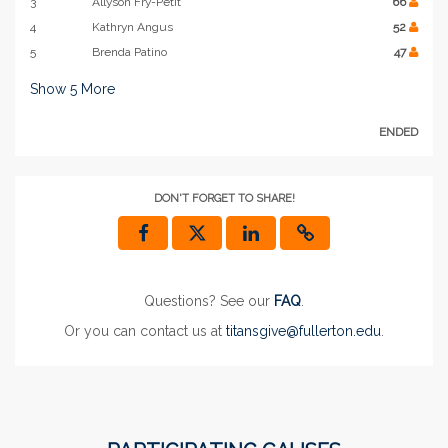
3
Allyson Fry-Petit
66
4
Kathryn Angus
52
5
Brenda Patino
47
Show
5
More
ENDED
DON'T FORGET TO SHARE!
Questions? See our
FAQ
.
Or you can contact us at
titansgive@fullerton.edu
.