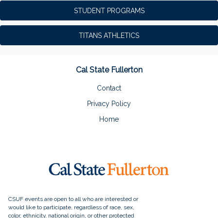
STUDENT PROGRAMS
TITANS ATHLETICS
Cal State Fullerton
Contact
Privacy Policy
Home