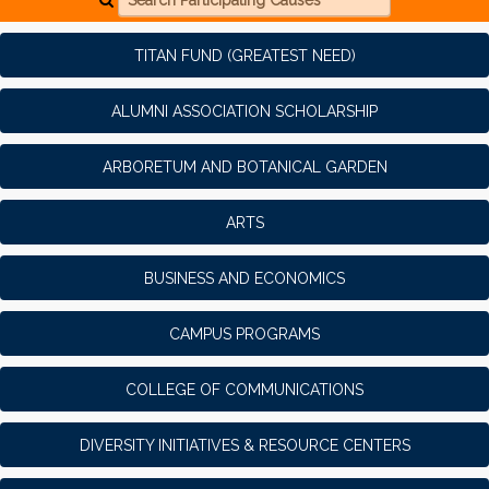
TITAN FUND (GREATEST NEED)
ALUMNI ASSOCIATION SCHOLARSHIP
ARBORETUM AND BOTANICAL GARDEN
ARTS
BUSINESS AND ECONOMICS
CAMPUS PROGRAMS
COLLEGE OF COMMUNICATIONS
DIVERSITY INITIATIVES & RESOURCE CENTERS