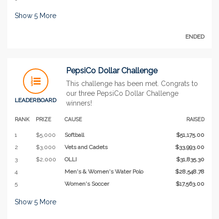
Show
5
More
ENDED
PepsiCo Dollar Challenge
This challenge has been met. Congrats to
our three PepsiCo Dollar Challenge
LEADERBOARD
winners!
RANK
PRIZE
CAUSE
RAISED
1
$5,000
Softball
$51,175.00
2
$3,000
Vets and Cadets
$33,993.00
3
$2,000
OLLI
$31,835.30
4
Men's & Women's Water Polo
$28,548.78
5
Women's Soccer
$17,563.00
Show
5
More