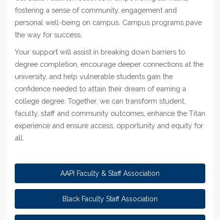
fostering a sense of community, engagement and
personal well-being on campus. Campus programs pave
the way for success.
Your support will assist in breaking down barriers to
degree completion, encourage deeper connections at the
university, and help vulnerable students gain the
confidence needed to attain their dream of earning a
college degree. Together, we can transform student,
faculty, staff and community outcomes, enhance the Titan
experience and ensure access, opportunity and equity for
all.
AAPI Faculty & Staff Association
Black Faculty Staff Association