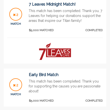
7 Leaves Midnight Match!
This match has been completed. Thank you, 7
2
Leaves for helping our donations support the
areas that inspire our Titan family!
MATCH
$5,000 MATCHED
COMPLETED
Early Bird Match
This match has been completed. Thank you
2
for supporting the causes you are passionate
about!
MATCH
$5,000 MATCHED
COMPLETED