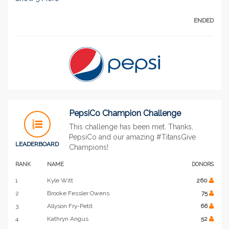
ENDED
PepsiCo Champion Challenge
This challenge has been met. Thanks,
PepsiCo and our amazing #TitansGive
LEADERBOARD
Champions!
RANK
NAME
DONORS
1
Kyle Witt
260
2
Brooke Fessler Owens
75
3
Allyson Fry-Petit
66
4
Kathryn Angus
52