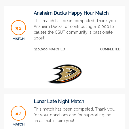
Anaheim Ducks Happy Hour Match
This match has been completed. Thank you
Anaheim Ducks for contributing $10,000 to
2
causes the CSUF community is passionate
about!
MATCH
$10,000 MATCHED
COMPLETED
Lunar Late Night Match
This match has been competed. Thank you
2
for your donations and for supporting the
areas that inspire you!
MATCH