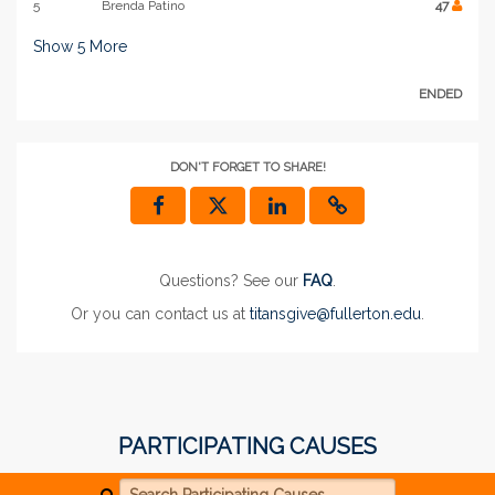
5
Brenda Patino
47
Show
5
More
ENDED
DON'T FORGET TO SHARE!
Questions? See our
FAQ
.
Or you can contact us at
titansgive@fullerton.edu
.
PARTICIPATING CAUSES
Search Participating Causes