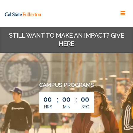
Skip
to
Main
Content
STILL WANT TO MAKE AN IMPACT? GIVE
HERE
CAMPUS PROGRAMS
less than 1 minute remaining
00
:
00
:
00
HRS
MIN
SEC