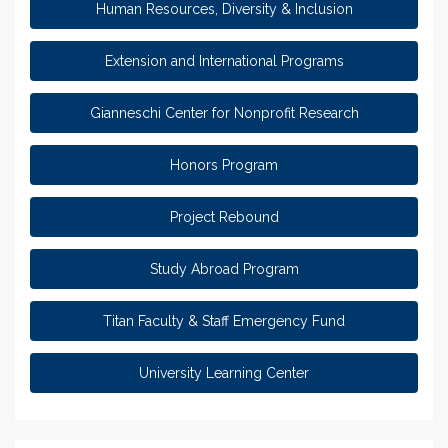
Human Resources, Diversity & Inclusion
Extension and International Programs
Gianneschi Center for Nonprofit Research
Honors Program
Project Rebound
Study Abroad Program
Titan Faculty & Staff Emergency Fund
University Learning Center