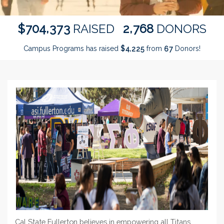
,
,
7
0
4
3
7
3
2
7
6
8
$
RAISED
DONORS
Campus Programs has raised
$
from
Donors!
,
4
2
2
5
6
7
Cal State Fullerton believes in empowering all Titans,