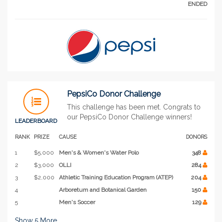
ENDED
PepsiCo Donor Challenge
This challenge has been met. Congrats to
our PepsiCo Donor Challenge winners!
LEADERBOARD
RANK
PRIZE
CAUSE
DONORS
1
$5,000
Men's & Women's Water Polo
348
2
$3,000
OLLI
284
3
$2,000
Athletic Training Education Program (ATEP)
204
4
Arboretum and Botanical Garden
150
5
Men's Soccer
129
Show
5
More