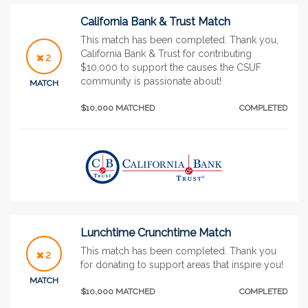
California Bank & Trust Match
This match has been completed. Thank you,
California Bank & Trust for contributing
2
$10,000 to support the causes the CSUF
community is passionate about!
MATCH
$10,000 MATCHED
COMPLETED
Lunchtime Crunchtime Match
This match has been completed. Thank you
2
for donating to support areas that inspire you!
MATCH
$10,000 MATCHED
COMPLETED