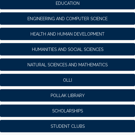
EDUCATION
ENGINEERING AND COMPUTER SCIENCE
HEALTH AND HUMAN DEVELOPMENT
HUMANITIES AND SOCIAL SCIENCES
NATURAL SCIENCES AND MATHEMATICS
OLLI
POLLAK LIBRARY
SCHOLARSHIPS
STUDENT CLUBS