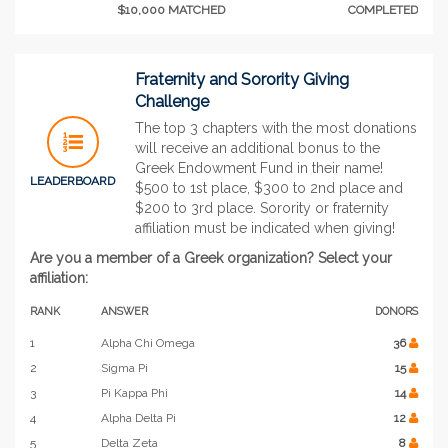
$10,000 MATCHED
COMPLETED
Fraternity and Sorority Giving
Challenge
The top 3 chapters with the most donations
will receive an additional bonus to the
Greek Endowment Fund in their name!
LEADERBOARD
$500 to 1st place, $300 to 2nd place and
$200 to 3rd place. Sorority or fraternity
affiliation must be indicated when giving!
Are you a member of a Greek organization? Select your
affiliation:
RANK
ANSWER
DONORS
1
Alpha Chi Omega
36
2
Sigma Pi
15
3
Pi Kappa Phi
14
4
Alpha Delta Pi
12
5
Delta Zeta
8