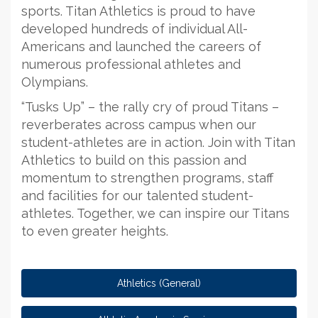
sports. Titan Athletics is proud to have
developed hundreds of individual All-
Americans and launched the careers of
numerous professional athletes and
Olympians.
“Tusks Up” – the rally cry of proud Titans –
reverberates across campus when our
student-athletes are in action. Join with Titan
Athletics to build on this passion and
momentum to strengthen programs, staff
and facilities for our talented student-
athletes. Together, we can inspire our Titans
to even greater heights.
Athletics (General)