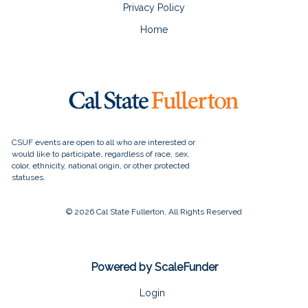
Privacy Policy
Home
© 2026 Cal State Fullerton, All Rights Reserved
Powered by ScaleFunder
Login