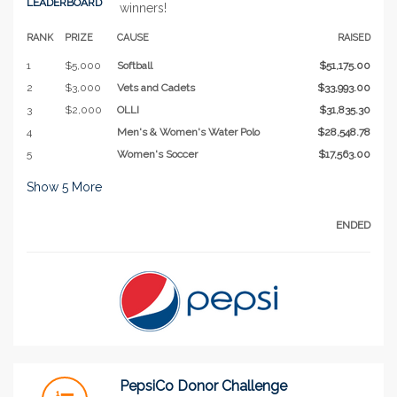
LEADERBOARD
winners!
RANK
PRIZE
CAUSE
RAISED
1
$5,000
Softball
$51,175.00
2
$3,000
Vets and Cadets
$33,993.00
3
$2,000
OLLI
$31,835.30
4
Men's & Women's Water Polo
$28,548.78
5
Women's Soccer
$17,563.00
Show
5
More
ENDED
PepsiCo Donor Challenge