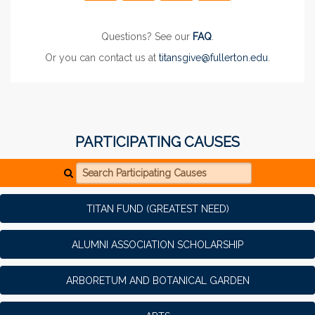
Questions? See our
FAQ
.
Or you can contact us at
titansgive@fullerton.edu
.
PARTICIPATING CAUSES
Search Participating Causes
TITAN FUND (GREATEST NEED)
ALUMNI ASSOCIATION SCHOLARSHIP
ARBORETUM AND BOTANICAL GARDEN