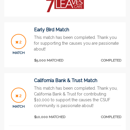
Early Bird Match
This match has been completed. Thank you
2
for supporting the causes you are passionate
about!
MATCH
$5,000 MATCHED
COMPLETED
California Bank & Trust Match
This match has been completed. Thank you,
California Bank & Trust for contributing
2
$10,000 to support the causes the CSUF
community is passionate about!
MATCH
$10,000 MATCHED
COMPLETED