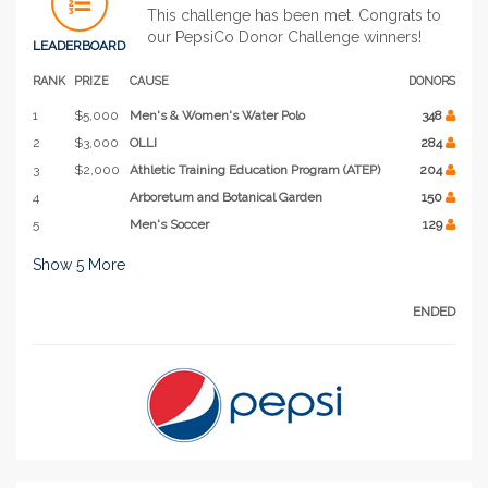
This challenge has been met. Congrats to
our PepsiCo Donor Challenge winners!
LEADERBOARD
RANK
PRIZE
CAUSE
DONORS
1
$5,000
Men's & Women's Water Polo
348
2
$3,000
OLLI
284
3
$2,000
Athletic Training Education Program (ATEP)
204
4
Arboretum and Botanical Garden
150
5
Men's Soccer
129
Show
5
More
ENDED