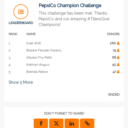
PepsiCo Champion Challenge
This challenge has been met. Thanks,
PepsiCo and our amazing #TitansGive
LEADERBOARD
Champions!
RANK
NAME
DONORS
1
Kyle Witt
260
2
Brooke Fessler Owens
75
3
Allyson Fry-Petit
66
4
Kathryn Angus
52
5
Brenda Patino
47
Show
5
More
ENDED
DON'T FORGET TO SHARE!