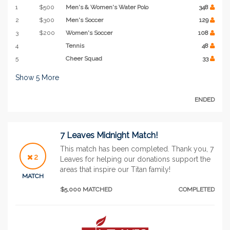
1
$500
Men's & Women's Water Polo
348
2
$300
Men's Soccer
129
3
$200
Women's Soccer
108
4
Tennis
48
5
Cheer Squad
33
Show
5
More
ENDED
7 Leaves Midnight Match!
This match has been completed. Thank you, 7
2
Leaves for helping our donations support the
areas that inspire our Titan family!
MATCH
$5,000 MATCHED
COMPLETED