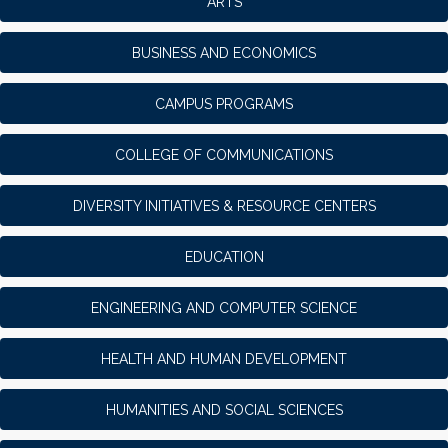
ARTS
BUSINESS AND ECONOMICS
CAMPUS PROGRAMS
COLLEGE OF COMMUNICATIONS
DIVERSITY INITIATIVES & RESOURCE CENTERS
EDUCATION
ENGINEERING AND COMPUTER SCIENCE
HEALTH AND HUMAN DEVELOPMENT
HUMANITIES AND SOCIAL SCIENCES