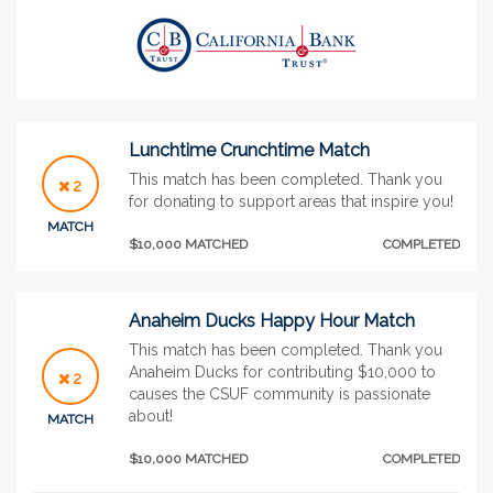
Lunchtime Crunchtime Match
This match has been completed. Thank you
2
for donating to support areas that inspire you!
MATCH
$10,000 MATCHED
COMPLETED
Anaheim Ducks Happy Hour Match
This match has been completed. Thank you
Anaheim Ducks for contributing $10,000 to
2
causes the CSUF community is passionate
about!
MATCH
$10,000 MATCHED
COMPLETED