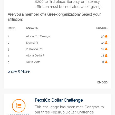
$200 to 3rd place. Sorority or fraternity
affiliation must be indicated when giving!
Are you a member of a Greek organization? Select your
affiliation:
RANK
ANSWER
DONORS
1
Alpha Chi Omega
36
2
Sigma Pi
15
3
Pi Kappa Phi
14
4
Alpha Delta Pi
12
5
Delta Zeta
8
Show
5
More
ENDED
PepsiCo Dollar Challenge
This challenge has been met. Congrats to
our three PepsiCo Dollar Challenge