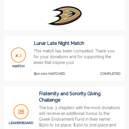
Lunar Late Night Match
This match has been competed. Thank you
2
for your donations and for supporting the
areas that inspire you!
MATCH
$10,000 MATCHED
COMPLETED
Fraternity and Sorority Giving
Challenge
The top 3 chapters with the most donations
will receive an additional bonus to the
Greek Endowment Fund in their name!
LEADERBOARD
$500 to 1st place, $300 to 2nd place and