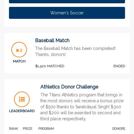
Women's Soccer
Baseball Match
The Baseball Match has been completed!
2
Thanks, donors!
MATCH
$1,520 MATCHED
ENDED
Athletics Donor Challenge
The Titans Athletics program that brings in
the most donors will receive a bonus prize
of $500 thanks to Sarabdayal Singh! $300
LEADERBOARD
and $200 will be awarded to second and
third place respectively.
RANK
PRIZE
PROGRAM
DONORS