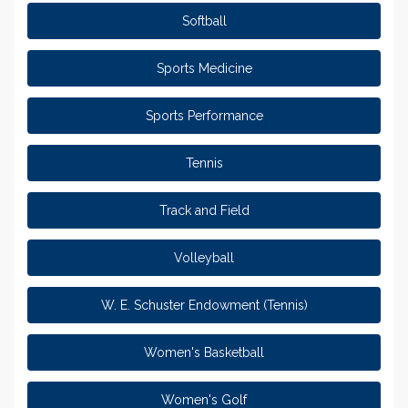
Softball
Sports Medicine
Sports Performance
Tennis
Track and Field
Volleyball
W. E. Schuster Endowment (Tennis)
Women's Basketball
Women's Golf