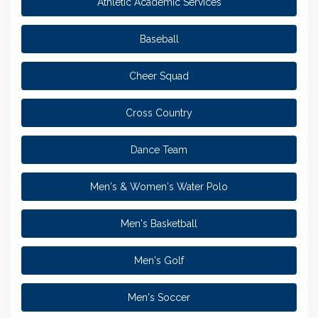
Athletic Academic Services
Baseball
Cheer Squad
Cross Country
Dance Team
Men's & Women's Water Polo
Men's Basketball
Men's Golf
Men's Soccer