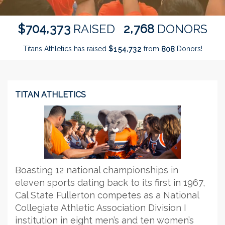
,
,
7
0
4
3
7
3
2
7
6
8
$
RAISED
DONORS
Titans Athletics has raised
$
from
Donors!
,
1
5
4
7
3
2
8
0
8
TITAN ATHLETICS
Boasting 12 national championships in
eleven sports dating back to its first in 1967,
Cal State Fullerton competes as a National
Collegiate Athletic Association Division I
institution in eight men’s and ten women’s