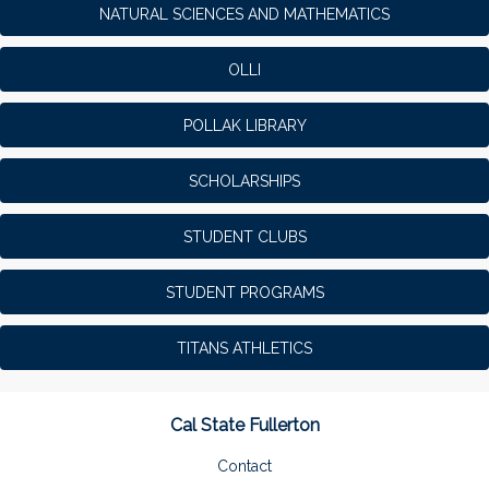
NATURAL SCIENCES AND MATHEMATICS
OLLI
POLLAK LIBRARY
SCHOLARSHIPS
STUDENT CLUBS
STUDENT PROGRAMS
TITANS ATHLETICS
Cal State Fullerton
Contact