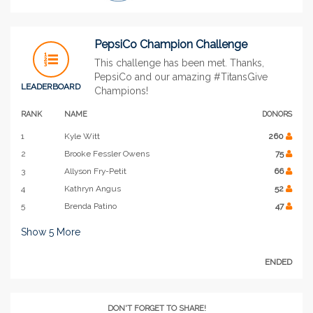
PepsiCo Champion Challenge
This challenge has been met. Thanks,
PepsiCo and our amazing #TitansGive
LEADERBOARD
Champions!
RANK
NAME
DONORS
1
Kyle Witt
260
2
Brooke Fessler Owens
75
3
Allyson Fry-Petit
66
4
Kathryn Angus
52
5
Brenda Patino
47
Show
5
More
ENDED
DON'T FORGET TO SHARE!