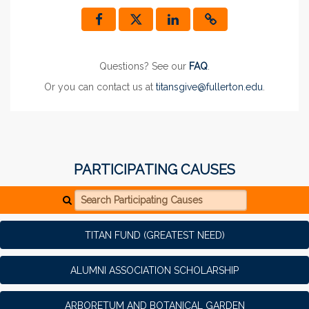
Questions? See our
FAQ
.
Or you can contact us at
titansgive@fullerton.edu
.
PARTICIPATING CAUSES
Search Participating Causes
TITAN FUND (GREATEST NEED)
ALUMNI ASSOCIATION SCHOLARSHIP
ARBORETUM AND BOTANICAL GARDEN