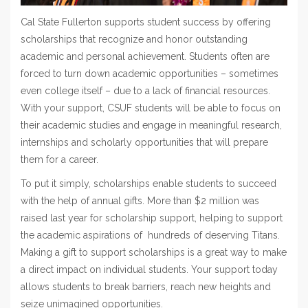
Cal State Fullerton supports student success by offering
scholarships that recognize and honor outstanding
academic and personal achievement. Students often are
forced to turn down academic opportunities – sometimes
even college itself – due to a lack of financial resources.
With your support, CSUF students will be able to focus on
their academic studies and engage in meaningful research,
internships and scholarly opportunities that will prepare
them for a career.
To put it simply, scholarships enable students to succeed
with the help of annual gifts. More than $2 million was
raised last year for scholarship support, helping to support
the academic aspirations of hundreds of deserving Titans.
Making a gift to support scholarships is a great way to make
a direct impact on individual students. Your support today
allows students to break barriers, reach new heights and
seize unimagined opportunities.