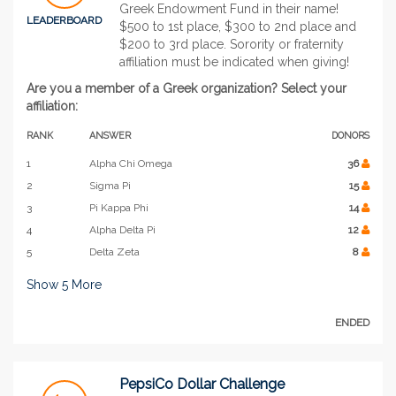
Greek Endowment Fund in their name!
LEADERBOARD
$500 to 1st place, $300 to 2nd place and
$200 to 3rd place. Sorority or fraternity
affiliation must be indicated when giving!
Are you a member of a Greek organization? Select your
affiliation:
RANK
ANSWER
DONORS
1
Alpha Chi Omega
36
2
Sigma Pi
15
3
Pi Kappa Phi
14
4
Alpha Delta Pi
12
5
Delta Zeta
8
Show
5
More
ENDED
PepsiCo Dollar Challenge