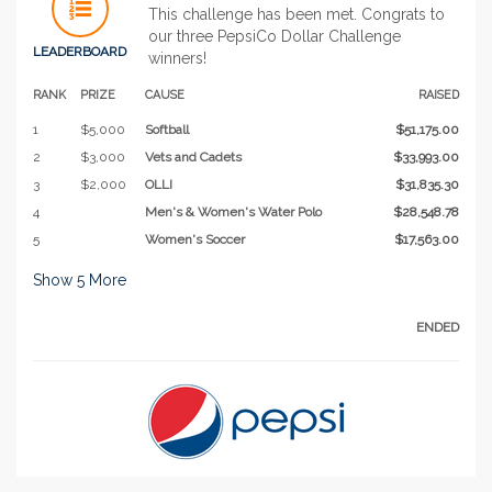
This challenge has been met. Congrats to
our three PepsiCo Dollar Challenge
LEADERBOARD
winners!
RANK
PRIZE
CAUSE
RAISED
1
$5,000
Softball
$51,175.00
2
$3,000
Vets and Cadets
$33,993.00
3
$2,000
OLLI
$31,835.30
4
Men's & Women's Water Polo
$28,548.78
5
Women's Soccer
$17,563.00
Show
5
More
ENDED