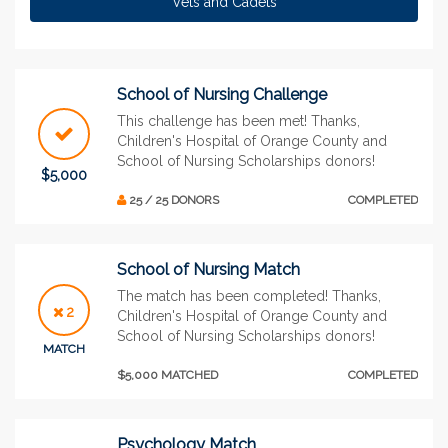
Vets and Cadets
School of Nursing Challenge
This challenge has been met! Thanks,
Children's Hospital of Orange County and
School of Nursing Scholarships donors!
$5,000
25 / 25 DONORS
COMPLETED
School of Nursing Match
The match has been completed! Thanks,
2
Children's Hospital of Orange County and
School of Nursing Scholarships donors!
MATCH
$5,000 MATCHED
COMPLETED
Psychology Match