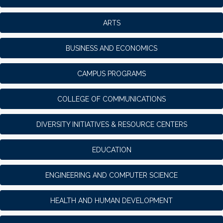
ARTS
BUSINESS AND ECONOMICS
CAMPUS PROGRAMS
COLLEGE OF COMMUNICATIONS
DIVERSITY INITIATIVES & RESOURCE CENTERS
EDUCATION
ENGINEERING AND COMPUTER SCIENCE
HEALTH AND HUMAN DEVELOPMENT