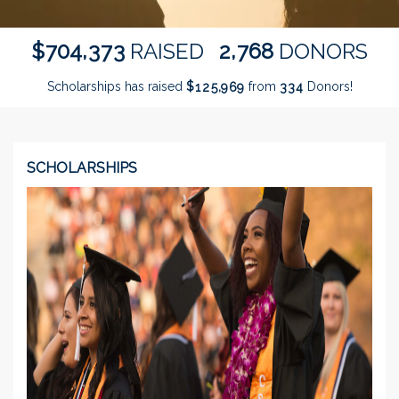
,
,
7
0
4
3
7
3
2
7
6
8
$
RAISED
DONORS
Scholarships has raised
$
from
Donors!
,
1
2
5
9
6
9
3
3
4
SCHOLARSHIPS