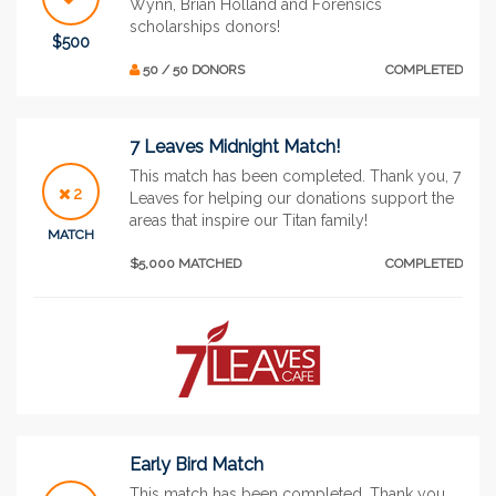
Wynn, Brian Holland and Forensics
scholarships donors!
$500
50 / 50 DONORS
COMPLETED
7 Leaves Midnight Match!
This match has been completed. Thank you, 7
2
Leaves for helping our donations support the
areas that inspire our Titan family!
MATCH
$5,000 MATCHED
COMPLETED
Early Bird Match
This match has been completed. Thank you