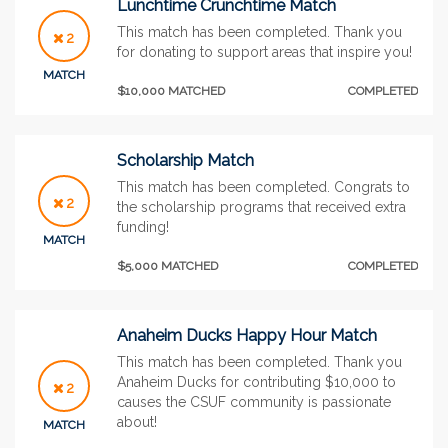
Lunchtime Crunchtime Match
This match has been completed. Thank you
2
for donating to support areas that inspire you!
MATCH
$10,000 MATCHED
COMPLETED
Scholarship Match
This match has been completed. Congrats to
2
the scholarship programs that received extra
funding!
MATCH
$5,000 MATCHED
COMPLETED
Anaheim Ducks Happy Hour Match
This match has been completed. Thank you
Anaheim Ducks for contributing $10,000 to
2
causes the CSUF community is passionate
about!
MATCH