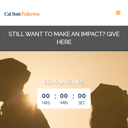
Skip
to
Main
Content
STILL WANT TO MAKE AN IMPACT? GIVE
HERE
SCHOLARSHIPS
less than 1 minute remaining
00
:
00
:
00
HRS
MIN
SEC