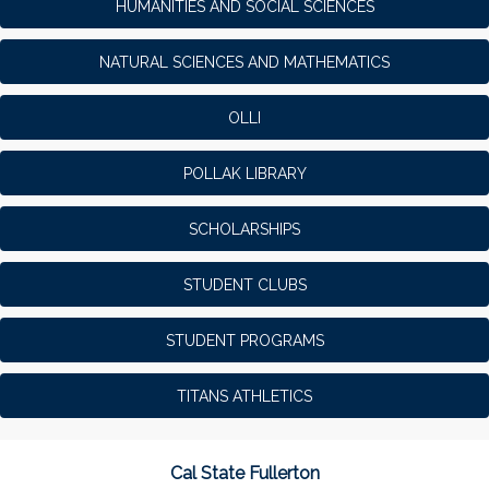
HUMANITIES AND SOCIAL SCIENCES
NATURAL SCIENCES AND MATHEMATICS
OLLI
POLLAK LIBRARY
SCHOLARSHIPS
STUDENT CLUBS
STUDENT PROGRAMS
TITANS ATHLETICS
Cal State Fullerton