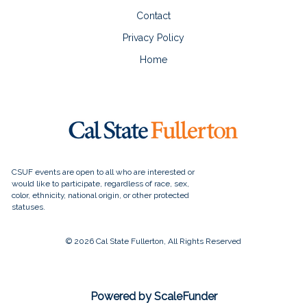
Contact
Privacy Policy
Home
© 2026 Cal State Fullerton, All Rights Reserved
Powered by ScaleFunder