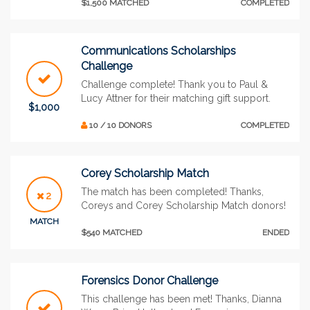
$1,500 MATCHED
COMPLETED
Communications Scholarships
Challenge
Challenge complete! Thank you to Paul &
Lucy Attner for their matching gift support.
$1,000
10 / 10 DONORS
COMPLETED
Corey Scholarship Match
The match has been completed! Thanks,
2
Coreys and Corey Scholarship Match donors!
MATCH
$540 MATCHED
ENDED
Forensics Donor Challenge
This challenge has been met! Thanks, Dianna