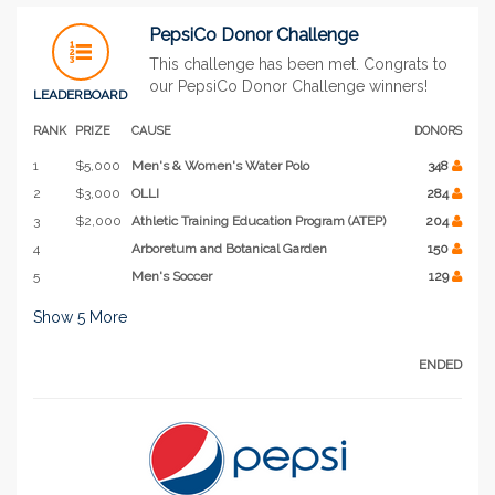
PepsiCo Donor Challenge
This challenge has been met. Congrats to
our PepsiCo Donor Challenge winners!
LEADERBOARD
RANK
PRIZE
CAUSE
DONORS
1
$5,000
Men's & Women's Water Polo
348
2
$3,000
OLLI
284
3
$2,000
Athletic Training Education Program (ATEP)
204
4
Arboretum and Botanical Garden
150
5
Men's Soccer
129
Show
5
More
ENDED