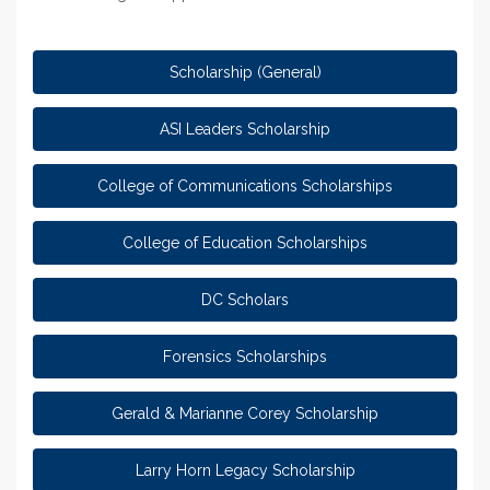
Scholarship (General)
ASI Leaders Scholarship
College of Communications Scholarships
College of Education Scholarships
DC Scholars
Forensics Scholarships
Gerald & Marianne Corey Scholarship
Larry Horn Legacy Scholarship