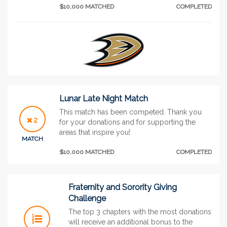
$10,000 MATCHED
COMPLETED
Lunar Late Night Match
This match has been competed. Thank you
2
for your donations and for supporting the
areas that inspire you!
MATCH
$10,000 MATCHED
COMPLETED
Fraternity and Sorority Giving
Challenge
The top 3 chapters with the most donations
will receive an additional bonus to the