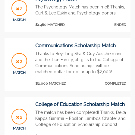
The Psychology Match has been met! Thanks,
2
Curt & Lee Eakin and Psychology donors!
MATCH
$1,480 MATCHED
ENDED
Communications Scholarship Match
Thanks to Bey-Ling Sha & Guy Aeschelmann
and the Tien Family, all gifts to the College of
2
Communications Scholarships will be
matched dollar for dollar up to $2,000!
MATCH
$2,000 MATCHED
COMPLETED
College of Education Scholarship Match
The match has been completed! Thanks, Delta
2
Kappa Gamma – Epsilon Lambda Chapter and
College of Education Scholarship donors!
MATCH