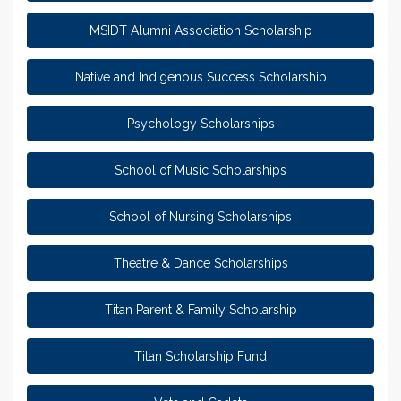
MSIDT Alumni Association Scholarship
Native and Indigenous Success Scholarship
Psychology Scholarships
School of Music Scholarships
School of Nursing Scholarships
Theatre & Dance Scholarships
Titan Parent & Family Scholarship
Titan Scholarship Fund