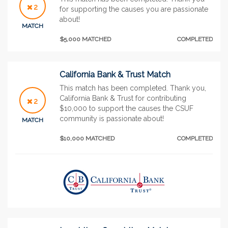
2
for supporting the causes you are passionate
about!
MATCH
$5,000 MATCHED
COMPLETED
California Bank & Trust Match
This match has been completed. Thank you,
California Bank & Trust for contributing
2
$10,000 to support the causes the CSUF
community is passionate about!
MATCH
$10,000 MATCHED
COMPLETED