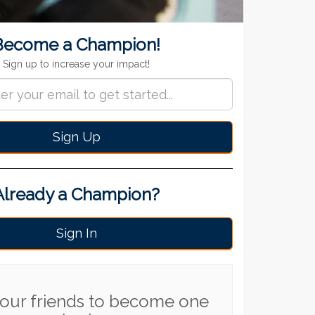
ignup
Become a Champion!
Sign up to increase your impact!
Sign Up
Already a Champion?
Sign In
 your friends to become one