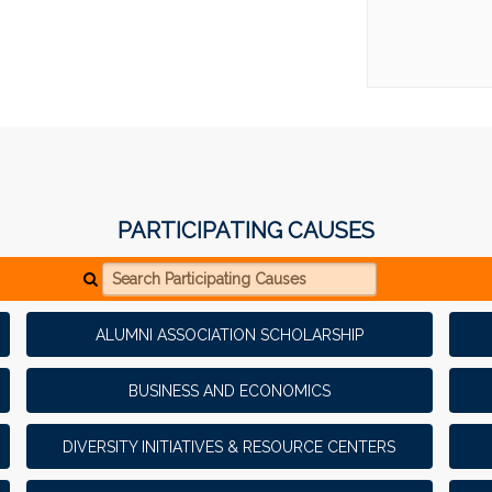
PARTICIPATING CAUSES
Search Participating Causes
ALUMNI ASSOCIATION SCHOLARSHIP
BUSINESS AND ECONOMICS
DIVERSITY INITIATIVES & RESOURCE CENTERS