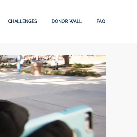
CHALLENGES
DONOR WALL
FAQ