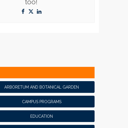
too!
ARBORETUM AND BOTANICAL GARDEN
CAMPUS PROGRAMS
EDUCATION