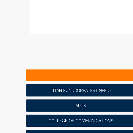
TITAN FUND (GREATEST NEED)
ARTS
COLLEGE OF COMMUNICATIONS