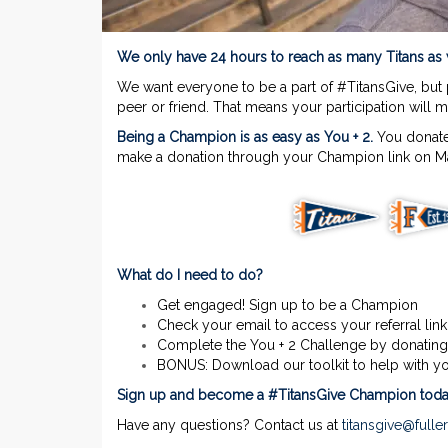
We only have 24 hours to reach as many Titans a
We want everyone to be a part of #TitansGive, but
peer or friend. That means your participation will 
Being a Champion is as easy as You + 2.
You donate
make a donation through your Champion link on Ma
What do I need to do?
Get engaged! Sign up to be a Champion
Check your email to access your referral link
Complete the You + 2 Challenge by donating
BONUS: Download our toolkit to help with y
Sign up and become a #TitansGive Champion toda
Have any questions? Contact us at
titansgive@fulle