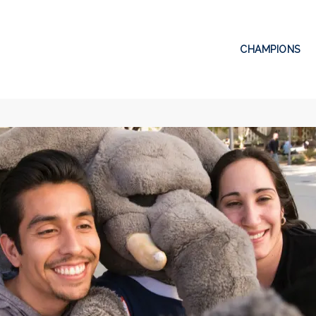
CHAMPIONS