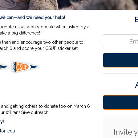
Amb S
s we can—and we need your help!
 people usually only donate when asked by a
make a big difference!
 then and encourage two other people to
rch 6 and score your CSUF sticker set!
 and getting others to donate too on March 6
our #TitansGive outreach
y!
Invite
rton.edu