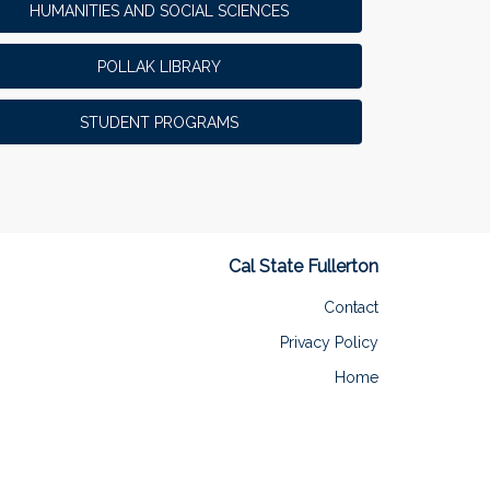
HUMANITIES AND SOCIAL SCIENCES
POLLAK LIBRARY
STUDENT PROGRAMS
Cal State Fullerton
Contact
Privacy Policy
Home