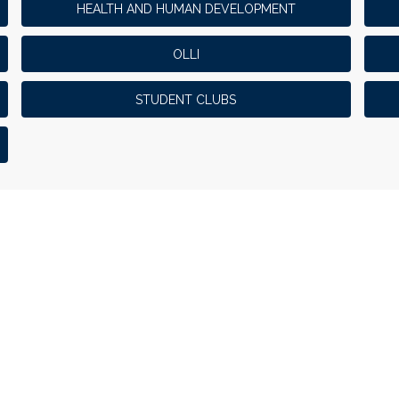
HEALTH AND HUMAN DEVELOPMENT
OLLI
STUDENT CLUBS