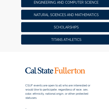
ENGINEERING AND COMPUTER SCIENCE
NATURAL SCIENCES AND MATHEMATICS
SCHOLARSHIPS
TITANS ATHLETICS