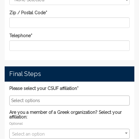
Zip / Postal Code
*
Telephone
*
Final Steps
Please select your CSUF affiliation*
Are you a member of a Greek organization? Select your
affiliation:
Optional
Select an option