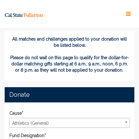
Skip
to
Main
Content
#TitansGive 2024 - Donat
#TitansGive 2024 - Donate
#TitansGive 2024 - Donate
All matches and challenges applied to your donation will
be listed below.
Please do not wait on this page
to
qualify for the dollar-for-
dollar matching gifts
starting at 6 a.m., 9 a.m., noon, 6 p.m.
or 8 p.m. as they will not be applied to your donation.
Donate
Cause*
Athletics (General)
Fund Designation*