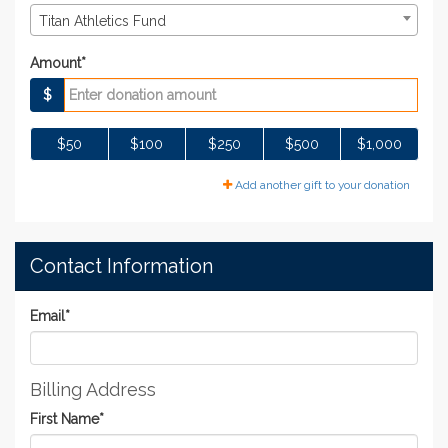
Titan Athletics Fund
Amount*
$
$50
$100
$250
$500
$1,000
Add another gift to your donation
Contact Information
Email
*
Billing Address
First Name
*