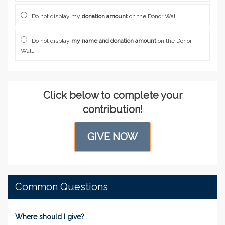
Do not display my
donation amount
on the Donor Wall.
Do not display
my name and donation amount
on the Donor
Wall.
Click below to complete your
contribution!
GIVE NOW
Common Questions
Where should I give?