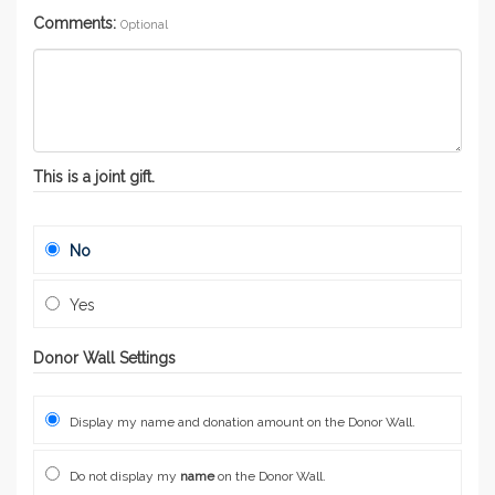
Comments:
Optional
This is a joint gift.
No
Yes
Donor Wall Settings
Display my name and donation amount on the Donor Wall.
Do not display my
name
on the Donor Wall.