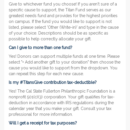
Give to whichever fund you choose! If you aren't sure of a
specific cause to support, the Titan Fund serves as our
greatest needs fund and provides for the highest priorities
on campus. If the fund you would like to support is not
listed, please select 'Other (Write-in)' and type in the cause
of your choice. Descriptions should be as specific as
possible to help correctly allocate your gift.
Can I give to more than one fund?
Yes! Donors can support multiple funds at one time. Please
select "+ Add another gift to your donation" then choose the
cause you would like to support from the dropdown. You
can repeat this step for each new cause.
Is my #TitansGive contribution tax-deductible?
Yes! The Cal State Fullerton Philanthropic Foundation is a
nonprofit 501(c)(3) corporation. Your gift qualifies for tax-
deduction in accordance with IRS regulations during the
calendar year that you make your gift. Consult your tax
professional for more information.
Will I get a receipt for tax purposes?