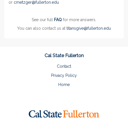
or
cmetzger@fullerton.edu
See our full
FAQ
for more answers.
You can also contact us at
titansgive@fullerton.edu
Cal State Fullerton
Contact
Privacy Policy
Home