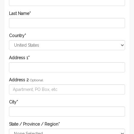
Last Name
*
Country
*
Address 1
*
Address 2
Optional
City
*
State / Province / Region
*