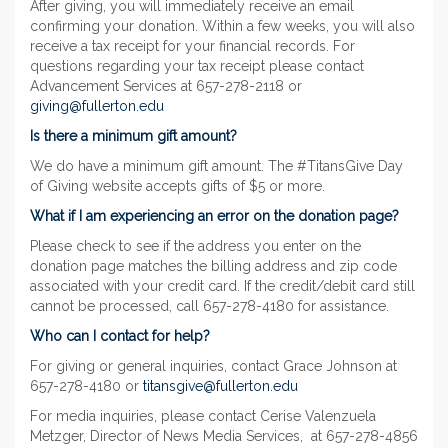
After giving, you will immediately receive an email
confirming your donation. Within a few weeks, you will also
receive a tax receipt for your financial records. For
questions regarding your tax receipt please contact
Advancement Services at 657-278-2118 or
giving@fullerton.edu
Is there a minimum gift amount?
We do have a minimum gift amount. The #TitansGive Day
of Giving website accepts gifts of $5 or more.
What if I am experiencing an error on the donation page?
Please check to see if the address you enter on the
donation page matches the billing address and zip code
associated with your credit card. If the credit/debit card still
cannot be processed, call 657-278-4180 for assistance.
Who can I contact for help?
For giving or general inquiries, contact Grace Johnson at
657-278-4180 or
titansgive@fullerton.edu
For media inquiries, please contact Cerise Valenzuela
Metzger, Director of News Media Services, at 657-278-4856