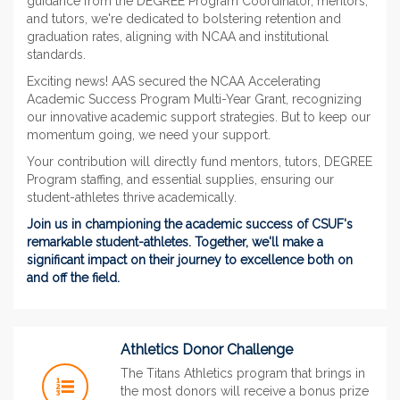
guidance from the DEGREE Program Coordinator, mentors,
and tutors, we're dedicated to bolstering retention and
graduation rates, aligning with NCAA and institutional
standards.
Exciting news! AAS secured the NCAA Accelerating
Academic Success Program Multi-Year Grant, recognizing
our innovative academic support strategies. But to keep our
momentum going, we need your support.
Your contribution will directly fund mentors, tutors, DEGREE
Program staffing, and essential supplies, ensuring our
student-athletes thrive academically.
Join us in championing the academic success of CSUF's
remarkable student-athletes. Together, we'll make a
significant impact on their journey to excellence both on
and off the field.
Athletics Donor Challenge
The Titans Athletics program that brings in
the most donors will receive a bonus prize