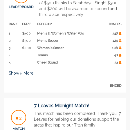
of $500 thanks to Sarabdayal Singh! $300
LEADERBOARD
and $200 will be awarded to second and
third place respectively.
RANK
PRIZE
PROGRAM
DONORS
1
$500
Men's & Women's Water Polo
348
2
$300
Men's Soccer
129
3
$200
Women's Soccer
108
4
Tennis
48
5
Cheer Squad
33
Show
5
More
ENDED
7 Leaves Midnight Match!
This match has been completed. Thank you, 7
2
Leaves for helping our donations support the
areas that inspire our Titan family!
MATCH