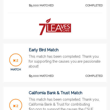
$5,000 MATCHED
COMPLETED
Early Bird Match
This match has been completed. Thank you
2
for supporting the causes you are passionate
about!
MATCH
$5,000 MATCHED
COMPLETED
California Bank & Trust Match
This match has been completed. Thank you,
California Bank & Trust for contributing
2
$10,000 to support the causes the CSUF