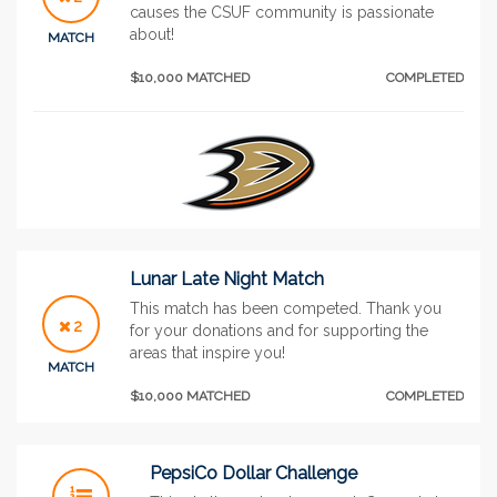
causes the CSUF community is passionate
about!
MATCH
$10,000 MATCHED
COMPLETED
Lunar Late Night Match
This match has been competed. Thank you
2
for your donations and for supporting the
areas that inspire you!
MATCH
$10,000 MATCHED
COMPLETED
PepsiCo Dollar Challenge