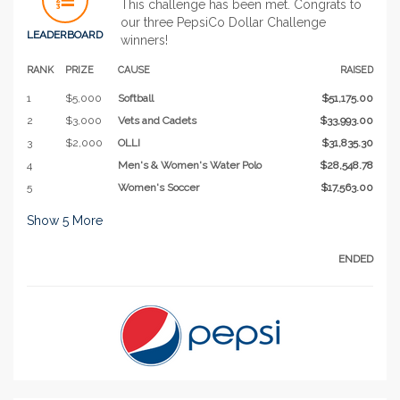
This challenge has been met. Congrats to
our three PepsiCo Dollar Challenge
LEADERBOARD
winners!
RANK
PRIZE
CAUSE
RAISED
1
$5,000
Softball
$51,175.00
2
$3,000
Vets and Cadets
$33,993.00
3
$2,000
OLLI
$31,835.30
4
Men's & Women's Water Polo
$28,548.78
5
Women's Soccer
$17,563.00
Show
5
More
ENDED