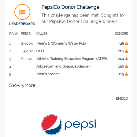
PepsiCo Donor Challenge
This challenge has been met. Congrats to
our PepsiCo Donor Challenge winners!
LEADERBOARD
RANK
PRIZE
CAUSE
DONORS
1
$5,000
Men's & Women's Water Polo
348
2
$3,000
OLLI
284
3
$2,000
Athletic Training Education Program (ATEP)
204
4
Arboretum and Botanical Garden
150
5
Men's Soccer
129
Show
5
More
ENDED