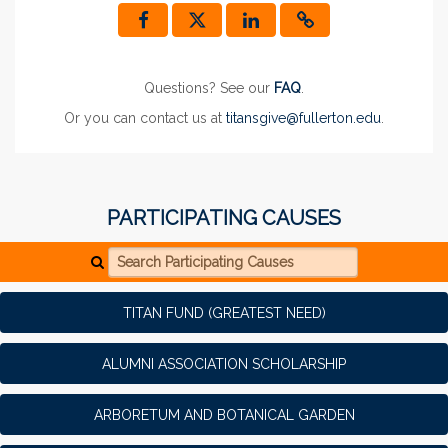
Questions? See our
FAQ
.
Or you can contact us at
titansgive@fullerton.edu
.
PARTICIPATING CAUSES
Search Participating Causes
TITAN FUND (GREATEST NEED)
ALUMNI ASSOCIATION SCHOLARSHIP
ARBORETUM AND BOTANICAL GARDEN