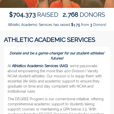
,
,
7
0
4
3
7
3
2
7
6
8
$
RAISED
DONORS
Athletic Academic Services has raised
$
from
Donors!
1
7
5
3
ATHLETIC ACADEMIC SERVICES
Donate and be a game-changer for our student-athletes'
futures!
At
Athletics Academic Services (AAS)
, we're passionate
about empowering the more than 400 Division I Varsity
NCAA student-athletes. Our mission is to equip them with
essential life skills and academic support to ensure they
graduate on time and stay compliant with NCAA and
institutional rules.
The DEGREE Program is our cornerstone initiative, offering
comprehensive academic support to students taking
support courses or maintaining a GPA below 2.5. With