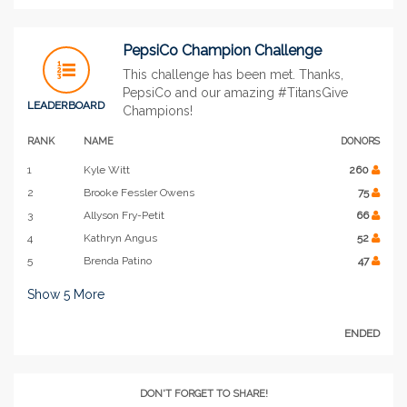
PepsiCo Champion Challenge
This challenge has been met. Thanks,
PepsiCo and our amazing #TitansGive
LEADERBOARD
Champions!
RANK
NAME
DONORS
1
Kyle Witt
260
2
Brooke Fessler Owens
75
3
Allyson Fry-Petit
66
4
Kathryn Angus
52
5
Brenda Patino
47
Show
5
More
ENDED
DON'T FORGET TO SHARE!