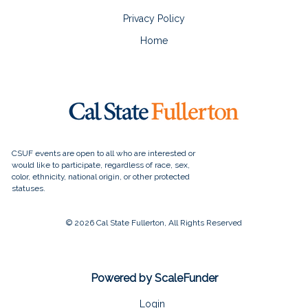
Privacy Policy
Home
© 2026 Cal State Fullerton, All Rights Reserved
Powered by ScaleFunder
Login