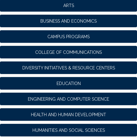
ARTS
BUSINESS AND ECONOMICS
CAMPUS PROGRAMS
COLLEGE OF COMMUNICATIONS
DIVERSITY INITIATIVES & RESOURCE CENTERS
EDUCATION
ENGINEERING AND COMPUTER SCIENCE
HEALTH AND HUMAN DEVELOPMENT
HUMANITIES AND SOCIAL SCIENCES