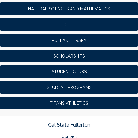
NATURAL SCIENCES AND MATHEMATICS
OLLI
POLLAK LIBRARY
SCHOLARSHIPS
STUDENT CLUBS
STUDENT PROGRAMS
TITANS ATHLETICS
Cal State Fullerton
Contact