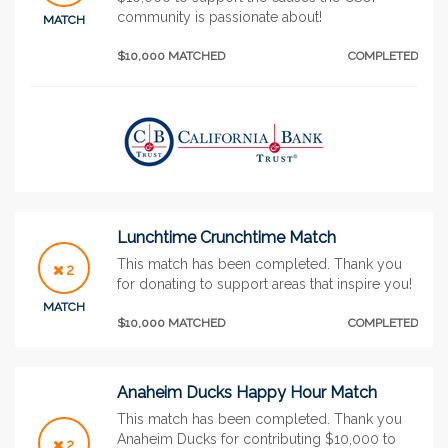
community is passionate about!
MATCH
$10,000 MATCHED
COMPLETED
Lunchtime Crunchtime Match
This match has been completed. Thank you
2
for donating to support areas that inspire you!
MATCH
$10,000 MATCHED
COMPLETED
Anaheim Ducks Happy Hour Match
This match has been completed. Thank you
Anaheim Ducks for contributing $10,000 to
2