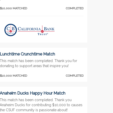
$10,000 MATCHED
COMPLETED
Lunchtime Crunchtime Match
This match has been completed. Thank you for
donating to support areas that inspire you!
$10,000 MATCHED
COMPLETED
Anaheim Ducks Happy Hour Match
This match has been completed. Thank you
Anaheim Ducks for contributing $10,000 to causes
the CSUF community is passionate about!