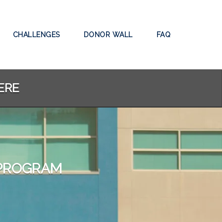
CHALLENGES
DONOR WALL
FAQ
ERE
 PROGRAM