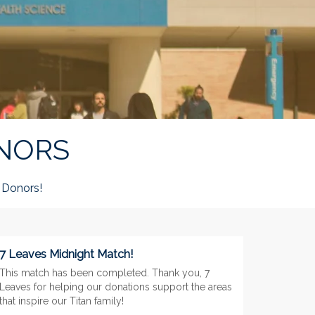
NORS
Donors!
7 Leaves Midnight Match!
This match has been completed. Thank you, 7
Leaves for helping our donations support the areas
that inspire our Titan family!