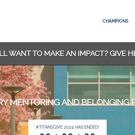
CHAMPIONS
ILL WANT TO MAKE AN IMPACT? GIVE H
RY MENTORING AND BELONGING
less than 1 minute remaining
#TITANSGIVE 2024 HAS ENDED!