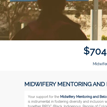
$
7
0
4
Midwife
MIDWIFERY MENTORING AND
Your support for the
Midwifery Mentoring and Bel
is instrumental in fostering diversity and inclusion w
together BIPOC (Black, Indigenous, People of Colo