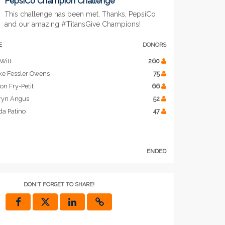
PepsiCo Champion Challenge
This challenge has been met. Thanks, PepsiCo
and our amazing #TitansGive Champions!
E
DONORS
Witt
260
ke Fessler Owens
75
on Fry-Petit
66
ryn Angus
52
da Patino
47
ENDED
DON'T FORGET TO SHARE!