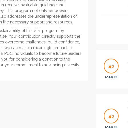
an receive invaluable guidance and
rney. This program not only empowers
 also addresses the underrepresentation of
ith the necessary support and resources.
ainability of this vital program by
ise. Your contribution directly supports the
tees overcome challenges, build confidence,
er, we can make a meaningful impact in
g BIPOC individuals to become future leaders
 you for considering a donation to the
or your commitment to advancing diversity
2
MATCH
2
MATCH