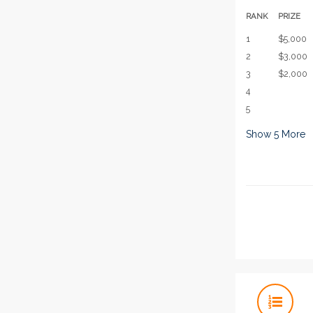
RANK
PRIZE
1
$5,000
2
$3,000
3
$2,000
4
5
Show
5
More