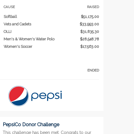
CAUSE
RAISED
Softball
$51,175.00
Vets and Cadets
$33,993.00
OLLI
$31,835.30
Men's & Women's Water Polo
$28,548.78
Women's Soccer
$17,563.00
ENDED
PepsiCo Donor Challenge
This challenge has been met. Congrats to our