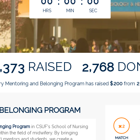
00
:
00
:
00
HRS
MIN
SEC
,
,
RAISED
DO
3
7
3
2
7
6
8
ry Mentoring and Belonging Program has raised
$
from
2
0
0
2
 BELONGING PROGRAM
2
onging Program
in CSUF's School of Nursing
ithin the field of midwifery. By bringing
MATCH
r) mentors and students, we create a