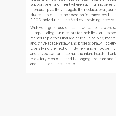
supportive environment where aspiring midwives c
mentorship as they navigate their educational jou
students to pursue their passion for midwifery but
BIPOC individuals in the field by providing them w
With your generous donation, we can ensure the sust
compensating our mentors for their time and expert
mentorship efforts that are crucial in helping men
and thrive academically and professionally. Togeth
diversifying the field of midwifery and empowerin
and advocates for maternal and infant health. Thank
Midwifery Mentoring and Belonging program and f
and inclusion in healthcare.