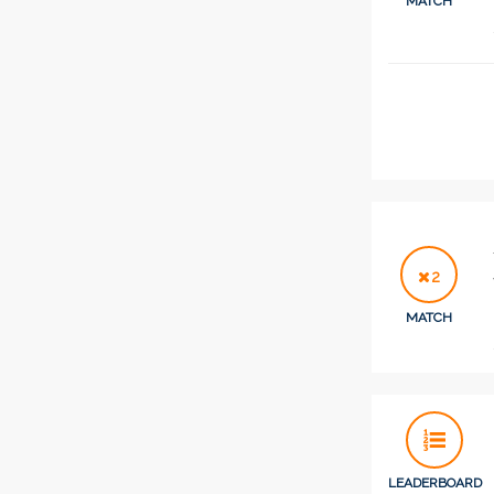
MATCH
2
MATCH
LEADERBOARD