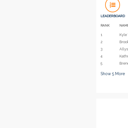
LEADERBOARD
RANK
NAM
1
Kyle 
2
Broo
3
Allys
4
Kath
5
Bren
Show
5
More