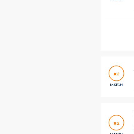
2
MATCH
2