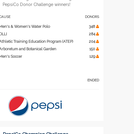
PepsiCo Donor Challenge winners!
CAUSE
DONORS
Men's & Women's Water Polo
348
OLLI
284
Athletic Training Education Program (ATEP)
204
Arboretum and Botanical Garden
150
Men's Soccer
129
ENDED