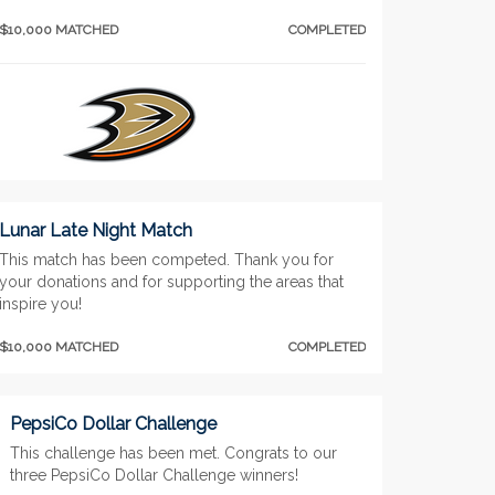
$10,000 MATCHED
COMPLETED
Lunar Late Night Match
This match has been competed. Thank you for
your donations and for supporting the areas that
inspire you!
$10,000 MATCHED
COMPLETED
PepsiCo Dollar Challenge
This challenge has been met. Congrats to our
three PepsiCo Dollar Challenge winners!