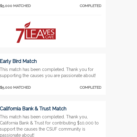
$5,000 MATCHED
COMPLETED
Early Bird Match
This match has been completed. Thank you for
supporting the causes you are passionate about!
$5,000 MATCHED
COMPLETED
California Bank & Trust Match
This match has been completed. Thank you,
California Bank & Trust for contributing $10,000 to
support the causes the CSUF community is
passionate about!