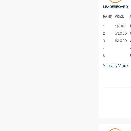
LEADERBOARD
RANK
PRIZE
1
$5,000
2
$3,000
3
$2,000
4
5
Show
5
More