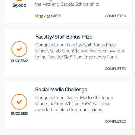
the Vets and Cadets Scholarship!
$5,000
35 / 35 GIFTS
COMPLETED
Faculty/Staff Bonus Prize
Congrats to our Faculty/Staff Bonus Prize
winner, Sarab Singh! $1,000 has been awarded
to the Faculty/Staff Titan Emergency Fund.
SUCCESS!
COMPLETED
Social Media Challenge
Congrats to our Social Media Challenge
winner, Jeffrey Whitten! $100 has been
awarded to Titan Communications.
SUCCESS!
COMPLETED