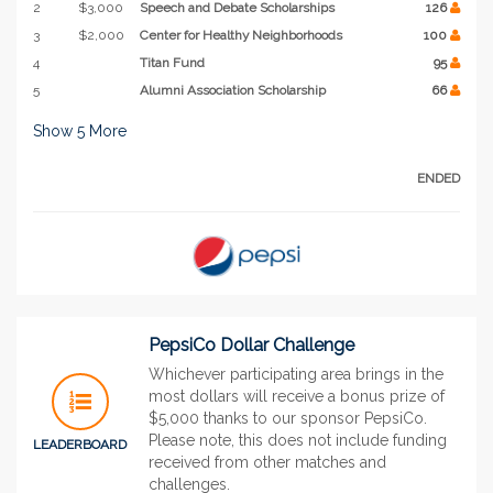
2
$3,000
Speech and Debate Scholarships
126
3
$2,000
Center for Healthy Neighborhoods
100
4
Titan Fund
95
5
Alumni Association Scholarship
66
Show
5
More
ENDED
PepsiCo Dollar Challenge
Whichever participating area brings in the
most dollars will receive a bonus prize of
$5,000 thanks to our sponsor PepsiCo.
Please note, this does not include funding
LEADERBOARD
received from other matches and
challenges.