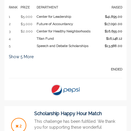
RANK
PRIZE
DEPARTMENT
RAISED
1
$5,000
Center for Leadership
$41,895.00
2
$3,000
Future of Accountancy
$17,090.00
3
$2,000
Center for Healthy Neighborhoods
$16,655.00
4
Titan Fund
$16,148.12
5
Speech and Debate Scholarships
$13,588.00
Show
5
More
ENDED
Scholarship Happy Hour Match
This challenge has been fulfilled. We thank
2
you for supporting these wonderful