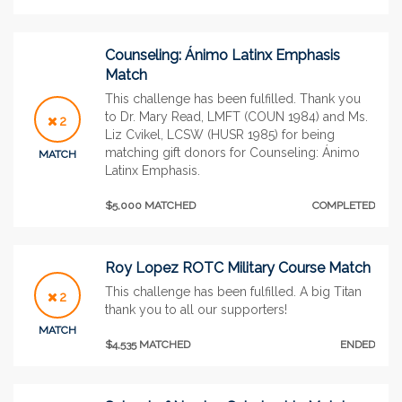
Counseling: Ánimo Latinx Emphasis
Match
This challenge has been fulfilled. Thank you
to Dr. Mary Read, LMFT (COUN 1984) and Ms.
2
Liz Cvikel, LCSW (HUSR 1985) for being
matching gift donors for Counseling: Ánimo
MATCH
Latinx Emphasis.
$5,000 MATCHED
COMPLETED
Roy Lopez ROTC Military Course Match
This challenge has been fulfilled. A big Titan
2
thank you to all our supporters!
MATCH
$4,535 MATCHED
ENDED