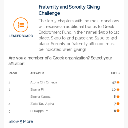
Fraternity and Sorority Giving
Challenge
The top 3 chapters with the most donations
will receive an additional bonus to Greek
Endowment Fund in their name! $500 to 1st
LEADERBOARD
place, $300 to 2nd place and $200 to 3rd
place. Sorority or fraternity affiliation must
be indicated when giving!
Are you a member of a Greek organization? Select your
affiliation:
RANK
ANSWER
GIFTS
1
Alpha Chi Omega
48
2
Sigma Pi
10
3
Sigma Kappa
8
4
Zeta Tau Alpha
7
5
Pi Kappa Phi
6
Show
5
More