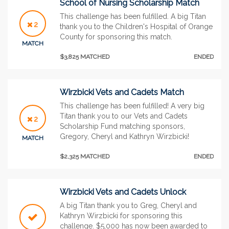
School of Nursing Scholarship Match
This challenge has been fulfilled. A big Titan
2
thank you to the Children's Hospital of Orange
County for sponsoring this match.
MATCH
$3,825 MATCHED
ENDED
Wirzbicki Vets and Cadets Match
This challenge has been fulfilled! A very big
Titan thank you to our Vets and Cadets
2
Scholarship Fund matching sponsors,
Gregory, Cheryl and Kathryn Wirzbicki!
MATCH
$2,325 MATCHED
ENDED
Wirzbicki Vets and Cadets Unlock
A big Titan thank you to Greg, Cheryl and
Kathryn Wirzbicki for sponsoring this
challenge. $5,000 has now been awarded to