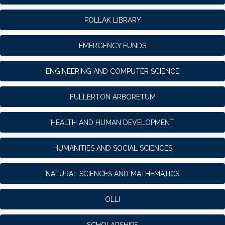
POLLAK LIBRARY
EMERGENCY FUNDS
ENGINEERING AND COMPUTER SCIENCE
FULLERTON ARBORETUM
HEALTH AND HUMAN DEVELOPMENT
HUMANITIES AND SOCIAL SCIENCES
NATURAL SCIENCES AND MATHEMATICS
OLLI
SCHOLARSHIPS