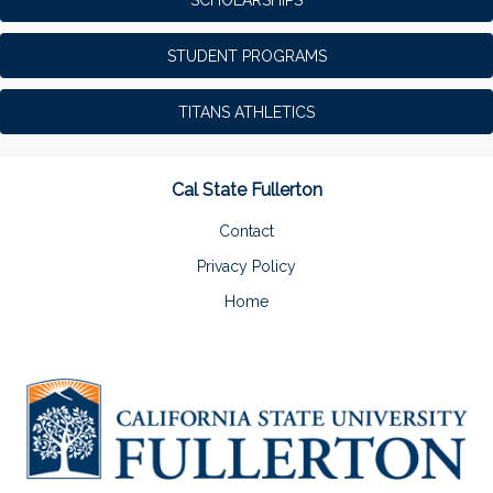
STUDENT PROGRAMS
TITANS ATHLETICS
Cal State Fullerton
Contact
Privacy Policy
Home