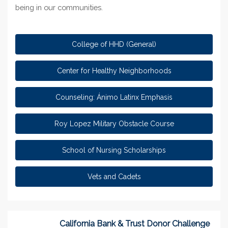
being in our communiti
es.
College of HHD (General)
Center for Healthy Neighborhoods
Counseling: Ánimo Latinx Emphasis
Roy Lopez Military Obstacle Course
School of Nursing Scholarships
Vets and Cadets
California Bank & Trust Donor Challenge