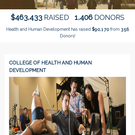
,
,
4
6
3
4
3
3
1
4
0
6
$
RAISED
DONORS
Health and Human Development has raised
$
from
,
9
0
1
7
0
3
5
6
Donors!
COLLEGE OF HEALTH AND HUMAN
DEVELOPMENT