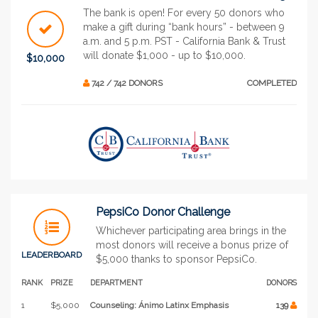
The bank is open! For every 50 donors who
make a gift during “bank hours” - between 9
a.m. and 5 p.m. PST - California Bank & Trust
will donate $1,000 - up to $10,000.
$10,000
742 / 742 DONORS
COMPLETED
PepsiCo Donor Challenge
Whichever participating area brings in the
most donors will receive a bonus prize of
LEADERBOARD
$5,000 thanks to sponsor PepsiCo.
RANK
PRIZE
DEPARTMENT
DONORS
1
$5,000
Counseling: Ánimo Latinx Emphasis
139