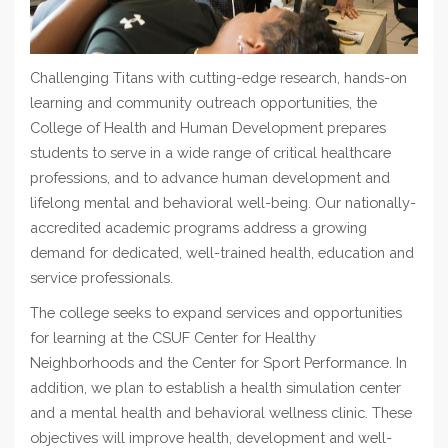
Challenging Titans with cutting-edge research, hands-on
learning and community outreach opportunities, the
College of Health and Human Development prepares
students to serve in a wide range of critic
al healthcare
professions, and to advance human development and
lifelong mental and behavioral well-being.
Our nationally-
accredited academic programs address a growing
demand for dedicated, well-trained health, education and
service professionals.
The college seeks to expand services and opportunities
for learning at the CSUF Center for Healthy
Neighborhoods and the Center for Sport Performance.
In
addition, we plan to establish a health simulation center
and a mental health and behavioral wellness clinic. These
objectives will improve health, development and well-