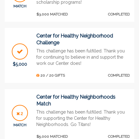
scholarship programs!
MATCH
$3,000 MATCHED
COMPLETED
Center for Healthy Neighborhood
Challenge
This challenge has been fulfilled. Thank you
for continuing to believe in and support the
work our Center does!
$5,000
20 / 20 GIFTS
COMPLETED
Center for Healthy Neighborhoods
Match
This challenge has been fulfilled. Thank you
2
for supporting the Center for Healthy
Neighborhoods. Go Titans!
MATCH
$5,000 MATCHED
COMPLETED