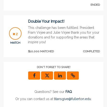
ENDED
Double Your Impact!
This challenge has been fulfilled. President
Fram Virjee and Julie Virjee thank you for your
2
donations and for supporting the areas that
inspire you!
MATCH
$10,000 MATCHED
COMPLETED
DON'T FORGET TO SHARE!
Questions? See our
FAQ
.
Or you can contact us at
titansgive@fullerton.edu
.