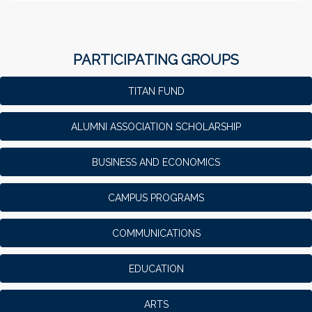
PARTICIPATING GROUPS
TITAN FUND
ALUMNI ASSOCIATION SCHOLARSHIP
BUSINESS AND ECONOMICS
CAMPUS PROGRAMS
COMMUNICATIONS
EDUCATION
ARTS