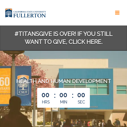
Skip
to
Main
Content
#TITANSGIVE IS OVER! IF YOU STILL
WANT TO GIVE, CLICK HERE.
HEALTH AND HUMAN DEVELOPMENT
less than 1 minute remaining
00
:
00
:
00
HRS
MIN
SEC