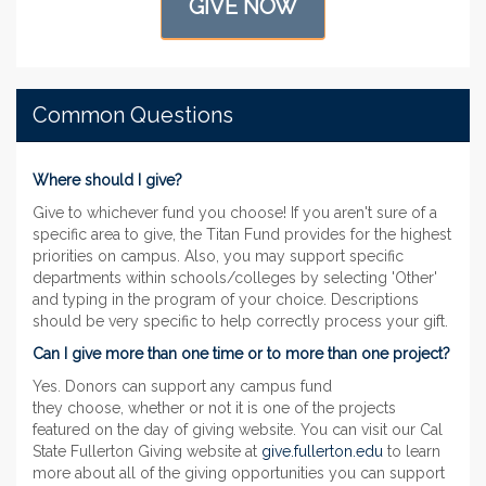
GIVE NOW
Common Questions
Where should I give?
Give to whichever fund you choose! If you aren't sure of a
specific area to give, the Titan Fund provides for the highest
priorities on campus. Also, you may support specific
departments within schools/colleges by selecting 'Other'
and typing in the program of your choice. Descriptions
should be very specific to help correctly process your gift.
Can I give more than one time or to more than one project?
Yes. Donors can support any campus fund
they choose, whether or not it is one of the projects
featured on the day of giving website. You can visit our Cal
State Fullerton Giving website at
give.fullerton.edu
to learn
more about all of the giving opportunities you can support