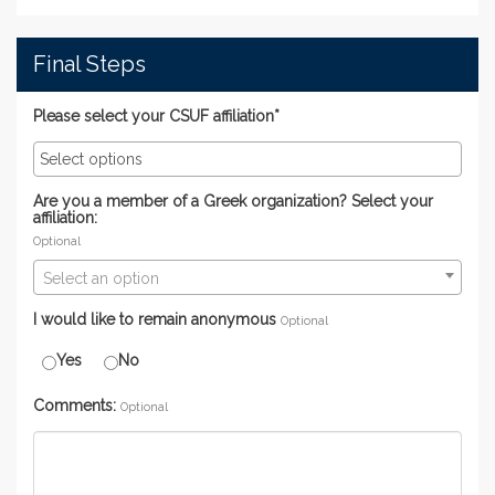
Final Steps
Please select your CSUF affiliation*
Are you a member of a Greek organization? Select your
affiliation:
Optional
Select an option
I would like to remain anonymous
Optional
Yes
No
Comments:
Optional