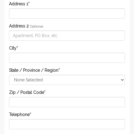
Address 1
*
Address 2
Optional
City
*
State / Province / Region
*
Zip / Postal Code
*
Telephone
*