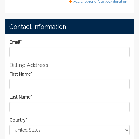
Add another gift to your donation
Contact Information
Email
*
Billing Address
First Name
*
Last Name
*
Country
*