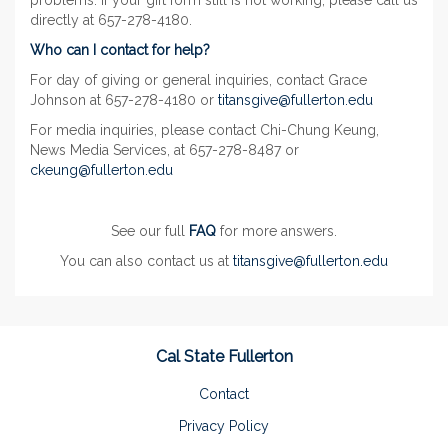
problems. If your gift form still is not working, please call us
directly at 657-278-4180.
Who can I contact for help?
For day of giving or general inquiries, contact Grace
Johnson at 657-278-4180 or
titansgive@fullerton.edu
For media inquiries, please contact Chi-Chung Keung,
News Media Services, at 657-278-8487 or
ckeung@fullerton.edu
See our full
FAQ
for more answers.
You can also contact us at
titansgive@fullerton.edu
Cal State Fullerton
Contact
Privacy Policy