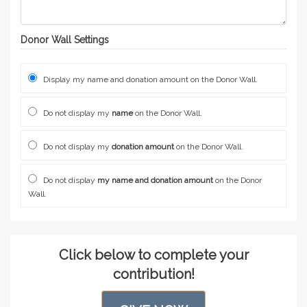
Donor Wall Settings
Display my name and donation amount on the Donor Wall.
Do not display my
name
on the Donor Wall.
Do not display my
donation amount
on the Donor Wall.
Do not display
my name and donation amount
on the Donor
Wall.
Click below to complete your
contribution!