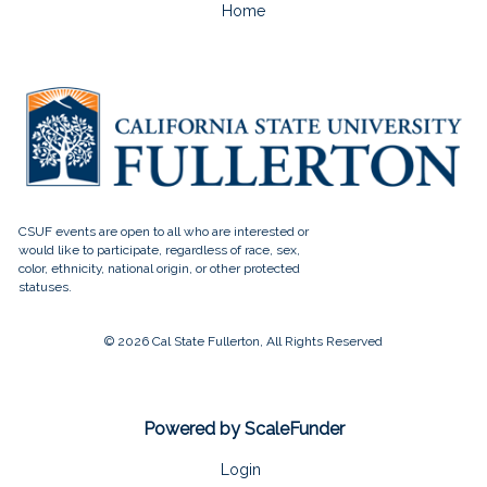
Home
© 2026 Cal State Fullerton, All Rights Reserved
Powered by ScaleFunder
Login