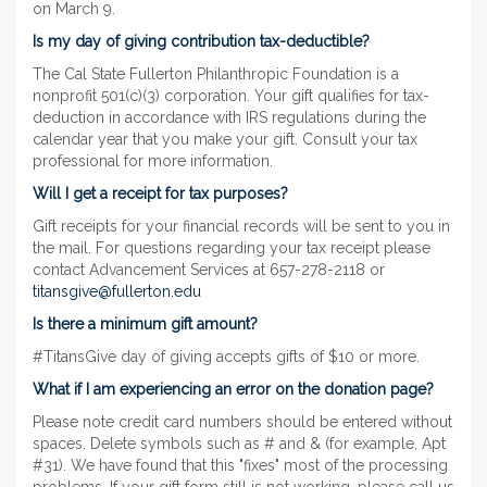
on March 9.
Is my day of giving contribution tax-deductible?
The Cal State Fullerton Philanthropic Foundation is a
nonprofit 501(c)(3) corporation. Your gift qualifies for tax-
deduction in accordance with IRS regulations during the
calendar year that you make your gift. Consult your tax
professional for more information.
Will I get a receipt for tax purposes?
Gift receipts for your financial records will be sent to you in
the mail. For questions regarding your tax receipt please
contact Advancement Services at 657-278-2118 or
titansgive@fullerton.edu
Is there a minimum gift amount?
#TitansGive day of giving accepts gifts of $10 or more.
What if I am experiencing an error on the donation page?
Please note credit card numbers should be entered without
spaces. Delete symbols such as # and & (for example, Apt
#31). We have found that this "fixes" most of the processing