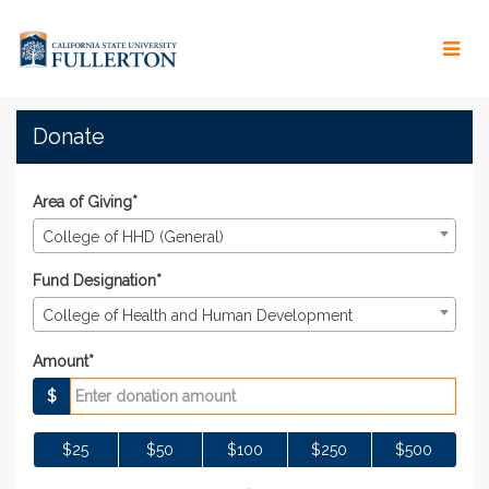
Skip
to
Main
Content
#TitansGive 2021 - Donat
#TitansGive 2021 - Donate
#TitansGive 2021 - Donate
Donate
Area of Giving*
College of HHD (General)
Fund Designation*
College of Health and Human Development
Amount*
$
$25
$50
$100
$250
$500