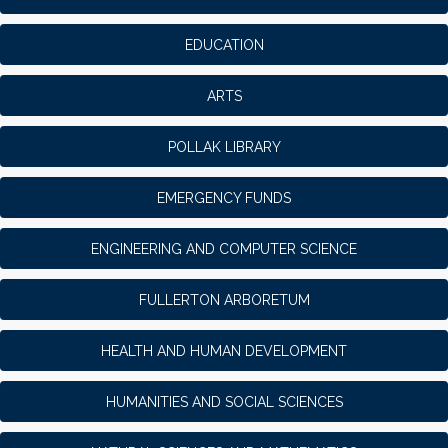
EDUCATION
ARTS
POLLAK LIBRARY
EMERGENCY FUNDS
ENGINEERING AND COMPUTER SCIENCE
FULLERTON ARBORETUM
HEALTH AND HUMAN DEVELOPMENT
HUMANITIES AND SOCIAL SCIENCES