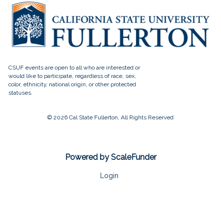
© 2026 Cal State Fullerton, All Rights Reserved
Powered by ScaleFunder
Login