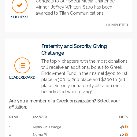
Congrats to our Social Media Challenge
winner, Jeffrey Whitten! $100 has been
awarded to Titan Communications.
SUCCESS!
COMPLETED
Fraternity and Sorority Giving
Challenge
The top 3 chapters with the most donations
will receive an additional bonus to Greek
Endowment Fund in their name! $500 to 1st
LEADERBOARD
place, $300 to 2nd place and $200 to 3rd
place. Sorority or fraternity affiliation must
be indicated when giving!
Are you a member of a Greek organization? Select your
affiliation:
RANK
ANSWER
GIFTS
1
Alpha Chi Omega
48
2
Sigma Pi
10