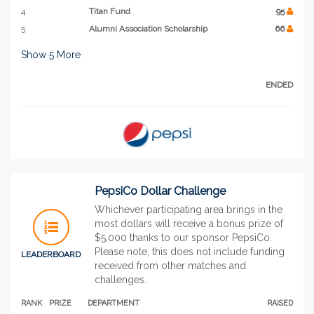
4
Titan Fund
95
5
Alumni Association Scholarship
66
Show
5
More
ENDED
PepsiCo Dollar Challenge
Whichever participating area brings in the
most dollars will receive a bonus prize of
$5,000 thanks to our sponsor PepsiCo.
Please note, this does not include funding
LEADERBOARD
received from other matches and
challenges.
RANK
PRIZE
DEPARTMENT
RAISED