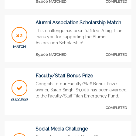
$3,000 MATCHED
COMPLETED
Alumni Association Scholarship Match
This challenge has been fulfilled. A big Titan
2
thank you for supporting the Alumni
Association Scholarship!
MATCH
$5,000 MATCHED
COMPLETED
Faculty/Staff Bonus Prize
Congrats to our Faculty/Staff Bonus Prize
winner, Sarab Singh! $1,000 has been awarded
to the Faculty/Staff Titan Emergency Fund.
SUCCESS!
COMPLETED
Social Media Challenge