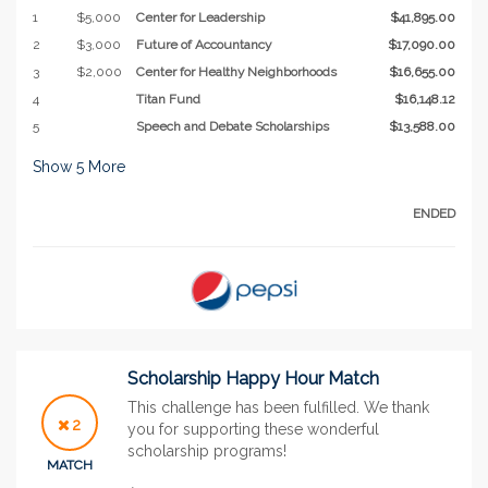
1
$5,000
Center for Leadership
$41,895.00
2
$3,000
Future of Accountancy
$17,090.00
3
$2,000
Center for Healthy Neighborhoods
$16,655.00
4
Titan Fund
$16,148.12
5
Speech and Debate Scholarships
$13,588.00
Show
5
More
ENDED
Scholarship Happy Hour Match
This challenge has been fulfilled. We thank
2
you for supporting these wonderful
scholarship programs!
MATCH