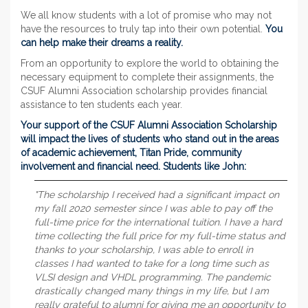
We all know students with a lot of promise who may not
have the resources to truly tap into their own potential.
You
can help make their dreams a reality.
From an opportunity to explore the world to obtaining the
necessary equipment to complete their assignments, the
CSUF Alumni Association scholarship provides financial
assistance to ten students each year.
Your support of the CSUF Alumni Association Scholarship
will impact the lives of students who stand out in the areas
of academic achievement, Titan Pride, community
involvement and financial need. Students like John:
"The scholarship I received had a significant impact on
my fall 2020 semester since I was able to pay off the
full-time price for the international tuition. I have a hard
time collecting the full price for my full-time status and
thanks to your scholarship, I was able to enroll in
classes I had wanted to take for a long time such as
VLSI design and VHDL programming. The pandemic
drastically changed many things in my life, but I am
really grateful to alumni for giving me an opportunity to