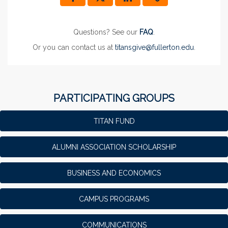
Questions? See our
FAQ
.
Or you can contact us at
titansgive@fullerton.edu
.
PARTICIPATING GROUPS
TITAN FUND
ALUMNI ASSOCIATION SCHOLARSHIP
BUSINESS AND ECONOMICS
CAMPUS PROGRAMS
COMMUNICATIONS