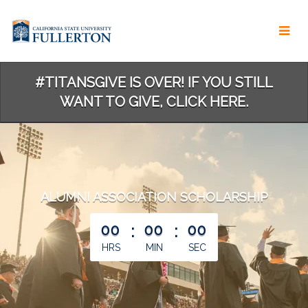
Skip
to
Main
Content
#TITANSGIVE IS OVER! IF YOU STILL
WANT TO GIVE, CLICK HERE.
ALUMNI ASSOCIATION SCHOLARSHIP
less than 1 minute remaining
00
:
00
:
00
HRS
MIN
SEC