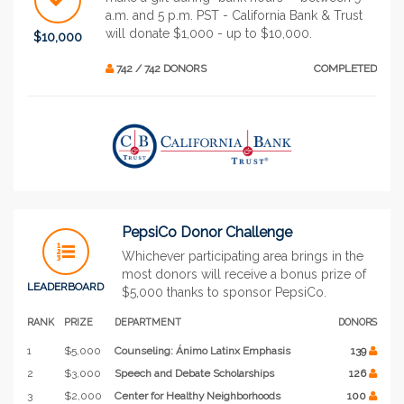
a.m. and 5 p.m. PST - California Bank & Trust
will donate $1,000 - up to $10,000.
$10,000
742 / 742 DONORS
COMPLETED
PepsiCo Donor Challenge
Whichever participating area brings in the
most donors will receive a bonus prize of
LEADERBOARD
$5,000 thanks to sponsor PepsiCo.
RANK
PRIZE
DEPARTMENT
DONORS
1
$5,000
Counseling: Ánimo Latinx Emphasis
139
2
$3,000
Speech and Debate Scholarships
126
3
$2,000
Center for Healthy Neighborhoods
100