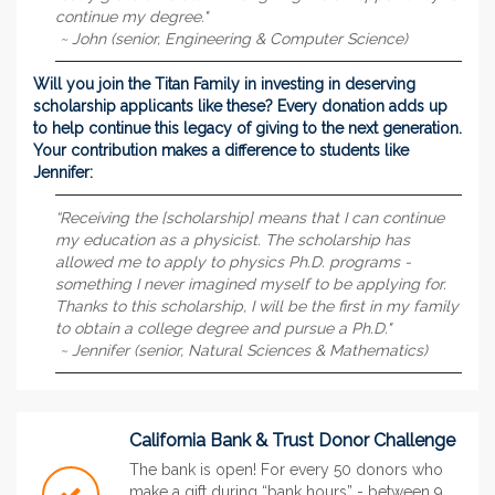
continue my degree."
~ John (senior, Engineering & Computer Science)
Will you join the Titan Family in investing in deserving
scholarship applicants like these? Every donation adds up
to help continue this legacy of giving to the next generation.
Your contribution makes a difference to students like
Jennifer:
“Receiving the [scholarship] means that I can continue
my education as a physicist. The scholarship has
allowed me to apply to physics Ph.D. programs -
something I never imagined myself to be applying for.
Thanks to this scholarship, I will be the first in my family
to obtain a college degree and pursue a Ph.D."
~ Jennifer (senior, Natural Sciences & Mathematics)
California Bank & Trust Donor Challenge
The bank is open! For every 50 donors who
make a gift during “bank hours” - between 9