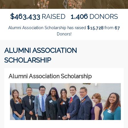
,
,
4
6
3
4
3
3
1
4
0
6
$
RAISED
DONORS
Alumni Association Scholarship has raised
$
from
,
1
5
7
2
8
6
7
Donors!
ALUMNI ASSOCIATION
SCHOLARSHIP
Alumni Association Scholarship