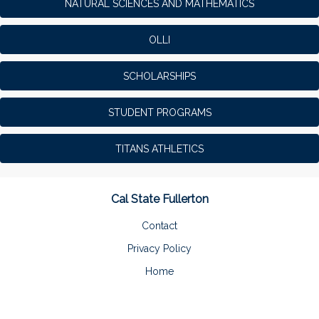
NATURAL SCIENCES AND MATHEMATICS
OLLI
SCHOLARSHIPS
STUDENT PROGRAMS
TITANS ATHLETICS
Cal State Fullerton
Contact
Privacy Policy
Home