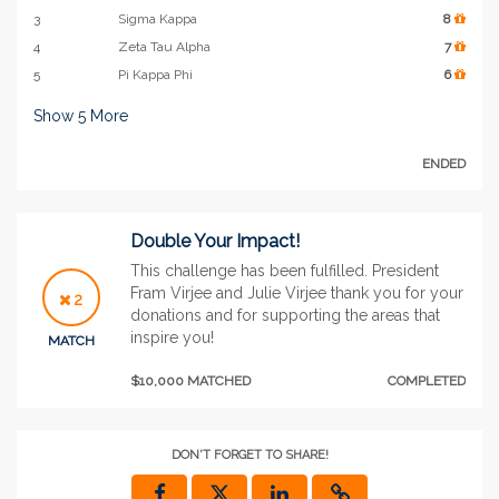
3
Sigma Kappa
8
4
Zeta Tau Alpha
7
5
Pi Kappa Phi
6
Show
5
More
ENDED
Double Your Impact!
This challenge has been fulfilled. President
Fram Virjee and Julie Virjee thank you for your
2
donations and for supporting the areas that
inspire you!
MATCH
$10,000 MATCHED
COMPLETED
DON'T FORGET TO SHARE!