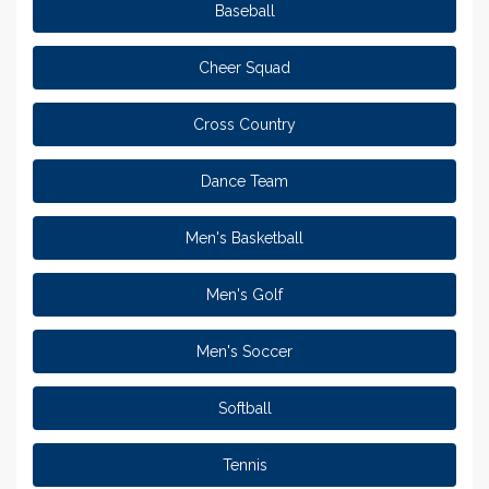
Baseball
Cheer Squad
Cross Country
Dance Team
Men's Basketball
Men's Golf
Men's Soccer
Softball
Tennis