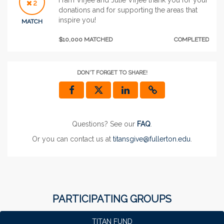
2
donations and for supporting the areas that
inspire you!
MATCH
$10,000 MATCHED
COMPLETED
DON'T FORGET TO SHARE!
Questions? See our
FAQ
.
Or you can contact us at
titansgive@fullerton.edu
.
PARTICIPATING GROUPS
TITAN FUND