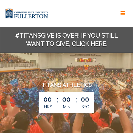
Skip
to
Main
Content
#TITANSGIVE IS OVER! IF YOU STILL
WANT TO GIVE, CLICK HERE.
TITANS ATHLETICS
less than 1 minute remaining
00
:
00
:
00
HRS
MIN
SEC