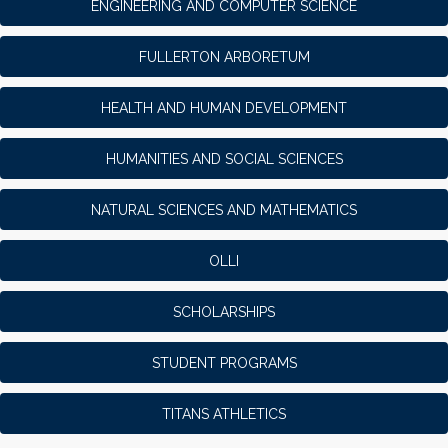
ENGINEERING AND COMPUTER SCIENCE
FULLERTON ARBORETUM
HEALTH AND HUMAN DEVELOPMENT
HUMANITIES AND SOCIAL SCIENCES
NATURAL SCIENCES AND MATHEMATICS
OLLI
SCHOLARSHIPS
STUDENT PROGRAMS
TITANS ATHLETICS