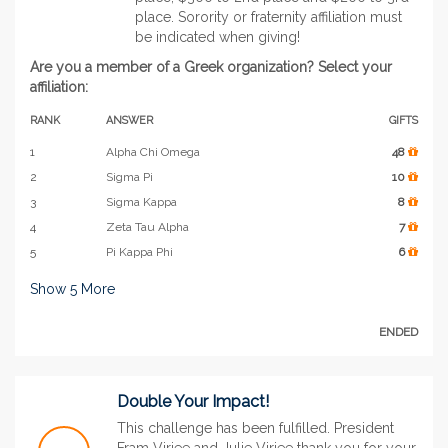
place. Sorority or fraternity affiliation must
be indicated when giving!
Are you a member of a Greek organization? Select your
affiliation:
RANK
ANSWER
GIFTS
1
Alpha Chi Omega
48
2
Sigma Pi
10
3
Sigma Kappa
8
4
Zeta Tau Alpha
7
5
Pi Kappa Phi
6
Show
5
More
ENDED
Double Your Impact!
This challenge has been fulfilled. President
Fram Virjee and Julie Virjee thank you for your