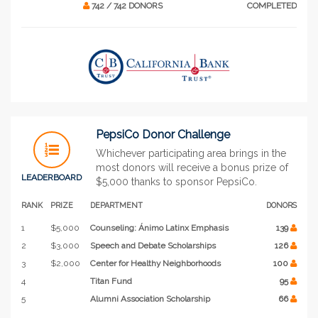
742 / 742 DONORS
COMPLETED
PepsiCo Donor Challenge
Whichever participating area brings in the
most donors will receive a bonus prize of
LEADERBOARD
$5,000 thanks to sponsor PepsiCo.
RANK
PRIZE
DEPARTMENT
DONORS
1
$5,000
Counseling: Ánimo Latinx Emphasis
139
2
$3,000
Speech and Debate Scholarships
126
3
$2,000
Center for Healthy Neighborhoods
100
4
Titan Fund
95
5
Alumni Association Scholarship
66