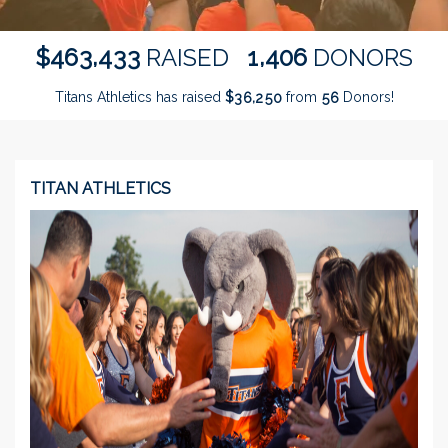
,
,
4
6
3
4
3
3
1
4
0
6
$
RAISED
DONORS
Titans Athletics has raised
$
from
Donors!
,
3
6
2
5
0
5
6
TITAN ATHLETICS