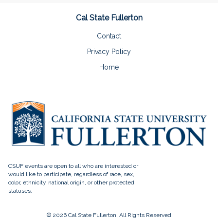
Cal State Fullerton
Contact
Privacy Policy
Home
© 2026 Cal State Fullerton, All Rights Reserved