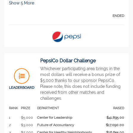
Show
5
More
ENDED
PepsiCo Dollar Challenge
Whichever participating area brings in the
most dollars will receive a bonus prize of
$5,000 thanks to our sponsor PepsiCo.
Please note, this does not include funding
LEADERBOARD
received from other matches and
challenges.
RANK
PRIZE
DEPARTMENT
RAISED
1
$5,000
Center for Leadership
$41,895.00
2
$3,000
Future of Accountancy
$17,090.00
3
$2,000
Center for Healthy Neighborhoods
$16,655.00