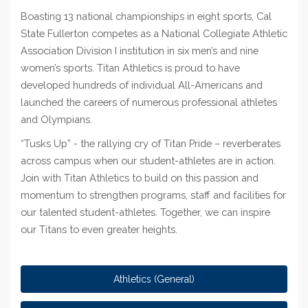
Boasting 13 national championships in eight sports, Cal
State Fullerton competes as a National Collegiate Athletic
Association Division I institution in six men’s and nine
women’s sports. Titan Athletics is proud to have
developed hundreds of individual All-Americans and
launched the careers of numerous professional athletes
and Olympians.
“Tusks Up” - the rallying cry of Titan Pride – reverberates
across campus when our student-athletes are in action.
Join with Titan Athletics to build on this passion and
momentum to strengthen programs, staff and facilities for
our talented student-athletes. Together, we can inspire
our Titans to even greater heights.
Athletics (General)