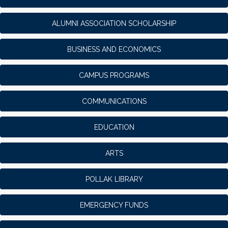
ALUMNI ASSOCIATION SCHOLARSHIP
BUSINESS AND ECONOMICS
CAMPUS PROGRAMS
COMMUNICATIONS
EDUCATION
ARTS
POLLAK LIBRARY
EMERGENCY FUNDS