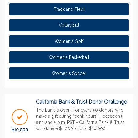
Track and Field
Volleyball
Women's Golf
Women's Basketball
Women's Soccer
California Bank & Trust Donor Challenge
The bank is open! For every 50 donors who
make a gift during “bank hours” - between 9
a.m. and 5 p.m. PST - California Bank & Trust
will donate $1,000 - up to $10,000.
$10,000