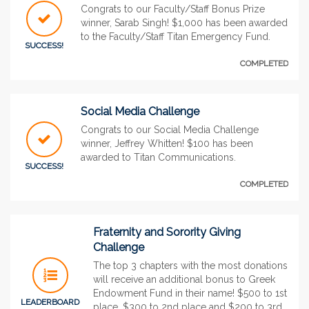
Congrats to our Faculty/Staff Bonus Prize
winner, Sarab Singh! $1,000 has been awarded
to the Faculty/Staff Titan Emergency Fund.
SUCCESS!
COMPLETED
Social Media Challenge
Congrats to our Social Media Challenge
winner, Jeffrey Whitten! $100 has been
awarded to Titan Communications.
SUCCESS!
COMPLETED
Fraternity and Sorority Giving
Challenge
The top 3 chapters with the most donations
will receive an additional bonus to Greek
Endowment Fund in their name! $500 to 1st
LEADERBOARD
place, $300 to 2nd place and $200 to 3rd