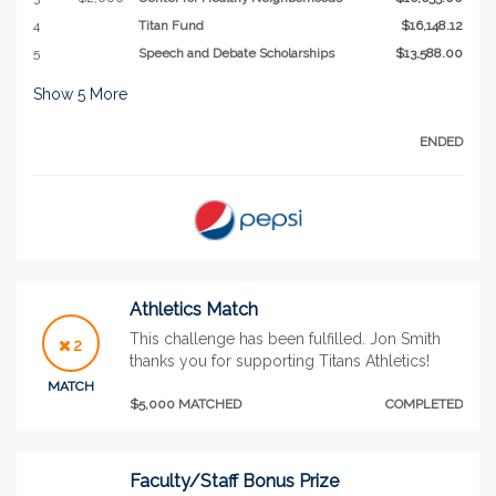
4
Titan Fund
$16,148.12
5
Speech and Debate Scholarships
$13,588.00
Show
5
More
ENDED
Athletics Match
This challenge has been fulfilled. Jon Smith
2
thanks you for supporting Titans Athletics!
MATCH
$5,000 MATCHED
COMPLETED
Faculty/Staff Bonus Prize