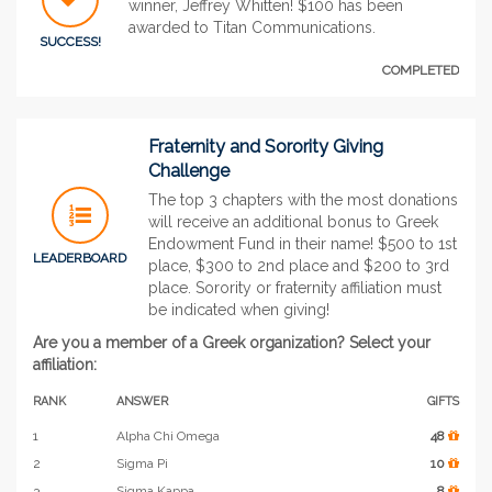
winner, Jeffrey Whitten! $100 has been
awarded to Titan Communications.
SUCCESS!
COMPLETED
Fraternity and Sorority Giving
Challenge
The top 3 chapters with the most donations
will receive an additional bonus to Greek
Endowment Fund in their name! $500 to 1st
LEADERBOARD
place, $300 to 2nd place and $200 to 3rd
place. Sorority or fraternity affiliation must
be indicated when giving!
Are you a member of a Greek organization? Select your
affiliation:
RANK
ANSWER
GIFTS
1
Alpha Chi Omega
48
2
Sigma Pi
10
3
Sigma Kappa
8