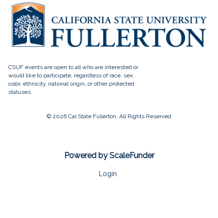
© 2026 Cal State Fullerton, All Rights Reserved
Powered by ScaleFunder
Login