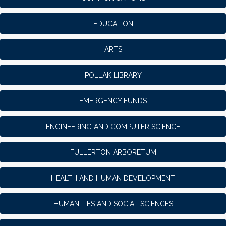
EDUCATION
ARTS
POLLAK LIBRARY
EMERGENCY FUNDS
ENGINEERING AND COMPUTER SCIENCE
FULLERTON ARBORETUM
HEALTH AND HUMAN DEVELOPMENT
HUMANITIES AND SOCIAL SCIENCES