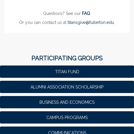
Questions? See our
FAQ
.
Or you can contact us at
titansgive@fullerton.edu
.
PARTICIPATING GROUPS
TITAN FUND
ALUMNI ASSOCIATION SCHOLARSHIP
BUSINESS AND ECONOMICS
CAMPUS PROGRAMS
COMMUNICATIONS