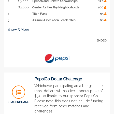
2
$3,000
Speech and Debate Scholarships
126
3
$2,000
Center for Healthy Neighborhoods
100
4
Titan Fund
95
5
Alumni Association Scholarship
66
Show
5
More
ENDED
PepsiCo Dollar Challenge
Whichever participating area brings in the
most dollars will receive a bonus prize of
$5,000 thanks to our sponsor PepsiCo.
Please note, this does not include funding
LEADERBOARD
received from other matches and
challenges.