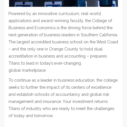
Powered by an
innovative
curriculum, real-world
applications and award-winning faculty, the College of
Business and Economics is the driving force behind
t
he
next
generation
of business leaders in Southern California.
The largest accredited business school on the West Coast
– and the
only one in Orange County to hold dual
accreditation in business and accounting – prepares
Titans to lead in today’s ever-changing
global
marketplace
.
To continue as a leader in business education, the college
seeks to further the impact of its centers of excellence
and establish schools of accountancy and global risk
management and insurance. Your investment returns
Titans of industry who are ready to meet the challenges
of today and tomorrow.