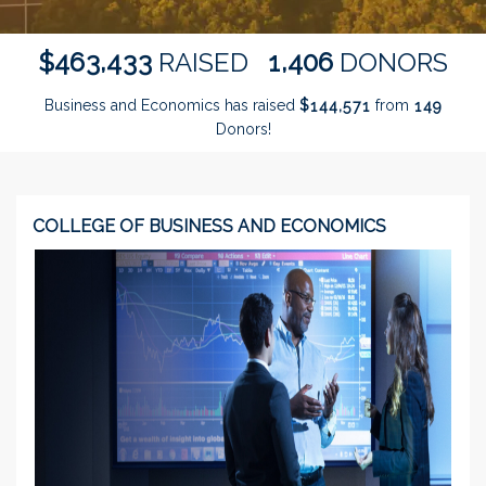
,
,
4
6
3
4
3
3
1
4
0
6
$
RAISED
DONORS
Business and Economics has raised
$
from
,
1
4
4
5
7
1
1
4
9
Donors!
COLLEGE OF BUSINESS AND ECONOMICS