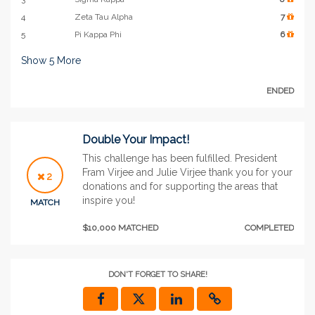
4
Zeta Tau Alpha
7
5
Pi Kappa Phi
6
Show
5
More
ENDED
Double Your Impact!
This challenge has been fulfilled. President
Fram Virjee and Julie Virjee thank you for your
2
donations and for supporting the areas that
inspire you!
MATCH
$10,000 MATCHED
COMPLETED
DON'T FORGET TO SHARE!