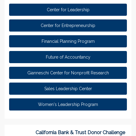
Center for Leadership
Center for Entrepreneurship
Financial Planning Program
Future of Accountancy
Gianneschi Center for Nonprofit Research
Sales Leadership Center
Women's Leadership Program
California Bank & Trust Donor Challenge