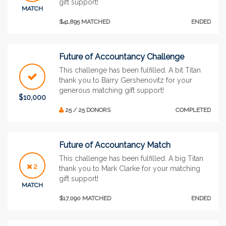
gift support!
MATCH
$41,895 MATCHED
ENDED
Future of Accountancy Challenge
This challenge has been fulfilled. A bit Titan
thank you to Barry Gershenovitz for your
generous matching gift support!
$10,000
25 / 25 DONORS
COMPLETED
Future of Accountancy Match
This challenge has been fulfilled. A big Titan
2
thank you to Mark Clarke for your matching
gift support!
MATCH
$17,090 MATCHED
ENDED