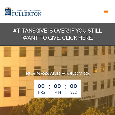
Skip
to
Main
Content
#TITANSGIVE IS OVER! IF YOU STILL
WANT TO GIVE, CLICK HERE.
BUSINESS AND ECONOMICS
less than 1 minute remaining
00
:
00
:
00
HRS
MIN
SEC