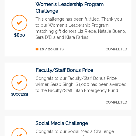
Women's Leadership Program
Challenge
This challenge has been fulfilled. Thank you
to our Women's Leadership Program
matching gift donors Liz Riede, Natalie Bueno,
$800
Sara D'Elia and Klara Farkas!
20 / 20 GIFTS
COMPLETED
Faculty/Staff Bonus Prize
Congrats to our Faculty/Staff Bonus Prize
winner, Sarab Singh! $1,000 has been awarded
to the Faculty/Staff Titan Emergency Fund.
SUCCESS!
COMPLETED
Social Media Challenge
Congrats to our Social Media Challenge