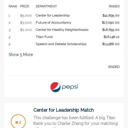
RANK
PRIZE
DEPARTMENT
RAISED
1
$5,000
Center for Leadership
$41,895.00
2
$3,000
Future of Accountancy
$17,090.00
3
$2,000
Center for Healthy Neighborhoods
$16,655.00
4
Titan Fund
$16,148.12
5
Speech and Debate Scholarships
$13,588.00
Show
5
More
ENDED
Center for Leadership Match
This challenge has been fulfilled. A big Titan
2
thank you to Charlie Zhang for your matching