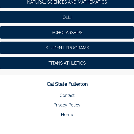
NATURAL SCIENCES AND MATHEMATICS
OLLI
SCHOLARSHIPS
STUDENT PROGRAMS
TITANS ATHLETICS
Cal State Fullerton
Contact
Privacy Policy
Home