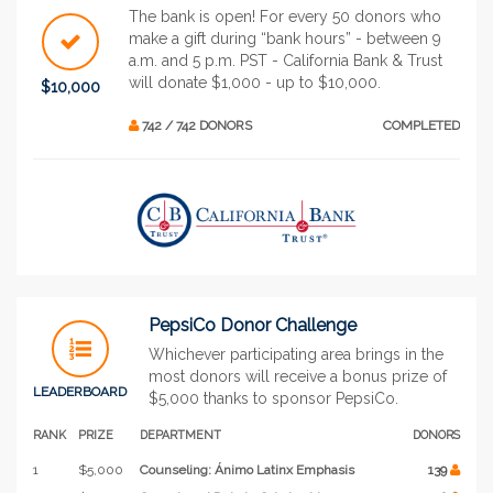
The bank is open! For every 50 donors who
make a gift during “bank hours” - between 9
a.m. and 5 p.m. PST - California Bank & Trust
will donate $1,000 - up to $10,000.
$10,000
742 / 742 DONORS
COMPLETED
PepsiCo Donor Challenge
Whichever participating area brings in the
most donors will receive a bonus prize of
LEADERBOARD
$5,000 thanks to sponsor PepsiCo.
RANK
PRIZE
DEPARTMENT
DONORS
1
$5,000
Counseling: Ánimo Latinx Emphasis
139