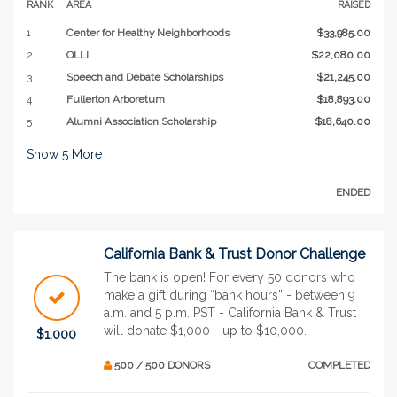
RANK
AREA
RAISED
1
Center for Healthy Neighborhoods
$33,985.00
2
OLLI
$22,080.00
3
Speech and Debate Scholarships
$21,245.00
4
Fullerton Arboretum
$18,893.00
5
Alumni Association Scholarship
$18,640.00
Show
5
More
ENDED
California Bank & Trust Donor Challenge
The bank is open! For every 50 donors who
make a gift during “bank hours” - between 9
a.m. and 5 p.m. PST - California Bank & Trust
will donate $1,000 - up to $10,000.
$1,000
500 / 500 DONORS
COMPLETED