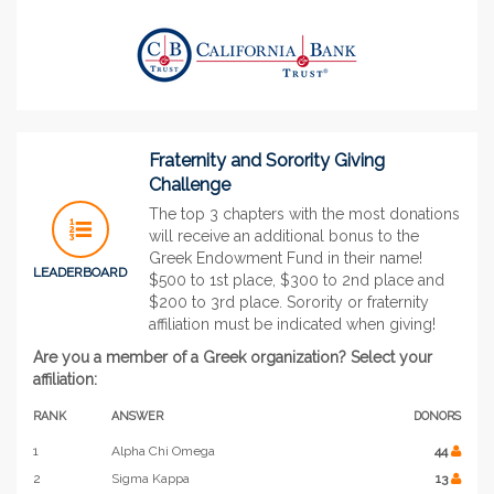
Fraternity and Sorority Giving
Challenge
The top 3 chapters with the most donations
will receive an additional bonus to the
Greek Endowment Fund in their name!
LEADERBOARD
$500 to 1st place, $300 to 2nd place and
$200 to 3rd place. Sorority or fraternity
affiliation must be indicated when giving!
Are you a member of a Greek organization? Select your
affiliation:
RANK
ANSWER
DONORS
1
Alpha Chi Omega
44
2
Sigma Kappa
13