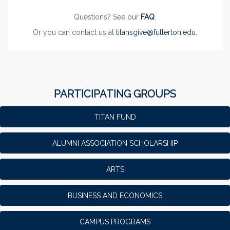
Questions? See our
FAQ
.
Or you can contact us at
titansgive@fullerton.edu
.
PARTICIPATING GROUPS
TITAN FUND
ALUMNI ASSOCIATION SCHOLARSHIP
ARTS
BUSINESS AND ECONOMICS
CAMPUS PROGRAMS