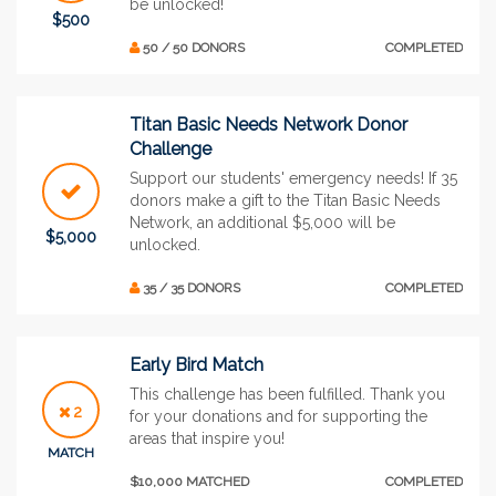
be unlocked!
$500
50 / 50 DONORS
COMPLETED
Titan Basic Needs Network Donor
Challenge
Support our students' emergency needs! If 35
donors make a gift to the Titan Basic Needs
Network, an additional $5,000 will be
$5,000
unlocked.
35 / 35 DONORS
COMPLETED
Early Bird Match
This challenge has been fulfilled. Thank you
2
for your donations and for supporting the
areas that inspire you!
MATCH
$10,000 MATCHED
COMPLETED