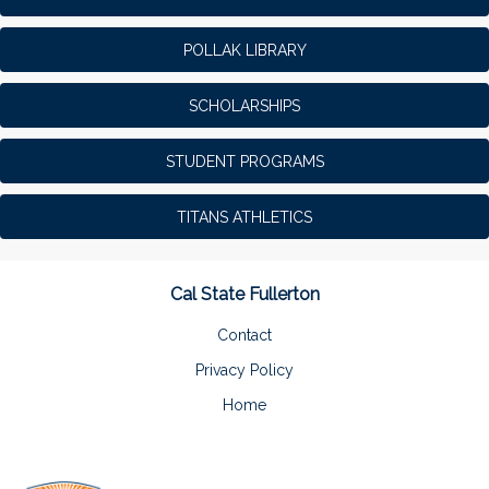
POLLAK LIBRARY
SCHOLARSHIPS
STUDENT PROGRAMS
TITANS ATHLETICS
Cal State Fullerton
Contact
Privacy Policy
Home