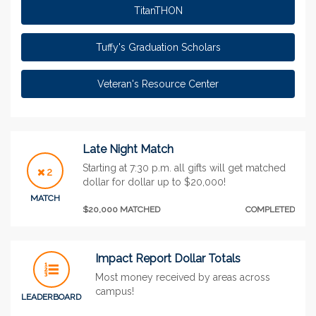
TitanTHON
Tuffy's Graduation Scholars
Veteran's Resource Center
Late Night Match
Starting at 7:30 p.m. all gifts will get matched
2
dollar for dollar up to $20,000!
MATCH
$20,000 MATCHED
COMPLETED
Impact Report Dollar Totals
Most money received by areas across
campus!
LEADERBOARD