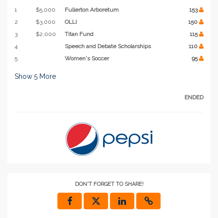
1
$5,000
Fullerton Arboretum
153
2
$3,000
OLLI
150
3
$2,000
Titan Fund
115
4
Speech and Debate Scholarships
110
5
Women's Soccer
95
Show
5
More
ENDED
DON'T FORGET TO SHARE!