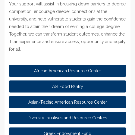
Your support will assist in breaking down barriers to degree
completion, encourage deeper connections at the
university, and help vulnerable students gain the confidence
needed to attain their dream of earning a college degree.
Together, we can transform student outcomes, enhance the
Titan experience and ensure access, opportunity and equity
for all.
African American Resource Center
ASI Food Pantry
Asian/Pacific American Resource Center
Diversity Initiatives and Resource Centers
Greek Endowment Fund