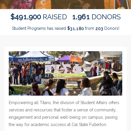
,
,
4
9
1
9
0
0
1
9
6
1
$
RAISED
DONORS
Student Programs has raised
$
from
Donors!
,
3
1
1
8
0
2
0
3
Empowering all Titans, the division of Student Affairs offers
services and resources that foster a sense of community,
engagement and personal well-being on campus, paving
the way for academic success at Cal State Fullerton.