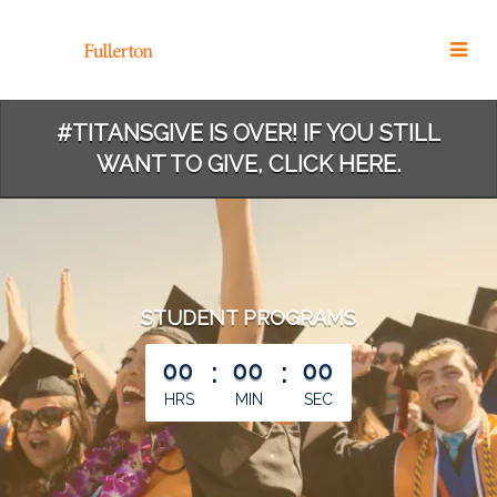
Skip
to
Main
Content
#TITANSGIVE IS OVER! IF YOU STILL
WANT TO GIVE, CLICK HERE.
STUDENT PROGRAMS
less than 1 minute remaining
00
:
00
:
00
HRS
MIN
SEC