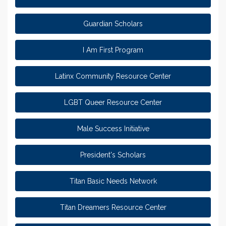
Guardian Scholars
I Am First Program
Latinx Community Resource Center
LGBT Queer Resource Center
Male Success Initiative
President's Scholars
Titan Basic Needs Network
Titan Dreamers Resource Center