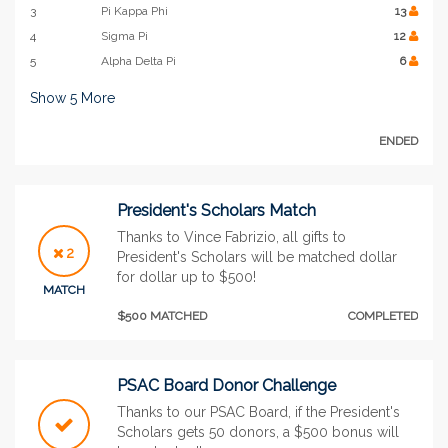
3
Pi Kappa Phi
13
4
Sigma Pi
12
5
Alpha Delta Pi
6
Show
5
More
ENDED
President's Scholars Match
Thanks to Vince Fabrizio, all gifts to
2
President's Scholars will be matched dollar
for dollar up to $500!
MATCH
$500 MATCHED
COMPLETED
PSAC Board Donor Challenge
Thanks to our PSAC Board, if the President's
Scholars gets 50 donors, a $500 bonus will