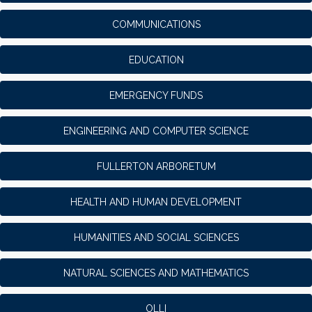
COMMUNICATIONS
EDUCATION
EMERGENCY FUNDS
ENGINEERING AND COMPUTER SCIENCE
FULLERTON ARBORETUM
HEALTH AND HUMAN DEVELOPMENT
HUMANITIES AND SOCIAL SCIENCES
NATURAL SCIENCES AND MATHEMATICS
OLLI