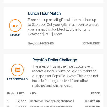
Lunch Hour Match
From 12 - 1 p.m., all gifts will be matched up
to $10,000. Get your gifts in at noon to ensure
2
your impact is doubled! Eligible for gifts
between $10 - $1,000.
MATCH
$10,000 MATCHED
COMPLETED
PepsiCo Dollar Challenge
The area brings in the most dollars will
receive a bonus prize of $5,000 thanks to
our sponsor PepsiCo. (Note: This does not
LEADERBOARD
include funding received from other
matches and challenges.)
RANK
PRIZE
AREA
RAISED
1
$5,000
Center for Healthy Neighborhoods
$16,070.00
2
$3,000
Speech and Debate Scholarships
$14,825.00