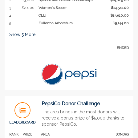
3
$2,000
Women's Soccer
$14,541.00
4
OLLI
$13,510.00
5
Fullerton Arboretum
$9,144.00
Show
5
More
ENDED
PepsiCo Donor Challenge
The area brings in the most donors will
receive a bonus prize of $5,000 thanks to
LEADERBOARD
sponsor PepsiCo.
RANK
PRIZE
AREA
DONORS