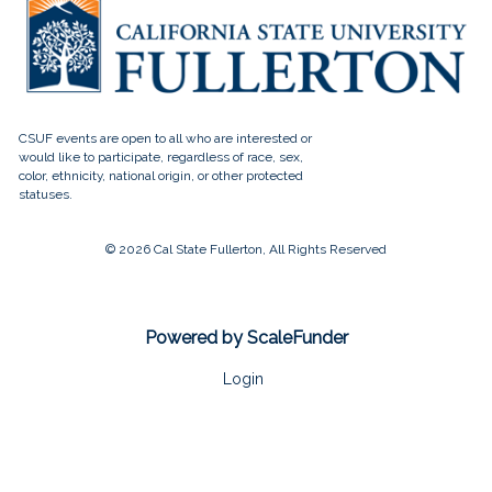
© 2026 Cal State Fullerton, All Rights Reserved
Powered by ScaleFunder
Login