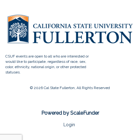
© 2026 Cal State Fullerton, All Rights Reserved
Powered by ScaleFunder
Login