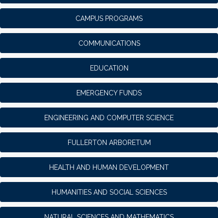
CAMPUS PROGRAMS
COMMUNICATIONS
EDUCATION
EMERGENCY FUNDS
ENGINEERING AND COMPUTER SCIENCE
FULLERTON ARBORETUM
HEALTH AND HUMAN DEVELOPMENT
HUMANITIES AND SOCIAL SCIENCES
NATURAL SCIENCES AND MATHEMATICS