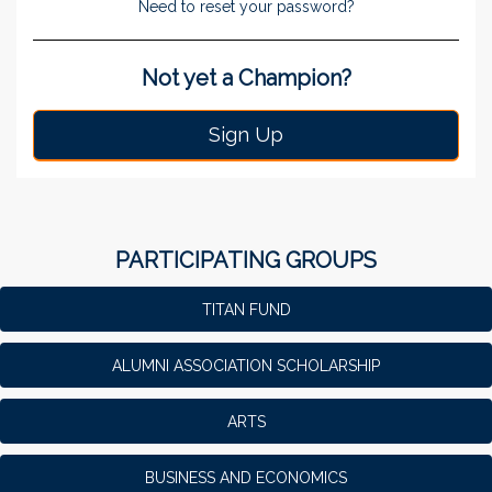
Need to reset your password?
Not yet a Champion?
Sign Up
PARTICIPATING GROUPS
TITAN FUND
ALUMNI ASSOCIATION SCHOLARSHIP
ARTS
BUSINESS AND ECONOMICS