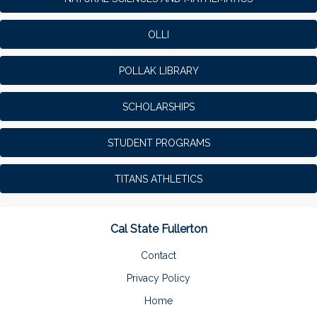
OLLI
POLLAK LIBRARY
SCHOLARSHIPS
STUDENT PROGRAMS
TITANS ATHLETICS
Cal State Fullerton
Contact
Privacy Policy
Home