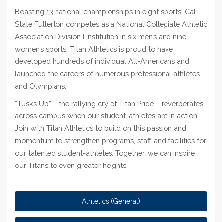
Boasting 13 national championships in eight sports, Cal
State Fullerton competes as a National Collegiate Athletic
Association Division I institution in six men’s and nine
women’s sports. Titan Athletics is proud to have
developed hundreds of individual All-Americans and
launched the careers of numerous professional athletes
and Olympians.
“Tusks Up”
–
the rallying cry of Titan Pride – reverberates
across campus when our student-athletes are in action.
Join with Titan Athletics to build on this passion and
momentum to strengthen programs, staff and facilities for
our talented student-athletes. Together, we can inspire
our Titans to even greater heights.
Athletics (General)