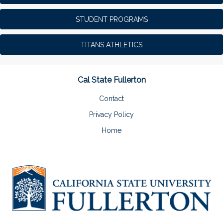
STUDENT PROGRAMS
TITANS ATHLETICS
Cal State Fullerton
Contact
Privacy Policy
Home