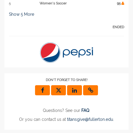
5
Women's Soccer
95
Show
5
More
ENDED
DON'T FORGET TO SHARE!
Questions? See our
FAQ
.
Or you can contact us at
titansgive@fullerton.edu
.