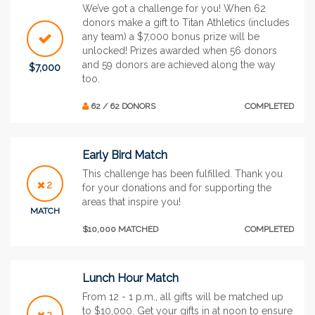
We’ve got a challenge for you! When 62
donors make a gift to Titan Athletics (includes
any team) a $7,000 bonus prize will be
unlocked! Prizes awarded when 56 donors
and 59 donors are achieved along the way
$7,000
too.
62 / 62 DONORS
COMPLETED
Early Bird Match
This challenge has been fulfilled. Thank you
2
for your donations and for supporting the
areas that inspire you!
MATCH
$10,000 MATCHED
COMPLETED
Lunch Hour Match
From 12 - 1 p.m., all gifts will be matched up
to $10,000. Get your gifts in at noon to ensure
2