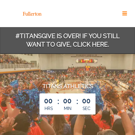
Skip
to
Main
Content
#TITANSGIVE IS OVER! IF YOU STILL
WANT TO GIVE, CLICK HERE.
TITANS ATHLETICS
less than 1 minute remaining
00
:
00
:
00
HRS
MIN
SEC