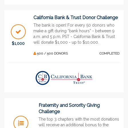
California Bank & Trust Donor Challenge
The bank is open! For every 50 donors who
make a gift during “bank hours” - between 9
a.m. and 5 p.m. PST - California Bank & Trust
will donate $1,000 - up to $10,000.
$1,000
500 / 500 DONORS
COMPLETED
Fraternity and Sorority Giving
Challenge
The top 3 chapters with the most donations
will receive an additional bonus to the