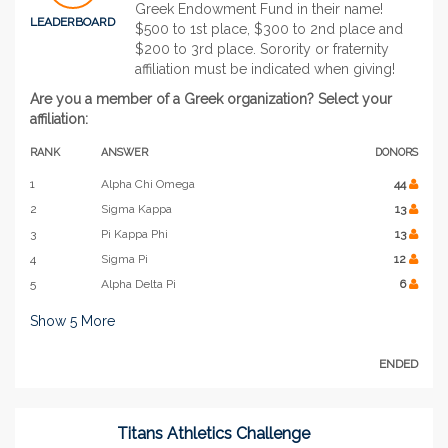
Greek Endowment Fund in their name!
LEADERBOARD
$500 to 1st place, $300 to 2nd place and
$200 to 3rd place. Sorority or fraternity
affiliation must be indicated when giving!
Are you a member of a Greek organization? Select your
affiliation:
RANK
ANSWER
DONORS
1
Alpha Chi Omega
44
2
Sigma Kappa
13
3
Pi Kappa Phi
13
4
Sigma Pi
12
5
Alpha Delta Pi
6
Show
5
More
ENDED
Titans Athletics Challenge