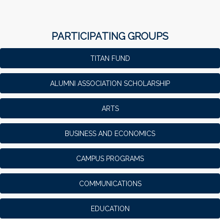
PARTICIPATING GROUPS
TITAN FUND
ALUMNI ASSOCIATION SCHOLARSHIP
ARTS
BUSINESS AND ECONOMICS
CAMPUS PROGRAMS
COMMUNICATIONS
EDUCATION