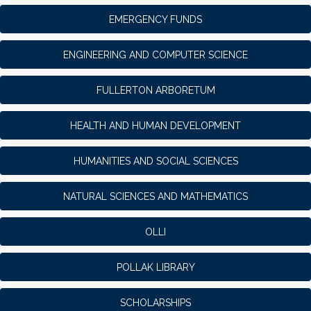
EMERGENCY FUNDS
ENGINEERING AND COMPUTER SCIENCE
FULLERTON ARBORETUM
HEALTH AND HUMAN DEVELOPMENT
HUMANITIES AND SOCIAL SCIENCES
NATURAL SCIENCES AND MATHEMATICS
OLLI
POLLAK LIBRARY
SCHOLARSHIPS