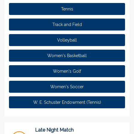
Tennis
Track and Field
Volleyball
Women's Basketball
Women's Golf
Women's Soccer
W. E. Schuster Endowment (Tennis)
Late Night Match