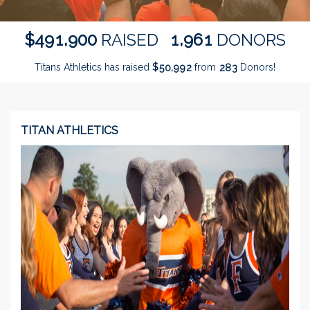
,
,
4
9
1
9
0
0
1
9
6
1
$
RAISED
DONORS
Titans Athletics has raised
$
from
Donors!
,
5
0
9
9
2
2
8
3
TITAN ATHLETICS