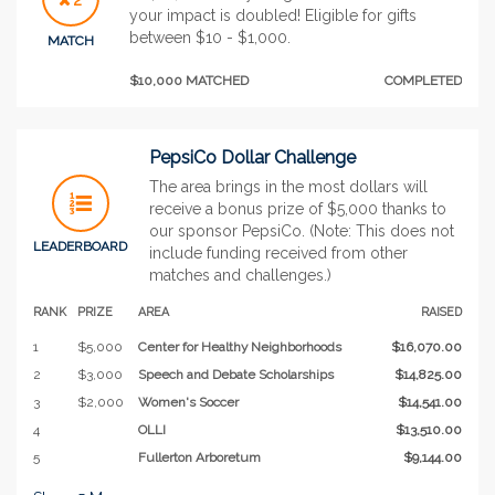
your impact is doubled! Eligible for gifts
between $10 - $1,000.
MATCH
$10,000 MATCHED
COMPLETED
PepsiCo Dollar Challenge
The area brings in the most dollars will
receive a bonus prize of $5,000 thanks to
our sponsor PepsiCo. (Note: This does not
LEADERBOARD
include funding received from other
matches and challenges.)
RANK
PRIZE
AREA
RAISED
1
$5,000
Center for Healthy Neighborhoods
$16,070.00
2
$3,000
Speech and Debate Scholarships
$14,825.00
3
$2,000
Women's Soccer
$14,541.00
4
OLLI
$13,510.00
5
Fullerton Arboretum
$9,144.00