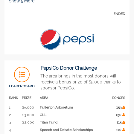
Show
5
More
ENDED
PepsiCo Donor Challenge
The area brings in the most donors will
receive a bonus prize of $5,000 thanks to
LEADERBOARD
sponsor PepsiCo.
RANK
PRIZE
AREA
DONORS
1
$5,000
Fullerton Arboretum
153
2
$3,000
OLLI
150
3
$2,000
Titan Fund
115
4
Speech and Debate Scholarships
110