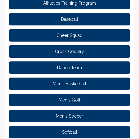
Athletics Training Program
Baseball
Cheer Squad
Cross Country
Dance Team
Men's Basketball
Men's Golf
Men's Soccer
Softball