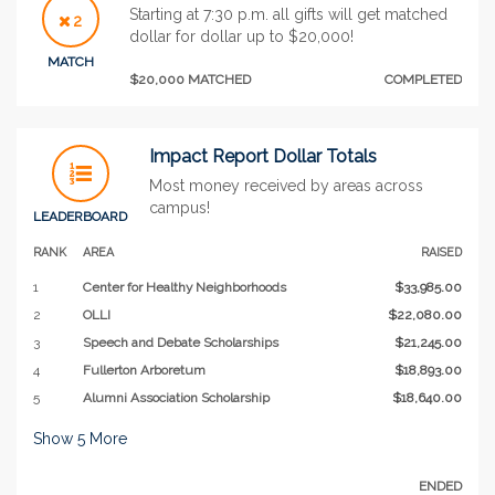
Starting at 7:30 p.m. all gifts will get matched
2
dollar for dollar up to $20,000!
MATCH
$20,000 MATCHED
COMPLETED
Impact Report Dollar Totals
Most money received by areas across
campus!
LEADERBOARD
RANK
AREA
RAISED
1
Center for Healthy Neighborhoods
$33,985.00
2
OLLI
$22,080.00
3
Speech and Debate Scholarships
$21,245.00
4
Fullerton Arboretum
$18,893.00
5
Alumni Association Scholarship
$18,640.00
Show
5
More
ENDED