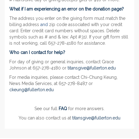
What if I am experiencing an error on the donation page?
The address you enter on the giving form must match the
billing address
and
zip code associated with your credit
card. Enter credit card numbers without spaces. Delete
symbols such as # and & (ex: Apt #31). If your gift form still
is not working, call 657-278-4180 for assistance.
Who can I contact for help?
For day of giving or general inquiries, contact Grace
Johnson at 657-278-4180 or
titansgive@fullerton.edu
For media inquiries, please contact Chi-Chung Keung,
News Media Services, at 657-278-8487 or
ckeung@fullerton.edu
See our full
FAQ
for more answers.
You can also contact us at
titansgive@fullerton.edu