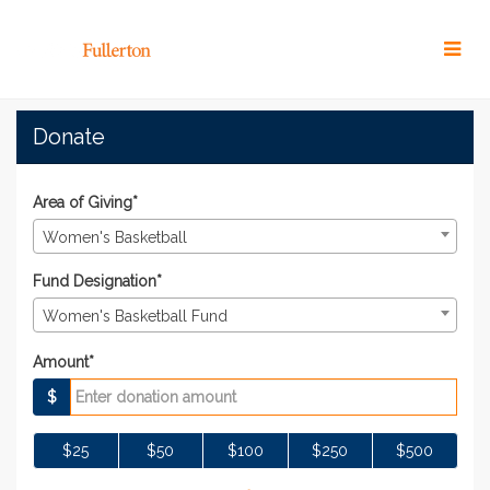
Skip
to
Main
Content
#TitansGive 2022 - Donat
#TitansGive 2022 - Donate
#TitansGive 2022 - Donate
Donate
Area of Giving*
Women's Basketball
Fund Designation*
Women's Basketball Fund
Amount*
$
$25
$50
$100
$250
$500