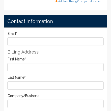
Add another gift to your donation
Contact Information
Email
*
Billing Address
First Name
*
Last Name
*
Company/Business