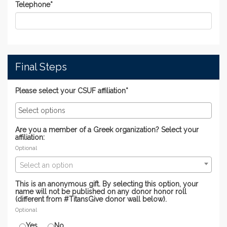
Telephone
*
Final Steps
Please select your CSUF affiliation*
Are you a member of a Greek organization? Select your
affiliation:
Optional
Select an option
This is an anonymous gift. By selecting this option, your
name will not be published on any donor honor roll
(different from #TitansGive donor wall below).
Optional
Yes
No