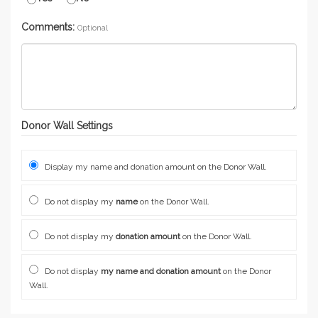
Comments:
Optional
Donor Wall Settings
Display my name and donation amount on the Donor Wall.
Do not display my
name
on the Donor Wall.
Do not display my
donation amount
on the Donor Wall.
Do not display
my name and donation amount
on the Donor
Wall.