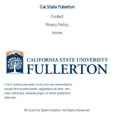
Cal State Fullerton
Contact
Privacy Policy
Home
© 2026 Cal State Fullerton, All Rights Reserved