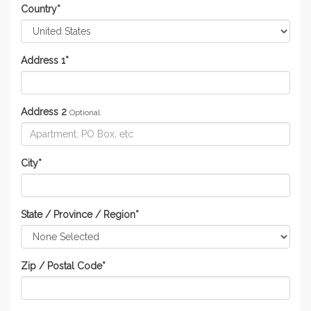
Country
*
Address 1
*
Address 2
Optional
City
*
State / Province / Region
*
Zip / Postal Code
*