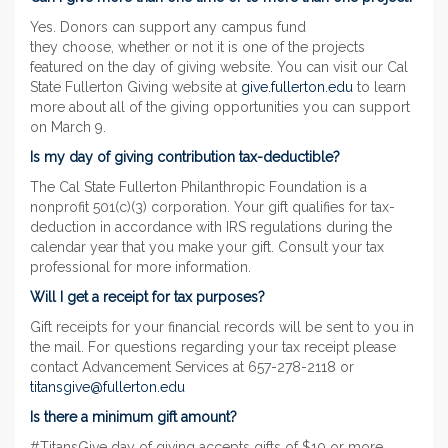
Yes. Donors can support any campus fund
they choose, whether or not it is one of the projects
featured on the day of giving website. You can visit our Cal
State Fullerton Giving website at
give.fullerton.edu
to learn
more about all of the giving opportunities you can support
on March 9.
Is my day of giving contribution tax-deductible?
The Cal State Fullerton Philanthropic Foundation is a
nonprofit 501(c)(3) corporation. Your gift qualifies for tax-
deduction in accordance with IRS regulations during the
calendar year that you make your gift. Consult your tax
professional for more information.
Will I get a receipt for tax purposes?
Gift receipts for your financial records will be sent to you in
the mail. For questions regarding your tax receipt please
contact Advancement Services at 657-278-2118 or
titansgive@fullerton.edu
Is there a minimum gift amount?
#TitansGive day of giving accepts gifts of $10 or more.