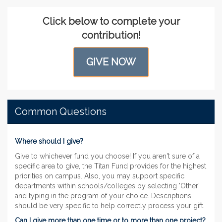
Click below to complete your
contribution!
GIVE NOW
Common Questions
Where should I give?
Give to whichever fund you choose! If you aren't sure of a
specific area to give, the Titan Fund provides for the highest
priorities on campus. Also, you may support specific
departments within schools/colleges by selecting 'Other'
and typing in the program of your choice. Descriptions
should be very specific to help correctly process your gift.
Can I give more than one time or to more than one project?