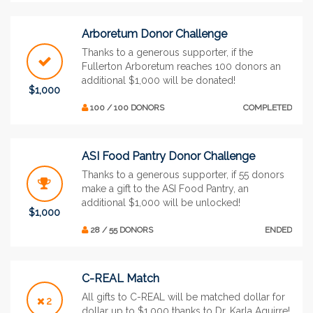
Arboretum Donor Challenge
Thanks to a generous supporter, if the
Fullerton Arboretum reaches 100 donors an
additional $1,000 will be donated!
$1,000
100 / 100 DONORS
COMPLETED
ASI Food Pantry Donor Challenge
Thanks to a generous supporter, if 55 donors
make a gift to the ASI Food Pantry, an
additional $1,000 will be unlocked!
$1,000
28 / 55 DONORS
ENDED
C-REAL Match
All gifts to C-REAL will be matched dollar for
2
dollar up to $1,000 thanks to Dr. Karla Aguirre!