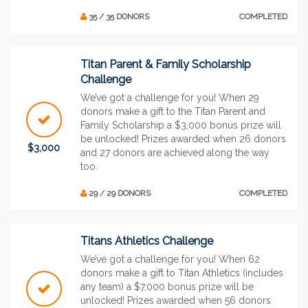
35 / 35 DONORS
COMPLETED
Titan Parent & Family Scholarship
Challenge
We’ve got a challenge for you! When 29
donors make a gift to the Titan Parent and
Family Scholarship a $3,000 bonus prize will
be unlocked! Prizes awarded when 26 donors
$3,000
and 27 donors are achieved along the way
too.
29 / 29 DONORS
COMPLETED
Titans Athletics Challenge
We’ve got a challenge for you! When 62
donors make a gift to Titan Athletics (includes
any team) a $7,000 bonus prize will be
unlocked! Prizes awarded when 56 donors