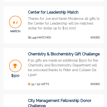
Center for Leadership Match
Thanks for Joe and Karen Moderow, all gifts to
2
the Center for Leadership will be matched
dollar for dollar up to $10,000!
MATCH
$2,435 MATCHED
ENDED
Chemistry & Biochemistry Gift Challenge
If 50 gifts are made an additional $500 for the
Chemistry and Biochemistry Department will
be unlocked thanks to Peter and Colleen De
Lijser!
$500
33 / 50 GIFTS
ENDED
City Management Fellowship Donor
Challenge