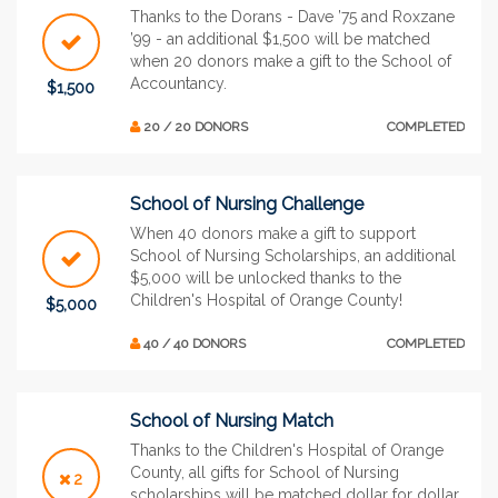
Thanks to the Dorans - Dave ’75 and Roxzane
’99 - an additional $1,500 will be matched
when 20 donors make a gift to the School of
Accountancy.
$1,500
20 / 20 DONORS
COMPLETED
School of Nursing Challenge
When 40 donors make a gift to support
School of Nursing Scholarships, an additional
$5,000 will be unlocked thanks to the
Children's Hospital of Orange County!
$5,000
40 / 40 DONORS
COMPLETED
School of Nursing Match
Thanks to the Children's Hospital of Orange
County, all gifts for School of Nursing
2
scholarships will be matched dollar for dollar