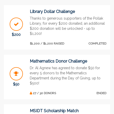
Library Dollar Challenge
Thanks to generous supporters of the Pollak
Library, for every $200 donated, an additional
$200 donation will be unlocked - up to
$1,200!
$200
$1,200 / $1,200 RAISED
COMPLETED
Mathematics Donor Challenge
Dr. Al Agnew has agreed to donate $50 for
every 5 donors to the Mathematics
Department during the Day of Giving, up to
$500!
$50
27 / 30 DONORS
ENDED
MSIDT Scholarship Match