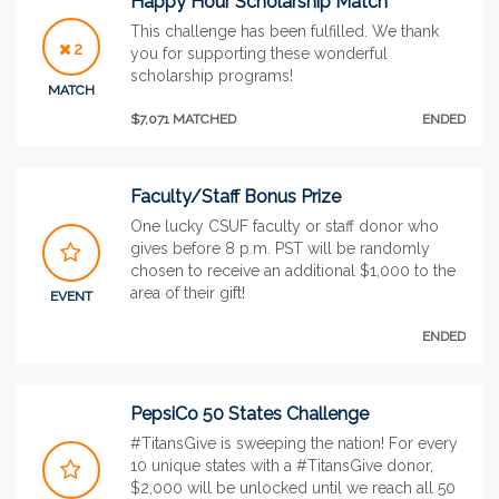
Happy Hour Scholarship Match
This challenge has been fulfilled. We thank
2
you for supporting these wonderful
scholarship programs!
MATCH
$7,071 MATCHED
ENDED
Faculty/Staff Bonus Prize
One lucky CSUF faculty or staff donor who
gives before 8 p.m. PST will be randomly
chosen to receive an additional $1,000 to the
area of their gift!
EVENT
ENDED
PepsiCo 50 States Challenge
#TitansGive is sweeping the nation! For every
10 unique states with a #TitansGive donor,
$2,000 will be unlocked until we reach all 50