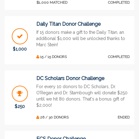
$1,000 MATCHED
COMPLETED
Daily Titan Donor Challenge
If 15 donors make a gift to the Daily Titan, an
additional $1,000 will be unlocked thanks to
Marc Stein!
$1,000
15 / 15 DONORS
COMPLETED
DC Scholars Donor Challenge
For every 10 donors to DC Scholars, Dr.
O’Regan and Dr. Stambough will donate $250
until we hit 80 donors. That's a bonus gift of
$2,000!
$250
26 / 30 DONORS
ENDED
ECS Donor Challenge