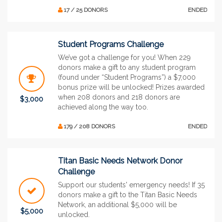
17 / 25 DONORS
ENDED
Student Programs Challenge
We’ve got a challenge for you! When 229
donors make a gift to any student program
(found under “Student Programs”) a $7,000
bonus prize will be unlocked! Prizes awarded
when 208 donors and 218 donors are
$3,000
achieved along the way too.
179 / 208 DONORS
ENDED
Titan Basic Needs Network Donor
Challenge
Support our students' emergency needs! If 35
donors make a gift to the Titan Basic Needs
Network, an additional $5,000 will be
$5,000
unlocked.