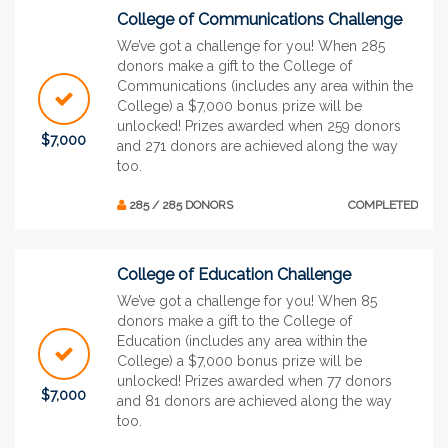
College of Communications Challenge
We’ve got a challenge for you! When 285
donors make a gift to the College of
Communications (includes any area within the
College) a $7,000 bonus prize will be
unlocked! Prizes awarded when 259 donors
$7,000
and 271 donors are achieved along the way
too.
285 / 285 DONORS
COMPLETED
College of Education Challenge
We’ve got a challenge for you! When 85
donors make a gift to the College of
Education (includes any area within the
College) a $7,000 bonus prize will be
unlocked! Prizes awarded when 77 donors
$7,000
and 81 donors are achieved along the way
too.