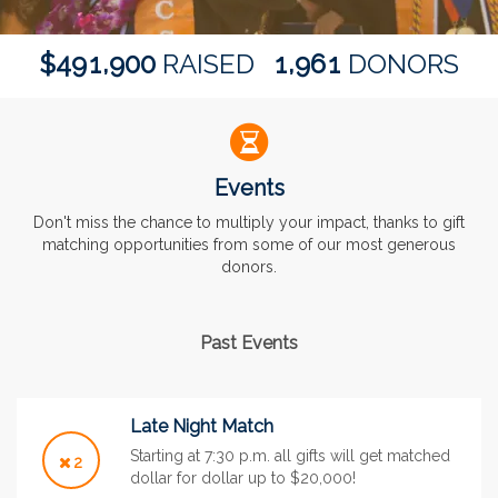
,
,
4
9
1
9
0
0
1
9
6
1
$
RAISED
DONORS
Events
Don't miss the chance to multiply your impact, thanks to gift
matching opportunities from some of our most generous
donors.
Past Events
Late Night Match
Starting at 7:30 p.m. all gifts will get matched
2
dollar for dollar up to $20,000!