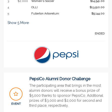
3
$2,000
Women's Soccer
$14,541.00
4
OLLI
$13,510.00
5
Fullerton Arboretum
$9,144.00
Show
5
More
ENDED
PepsiCo Alumni Donor Challenge
The participating area that brings in the most
alumni donors will receive a bonus prize of
$5,000 thanks to sponsor PepsiCo. Additional
prizes of $3,000 and $2,000 for second and
EVENT
third place, respectively.