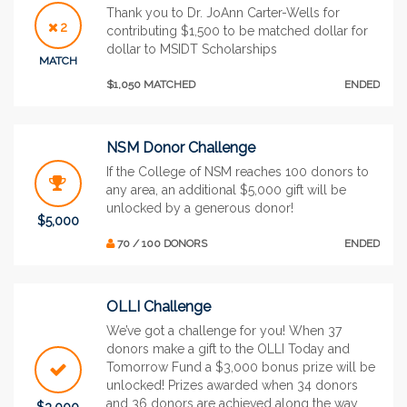
Thank you to Dr. JoAnn Carter-Wells for
2
contributing $1,500 to be matched dollar for
dollar to MSIDT Scholarships
MATCH
$1,050 MATCHED
ENDED
NSM Donor Challenge
If the College of NSM reaches 100 donors to
any area, an additional $5,000 gift will be
unlocked by a generous donor!
$5,000
70 / 100 DONORS
ENDED
OLLI Challenge
We’ve got a challenge for you! When 37
donors make a gift to the OLLI Today and
Tomorrow Fund a $3,000 bonus prize will be
unlocked! Prizes awarded when 34 donors
and 36 donors are achieved along the way
$3,000