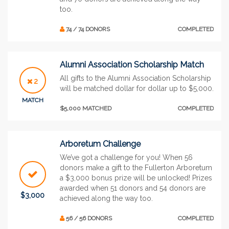
too.
74 / 74 DONORS
COMPLETED
Alumni Association Scholarship Match
All gifts to the Alumni Association Scholarship
2
will be matched dollar for dollar up to $5,000.
MATCH
$5,000 MATCHED
COMPLETED
Arboretum Challenge
We’ve got a challenge for you! When 56
donors make a gift to the Fullerton Arboretum
a $3,000 bonus prize will be unlocked! Prizes
awarded when 51 donors and 54 donors are
$3,000
achieved along the way too.
56 / 56 DONORS
COMPLETED