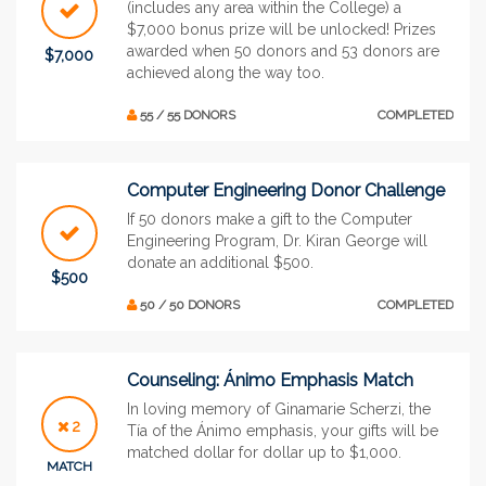
(includes any area within the College) a
$7,000 bonus prize will be unlocked! Prizes
awarded when 50 donors and 53 donors are
$7,000
achieved along the way too.
55 / 55 DONORS
COMPLETED
Computer Engineering Donor Challenge
If 50 donors make a gift to the Computer
Engineering Program, Dr. Kiran George will
donate an additional $500.
$500
50 / 50 DONORS
COMPLETED
Counseling: Ánimo Emphasis Match
In loving memory of Ginamarie Scherzi, the
2
Tía of the Ánimo emphasis, your gifts will be
matched dollar for dollar up to $1,000.
MATCH