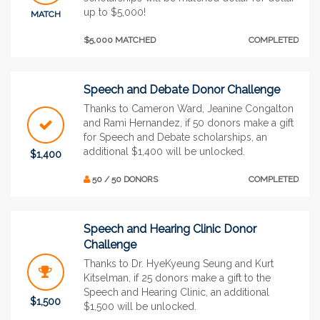
up to $5,000!
MATCH
$5,000 MATCHED
COMPLETED
Speech and Debate Donor Challenge
Thanks to Cameron Ward, Jeanine Congalton
and Rami Hernandez, if 50 donors make a gift
for Speech and Debate scholarships, an
additional $1,400 will be unlocked.
$1,400
50 / 50 DONORS
COMPLETED
Speech and Hearing Clinic Donor
Challenge
Thanks to Dr. HyeKyeung Seung and Kurt
Kitselman, if 25 donors make a gift to the
Speech and Hearing Clinic, an additional
$1,500
$1,500 will be unlocked.