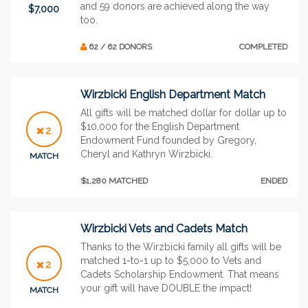
and 59 donors are achieved along the way
$7,000
too.
62 / 62 DONORS
COMPLETED
Wirzbicki English Department Match
All gifts will be matched dollar for dollar up to
$10,000 for the English Department
2
Endowment Fund founded by Gregory,
Cheryl and Kathryn Wirzbicki.
MATCH
$1,280 MATCHED
ENDED
Wirzbicki Vets and Cadets Match
Thanks to the Wirzbicki family all gifts will be
matched 1-to-1 up to $5,000 to Vets and
2
Cadets Scholarship Endowment. That means
your gift will have DOUBLE the impact!
MATCH