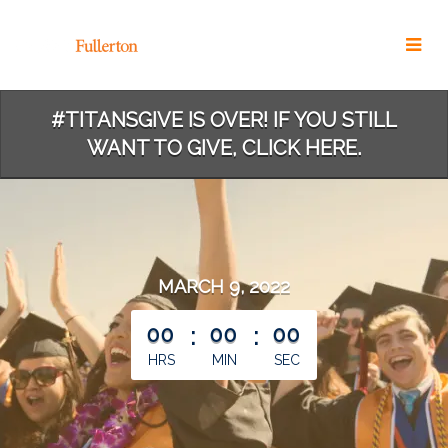
Skip
to
Main
Content
#TITANSGIVE IS OVER! IF YOU STILL
WANT TO GIVE, CLICK HERE.
MARCH 9, 2022
less than 1 minute remaining
00
:
00
:
00
HRS
MIN
SEC