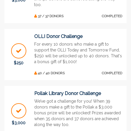
too.
37 / 37 DONORS
COMPLETED
OLLI Donor Challenge
For every 10 donors who make a gift to
support the OLLI Today and Tomorrow Fund,
$250 will be unlocked up to 40 donors. That's
a bonus gift of $1,000!
$250
40 / 40 DONORS
COMPLETED
Pollak Library Donor Challenge
We’ve got a challenge for you! When 39
donors make a gift to the Pollak a $3,000
bonus prize will be unlocked! Prizes awarded
when 35 donors and 37 donors are achieved
$3,000
along the way too.