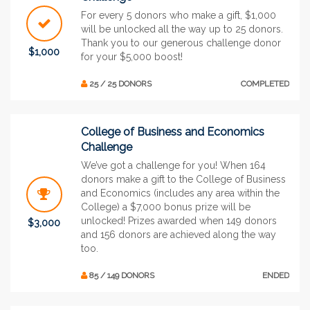
For every 5 donors who make a gift, $1,000
will be unlocked all the way up to 25 donors.
Thank you to our generous challenge donor
$1,000
for your $5,000 boost!
25 / 25 DONORS
COMPLETED
College of Business and Economics
Challenge
We’ve got a challenge for you! When 164
donors make a gift to the College of Business
and Economics (includes any area within the
College) a $7,000 bonus prize will be
unlocked! Prizes awarded when 149 donors
$3,000
and 156 donors are achieved along the way
too.
85 / 149 DONORS
ENDED