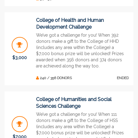
College of Health and Human
Development Challenge
We’ve got a challenge for you! When 392
donors make a gift to the College of HHD
(includes any area within the College) a
$7,000 bonus prize will be unlocked! Prizes
$3,000
awarded when 356 donors and 374 donors
are achieved along the way too.
240 / 356 DONORS
ENDED
College of Humanities and Social
Sciences Challenge
We’ve got a challenge for you! When 111
donors make a gift to the College of HSS
(includes any area within the College) a
$7,000 bonus prize will be unlocked! Prizes
$7,000