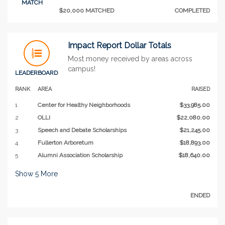
MATCH
$20,000 MATCHED
COMPLETED
Impact Report Dollar Totals
Most money received by areas across
campus!
LEADERBOARD
RANK
AREA
RAISED
1
Center for Healthy Neighborhoods
$33,985.00
2
OLLI
$22,080.00
3
Speech and Debate Scholarships
$21,245.00
4
Fullerton Arboretum
$18,893.00
5
Alumni Association Scholarship
$18,640.00
Show
5
More
ENDED