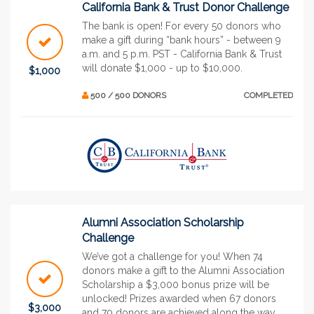
California Bank & Trust Donor Challenge
The bank is open! For every 50 donors who
make a gift during “bank hours” - between 9
a.m. and 5 p.m. PST - California Bank & Trust
will donate $1,000 - up to $10,000.
$1,000
500 / 500 DONORS
COMPLETED
Alumni Association Scholarship
Challenge
We’ve got a challenge for you! When 74
donors make a gift to the Alumni Association
Scholarship a $3,000 bonus prize will be
unlocked! Prizes awarded when 67 donors
$3,000
and 70 donors are achieved along the way