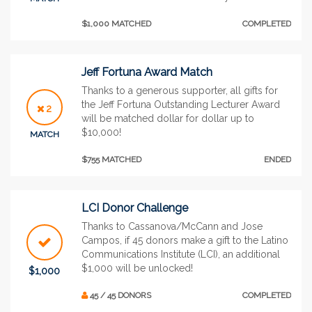
$1,000 MATCHED
COMPLETED
Jeff Fortuna Award Match
Thanks to a generous supporter, all gifts for
the Jeff Fortuna Outstanding Lecturer Award
2
will be matched dollar for dollar up to
$10,000!
MATCH
$755 MATCHED
ENDED
LCI Donor Challenge
Thanks to Cassanova/McCann and Jose
Campos, if 45 donors make a gift to the Latino
Communications Institute (LCI), an additional
$1,000 will be unlocked!
$1,000
45 / 45 DONORS
COMPLETED