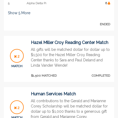
5
Alpha Delta Pi
6
Show
5
More
ENDED
Hazel Miller Croy Reading Center Match
All gifts will be matched dollar for dollar up to
$1,500 for the Hazel Miller Croy Reading
2
Center thanks to Sara and Paul Deland and
Linda Vander Wende!
MATCH
$1,500 MATCHED
COMPLETED
Human Services Match
All contributions to the Gerald and Marianne
Corey Scholarship will be matched dollar for
2
dollar up to $1,000 thanks to a generous gift
from Gerald and Marianne Corey.
MATCH