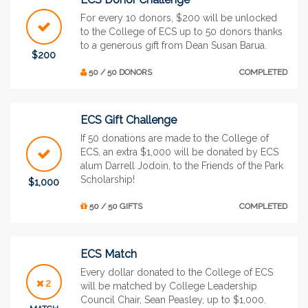
For every 10 donors, $200 will be unlocked
to the College of ECS up to 50 donors thanks
to a generous gift from Dean Susan Barua.
$200
50 / 50 DONORS
COMPLETED
ECS Gift Challenge
If 50 donations are made to the College of
ECS, an extra $1,000 will be donated by ECS
alum Darrell Jodoin, to the Friends of the Park
Scholarship!
$1,000
50 / 50 GIFTS
COMPLETED
ECS Match
Every dollar donated to the College of ECS
2
will be matched by College Leadership
Council Chair, Sean Peasley, up to $1,000.