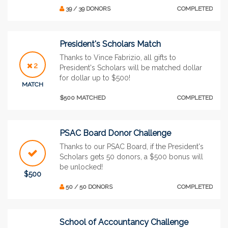
39 / 39 DONORS
COMPLETED
President's Scholars Match
Thanks to Vince Fabrizio, all gifts to
2
President's Scholars will be matched dollar
for dollar up to $500!
MATCH
$500 MATCHED
COMPLETED
PSAC Board Donor Challenge
Thanks to our PSAC Board, if the President's
Scholars gets 50 donors, a $500 bonus will
be unlocked!
$500
50 / 50 DONORS
COMPLETED
School of Accountancy Challenge