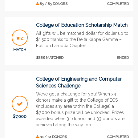
85 / 85 DONORS
COMPLETED
College of Education Scholarship Match
All gifts will be matched dollar for dollar up to
2
$1,500 thanks to the Delta Kappa Gamma –
Epsilon Lambda Chapter!
MATCH
$886 MATCHED
ENDED
College of Engineering and Computer
Sciences Challenge
We’ve got a challenge for you! When 34
donors make a gift to the College of ECS
(includes any area within the College) a
$7,000 bonus prize will be unlocked! Prizes
$7,000
awarded when 31 donors and 33 donors are
achieved along the way too.
34 / 34 DONORS
COMPLETED