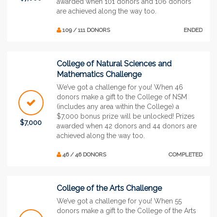
awarded when 101 donors and 106 donors
are achieved along the way too.
109 / 111 DONORS
ENDED
College of Natural Sciences and
Mathematics Challenge
We’ve got a challenge for you! When 46
donors make a gift to the College of NSM
(includes any area within the College) a
$7,000 bonus prize will be unlocked! Prizes
$7,000
awarded when 42 donors and 44 donors are
achieved along the way too.
46 / 46 DONORS
COMPLETED
College of the Arts Challenge
We’ve got a challenge for you! When 55
donors make a gift to the College of the Arts