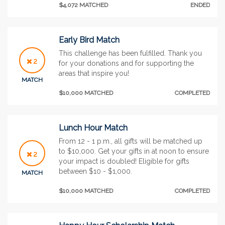
$4,072 MATCHED
ENDED
Early Bird Match
This challenge has been fulfilled. Thank you
2
for your donations and for supporting the
areas that inspire you!
MATCH
$10,000 MATCHED
COMPLETED
Lunch Hour Match
From 12 - 1 p.m., all gifts will be matched up
to $10,000. Get your gifts in at noon to ensure
2
your impact is doubled! Eligible for gifts
between $10 - $1,000.
MATCH
$10,000 MATCHED
COMPLETED