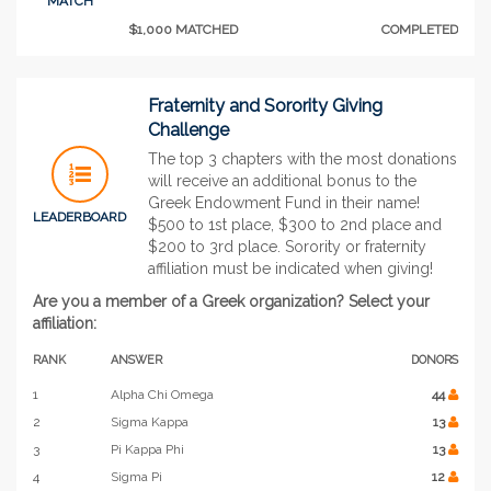
MATCH
$1,000 MATCHED
COMPLETED
Fraternity and Sorority Giving
Challenge
The top 3 chapters with the most donations
will receive an additional bonus to the
Greek Endowment Fund in their name!
LEADERBOARD
$500 to 1st place, $300 to 2nd place and
$200 to 3rd place. Sorority or fraternity
affiliation must be indicated when giving!
Are you a member of a Greek organization? Select your
affiliation:
RANK
ANSWER
DONORS
1
Alpha Chi Omega
44
2
Sigma Kappa
13
3
Pi Kappa Phi
13
4
Sigma Pi
12