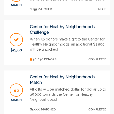
MATCH
$835 MATCHED
ENDED
Center for Healthy Neighborhoods
Challenge
When 50 donors make a gift to the Center for
Healthy Neighborhoods, an additional $2,500
will be unlocked!
$2,500
50 / 50 DONORS
COMPLETED
Center for Healthy Neighborhoods
Match
All gifts will be matched dollar for dollar up to
2
$5,000 towards the Center for Healthy
Neighborhoods!
MATCH
$5,000 MATCHED
COMPLETED