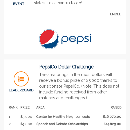
states. Less than 10 to go!
EVENT
ENDED
PepsiCo Dollar Challenge
The area brings in the most dollars will
receive a bonus prize of $5,000 thanks to
our sponsor PepsiCo. (Note: This does not
LEADERBOARD
include funding received from other
matches and challenges.)
RANK
PRIZE
AREA
RAISED
1
$5,000
Center for Healthy Neighborhoods
$16,070.00
2
$3,000
Speech and Debate Scholarships
$14,825.00