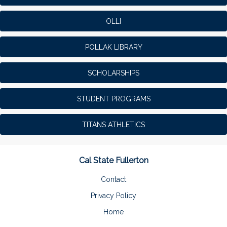
OLLI
POLLAK LIBRARY
SCHOLARSHIPS
STUDENT PROGRAMS
TITANS ATHLETICS
Cal State Fullerton
Contact
Privacy Policy
Home