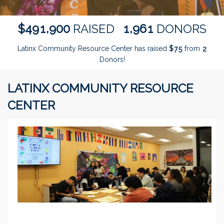
,
,
4
9
1
9
0
0
1
9
6
1
$
RAISED
DONORS
Latinx Community Resource Center has raised
$
from
7
5
2
Donors!
LATINX COMMUNITY RESOURCE
CENTER