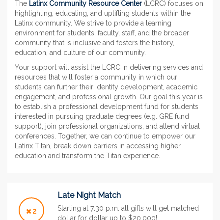
The
Latinx Community Resource Center
(LCRC) focuses on
highlighting, educating, and uplifting students within the
Latinx community. We strive to provide a learning
environment for students, faculty, staff, and the broader
community that is inclusive and fosters the history,
education, and culture of our community.
Your support will assist the LCRC in delivering services and
resources that will foster a community in which our
students can further their identity development, academic
engagement, and professional growth. Our goal this year is
to establish a professional development fund for students
interested in pursuing graduate degrees (e.g. GRE fund
support), join professional organizations, and attend virtual
conferences. Together, we can continue to empower our
Latinx Titan, break down barriers in accessing higher
education and transform the Titan experience.
Late Night Match
Starting at 7:30 p.m. all gifts will get matched
2
dollar for dollar up to $20,000!