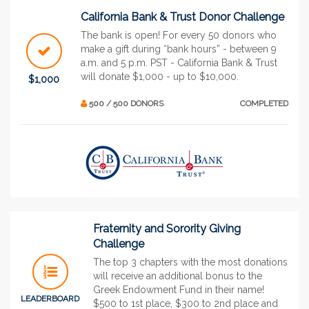
California Bank & Trust Donor Challenge
The bank is open! For every 50 donors who
make a gift during “bank hours” - between 9
a.m. and 5 p.m. PST - California Bank & Trust
will donate $1,000 - up to $10,000.
$1,000
500 / 500 DONORS
COMPLETED
Fraternity and Sorority Giving
Challenge
The top 3 chapters with the most donations
will receive an additional bonus to the
Greek Endowment Fund in their name!
LEADERBOARD
$500 to 1st place, $300 to 2nd place and