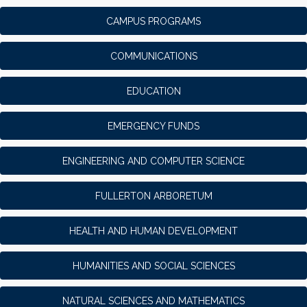
CAMPUS PROGRAMS
COMMUNICATIONS
EDUCATION
EMERGENCY FUNDS
ENGINEERING AND COMPUTER SCIENCE
FULLERTON ARBORETUM
HEALTH AND HUMAN DEVELOPMENT
HUMANITIES AND SOCIAL SCIENCES
NATURAL SCIENCES AND MATHEMATICS