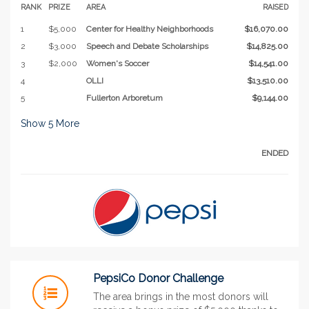
RANK
PRIZE
AREA
RAISED
1
$5,000
Center for Healthy Neighborhoods
$16,070.00
2
$3,000
Speech and Debate Scholarships
$14,825.00
3
$2,000
Women's Soccer
$14,541.00
4
OLLI
$13,510.00
5
Fullerton Arboretum
$9,144.00
Show
5
More
ENDED
PepsiCo Donor Challenge
The area brings in the most donors will