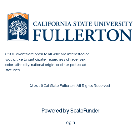
© 2026 Cal State Fullerton, All Rights Reserved
Powered by ScaleFunder
Login