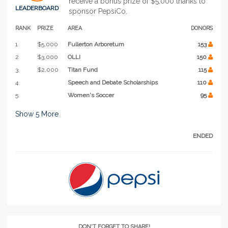
receive a bonus prize of $5,000 thanks to
LEADERBOARD
sponsor PepsiCo.
RANK
PRIZE
AREA
DONORS
1
$5,000
Fullerton Arboretum
153
2
$3,000
OLLI
150
3
$2,000
Titan Fund
115
4
Speech and Debate Scholarships
110
5
Women's Soccer
95
Show
5
More
ENDED
DON'T FORGET TO SHARE!