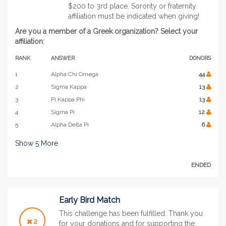
$200 to 3rd place. Sorority or fraternity
affiliation must be indicated when giving!
Are you a member of a Greek organization? Select your
affiliation:
RANK
ANSWER
DONORS
1
Alpha Chi Omega
44
2
Sigma Kappa
13
3
Pi Kappa Phi
13
4
Sigma Pi
12
5
Alpha Delta Pi
6
Show
5
More
ENDED
Early Bird Match
This challenge has been fulfilled. Thank you
2
for your donations and for supporting the