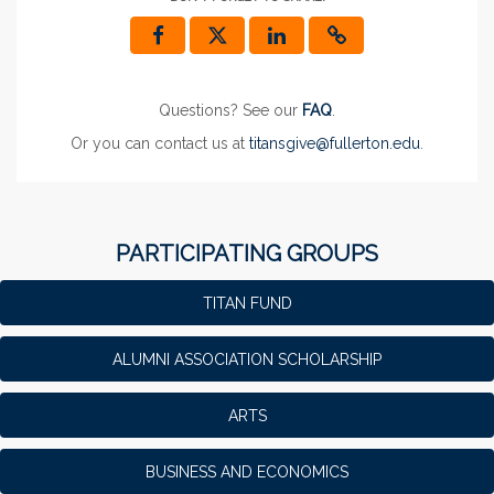
Questions? See our
FAQ
.
Or you can contact us at
titansgive@fullerton.edu
.
PARTICIPATING GROUPS
TITAN FUND
ALUMNI ASSOCIATION SCHOLARSHIP
ARTS
BUSINESS AND ECONOMICS