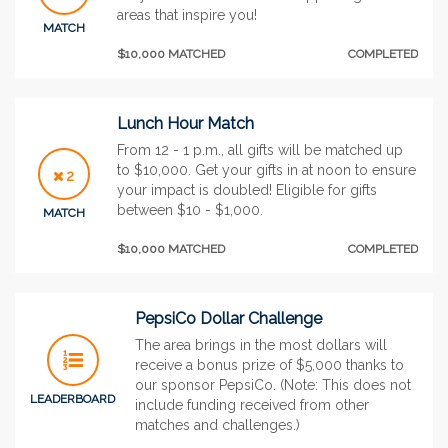
areas that inspire you!
MATCH
$10,000 MATCHED
COMPLETED
Lunch Hour Match
From 12 - 1 p.m., all gifts will be matched up
to $10,000. Get your gifts in at noon to ensure
2
your impact is doubled! Eligible for gifts
between $10 - $1,000.
MATCH
$10,000 MATCHED
COMPLETED
PepsiCo Dollar Challenge
The area brings in the most dollars will
receive a bonus prize of $5,000 thanks to
our sponsor PepsiCo. (Note: This does not
LEADERBOARD
include funding received from other
matches and challenges.)