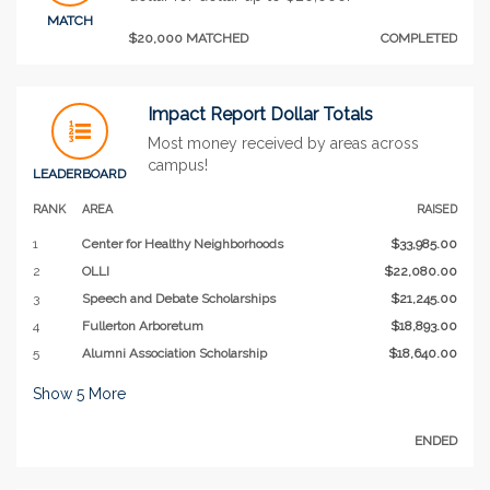
MATCH
$20,000 MATCHED
COMPLETED
Impact Report Dollar Totals
Most money received by areas across
campus!
LEADERBOARD
RANK
AREA
RAISED
1
Center for Healthy Neighborhoods
$33,985.00
2
OLLI
$22,080.00
3
Speech and Debate Scholarships
$21,245.00
4
Fullerton Arboretum
$18,893.00
5
Alumni Association Scholarship
$18,640.00
Show
5
More
ENDED