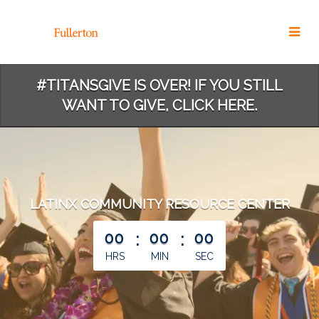
Skip
to
Main
Content
#TITANSGIVE IS OVER! IF YOU STILL
WANT TO GIVE, CLICK HERE.
LATINX COMMUNITY RESOURCE CENTER
less than 1 minute remaining
00
:
00
:
00
HRS
MIN
SEC