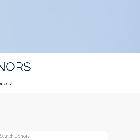
NORS
nors!