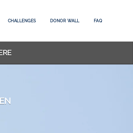
CHALLENGES
DONOR WALL
FAQ
ERE
DEN