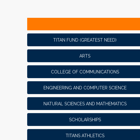
TITAN FUND (GREATEST NEED)
ARTS
COLLEGE OF COMMUNICATIONS
ENGINEERING AND COMPUTER SCIENCE
NATURAL SCIENCES AND MATHEMATICS
SCHOLARSHIPS
TITANS ATHLETICS