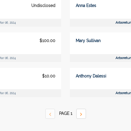
Undisclosed
Anna Estes
Arboretu
ar 06, 2024
$100.00
Mary Sullivan
Arboretu
ar 06, 2024
$10.00
Anthony Dalessi
Arboretu
ar 06, 2024
PAGE
1