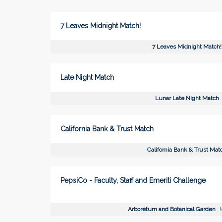
7 Leaves Midnight Match!
7 Leaves Midnight Match!
Late Night Match
Lunar Late Night Match
California Bank & Trust Match
California Bank & Trust Mat
PepsiCo - Faculty, Staff and Emeriti Challenge
Arboretum and Botanical Garden
M