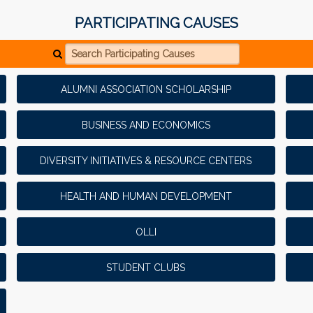
PARTICIPATING CAUSES
Search Participating Causes
ALUMNI ASSOCIATION SCHOLARSHIP
BUSINESS AND ECONOMICS
DIVERSITY INITIATIVES & RESOURCE CENTERS
HEALTH AND HUMAN DEVELOPMENT
OLLI
STUDENT CLUBS