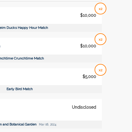
x2
$10,000
eim Ducks Happy Hour Match
x2
h
$10,000
nchtime Crunchtime Match
x2
$5,000
Early Bird Match
Undisclosed
m and Botanical Garden
Mar 06, 2024