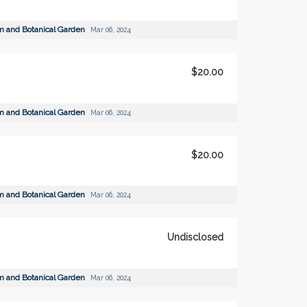
m and Botanical Garden
Mar 06, 2024
$20.00
m and Botanical Garden
Mar 06, 2024
$20.00
m and Botanical Garden
Mar 06, 2024
Undisclosed
m and Botanical Garden
Mar 06, 2024