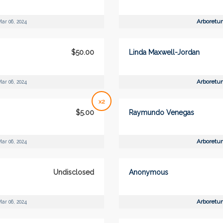
Arboretu
ar 06, 2024
$50.00
Linda Maxwell-Jordan
Arboretu
ar 06, 2024
x2
$5.00
Raymundo Venegas
Arboretu
ar 06, 2024
Undisclosed
Anonymous
Arboretu
ar 06, 2024