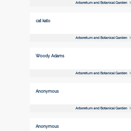
Arboretum and Botanical Garden
M
cat kato
Arboretum and Botanical Garden
M
Woody Adams
Arboretum and Botanical Garden
M
Anonymous
Arboretum and Botanical Garden
M
Anonymous