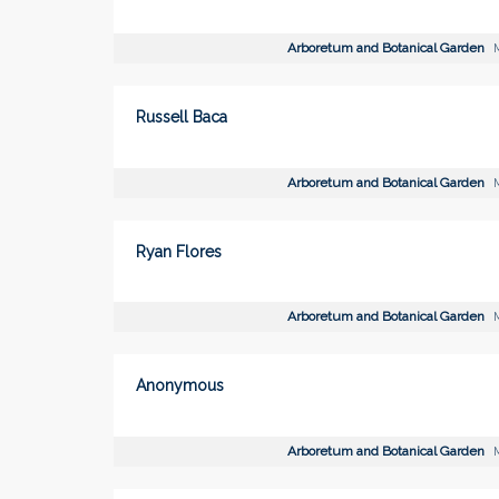
Arboretum and Botanical Garden
M
Russell Baca
Arboretum and Botanical Garden
M
Ryan Flores
Arboretum and Botanical Garden
M
Anonymous
Arboretum and Botanical Garden
M