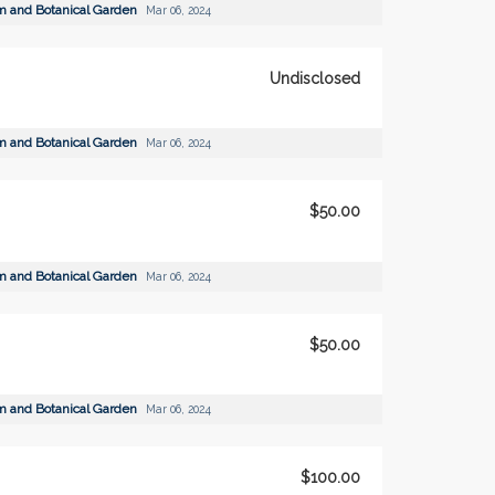
m and Botanical Garden
Mar 06, 2024
Undisclosed
m and Botanical Garden
Mar 06, 2024
$50.00
m and Botanical Garden
Mar 06, 2024
$50.00
m and Botanical Garden
Mar 06, 2024
$100.00