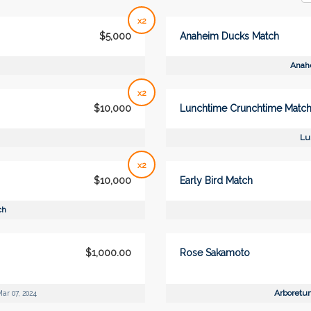
x2
$5,000
Anaheim Ducks Match
Anah
x2
$10,000
Lunchtime Crunchtime Matc
Lu
x2
$10,000
Early Bird Match
ch
$1,000.00
Rose Sakamoto
Arboretu
ar 07, 2024