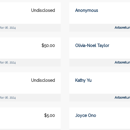
Undisclosed
Anonymous
Arboretu
ar 06, 2024
$50.00
Olivia-Noel Taylor
Arboretu
ar 06, 2024
Undisclosed
Kathy Yu
Arboretu
ar 06, 2024
$5.00
Joyce Ono