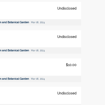
Undisclosed
m and Botanical Garden
Mar 06, 2024
Undisclosed
m and Botanical Garden
Mar 06, 2024
$10.00
m and Botanical Garden
Mar 06, 2024
Undisclosed