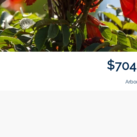
$
7
0
4
Arbo
Donor wall