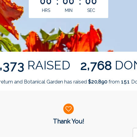
00
:
00
:
00
HRS
MIN
SEC
,
,
RAISED
DO
3
7
3
2
7
6
8
retum and Botanical Garden has raised
$
from
Do
,
2
0
8
9
0
1
5
1
Thank You!