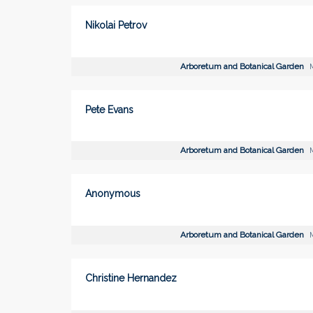
Nikolai Petrov
Arboretum and Botanical Garden
M
Pete Evans
Arboretum and Botanical Garden
M
Anonymous
Arboretum and Botanical Garden
M
Christine Hernandez