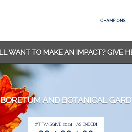
CHAMPIONS
ILL WANT TO MAKE AN IMPACT? GIVE H
BORETUM AND BOTANICAL GAR
less than 1 minute remaining
#TITANSGIVE 2024 HAS ENDED!