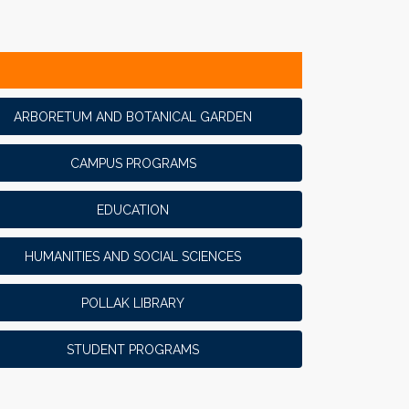
ARBORETUM AND BOTANICAL GARDEN
CAMPUS PROGRAMS
EDUCATION
HUMANITIES AND SOCIAL SCIENCES
POLLAK LIBRARY
STUDENT PROGRAMS