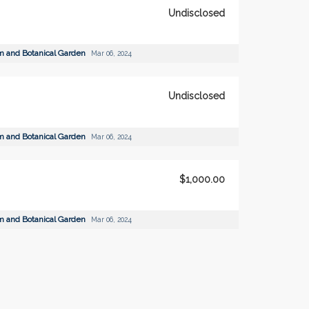
Undisclosed
m and Botanical Garden
Mar 06, 2024
Undisclosed
m and Botanical Garden
Mar 06, 2024
$1,000.00
m and Botanical Garden
Mar 06, 2024