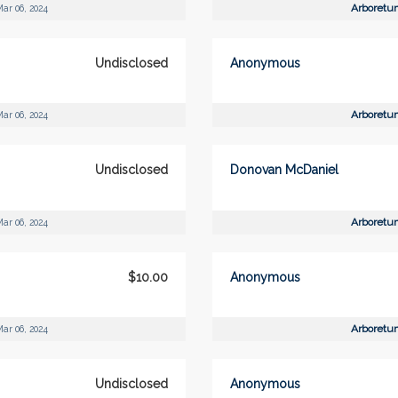
Arboretu
ar 06, 2024
Undisclosed
Anonymous
Arboretu
ar 06, 2024
Undisclosed
Donovan McDaniel
Arboretu
ar 06, 2024
$10.00
Anonymous
Arboretu
ar 06, 2024
Undisclosed
Anonymous