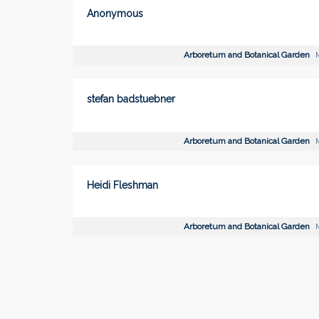
Anonymous
Arboretum and Botanical Garden
M
stefan badstuebner
Arboretum and Botanical Garden
M
Heidi Fleshman
Arboretum and Botanical Garden
M