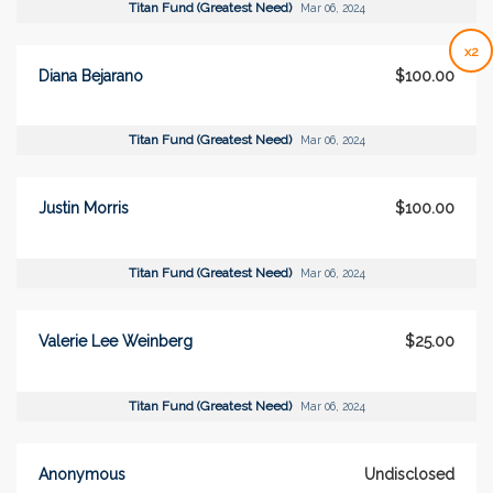
Titan Fund (Greatest Need)
Mar 06, 2024
x2
Diana Bejarano
$100.00
Titan Fund (Greatest Need)
Mar 06, 2024
Justin Morris
$100.00
Titan Fund (Greatest Need)
Mar 06, 2024
Valerie Lee Weinberg
$25.00
Titan Fund (Greatest Need)
Mar 06, 2024
Anonymous
Undisclosed