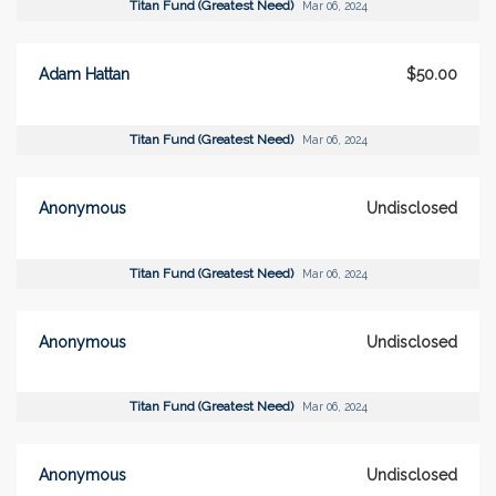
Titan Fund (Greatest Need)
Mar 06, 2024
Adam Hattan
$50.00
Titan Fund (Greatest Need)
Mar 06, 2024
Anonymous
Undisclosed
Titan Fund (Greatest Need)
Mar 06, 2024
Anonymous
Undisclosed
Titan Fund (Greatest Need)
Mar 06, 2024
Anonymous
Undisclosed