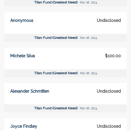
Titan Fund (Greatest Need)
Mar 06, 2024
Anonymous
Undisclosed
Titan Fund (Greatest Need)
Mar 06, 2024
Michele Silva
$100.00
Titan Fund (Greatest Need)
Mar 06, 2024
Alexander Schmitten
Undisclosed
Titan Fund (Greatest Need)
Mar 06, 2024
Joyce Findley
Undisclosed