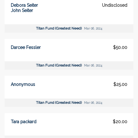
Debora Seiter
Undisclosed
John Seiter
Titan Fund (Greatest Need)
Mar 06, 2024
Darcee Fessler
$50.00
Titan Fund (Greatest Need)
Mar 06, 2024
Anonymous
$25.00
Titan Fund (Greatest Need)
Mar 06, 2024
Tara packard
$20.00