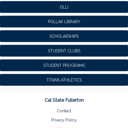
OLLI
POLLAK LIBRARY
SCHOLARSHIPS
STUDENT CLUBS
STUDENT PROGRAMS
TITANS ATHLETICS
Cal State Fullerton
Contact
Privacy Policy