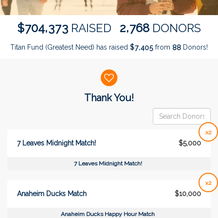
,
,
7
0
4
3
7
3
2
7
6
8
$
RAISED
DONORS
Titan Fund (Greatest Need) has raised
$
from
Donors!
,
7
4
0
5
8
8
Donor wall
Thank You!
x2
7 Leaves Midnight Match!
$5,000
7 Leaves Midnight Match!
x2
Anaheim Ducks Match
$10,000
Anaheim Ducks Happy Hour Match