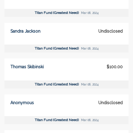
Titan Fund (Greatest Need)
Mar 06, 2024
Sandra Jackson
Undisclosed
Titan Fund (Greatest Need)
Mar 06, 2024
Thomas Skibinski
$100.00
Titan Fund (Greatest Need)
Mar 06, 2024
Anonymous
Undisclosed
Titan Fund (Greatest Need)
Mar 06, 2024