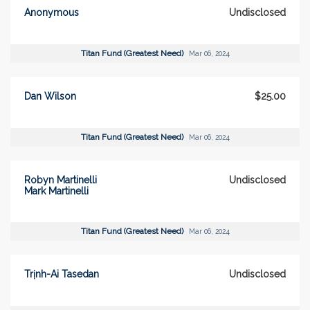
Anonymous
Undisclosed
Titan Fund (Greatest Need)
Mar 06, 2024
Dan Wilson
$25.00
Titan Fund (Greatest Need)
Mar 06, 2024
Robyn Martinelli
Undisclosed
Mark Martinelli
Titan Fund (Greatest Need)
Mar 06, 2024
Trịnh-Ai Tasedan
Undisclosed