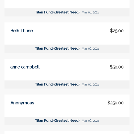
Titan Fund (Greatest Need)
Mar 06, 2024
Beth Thune
$25.00
Titan Fund (Greatest Need)
Mar 06, 2024
anne campbell
$50.00
Titan Fund (Greatest Need)
Mar 06, 2024
Anonymous
$250.00
Titan Fund (Greatest Need)
Mar 06, 2024