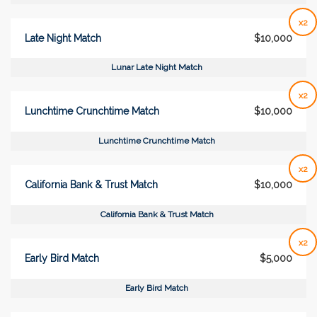
x2
Late Night Match
$10,000
Lunar Late Night Match
x2
Lunchtime Crunchtime Match
$10,000
Lunchtime Crunchtime Match
x2
California Bank & Trust Match
$10,000
California Bank & Trust Match
x2
Early Bird Match
$5,000
Early Bird Match