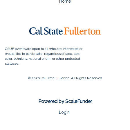
Home
© 2026 Cal State Fullerton, All Rights Reserved
Powered by ScaleFunder
Login