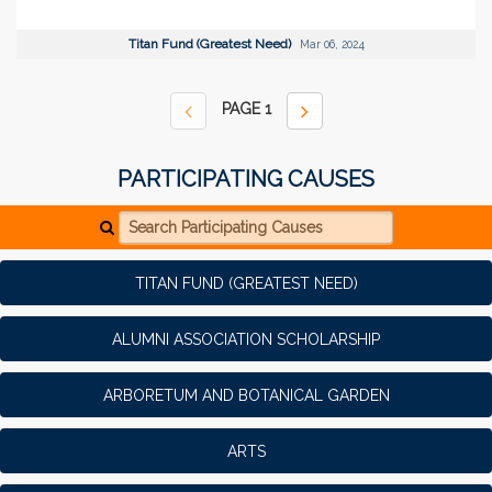
Titan Fund (Greatest Need)
Mar 06, 2024
PAGE
1
PARTICIPATING CAUSES
Search Participating Causes
TITAN FUND (GREATEST NEED)
ALUMNI ASSOCIATION SCHOLARSHIP
ARBORETUM AND BOTANICAL GARDEN
ARTS