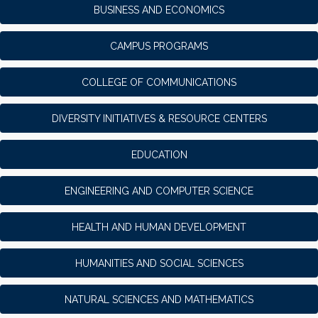
BUSINESS AND ECONOMICS
CAMPUS PROGRAMS
COLLEGE OF COMMUNICATIONS
DIVERSITY INITIATIVES & RESOURCE CENTERS
EDUCATION
ENGINEERING AND COMPUTER SCIENCE
HEALTH AND HUMAN DEVELOPMENT
HUMANITIES AND SOCIAL SCIENCES
NATURAL SCIENCES AND MATHEMATICS