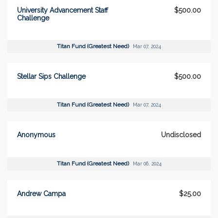
University Advancement Staff
$500.00
Challenge
Titan Fund (Greatest Need)
Mar 07, 2024
Stellar Sips Challenge
$500.00
Titan Fund (Greatest Need)
Mar 07, 2024
Anonymous
Undisclosed
Titan Fund (Greatest Need)
Mar 06, 2024
Andrew Campa
$25.00