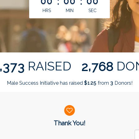
00
:
00
:
00
HRS
MIN
SEC
,
,
RAISED
DO
3
7
3
2
7
6
8
Male Success Initiative has raised
$
from
Donors!
1
2
5
3
Thank You!