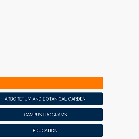
ARBORETUM AND BOTANICAL GARDEN
CAMPUS PROGRAMS
EDUCATION