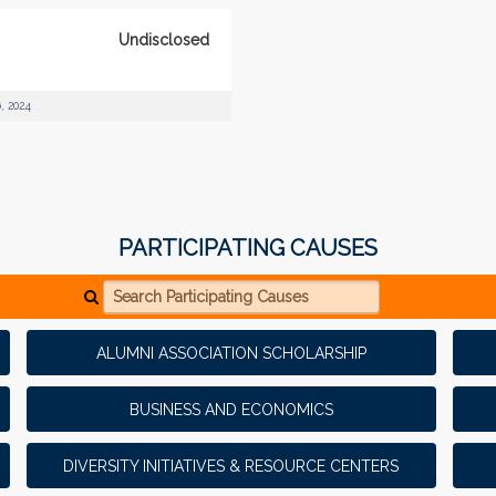
Undisclosed
, 2024
PARTICIPATING CAUSES
Search Participating Causes
ALUMNI ASSOCIATION SCHOLARSHIP
BUSINESS AND ECONOMICS
DIVERSITY INITIATIVES & RESOURCE CENTERS