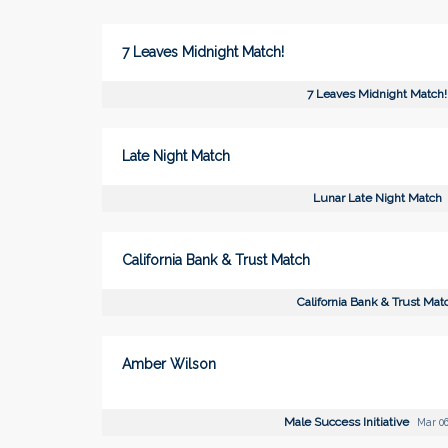
7 Leaves Midnight Match!
7 Leaves Midnight Match!
Late Night Match
Lunar Late Night Match
California Bank & Trust Match
California Bank & Trust Mat
Amber Wilson
Male Success Initiative
Mar 06