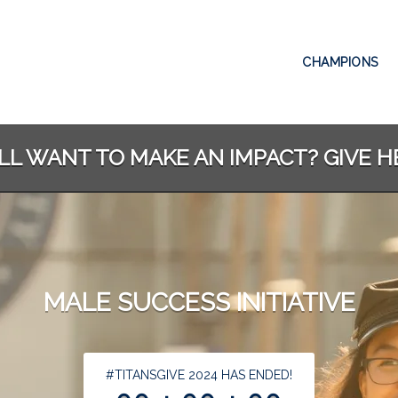
CHAMPIONS
ILL WANT TO MAKE AN IMPACT? GIVE H
MALE SUCCESS INITIATIVE
less than 1 minute remaining
#TITANSGIVE 2024 HAS ENDED!