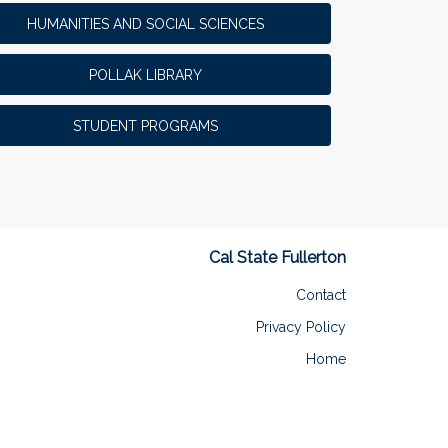
HUMANITIES AND SOCIAL SCIENCES
POLLAK LIBRARY
STUDENT PROGRAMS
Cal State Fullerton
Contact
Privacy Policy
Home