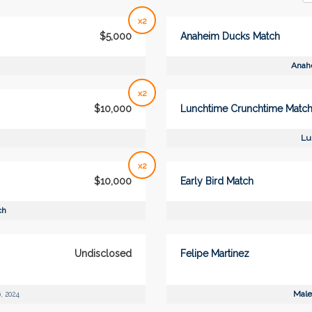
x2
$5,000
Anaheim Ducks Match
Anah
x2
$10,000
Lunchtime Crunchtime Matc
Lu
x2
$10,000
Early Bird Match
ch
Undisclosed
Felipe Martinez
Male
, 2024