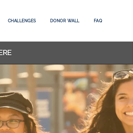
CHALLENGES
DONOR WALL
FAQ
ERE