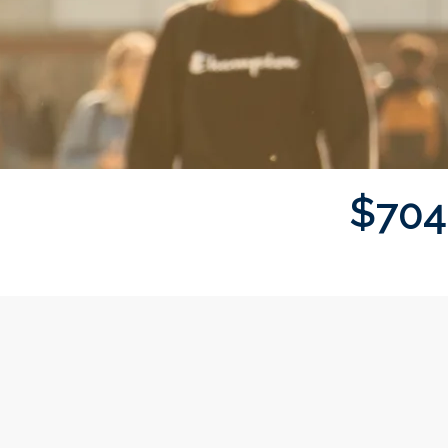
$
7
0
4
Donor wall