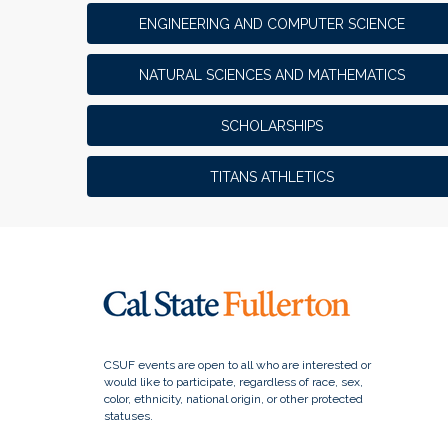
ENGINEERING AND COMPUTER SCIENCE
NATURAL SCIENCES AND MATHEMATICS
SCHOLARSHIPS
TITANS ATHLETICS