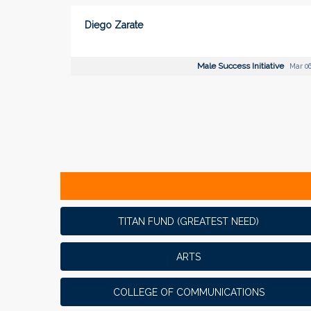
Diego Zarate
Male Success Initiative
Mar 06
TITAN FUND (GREATEST NEED)
ARTS
COLLEGE OF COMMUNICATIONS