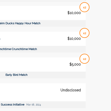
x2
$10,000
eim Ducks Happy Hour Match
x2
h
$10,000
nchtime Crunchtime Match
x2
$5,000
Early Bird Match
Undisclosed
 Success Initiative
Mar 06, 2024