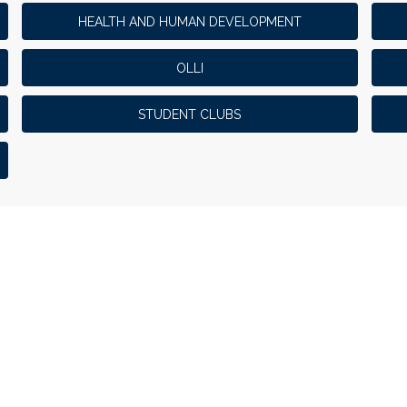
HEALTH AND HUMAN DEVELOPMENT
OLLI
STUDENT CLUBS