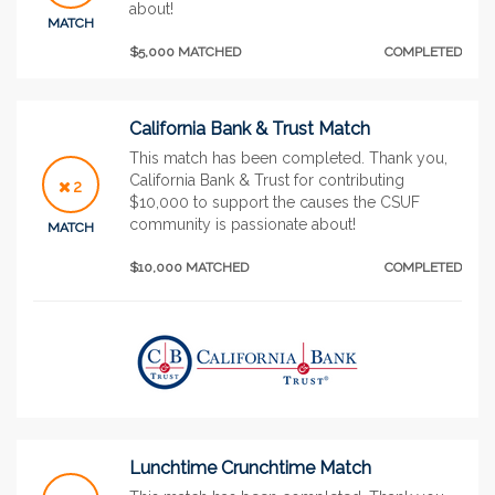
about!
MATCH
$5,000 MATCHED
COMPLETED
California Bank & Trust Match
This match has been completed. Thank you,
California Bank & Trust for contributing
2
$10,000 to support the causes the CSUF
community is passionate about!
MATCH
$10,000 MATCHED
COMPLETED
Lunchtime Crunchtime Match