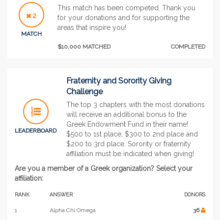
This match has been competed. Thank you
2
for your donations and for supporting the
areas that inspire you!
MATCH
$10,000 MATCHED
COMPLETED
Fraternity and Sorority Giving
Challenge
The top 3 chapters with the most donations
will receive an additional bonus to the
Greek Endowment Fund in their name!
LEADERBOARD
$500 to 1st place, $300 to 2nd place and
$200 to 3rd place. Sorority or fraternity
affiliation must be indicated when giving!
Are you a member of a Greek organization? Select your
affiliation:
RANK
ANSWER
DONORS
1
Alpha Chi Omega
36