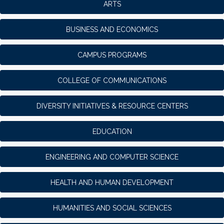
ARTS
BUSINESS AND ECONOMICS
CAMPUS PROGRAMS
COLLEGE OF COMMUNICATIONS
DIVERSITY INITIATIVES & RESOURCE CENTERS
EDUCATION
ENGINEERING AND COMPUTER SCIENCE
HEALTH AND HUMAN DEVELOPMENT
HUMANITIES AND SOCIAL SCIENCES