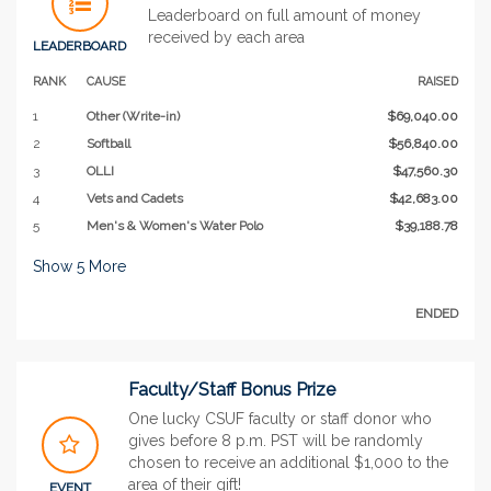
Leaderboard on full amount of money
received by each area
LEADERBOARD
RANK
CAUSE
RAISED
1
Other (Write-in)
$69,040.00
2
Softball
$56,840.00
3
OLLI
$47,560.30
4
Vets and Cadets
$42,683.00
5
Men's & Women's Water Polo
$39,188.78
Show
5
More
ENDED
Faculty/Staff Bonus Prize
One lucky CSUF faculty or staff donor who
gives before 8 p.m. PST will be randomly
chosen to receive an additional $1,000 to the
area of their gift!
EVENT