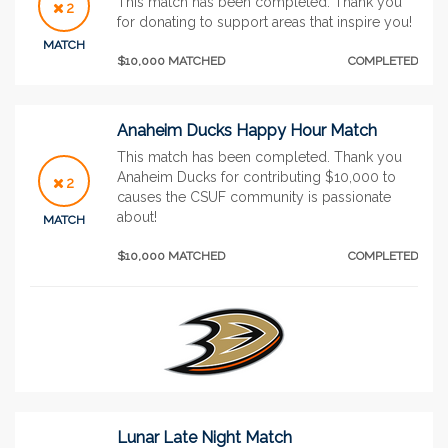
This match has been completed. Thank you
2
for donating to support areas that inspire you!
MATCH
$10,000 MATCHED
COMPLETED
Anaheim Ducks Happy Hour Match
This match has been completed. Thank you
Anaheim Ducks for contributing $10,000 to
2
causes the CSUF community is passionate
about!
MATCH
$10,000 MATCHED
COMPLETED
Lunar Late Night Match