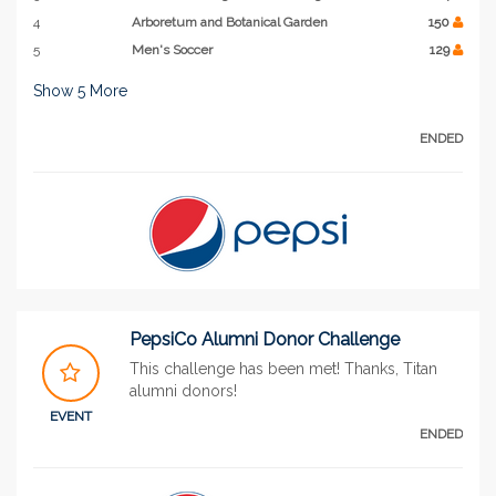
4
Arboretum and Botanical Garden
150
5
Men's Soccer
129
Show
5
More
ENDED
PepsiCo Alumni Donor Challenge
This challenge has been met! Thanks, Titan
alumni donors!
EVENT
ENDED