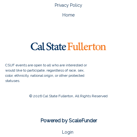
Privacy Policy
Home
© 2026 Cal State Fullerton, All Rights Reserved
Powered by ScaleFunder
Login