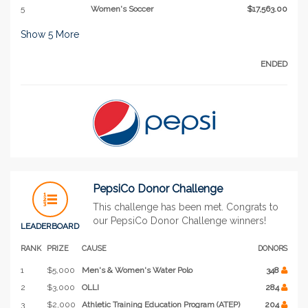
5
Women's Soccer
$17,563.00
Show
5
More
ENDED
PepsiCo Donor Challenge
This challenge has been met. Congrats to
our PepsiCo Donor Challenge winners!
LEADERBOARD
RANK
PRIZE
CAUSE
DONORS
1
$5,000
Men's & Women's Water Polo
348
2
$3,000
OLLI
284
3
$2,000
Athletic Training Education Program (ATEP)
204