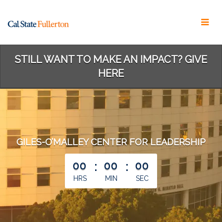
Skip
to
Main
Content
STILL WANT TO MAKE AN IMPACT? GIVE
HERE
GILES-O’MALLEY CENTER FOR LEADERSHIP
less than 1 minute remaining
00
:
00
:
00
HRS
MIN
SEC