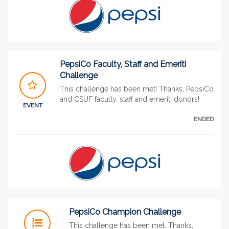
PepsiCo Faculty, Staff and Emeriti
Challenge
This challenge has been met! Thanks, PepsiCo
and CSUF faculty, staff and emeriti donors!
EVENT
ENDED
PepsiCo Champion Challenge
This challenge has been met. Thanks,