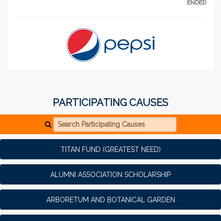
ENDED
PARTICIPATING CAUSES
Search Participating Causes
TITAN FUND (GREATEST NEED)
ALUMNI ASSOCIATION SCHOLARSHIP
ARBORETUM AND BOTANICAL GARDEN