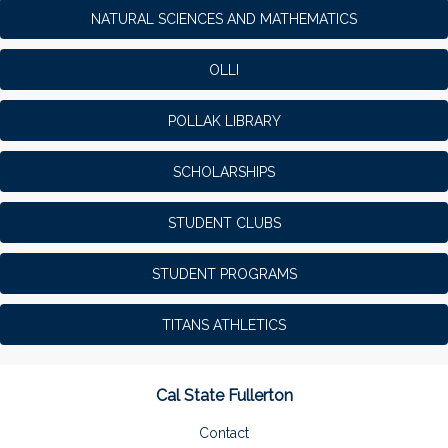
NATURAL SCIENCES AND MATHEMATICS
OLLI
POLLAK LIBRARY
SCHOLARSHIPS
STUDENT CLUBS
STUDENT PROGRAMS
TITANS ATHLETICS
Cal State Fullerton
Contact