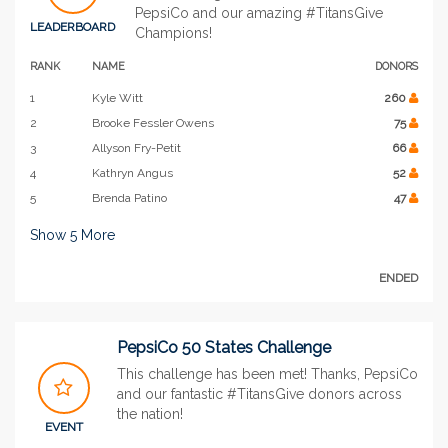
PepsiCo and our amazing #TitansGive
LEADERBOARD
Champions!
RANK
NAME
DONORS
1
Kyle Witt
260
2
Brooke Fessler Owens
75
3
Allyson Fry-Petit
66
4
Kathryn Angus
52
5
Brenda Patino
47
Show
5
More
ENDED
PepsiCo 50 States Challenge
This challenge has been met! Thanks, PepsiCo
and our fantastic #TitansGive donors across
the nation!
EVENT