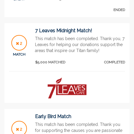
ENDED
7 Leaves Midnight Match!
This match has been completed. Thank you, 7
2
Leaves for helping our donations support the
areas that inspire our Titan family!
MATCH
$5,000 MATCHED
COMPLETED
Early Bird Match
This match has been completed. Thank you
2
for supporting the causes you are passionate