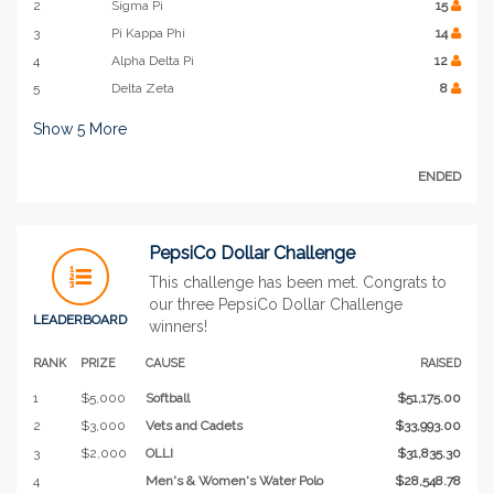
2
Sigma Pi
15
3
Pi Kappa Phi
14
4
Alpha Delta Pi
12
5
Delta Zeta
8
Show
5
More
ENDED
PepsiCo Dollar Challenge
This challenge has been met. Congrats to
our three PepsiCo Dollar Challenge
LEADERBOARD
winners!
RANK
PRIZE
CAUSE
RAISED
1
$5,000
Softball
$51,175.00
2
$3,000
Vets and Cadets
$33,993.00
3
$2,000
OLLI
$31,835.30
4
Men's & Women's Water Polo
$28,548.78