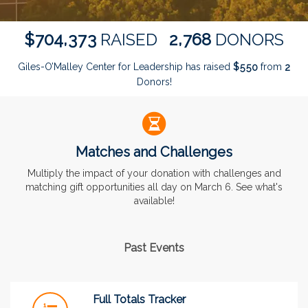
,
,
7
0
4
3
7
3
2
7
6
8
$
RAISED
DONORS
Giles-O’Malley Center for Leadership has raised
$
from
5
5
0
2
Donors!
Matches and Challenges
Multiply the impact of your donation with challenges and
matching gift opportunities all day on March 6. See what's
available!
Past Events
Full Totals Tracker