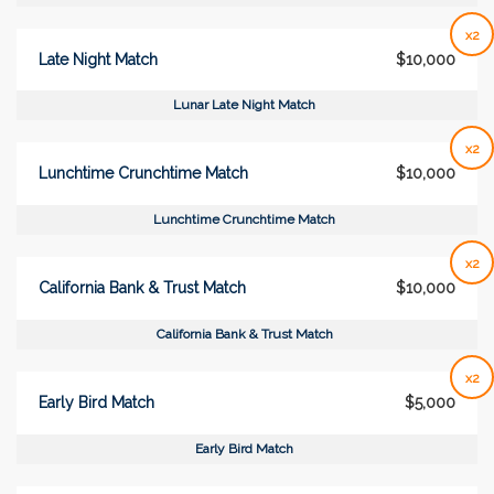
x2
Late Night Match
$10,000
Lunar Late Night Match
x2
Lunchtime Crunchtime Match
$10,000
Lunchtime Crunchtime Match
x2
California Bank & Trust Match
$10,000
California Bank & Trust Match
x2
Early Bird Match
$5,000
Early Bird Match