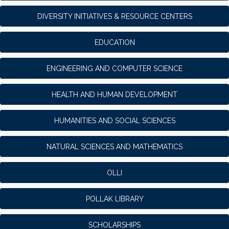
DIVERSITY INITIATIVES & RESOURCE CENTERS
EDUCATION
ENGINEERING AND COMPUTER SCIENCE
HEALTH AND HUMAN DEVELOPMENT
HUMANITIES AND SOCIAL SCIENCES
NATURAL SCIENCES AND MATHEMATICS
OLLI
POLLAK LIBRARY
SCHOLARSHIPS