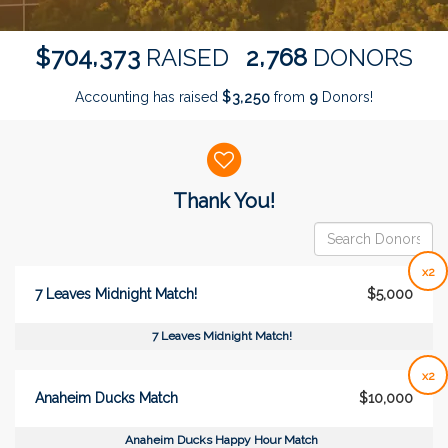
,
,
7
0
4
3
7
3
2
7
6
8
$
RAISED
DONORS
Accounting has raised
$
from
Donors!
,
3
2
5
0
9
Donor wall
Thank You!
x2
7 Leaves Midnight Match!
$5,000
7 Leaves Midnight Match!
x2
Anaheim Ducks Match
$10,000
Anaheim Ducks Happy Hour Match