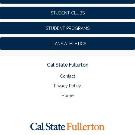
STUDENT CLUBS
STUDENT PROGRAMS
TITANS ATHLETICS
Cal State Fullerton
Contact
Privacy Policy
Home