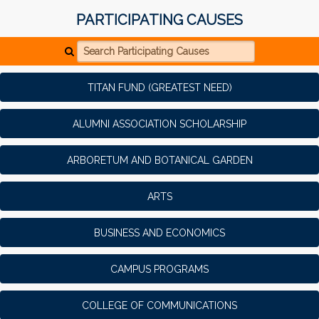
PARTICIPATING CAUSES
Search Participating Causes
TITAN FUND (GREATEST NEED)
ALUMNI ASSOCIATION SCHOLARSHIP
ARBORETUM AND BOTANICAL GARDEN
ARTS
BUSINESS AND ECONOMICS
CAMPUS PROGRAMS
COLLEGE OF COMMUNICATIONS