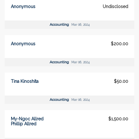
Anonymous
Undisclosed
Accounting
Mar 06, 2024
Anonymous
$200.00
Accounting
Mar 06, 2024
Tina Kinoshita
$50.00
Accounting
Mar 06, 2024
My-Ngoc Allred
$1,500.00
Phillip Allred