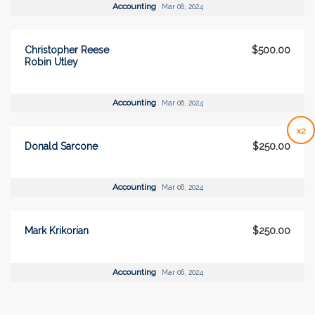
Accounting
Mar 06, 2024
Christopher Reese
$500.00
Robin Utley
Accounting
Mar 06, 2024
x2
Donald Sarcone
$250.00
Accounting
Mar 06, 2024
Mark Krikorian
$250.00
Accounting
Mar 06, 2024