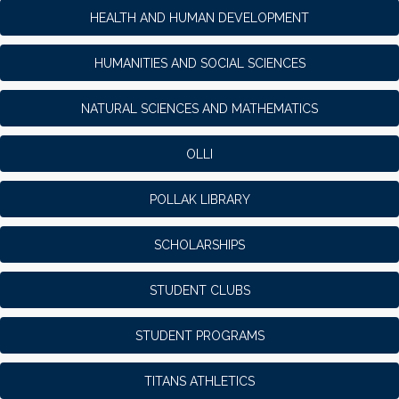
HEALTH AND HUMAN DEVELOPMENT
HUMANITIES AND SOCIAL SCIENCES
NATURAL SCIENCES AND MATHEMATICS
OLLI
POLLAK LIBRARY
SCHOLARSHIPS
STUDENT CLUBS
STUDENT PROGRAMS
TITANS ATHLETICS