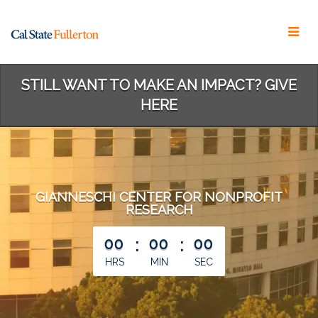
Skip
to
Main
Content
STILL WANT TO MAKE AN IMPACT? GIVE
HERE
GIANNESCHI CENTER FOR NONPROFIT
RESEARCH
less than 1 minute remaining
00
:
00
:
00
HRS
MIN
SEC