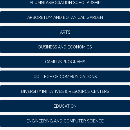
ALUMNI ASSOCIATION SCHOLARSHIP
ARBORETUM AND BOTANICAL GARDEN
ARTS
BUSINESS AND ECONOMICS
CAMPUS PROGRAMS
COLLEGE OF COMMUNICATIONS
DIVERSITY INITIATIVES & RESOURCE CENTERS
EDUCATION
ENGINEERING AND COMPUTER SCIENCE