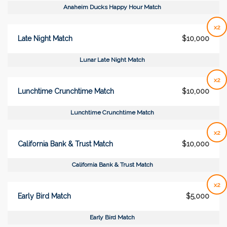
Anaheim Ducks Happy Hour Match
x2
Late Night Match
$10,000
Lunar Late Night Match
x2
Lunchtime Crunchtime Match
$10,000
Lunchtime Crunchtime Match
x2
California Bank & Trust Match
$10,000
California Bank & Trust Match
x2
Early Bird Match
$5,000
Early Bird Match