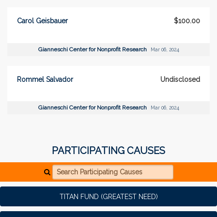
Carol Geisbauer
$100.00
Gianneschi Center for Nonprofit Research
Mar 06, 2024
Rommel Salvador
Undisclosed
Gianneschi Center for Nonprofit Research
Mar 06, 2024
PARTICIPATING CAUSES
Search Participating Causes
TITAN FUND (GREATEST NEED)