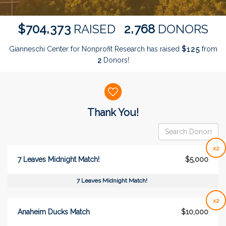
,
,
7
0
4
3
7
3
2
7
6
8
$
RAISED
DONORS
Gianneschi Center for Nonprofit Research has raised
$
from
1
2
5
Donors!
2
Donor wall
Thank You!
x2
7 Leaves Midnight Match!
$5,000
7 Leaves Midnight Match!
x2
Anaheim Ducks Match
$10,000