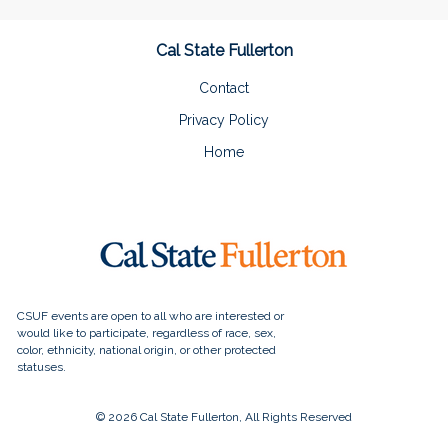
Cal State Fullerton
Contact
Privacy Policy
Home
© 2026 Cal State Fullerton, All Rights Reserved