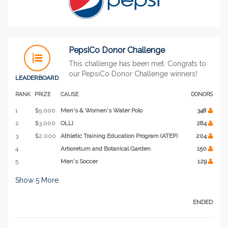
PepsiCo Donor Challenge
This challenge has been met. Congrats to
our PepsiCo Donor Challenge winners!
LEADERBOARD
RANK
PRIZE
CAUSE
DONORS
1
$5,000
Men's & Women's Water Polo
348
2
$3,000
OLLI
284
3
$2,000
Athletic Training Education Program (ATEP)
204
4
Arboretum and Botanical Garden
150
5
Men's Soccer
129
Show
5
More
ENDED