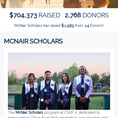
,
,
7
0
4
3
7
3
2
7
6
8
$
RAISED
DONORS
McNair Scholars has raised
$
from
Donors!
,
1
5
8
5
1
4
MCNAIR SCHOLARS
Previous
Next
The
McNair Scholars
program at CSUF is dedicated to
empowering Titans from first-generation, low-income, and