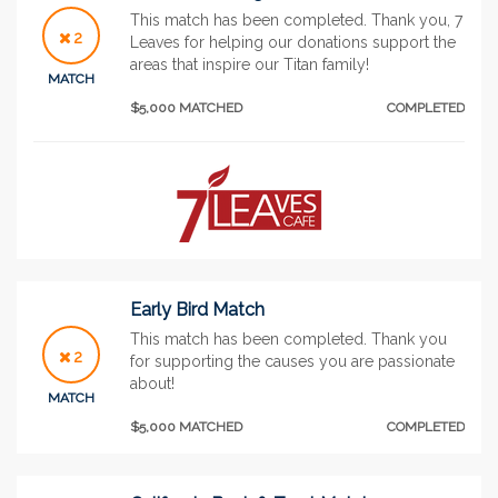
This match has been completed. Thank you, 7
2
Leaves for helping our donations support the
areas that inspire our Titan family!
MATCH
$5,000 MATCHED
COMPLETED
Early Bird Match
This match has been completed. Thank you
2
for supporting the causes you are passionate
about!
MATCH
$5,000 MATCHED
COMPLETED