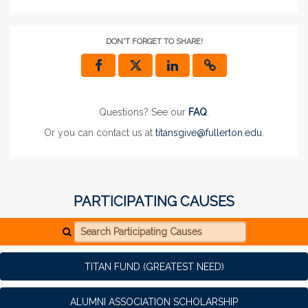
DON'T FORGET TO SHARE!
Questions? See our
FAQ
.
Or you can contact us at
titansgive@fullerton.edu
.
PARTICIPATING CAUSES
Search Participating Causes
TITAN FUND (GREATEST NEED)
ALUMNI ASSOCIATION SCHOLARSHIP