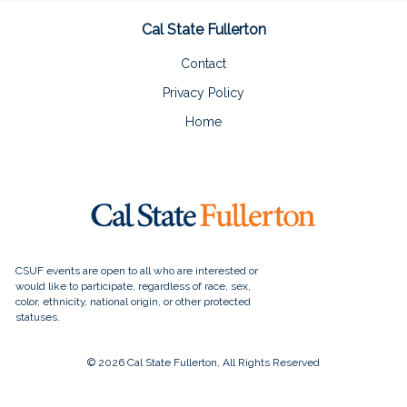
Cal State Fullerton
Contact
Privacy Policy
Home
© 2026 Cal State Fullerton, All Rights Reserved