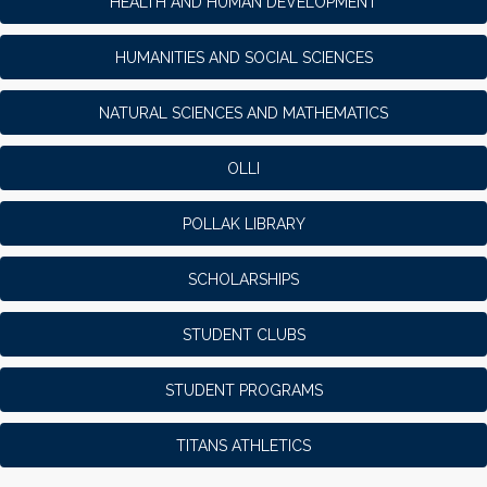
HEALTH AND HUMAN DEVELOPMENT
HUMANITIES AND SOCIAL SCIENCES
NATURAL SCIENCES AND MATHEMATICS
OLLI
POLLAK LIBRARY
SCHOLARSHIPS
STUDENT CLUBS
STUDENT PROGRAMS
TITANS ATHLETICS