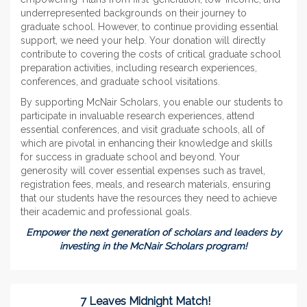
underrepresented backgrounds on their journey to
graduate school. However, to continue providing essential
support, we need your help. Your donation will directly
contribute to covering the costs of critical graduate school
preparation activities, including research experiences,
conferences, and graduate school visitations.
By supporting McNair Scholars, you enable our students to
participate in invaluable research experiences, attend
essential conferences, and visit graduate schools, all of
which are pivotal in enhancing their knowledge and skills
for success in graduate school and beyond. Your
generosity will cover essential expenses such as travel,
registration fees, meals, and research materials, ensuring
that our students have the resources they need to achieve
their academic and professional goals.
Empower the next generation of scholars and leaders by
investing in the McNair Scholars program!
7 Leaves Midnight Match!