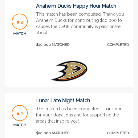
Anaheim Ducks Happy Hour Match
This match has been completed. Thank you
Anaheim Ducks for contributing $10,000 to
2
causes the CSUF community is passionate
about!
MATCH
$10,000 MATCHED
COMPLETED
Lunar Late Night Match
This match has been competed. Thank you
2
for your donations and for supporting the
areas that inspire you!
MATCH
$10,000 MATCHED
COMPLETED