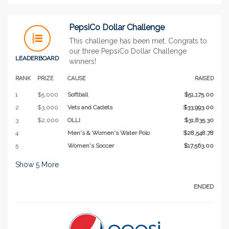
PepsiCo Dollar Challenge
This challenge has been met. Congrats to
our three PepsiCo Dollar Challenge
LEADERBOARD
winners!
RANK
PRIZE
CAUSE
RAISED
1
$5,000
Softball
$51,175.00
2
$3,000
Vets and Cadets
$33,993.00
3
$2,000
OLLI
$31,835.30
4
Men's & Women's Water Polo
$28,548.78
5
Women's Soccer
$17,563.00
Show
5
More
ENDED