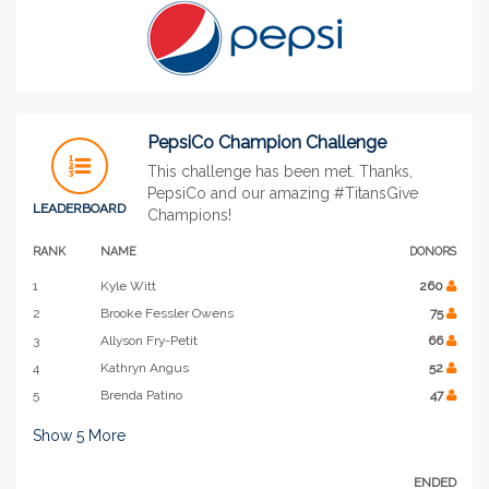
PepsiCo Champion Challenge
This challenge has been met. Thanks,
PepsiCo and our amazing #TitansGive
LEADERBOARD
Champions!
RANK
NAME
DONORS
1
Kyle Witt
260
2
Brooke Fessler Owens
75
3
Allyson Fry-Petit
66
4
Kathryn Angus
52
5
Brenda Patino
47
Show
5
More
ENDED