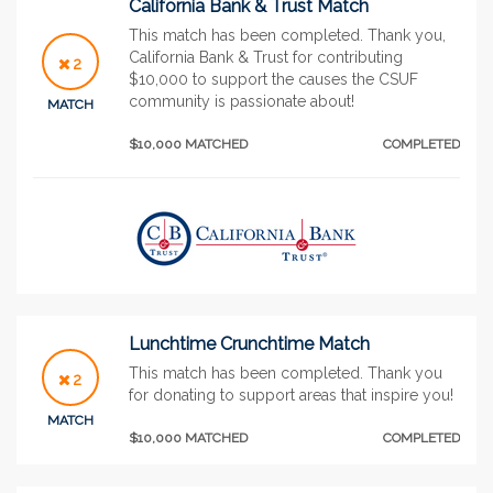
California Bank & Trust Match
This match has been completed. Thank you,
California Bank & Trust for contributing
2
$10,000 to support the causes the CSUF
community is passionate about!
MATCH
$10,000 MATCHED
COMPLETED
Lunchtime Crunchtime Match
This match has been completed. Thank you
2
for donating to support areas that inspire you!
MATCH
$10,000 MATCHED
COMPLETED