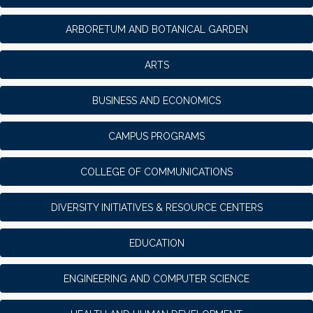
ARBORETUM AND BOTANICAL GARDEN
ARTS
BUSINESS AND ECONOMICS
CAMPUS PROGRAMS
COLLEGE OF COMMUNICATIONS
DIVERSITY INITIATIVES & RESOURCE CENTERS
EDUCATION
ENGINEERING AND COMPUTER SCIENCE