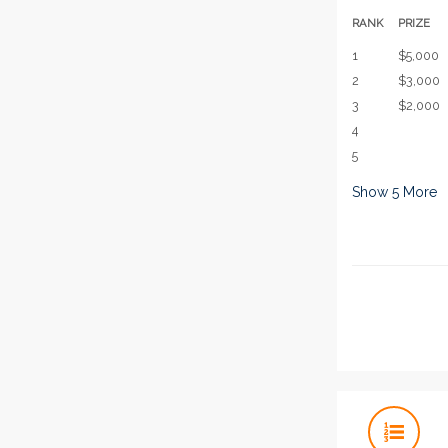
RANK
PRIZE
1
$5,000
2
$3,000
3
$2,000
4
5
Show
5
More