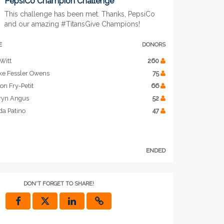
PepsiCo Champion Challenge
This challenge has been met. Thanks, PepsiCo
and our amazing #TitansGive Champions!
E
DONORS
Witt
260
ke Fessler Owens
75
on Fry-Petit
66
ryn Angus
52
da Patino
47
ENDED
DON'T FORGET TO SHARE!