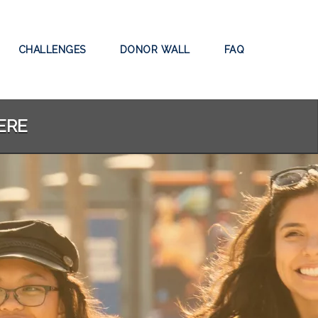
CHALLENGES
DONOR WALL
FAQ
ERE