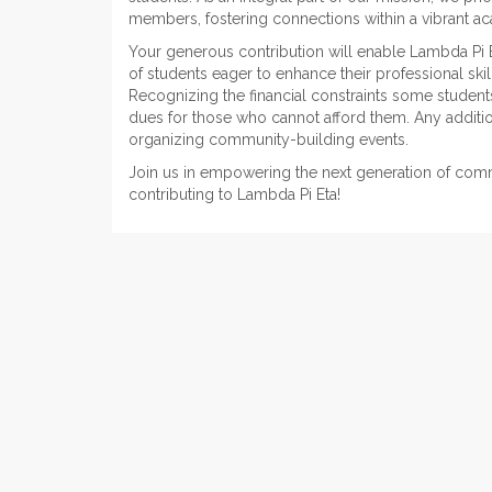
members, fostering connections within a vibrant 
Your generous contribution will enable Lambda Pi 
of students eager to enhance their professional ski
Recognizing the financial constraints some students 
dues for those who cannot afford them. Any additio
organizing community-building events.
Join us in empowering the next generation of com
contributing to Lambda Pi Eta!