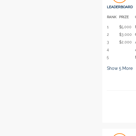
LEADERBOARD
RANK
PRIZE
1
$5,000
2
$3,000
3
$2,000
4
5
Show
5
More