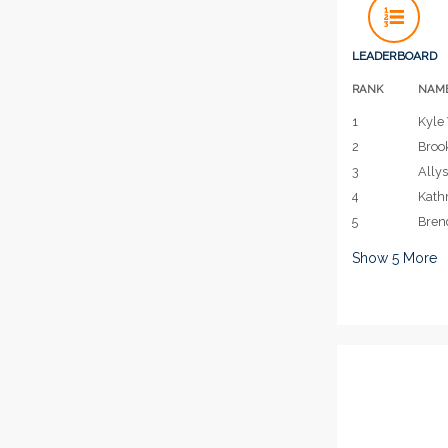
LEADERBOARD
RANK
NAM
1
Kyle 
2
Broo
3
Allys
4
Kath
5
Bren
Show
5
More