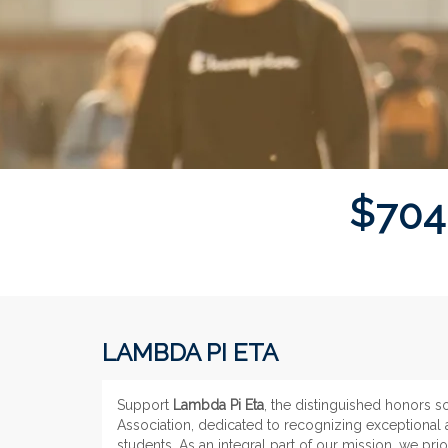
$
7
0
4
LAMBDA PI ETA
Support
Lambda Pi Eta
, the distinguished honors 
Association, dedicated to recognizing exceptiona
students. As an integral part of our mission, we pri