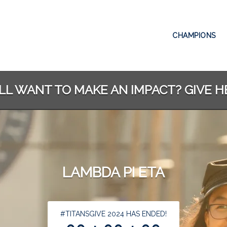
CHAMPIONS
ILL WANT TO MAKE AN IMPACT? GIVE H
LAMBDA PI ETA
less than 1 minute remaining
#TITANSGIVE 2024 HAS ENDED!