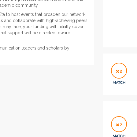
academic community.
Eta to host events that broaden our network
lls and collaborate with high-achieving peers.
may face, your funding will initially cover
nal support will be directed toward
munication leaders and scholars by
2
MATCH
2
MATCH