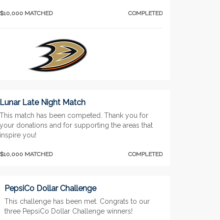
$10,000 MATCHED
COMPLETED
Lunar Late Night Match
This match has been competed. Thank you for
your donations and for supporting the areas that
inspire you!
$10,000 MATCHED
COMPLETED
PepsiCo Dollar Challenge
This challenge has been met. Congrats to our
three PepsiCo Dollar Challenge winners!