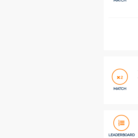
MATCH
2
MATCH
LEADERBOARD