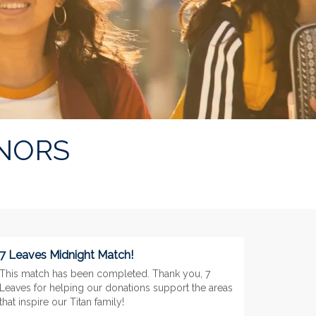
NORS
7 Leaves Midnight Match!
This match has been completed. Thank you, 7
Leaves for helping our donations support the areas
that inspire our Titan family!