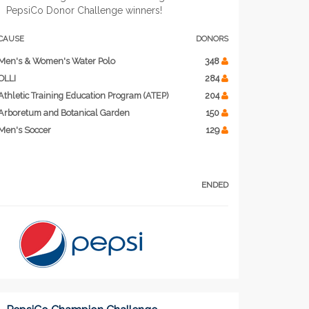
PepsiCo Donor Challenge winners!
CAUSE
DONORS
Men's & Women's Water Polo
348
OLLI
284
Athletic Training Education Program (ATEP)
204
Arboretum and Botanical Garden
150
Men's Soccer
129
ENDED