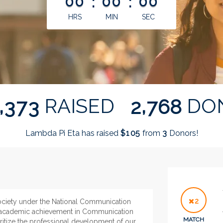
00
:
00
:
00
HRS
MIN
SEC
,
,
RAISED
DO
3
7
3
2
7
6
8
Lambda Pi Eta has raised
$
from
Donors!
1
0
5
3
2
society under the National Communication
l academic achievement in Communication
MATCH
oritize the professional development of our