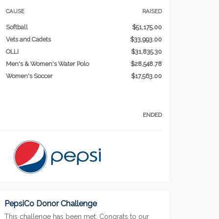
CAUSE
RAISED
Softball
$51,175.00
Vets and Cadets
$33,993.00
OLLI
$31,835.30
Men's & Women's Water Polo
$28,548.78
Women's Soccer
$17,563.00
ENDED
PepsiCo Donor Challenge
This challenge has been met. Congrats to our