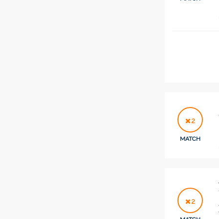
2
MATCH
2