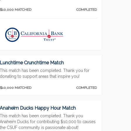
$10,000 MATCHED
COMPLETED
Lunchtime Crunchtime Match
This match has been completed. Thank you for
donating to support areas that inspire you!
$10,000 MATCHED
COMPLETED
Anaheim Ducks Happy Hour Match
This match has been completed. Thank you
Anaheim Ducks for contributing $10,000 to causes
the CSUF community is passionate about!