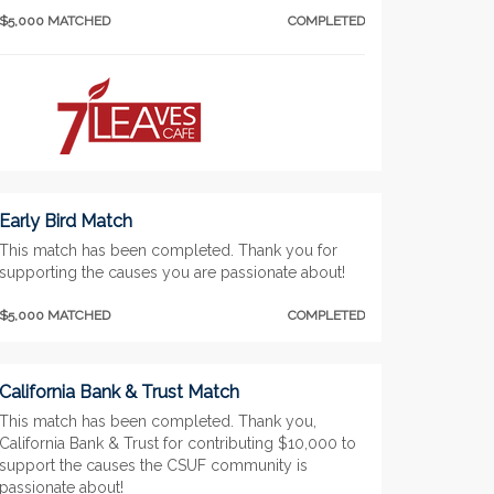
$5,000 MATCHED
COMPLETED
Early Bird Match
This match has been completed. Thank you for
supporting the causes you are passionate about!
$5,000 MATCHED
COMPLETED
California Bank & Trust Match
This match has been completed. Thank you,
California Bank & Trust for contributing $10,000 to
support the causes the CSUF community is
passionate about!