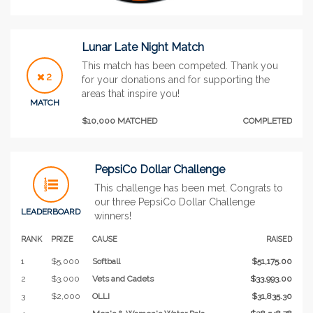
Lunar Late Night Match
This match has been competed. Thank you
2
for your donations and for supporting the
areas that inspire you!
MATCH
$10,000 MATCHED
COMPLETED
PepsiCo Dollar Challenge
This challenge has been met. Congrats to
our three PepsiCo Dollar Challenge
LEADERBOARD
winners!
RANK
PRIZE
CAUSE
RAISED
1
$5,000
Softball
$51,175.00
2
$3,000
Vets and Cadets
$33,993.00
3
$2,000
OLLI
$31,835.30