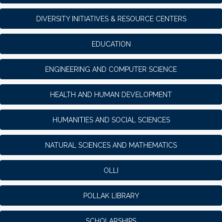
DIVERSITY INITIATIVES & RESOURCE CENTERS
EDUCATION
ENGINEERING AND COMPUTER SCIENCE
HEALTH AND HUMAN DEVELOPMENT
HUMANITIES AND SOCIAL SCIENCES
NATURAL SCIENCES AND MATHEMATICS
OLLI
POLLAK LIBRARY
SCHOLARSHIPS