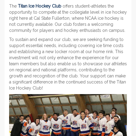
The
Titan Ice Hockey Club
offers student-athletes the
opportunity to compete at the collegiate level in ice hockey
right here at Cal State Fullerton, where NCAA ice hockey is
not currently available. Our club fosters a welcoming
community for players and hockey enthusiasts on campus.
To sustain and expand our club, we are seeking funding to
support essential needs, including covering ice time costs
and establishing a new locker room at our home rink. This
investment will not only enhance the experience for our
team members but also enable us to showcase our athletes
on regional and national platforms, contributing to the
growth and recognition of the club. Your support can make
a significant difference in the continued success of the Titan
Ice Hockey Club!