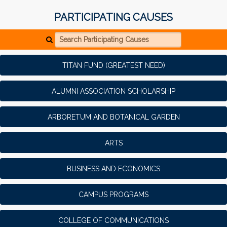
PARTICIPATING CAUSES
Search Participating Causes
TITAN FUND (GREATEST NEED)
ALUMNI ASSOCIATION SCHOLARSHIP
ARBORETUM AND BOTANICAL GARDEN
ARTS
BUSINESS AND ECONOMICS
CAMPUS PROGRAMS
COLLEGE OF COMMUNICATIONS