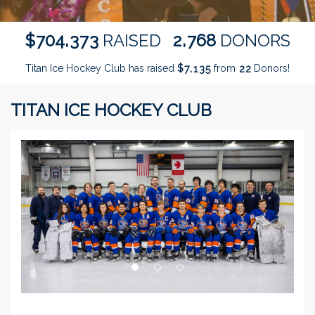
,
,
7
0
4
3
7
3
2
7
6
8
$
RAISED
DONORS
Titan Ice Hockey Club has raised
$
from
Donors!
,
7
1
3
5
2
2
TITAN ICE HOCKEY CLUB
Previous
Next