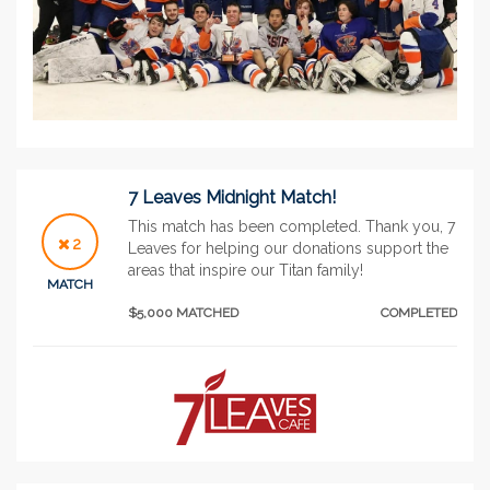
7 Leaves Midnight Match!
This match has been completed. Thank you, 7
2
Leaves for helping our donations support the
areas that inspire our Titan family!
MATCH
$5,000 MATCHED
COMPLETED