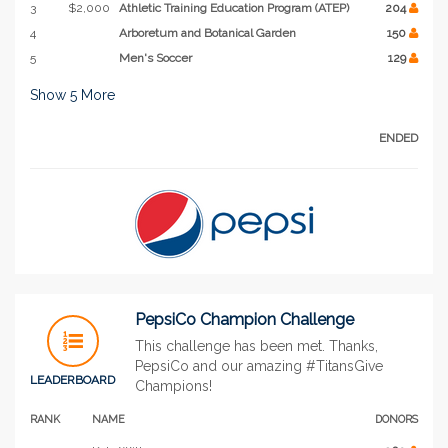
3
$2,000
Athletic Training Education Program (ATEP)
204
4
Arboretum and Botanical Garden
150
5
Men's Soccer
129
Show
5
More
ENDED
PepsiCo Champion Challenge
This challenge has been met. Thanks,
PepsiCo and our amazing #TitansGive
LEADERBOARD
Champions!
RANK
NAME
DONORS