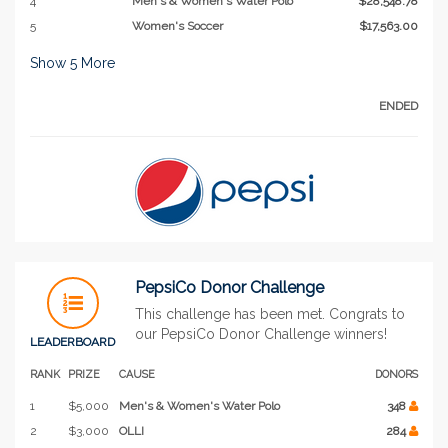
4
Men's & Women's Water Polo
$28,548.78
5
Women's Soccer
$17,563.00
Show
5
More
ENDED
PepsiCo Donor Challenge
This challenge has been met. Congrats to
our PepsiCo Donor Challenge winners!
LEADERBOARD
RANK
PRIZE
CAUSE
DONORS
1
$5,000
Men's & Women's Water Polo
348
2
$3,000
OLLI
284