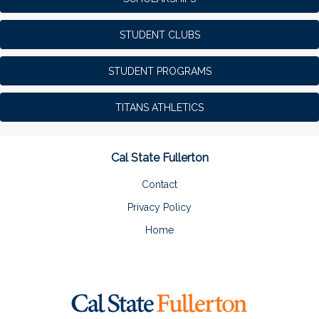
STUDENT CLUBS
STUDENT PROGRAMS
TITANS ATHLETICS
Cal State Fullerton
Contact
Privacy Policy
Home