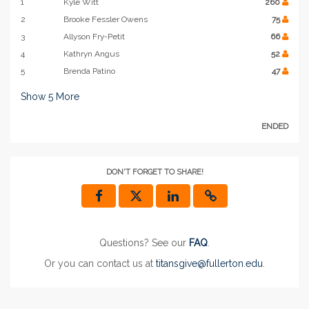
1
Kyle Witt
260
2
Brooke Fessler Owens
75
3
Allyson Fry-Petit
66
4
Kathryn Angus
52
5
Brenda Patino
47
Show
5
More
ENDED
DON'T FORGET TO SHARE!
Questions? See our
FAQ
.
Or you can contact us at
titansgive@fullerton.edu
.