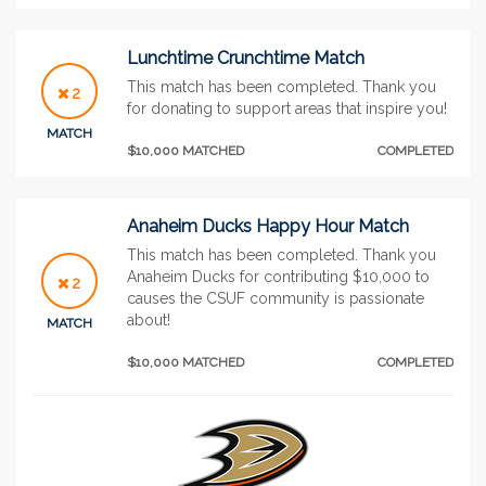
Lunchtime Crunchtime Match
This match has been completed. Thank you
2
for donating to support areas that inspire you!
MATCH
$10,000 MATCHED
COMPLETED
Anaheim Ducks Happy Hour Match
This match has been completed. Thank you
Anaheim Ducks for contributing $10,000 to
2
causes the CSUF community is passionate
about!
MATCH
$10,000 MATCHED
COMPLETED