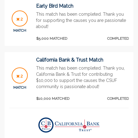
Early Bird Match
This match has been completed. Thank you
2
for supporting the causes you are passionate
about!
MATCH
$5,000 MATCHED
COMPLETED
California Bank & Trust Match
This match has been completed. Thank you,
California Bank & Trust for contributing
2
$10,000 to support the causes the CSUF
community is passionate about!
MATCH
$10,000 MATCHED
COMPLETED