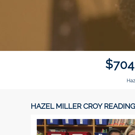
$
7
0
4
Haz
HAZEL MILLER CROY READIN