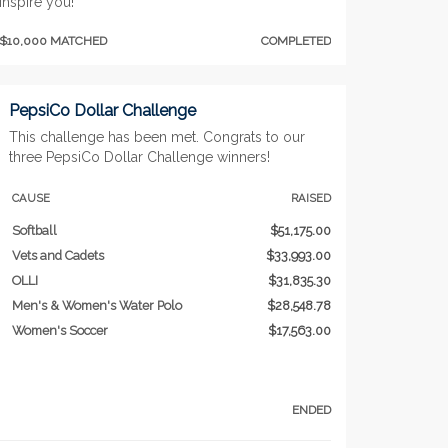
inspire you!
$10,000 MATCHED
COMPLETED
PepsiCo Dollar Challenge
This challenge has been met. Congrats to our
three PepsiCo Dollar Challenge winners!
CAUSE
RAISED
Softball
$51,175.00
Vets and Cadets
$33,993.00
OLLI
$31,835.30
Men's & Women's Water Polo
$28,548.78
Women's Soccer
$17,563.00
ENDED