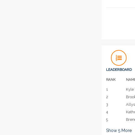
LEADERBOARD
RANK
NAM
1
Kyle 
2
Broo
3
Allys
4
Kath
5
Bren
Show
5
More