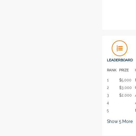
LEADERBOARD
RANK
PRIZE
1
$5,000
2
$3,000
3
$2,000
4
5
Show
5
More