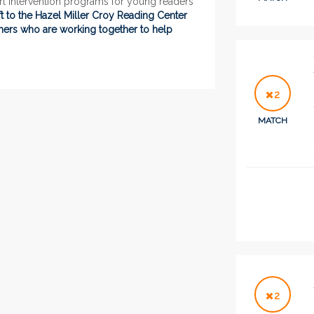
rt intervention programs for young readers
 to the Hazel Miller Croy Reading Center
chers who are working together to help
2
MATCH
2