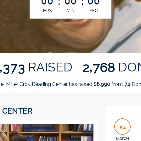
00
:
00
:
00
HRS
MIN
SEC
,
,
RAISED
DO
3
7
3
2
7
6
8
el Miller Croy Reading Center has raised
$
from
Don
,
8
9
9
0
7
4
G CENTER
2
MATCH