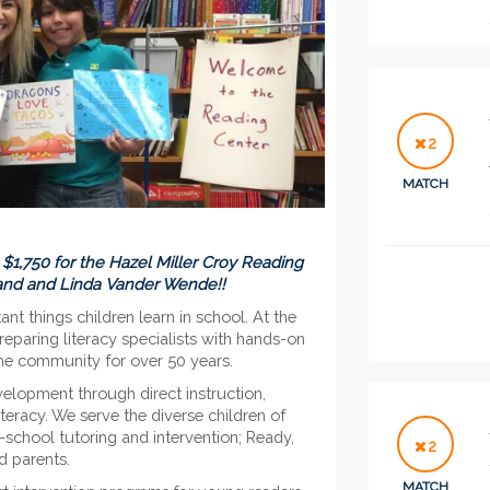
2
MATCH
to $1,750 for the Hazel Miller Croy Reading
land and Linda Vander Wende!!
t things children learn in school. At the
paring literacy specialists with hands-on
 the community for over 50 years.
velopment through direct instruction,
teracy. We serve the diverse children of
school tutoring and intervention; Ready,
2
d parents.
MATCH