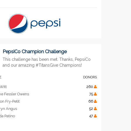
PepsiCo Champion Challenge
This challenge has been met. Thanks, PepsiCo
and our amazing #TitansGive Champions!
E
DONORS
Witt
260
ke Fessler Owens
75
on Fry-Petit
66
ryn Angus
52
da Patino
47