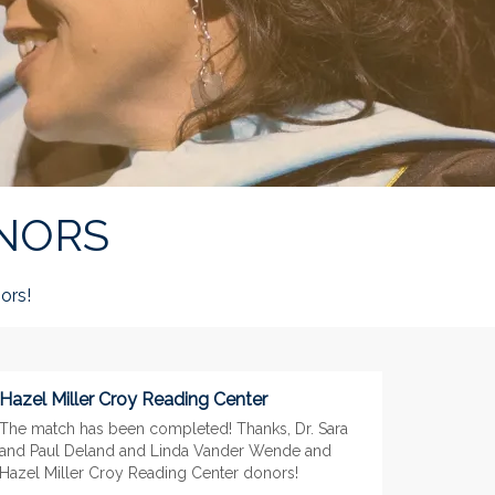
NORS
ors!
Hazel Miller Croy Reading Center
The match has been completed! Thanks, Dr. Sara
and Paul Deland and Linda Vander Wende and
Hazel Miller Croy Reading Center donors!