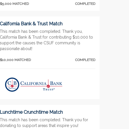
$5,000 MATCHED
COMPLETED
California Bank & Trust Match
This match has been completed. Thank you,
California Bank & Trust for contributing $10,000 to
support the causes the CSUF community is
passionate about!
$10,000 MATCHED
COMPLETED
Lunchtime Crunchtime Match
This match has been completed. Thank you for
donating to support areas that inspire you!