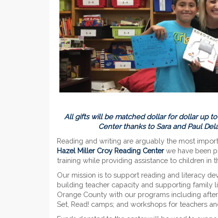
All gifts will be matched dollar for dollar up 
Center thanks to Sara and Paul De
Reading and writing are arguably the most importan
Hazel Miller Croy Reading Center
we have been pre
training while providing assistance to children in
Our mission is to support reading and literacy de
building teacher capacity and supporting family li
Orange County with our programs including after-
Set, Read! camps; and workshops for teachers an