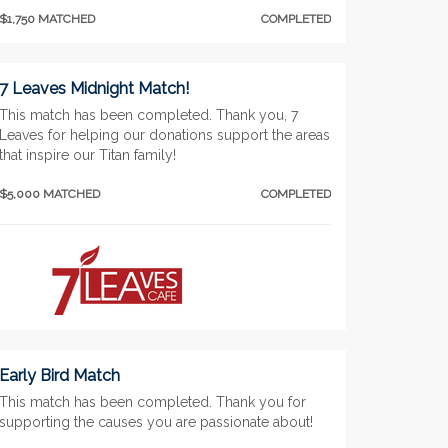
$1,750 MATCHED
COMPLETED
7 Leaves Midnight Match!
This match has been completed. Thank you, 7
Leaves for helping our donations support the areas
that inspire our Titan family!
$5,000 MATCHED
COMPLETED
Early Bird Match
This match has been completed. Thank you for
supporting the causes you are passionate about!