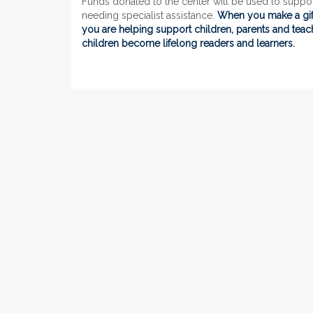
Funds donated to the center will be used to suppo
needing specialist assistance.
When you make a gift
you are helping support children, parents and tea
children become lifelong readers and learners.