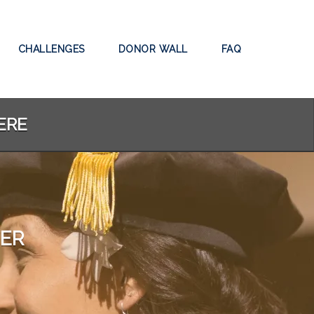
CHALLENGES
DONOR WALL
FAQ
ERE
TER