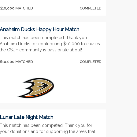
$10,000 MATCHED
COMPLETED
Anaheim Ducks Happy Hour Match
This match has been completed. Thank you
Anaheim Ducks for contributing $10,000 to causes
the CSUF community is passionate about!
$10,000 MATCHED
COMPLETED
Lunar Late Night Match
This match has been competed. Thank you for
your donations and for supporting the areas that