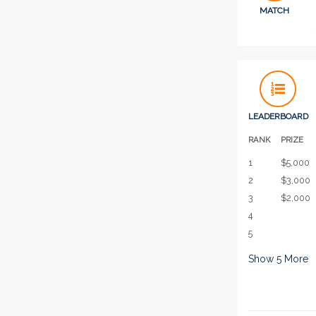
MATCH
LEADERBOARD
RANK
PRIZE
1
$5,000
2
$3,000
3
$2,000
4
5
Show
5
More