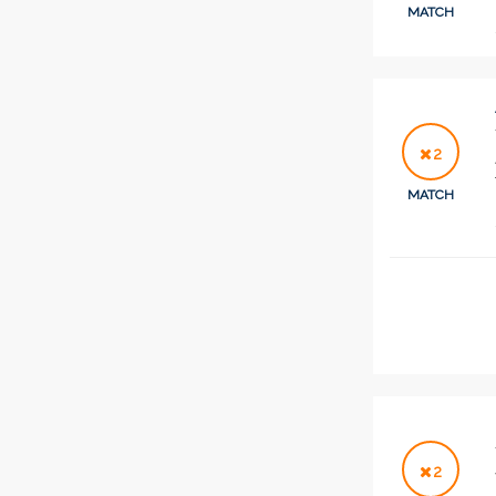
MATCH
2
MATCH
2