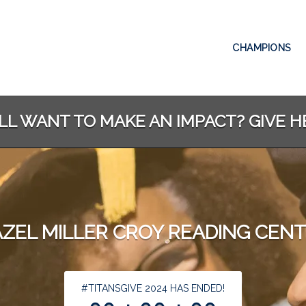
CHAMPIONS
ILL WANT TO MAKE AN IMPACT? GIVE H
ZEL MILLER CROY READING CEN
less than 1 minute remaining
#TITANSGIVE 2024 HAS ENDED!