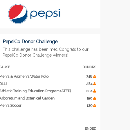
PepsiCo Donor Challenge
This challenge has been met. Congrats to our
PepsiCo Donor Challenge winners!
CAUSE
DONORS
Men's & Women's Water Polo
348
OLLI
284
Athletic Training Education Program (ATEP)
204
Arboretum and Botanical Garden
150
Men's Soccer
129
ENDED