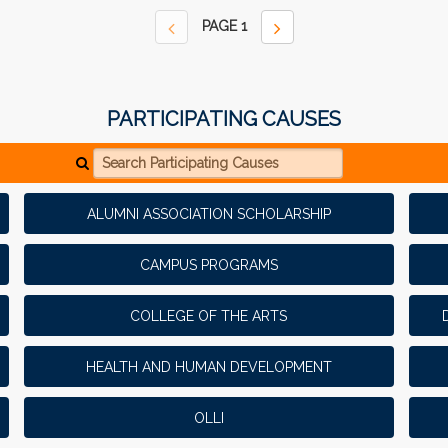
PAGE
1
PARTICIPATING CAUSES
Search Participating Causes
ALUMNI ASSOCIATION SCHOLARSHIP
CAMPUS PROGRAMS
COLLEGE OF THE ARTS
HEALTH AND HUMAN DEVELOPMENT
OLLI