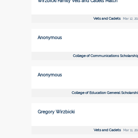
Wirzbicki Family Vets and Cadets Match
Vets and Cadets
Mar 12, 20
Anonymous
College of Communications Scholarsh
Anonymous
College of Education General Scholarsh
Gregory Wirzbicki
Vets and Cadets
Mar 11, 20