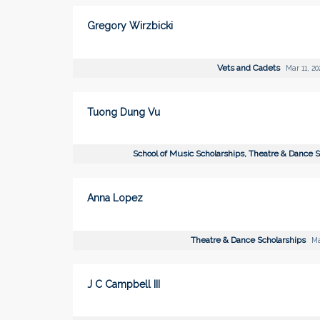
Gregory Wirzbicki
Vets and Cadets
Mar 11, 20
Tuong Dung Vu
School of Music Scholarships, Theatre & Dance 
Anna Lopez
Theatre & Dance Scholarships
Ma
J C Campbell III