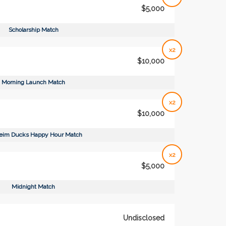
$5,000
Scholarship Match
x2
$10,000
Morning Launch Match
x2
$10,000
eim Ducks Happy Hour Match
x2
$5,000
Midnight Match
Undisclosed