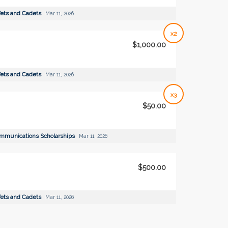
ets and Cadets
Mar 11, 2026
x2
$1,000.00
ets and Cadets
Mar 11, 2026
x3
$50.00
ommunications Scholarships
Mar 11, 2026
$500.00
ets and Cadets
Mar 11, 2026