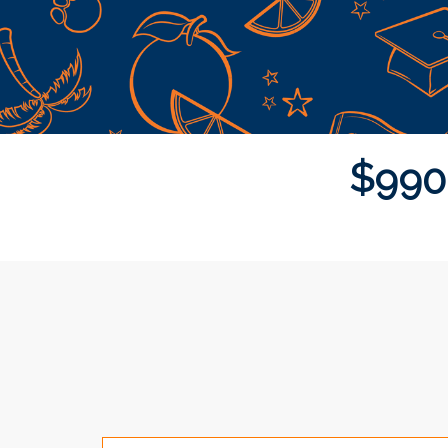
$
9
9
0
Donor wall