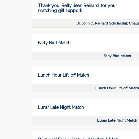
Thank you, Betty Jean Reinard, for your
matching gift support!
Dr. John C. Reinard Scholarship Chal
Early Bird Match
Early Bird Match
Lunch Hour Lift-off Match
Lunch Hour Lift-off Match
Lunar Late Night Match
Lunar Late Night Match