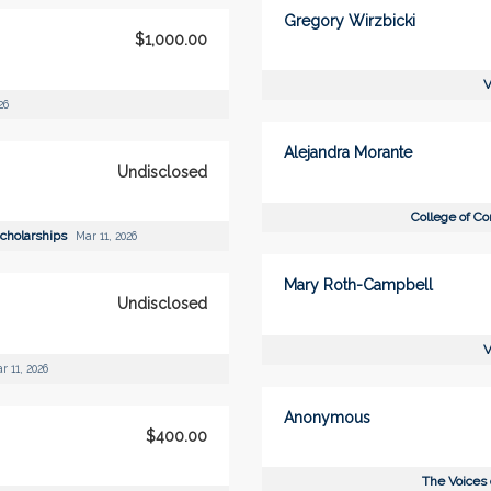
Gregory Wirzbicki
$1,000.00
V
26
Alejandra Morante
Undisclosed
College of C
Scholarships
Mar 11, 2026
Mary Roth-Campbell
Undisclosed
V
r 11, 2026
Anonymous
$400.00
The Voices 