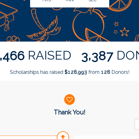
,
,
RAISED
DO
4
6
6
3
3
8
7
Scholarships has raised
$
from
Donors!
,
1
2
8
9
9
3
1
2
8
Thank You!