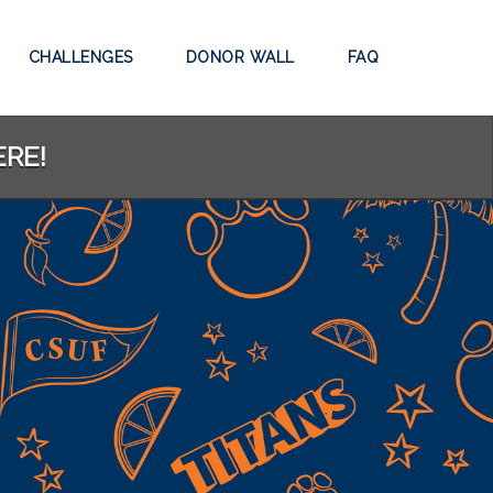
CHALLENGES
DONOR WALL
FAQ
ERE!