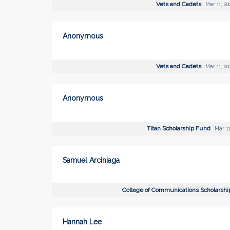
Vets and Cadets
Mar 11, 20
Anonymous
Vets and Cadets
Mar 11, 20
Anonymous
Titan Scholarship Fund
Mar 11
Samuel Arciniaga
College of Communications Scholarsh
Hannah Lee