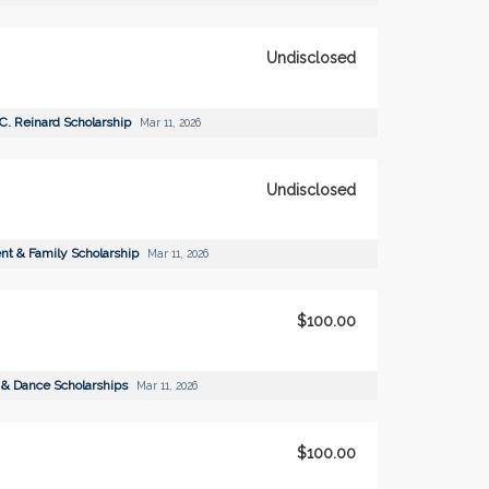
Undisclosed
 C. Reinard Scholarship
Mar 11, 2026
Undisclosed
ent & Family Scholarship
Mar 11, 2026
$100.00
 & Dance Scholarships
Mar 11, 2026
$100.00