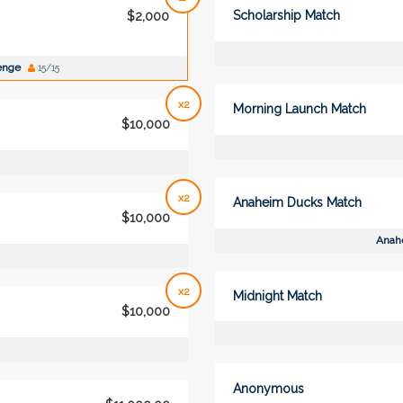
Scholarship Match
$2,000
lenge
15/15
x2
Morning Launch Match
$10,000
x2
Anaheim Ducks Match
$10,000
Anah
x2
Midnight Match
$10,000
Anonymous