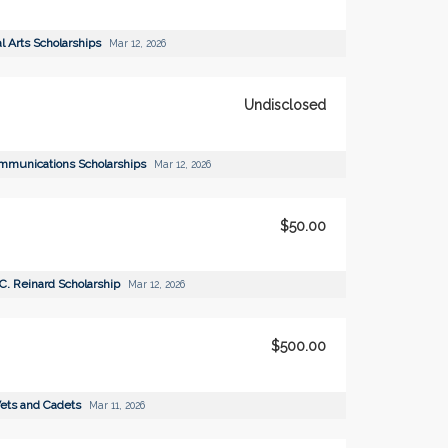
l Arts Scholarships
Mar 12, 2026
Undisclosed
ommunications Scholarships
Mar 12, 2026
$50.00
 C. Reinard Scholarship
Mar 12, 2026
$500.00
ets and Cadets
Mar 11, 2026