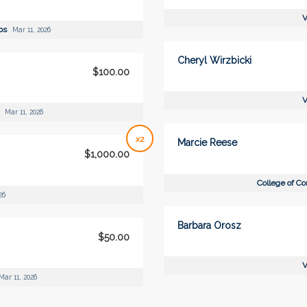
V
ips
Mar 11, 2026
Cheryl Wirzbicki
$100.00
V
p
Mar 11, 2026
x2
Marcie Reese
$1,000.00
College of C
26
Barbara Orosz
$50.00
V
Mar 11, 2026