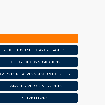
ARBORETUM AND BOTANICAL GARDEN
COLLEGE OF COMMUNICATIONS
DIVERSITY INITIATIVES & RESOURCE CENTERS
HUMANITIES AND SOCIAL SCIENCES
POLLAK LIBRARY