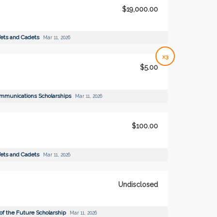
$19,000.00
ets and Cadets
Mar 11, 2026
x3
$5.00
ommunications Scholarships
Mar 11, 2026
$100.00
ets and Cadets
Mar 11, 2026
Undisclosed
of the Future Scholarship
Mar 11, 2026