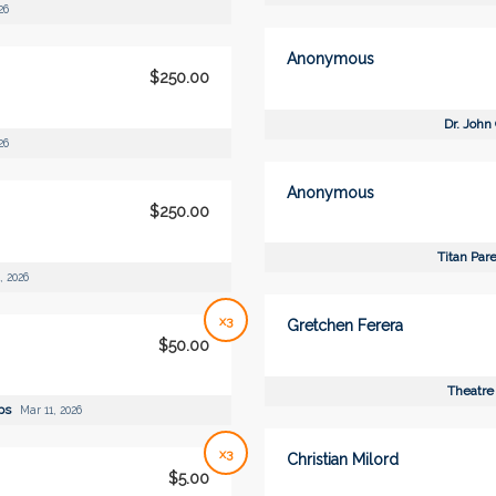
26
Anonymous
$250.00
Dr. John
26
Anonymous
$250.00
Titan Par
, 2026
x3
Gretchen Ferera
$50.00
Theatre
ips
Mar 11, 2026
x3
Christian Milord
$5.00