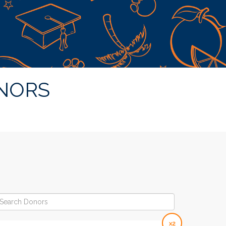
NORS
x2