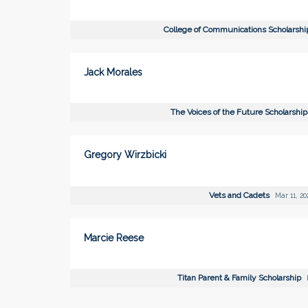
College of Communications Scholarsh
Jack Morales
The Voices of the Future Scholarshi
Gregory Wirzbicki
Vets and Cadets
Mar 11, 20
Marcie Reese
Titan Parent & Family Scholarship