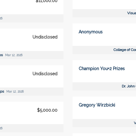
$11,000.00
Visua
26
Anonymous
Undisclosed
College of C
ips
Mar 12, 2026
Champion You+2 Prizes
Undisclosed
Dr. John
ips
Mar 12, 2026
Gregory Wirzbicki
$5,000.00
V
26