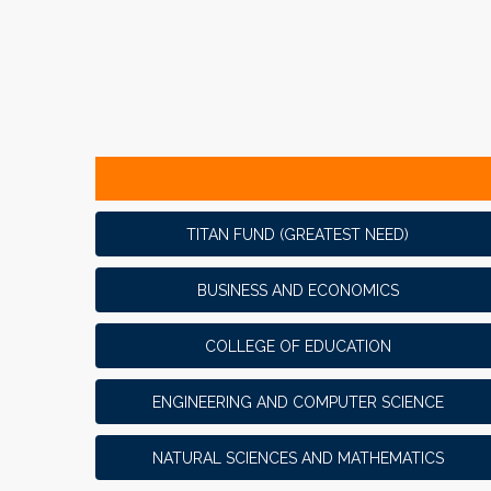
TITAN FUND (GREATEST NEED)
BUSINESS AND ECONOMICS
COLLEGE OF EDUCATION
ENGINEERING AND COMPUTER SCIENCE
NATURAL SCIENCES AND MATHEMATICS