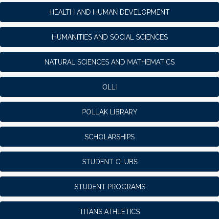
HEALTH AND HUMAN DEVELOPMENT
HUMANITIES AND SOCIAL SCIENCES
NATURAL SCIENCES AND MATHEMATICS
OLLI
POLLAK LIBRARY
SCHOLARSHIPS
STUDENT CLUBS
STUDENT PROGRAMS
TITANS ATHLETICS