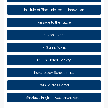
Institute of Black Intellectual Innovation
Passage to the Future
Pi Alpha Alpha
Pi Sigma Alpha
Psi Chi Honor Society
Psychology Scholarships
Twin Studies Center
Wirzbicki English Department Award