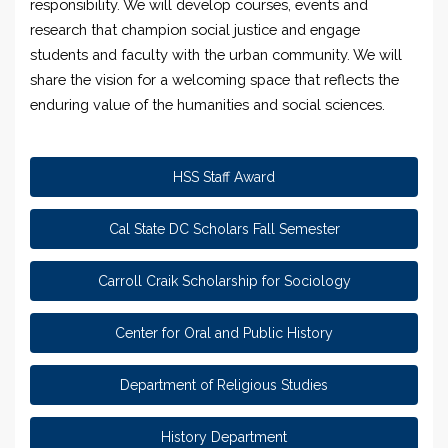
responsibility. We will develop courses, events and
research that champion social justice and engage
students and faculty with the urban community. We will
share the vision for a welcoming space that reflects the
enduring value of the humanities and social sciences.
HSS Staff Award
Cal State DC Scholars Fall Semester
Carroll Craik Scholarship for Sociology
Center for Oral and Public History
Department of Religious Studies
History Department