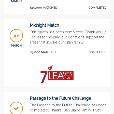
MATCH
$10,000 MATCHED
COMPLETED
Midnight Match
This match has been completed. Thank you, 7
2
Leaves for helping our donations support the
areas that inspire our Titan family!
MATCH
$5,000 MATCHED
COMPLETED
Passage to the Future Challenge
The Passage to the Future Challenge has been
completed. Thanks, Dan Black Family Trust