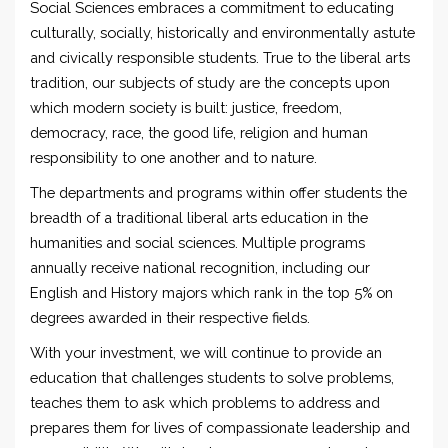
Social Sciences embraces a commitment to educating
culturally, socially, historically and environmentally astute
and civically responsible students. True to the liberal arts
tradition, our subjects of study are the concepts upon
which modern society is built: justice, freedom,
democracy, race, the good life, religion and human
responsibility to one another and to nature.
The departments and programs within offer students the
breadth of a traditional liberal arts education in the
humanities and social sciences. Multiple programs
annually receive national recognition, including our
English and History majors which rank in the top 5% on
degrees awarded in their respective fields.
With your investment, we will continue to provide an
education that challenges students to solve problems,
teaches them to ask which problems to address and
prepares them for lives of compassionate leadership and