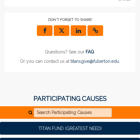
DON'T FORGET TO SHARE!
Questions? See our
FAQ
.
Or you can contact us at
titansgive@fullerton.edu
.
PARTICIPATING CAUSES
Search Participating Causes
TITAN FUND (GREATEST NEED)