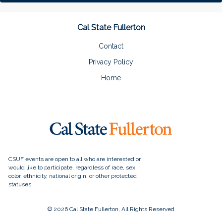
Cal State Fullerton
Contact
Privacy Policy
Home
© 2026 Cal State Fullerton, All Rights Reserved