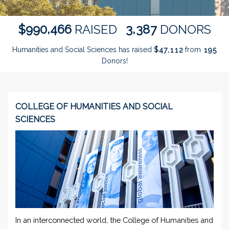
,
,
9
9
0
4
6
6
3
3
8
7
$
RAISED
DONORS
Humanities and Social Sciences has raised
$
from
,
4
7
1
1
2
1
9
5
Donors!
COLLEGE OF HUMANITIES AND SOCIAL
SCIENCES
In an interconnected world, the College of Humanities and