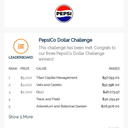
PepsiCo Dollar Challenge
This challenge has been met. Congrats to
our three PepsiCo Dollar Challenge
LEADERBOARD
winners!
RANK
PRIZE
CAUSE
RAISED
1
$5,000
Titan Capital Management
$57,093.00
2
$3,000
Vets and Cadets
$52,598.00
3
$2,000
OLLI
$46,073.57
4
Track and Field
$30,253.40
5
Arboretum and Botanical Garden
$26,506.00
Show
5
More