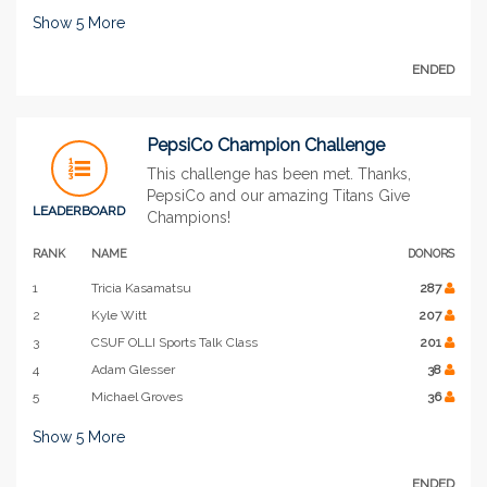
Show
5
More
ENDED
PepsiCo Champion Challenge
This challenge has been met. Thanks,
PepsiCo and our amazing Titans Give
LEADERBOARD
Champions!
RANK
NAME
DONORS
1
Tricia Kasamatsu
287
2
Kyle Witt
207
3
CSUF OLLI Sports Talk Class
201
4
Adam Glesser
38
5
Michael Groves
36
Show
5
More
ENDED