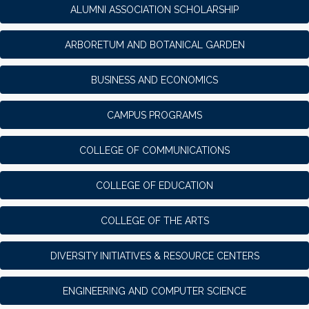
ALUMNI ASSOCIATION SCHOLARSHIP
ARBORETUM AND BOTANICAL GARDEN
BUSINESS AND ECONOMICS
CAMPUS PROGRAMS
COLLEGE OF COMMUNICATIONS
COLLEGE OF EDUCATION
COLLEGE OF THE ARTS
DIVERSITY INITIATIVES & RESOURCE CENTERS
ENGINEERING AND COMPUTER SCIENCE