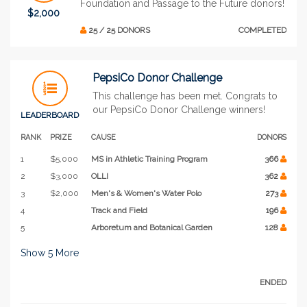
Foundation and Passage to the Future donors!
$2,000
25 / 25 DONORS
COMPLETED
PepsiCo Donor Challenge
This challenge has been met. Congrats to
our PepsiCo Donor Challenge winners!
LEADERBOARD
RANK
PRIZE
CAUSE
DONORS
1
$5,000
MS in Athletic Training Program
366
2
$3,000
OLLI
362
3
$2,000
Men's & Women's Water Polo
273
4
Track and Field
196
5
Arboretum and Botanical Garden
128
Show
5
More
ENDED