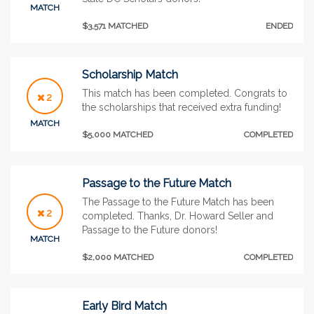
MATCH
$3,571 MATCHED
ENDED
Scholarship Match
This match has been completed. Congrats to
2
the scholarships that received extra funding!
MATCH
$5,000 MATCHED
COMPLETED
Passage to the Future Match
The Passage to the Future Match has been
2
completed. Thanks, Dr. Howard Seller and
Passage to the Future donors!
MATCH
$2,000 MATCHED
COMPLETED
Early Bird Match