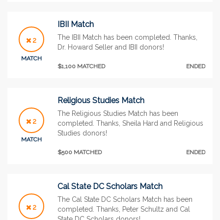
IBII Match
The IBII Match has been completed. Thanks,
2
Dr. Howard Seller and IBII donors!
MATCH
$1,100 MATCHED
ENDED
Religious Studies Match
The Religious Studies Match has been
2
completed. Thanks, Sheila Hard and Religious
Studies donors!
MATCH
$500 MATCHED
ENDED
Cal State DC Scholars Match
The Cal State DC Scholars Match has been
2
completed. Thanks, Peter Schultz and Cal
State DC Scholars donors!