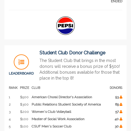
ENDED
Student Club Donor Challenge
The Student Club that brings in the most
donors will receive a bonus prize of $500!
Additional bonuses available for those that
LEADERBOARD
place in the top 8!
RANK
PRIZE
CLUB
DONORS
1
$500
American Choral Director's Association
93
2
$300
Public Relations Student Society of America
69
3
$200
Women's Club Volleyball
57
4
$100
Master of Social Work Association
40
5
$100
CSUF Men's Soccer Club
30