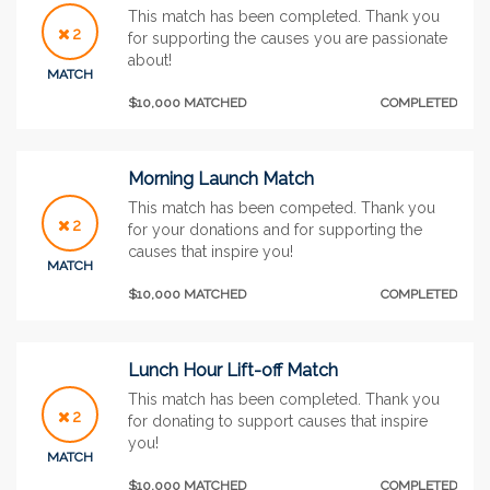
This match has been completed. Thank you
2
for supporting the causes you are passionate
about!
MATCH
$10,000 MATCHED
COMPLETED
Morning Launch Match
This match has been competed. Thank you
2
for your donations and for supporting the
causes that inspire you!
MATCH
$10,000 MATCHED
COMPLETED
Lunch Hour Lift-off Match
This match has been completed. Thank you
2
for donating to support causes that inspire
you!
MATCH
$10,000 MATCHED
COMPLETED