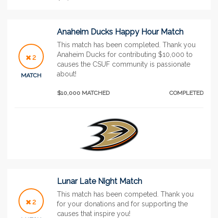
Anaheim Ducks Happy Hour Match
This match has been completed. Thank you
Anaheim Ducks for contributing $10,000 to
2
causes the CSUF community is passionate
about!
MATCH
$10,000 MATCHED
COMPLETED
Lunar Late Night Match
This match has been competed. Thank you
2
for your donations and for supporting the
causes that inspire you!