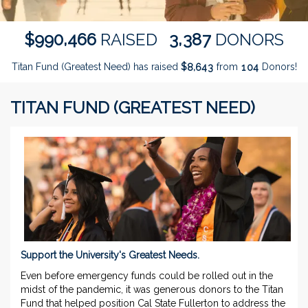
,
,
9
9
0
4
6
6
3
3
8
7
$
RAISED
DONORS
Titan Fund (Greatest Need) has raised
$
from
Donors!
,
8
6
4
3
1
0
4
TITAN FUND (GREATEST NEED)
Support the University's Greatest Needs.
Even before emergency funds could be rolled out in the
midst of the pandemic, it was generous donors to the Titan
Fund that helped position Cal State Fullerton to address the