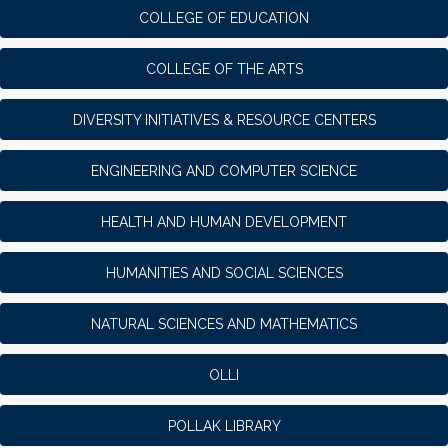
COLLEGE OF EDUCATION
COLLEGE OF THE ARTS
DIVERSITY INITIATIVES & RESOURCE CENTERS
ENGINEERING AND COMPUTER SCIENCE
HEALTH AND HUMAN DEVELOPMENT
HUMANITIES AND SOCIAL SCIENCES
NATURAL SCIENCES AND MATHEMATICS
OLLI
POLLAK LIBRARY