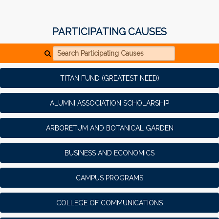
PARTICIPATING CAUSES
Search Participating Causes
TITAN FUND (GREATEST NEED)
ALUMNI ASSOCIATION SCHOLARSHIP
ARBORETUM AND BOTANICAL GARDEN
BUSINESS AND ECONOMICS
CAMPUS PROGRAMS
COLLEGE OF COMMUNICATIONS