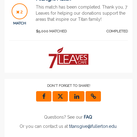
This match has been completed. Thank you, 7
2
Leaves for helping our donations support the
areas that inspire our Titan family!
MATCH
$5,000 MATCHED
COMPLETED
DON'T FORGET TO SHARE!
Questions? See our
FAQ
.
Or you can contact us at
titansgive@fullerton.edu
.