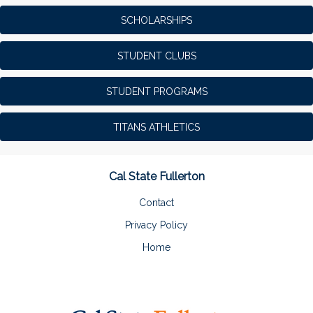
SCHOLARSHIPS
STUDENT CLUBS
STUDENT PROGRAMS
TITANS ATHLETICS
Cal State Fullerton
Contact
Privacy Policy
Home