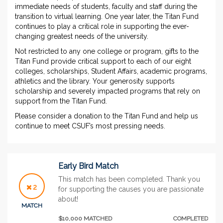
immediate needs of students, faculty and staff during the
transition to virtual learning. One year later, the Titan Fund
continues to play a critical role in supporting the ever-
changing greatest needs of the university.
Not restricted to any one college or program, gifts to the
Titan Fund provide critical support to each of our eight
colleges, scholarships, Student Affairs, academic programs,
athletics and the library. Your generosity supports
scholarship and severely impacted programs that rely on
support from the Titan Fund.
Please consider a donation to the Titan Fund and help us
continue to meet CSUF’s most pressing needs.
Early Bird Match
This match has been completed. Thank you
2
for supporting the causes you are passionate
about!
MATCH
$10,000 MATCHED
COMPLETED