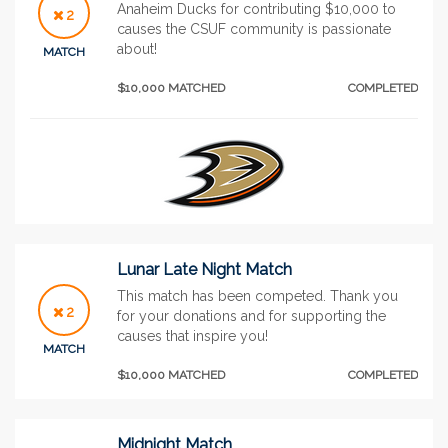
Anaheim Ducks for contributing $10,000 to
2
causes the CSUF community is passionate
about!
MATCH
$10,000 MATCHED
COMPLETED
Lunar Late Night Match
This match has been competed. Thank you
2
for your donations and for supporting the
causes that inspire you!
MATCH
$10,000 MATCHED
COMPLETED
Midnight Match