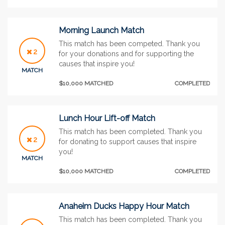
Morning Launch Match
This match has been competed. Thank you
2
for your donations and for supporting the
causes that inspire you!
MATCH
$10,000 MATCHED
COMPLETED
Lunch Hour Lift-off Match
This match has been completed. Thank you
2
for donating to support causes that inspire
you!
MATCH
$10,000 MATCHED
COMPLETED
Anaheim Ducks Happy Hour Match
This match has been completed. Thank you