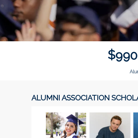
$
9
9
0
Alu
ALUMNI ASSOCIATION SCHOL