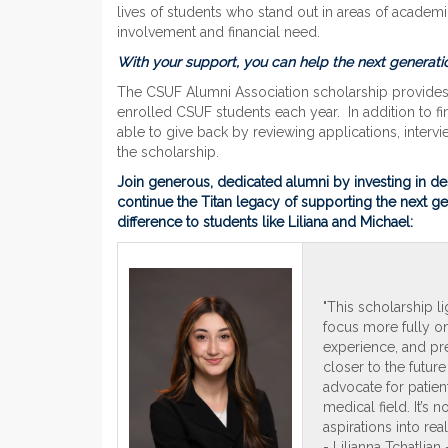
lives of students who stand out in areas of academ
involvement and financial need.
With your support, you can help the next generatio
The CSUF Alumni Association scholarship provides 
enrolled CSUF students each year. In addition to f
able to give back by reviewing applications, interv
the scholarship.
Join generous, dedicated alumni by investing in de
continue the Titan legacy of supporting the next g
difference to students like Liliana and Michael:
"This scholarship l
focus more fully on
experience, and pre
closer to the future
advocate for patien
medical field. It’s 
aspirations into reali
- Lilianna Tchatlia