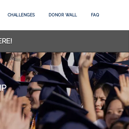
CHALLENGES
DONOR WALL
FAQ
ERE!
IP