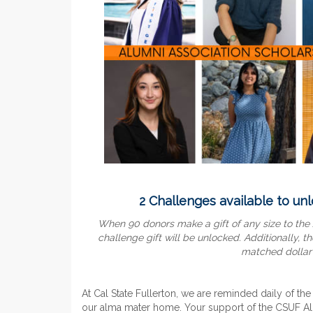
2 Challenges available to unl
When 90 donors make a gift of any size to the
challenge gift will
be unlocked. Additionally, th
matched dollar f
At Cal State Fullerton, we are reminded daily of the
our alma mater home. Your support of the CSUF Alu