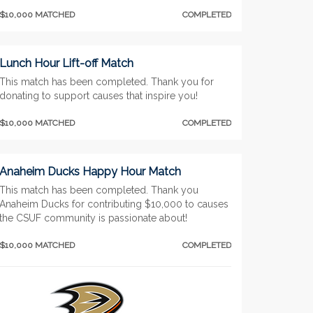
$10,000 MATCHED
COMPLETED
Lunch Hour Lift-off Match
This match has been completed. Thank you for
donating to support causes that inspire you!
$10,000 MATCHED
COMPLETED
Anaheim Ducks Happy Hour Match
This match has been completed. Thank you
Anaheim Ducks for contributing $10,000 to causes
the CSUF community is passionate about!
$10,000 MATCHED
COMPLETED