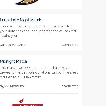
Lunar Late Night Match
This match has been competed. Thank you for
your donations and for supporting the causes that
inspire you!
$10,000 MATCHED
COMPLETED
Midnight Match
This match has been completed. Thank you, 7
Leaves for helping our donations support the areas
that inspire our Titan family!
$5,000 MATCHED
COMPLETED