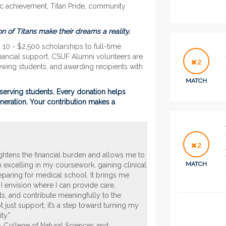
ic achievement, Titan Pride, community
n of Titans make their dreams a reality.
10 - $2,500 scholarships to full-time
inancial support, CSUF Alumni volunteers are
2
iewing students, and awarding recipients with
MATCH
serving students. Every
donation
helps
eneration. Your contribution makes a
2
ightens the financial burden and allows me to
MATCH
 excelling in my coursework, gaining clinical
paring for medical school. It brings me
 I envision where I can provide care,
ts, and contribute meaningfully to the
not just support, it’s a step toward turning my
ty."
n - College of Natural Sciences and