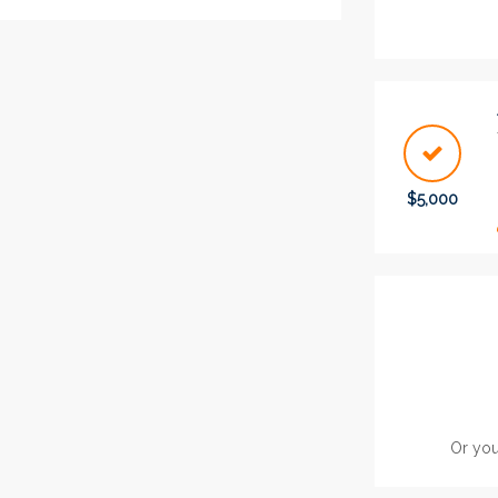
$5,000
Or you