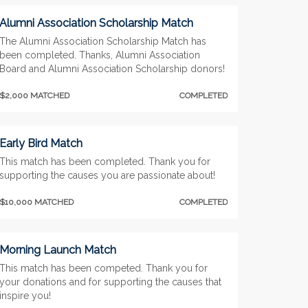
Alumni Association Scholarship Match
The Alumni Association Scholarship Match has
been completed. Thanks, Alumni Association
Board and Alumni Association Scholarship donors!
$2,000 MATCHED
COMPLETED
Early Bird Match
This match has been completed. Thank you for
supporting the causes you are passionate about!
$10,000 MATCHED
COMPLETED
Morning Launch Match
This match has been competed. Thank you for
your donations and for supporting the causes that
inspire you!