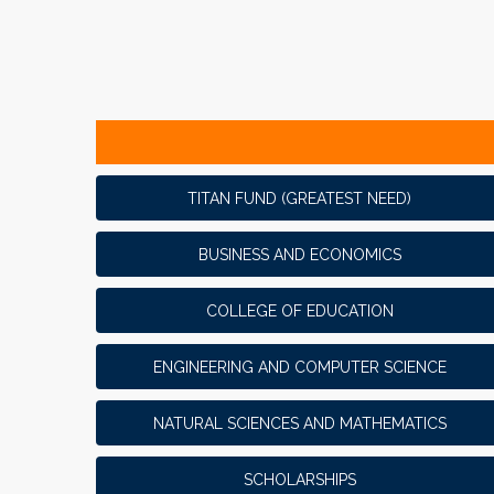
TITAN FUND (GREATEST NEED)
BUSINESS AND ECONOMICS
COLLEGE OF EDUCATION
ENGINEERING AND COMPUTER SCIENCE
NATURAL SCIENCES AND MATHEMATICS
SCHOLARSHIPS