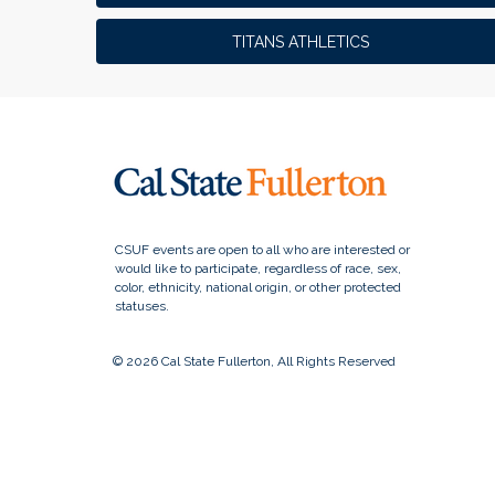
TITANS ATHLETICS
© 2026 Cal State Fullerton, All Rights Reserved