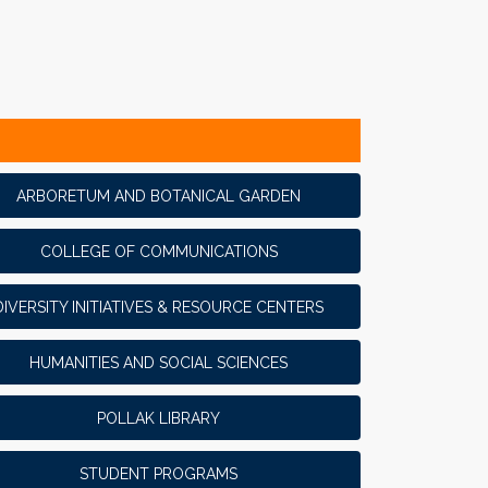
ARBORETUM AND BOTANICAL GARDEN
COLLEGE OF COMMUNICATIONS
DIVERSITY INITIATIVES & RESOURCE CENTERS
HUMANITIES AND SOCIAL SCIENCES
POLLAK LIBRARY
STUDENT PROGRAMS