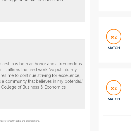
2
MATCH
holarship is both an honor and a tremendous
. It affirms the hard work I’ve put into my
res me to continue striving for excellence,
s a community that believes in my potential."
- College of Business & Economics
2
MATCH
embers to CSUF clubs and organizations.