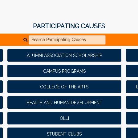
PARTICIPATING CAUSES
Search Participating Causes
ALUMNI ASSOCIATION SCHOLARSHIP
CAMPUS PROGRAMS
COLLEGE OF THE ARTS
HEALTH AND HUMAN DEVELOPMENT
OLLI
STUDENT CLUBS