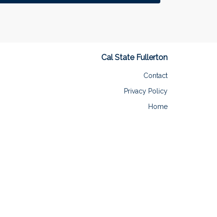
Cal State Fullerton
Contact
Privacy Policy
Home