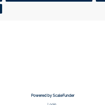
Powered by ScaleFunder
Login