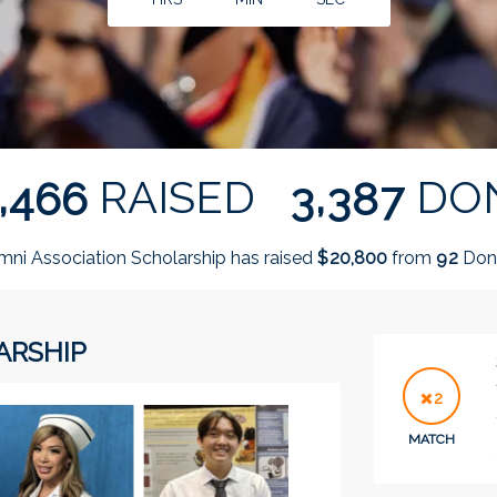
,
,
RAISED
DO
4
6
6
3
3
8
7
mni Association Scholarship has raised
$
from
Don
,
2
0
8
0
0
9
2
ARSHIP
2
MATCH