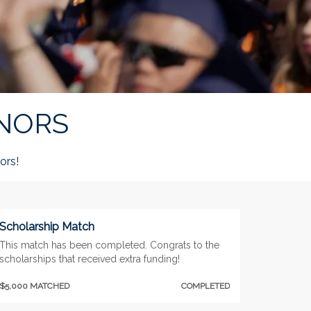
NORS
ors!
Scholarship Match
This match has been completed. Congrats to the
scholarships that received extra funding!
$5,000 MATCHED
COMPLETED