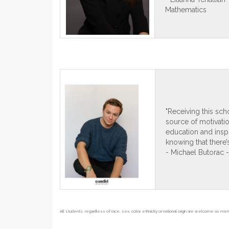
Mathematics
"Receiving this sc
source of motivation
education and inspi
knowing that there’
- Michael Butorac 
All students, regardless of race, sex, color, ethnicity or national origin are welcome as m