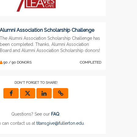
Alumni Association Scholarship Challenge
The Alumni Association Scholarship Challenge has
been completed. Thanks, Alumni Association
Board and Alumni Association Scholarship donors!
90 / 90 DONORS
COMPLETED
DON'T FORGET TO SHARE!
Questions? See our
FAQ
.
 can contact us at
titansgive@fullerton.edu
.