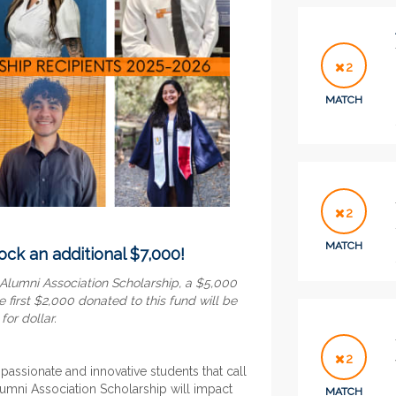
2
MATCH
2
MATCH
ock an additional $7,000!
 Alumni Association Scholarship, a $5,000
e first $2,000 donated to this fund will be
or dollar.
2
 passionate and innovative students that call
mni Association Scholarship will impact
MATCH