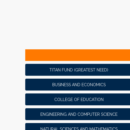
TITAN FUND (GREATEST NEED)
BUSINESS AND ECONOMICS
COLLEGE OF EDUCATION
ENGINEERING AND COMPUTER SCIENCE
NATURAL SCIENCES AND MATHEMATICS