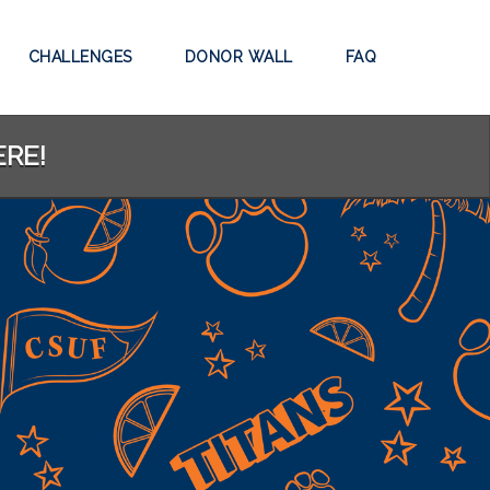
CHALLENGES
DONOR WALL
FAQ
ERE!