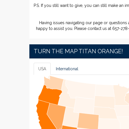
P.S. If you still want to give, you can still make an 
Having issues navigating our page or questions
happy to assist you. Please contact us at 657-278
TURN THE MAP TITAN ORANGE!
USA
International