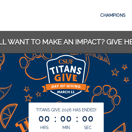
CHAMPIONS
LL WANT TO MAKE AN IMPACT? GIVE H
less than 1 minute remaining
TITANS GIVE 2026 HAS ENDED!
00
:
00
:
00
HRS
MIN
SEC