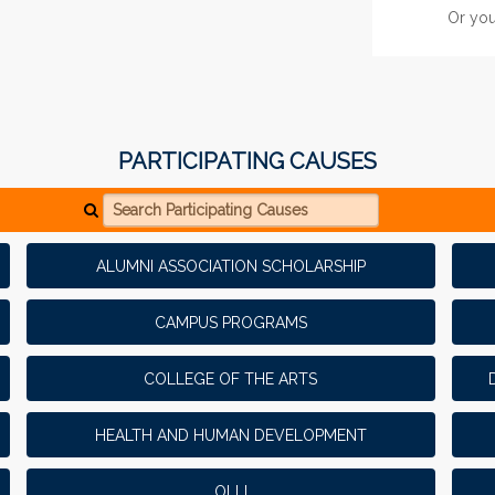
Or you
2
MATCH
PARTICIPATING CAUSES
Search Participating Causes
ALUMNI ASSOCIATION SCHOLARSHIP
CAMPUS PROGRAMS
COLLEGE OF THE ARTS
HEALTH AND HUMAN DEVELOPMENT
LEADERBOARD
RANK
PRIZE
OLLI