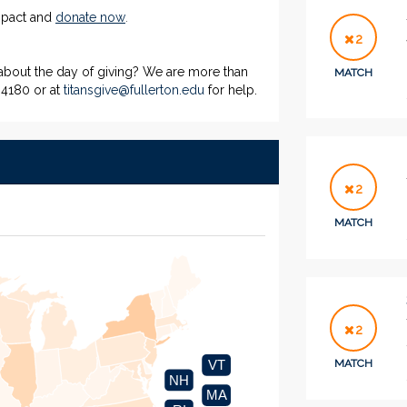
impact and
donate now
.
2
 about the day of giving? We are more than
MATCH
-4180 or at
titansgive@fullerton.edu
for help.
2
MATCH
2
MATCH
VT
NH
MA