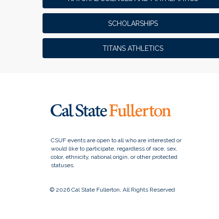
SCHOLARSHIPS
TITANS ATHLETICS
© 2026 Cal State Fullerton, All Rights Reserved