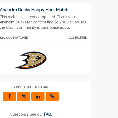
Anaheim Ducks Happy Hour Match
This match has been completed. Thank you
Anaheim Ducks for contributing $10,000 to causes
the CSUF community is passionate about!
$10,000 MATCHED
COMPLETED
Lunar Late Night Match
DON'T FORGET TO SHARE!
This match has been competed. Thank you for
your donations and for supporting the causes that
inspire you!
$10,000 MATCHED
COMPLETED
Questions? See our
FAQ
.