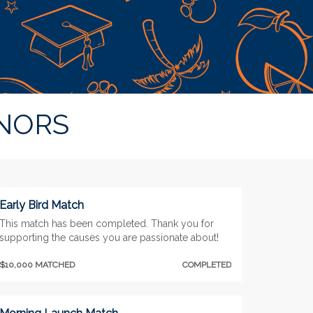
NORS
Early Bird Match
This match has been completed. Thank you for
supporting the causes you are passionate about!
$10,000 MATCHED
COMPLETED