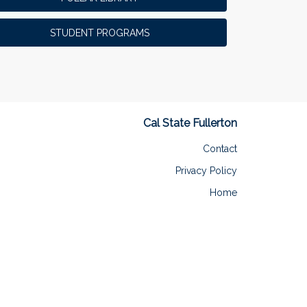
MS in Athletic Training Program
366
OLLI
362
STUDENT PROGRAMS
Men's & Women's Water Polo
273
Track and Field
196
Arboretum and Botanical Garden
128
Cal State Fullerton
ENDED
Contact
Privacy Policy
Home
PepsiCo Dollar Challenge
This challenge has been met. Congrats to our
three PepsiCo Dollar Challenge winners!