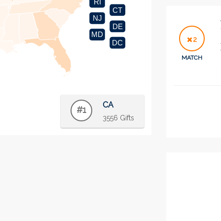
RI
CT
NJ
DE
MD
2
DC
MATCH
CA
#1
3556 Gifts
2
MATCH