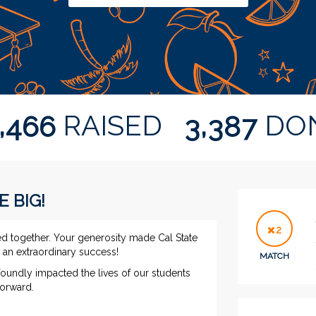
,
,
RAISED
DO
4
6
6
3
3
8
7
E BIG!
2
ed together. Your generosity made Cal State
ng an extraordinary success!
MATCH
foundly impacted the lives of our students
 forward.