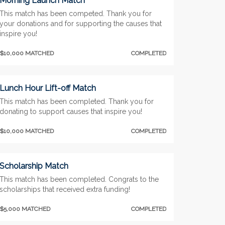
Morning Launch Match
This match has been competed. Thank you for
your donations and for supporting the causes that
inspire you!
$10,000 MATCHED
COMPLETED
Lunch Hour Lift-off Match
This match has been completed. Thank you for
donating to support causes that inspire you!
$10,000 MATCHED
COMPLETED
Scholarship Match
This match has been completed. Congrats to the
scholarships that received extra funding!
$5,000 MATCHED
COMPLETED