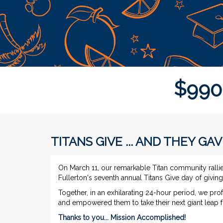
$
9
9
0
TITANS GIVE ... AND THEY GAV
On March 11, our remarkable Titan community ralli
Fullerton's seventh annual Titans Give day of givi
Together, in an exhilarating 24-hour period, we pro
and empowered them to take their next giant leap
Thanks to you... Mission Accomplished!