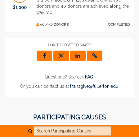
donors and 40 donors are achieved along the
$1,000
way too.
50 / 50 DONORS
COMPLETED
DON'T FORGET TO SHARE!
Questions? See our
FAQ
.
Or you can contact us at
titansgive@fullerton.edu
.
PARTICIPATING CAUSES
Search Participating Causes