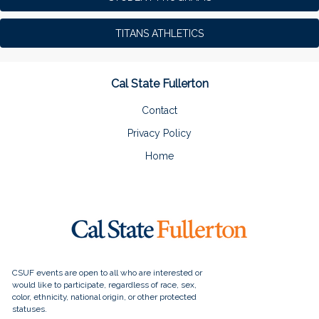
TITANS ATHLETICS
Cal State Fullerton
Contact
Privacy Policy
Home