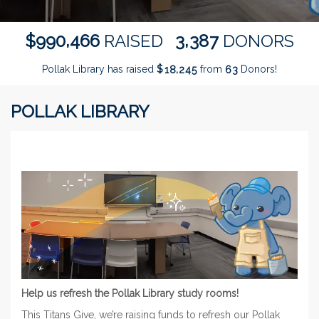
,
,
9
9
0
4
6
6
3
3
8
7
$
RAISED
DONORS
Pollak Library has raised
$
from
Donors!
,
1
8
2
4
5
6
3
POLLAK LIBRARY
Help us refresh the Pollak Library study rooms!
This Titans Give, we’re raising funds to refresh our Pollak