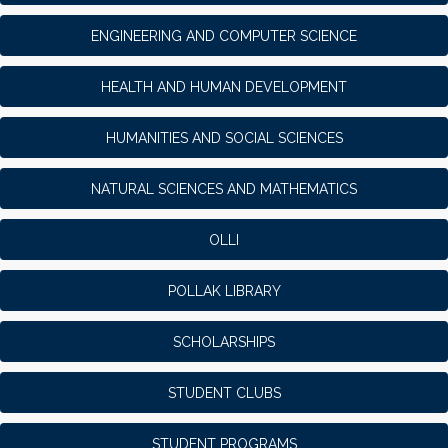
ENGINEERING AND COMPUTER SCIENCE
HEALTH AND HUMAN DEVELOPMENT
HUMANITIES AND SOCIAL SCIENCES
NATURAL SCIENCES AND MATHEMATICS
OLLI
POLLAK LIBRARY
SCHOLARSHIPS
STUDENT CLUBS
STUDENT PROGRAMS