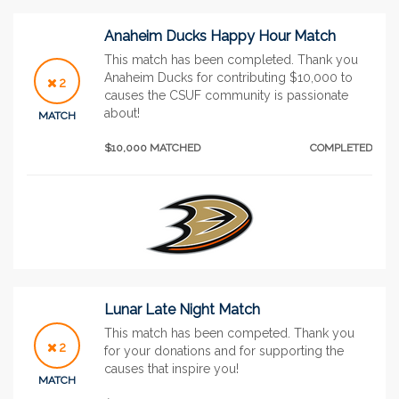
Anaheim Ducks Happy Hour Match
This match has been completed. Thank you
Anaheim Ducks for contributing $10,000 to
2
causes the CSUF community is passionate
about!
MATCH
$10,000 MATCHED
COMPLETED
Lunar Late Night Match
This match has been competed. Thank you
2
for your donations and for supporting the
causes that inspire you!
MATCH