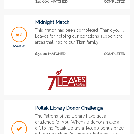
$10,000 MATCHED
COMPLETED
Midnight Match
This match has been completed. Thank you, 7
2
Leaves for helping our donations support the
areas that inspire our Titan family!
MATCH
$5,000 MATCHED
COMPLETED
Pollak Library Donor Challenge
The Patrons of the Library have got a
challenge for you! When 50 donors make a
gift to the Pollak Library a $5,000 bonus prize
will be unlocked! Prizes awarded when 30