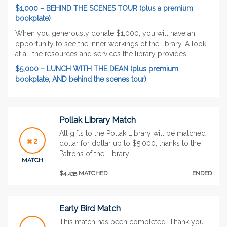
$1,000 – BEHIND THE SCENES TOUR (plus a premium
bookplate)
When you generously donate $1,000, you will have an
opportunity to see the inner workings of the library. A look
at all the resources and services the library provides!
$5,000 – LUNCH WITH THE DEAN (plus premium
bookplate, AND behind the scenes tour)
Pollak Library Match
All gifts to the Pollak Library will be matched
2
dollar for dollar up to $5,000, thanks to the
Patrons of the Library!
MATCH
$4,435 MATCHED
ENDED
Early Bird Match
This match has been completed. Thank you