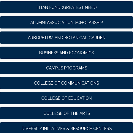
TITAN FUND (GREATEST NEED)
ALUMNI ASSOCIATION SCHOLARSHIP
ARBORETUM AND BOTANICAL GARDEN
BUSINESS AND ECONOMICS
CAMPUS PROGRAMS
COLLEGE OF COMMUNICATIONS
COLLEGE OF EDUCATION
COLLEGE OF THE ARTS
DIVERSITY INITIATIVES & RESOURCE CENTERS