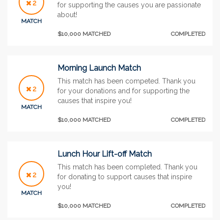
2
for supporting the causes you are passionate
about!
MATCH
$10,000 MATCHED
COMPLETED
Morning Launch Match
This match has been competed. Thank you
2
for your donations and for supporting the
causes that inspire you!
MATCH
$10,000 MATCHED
COMPLETED
Lunch Hour Lift-off Match
This match has been completed. Thank you
2
for donating to support causes that inspire
you!
MATCH
$10,000 MATCHED
COMPLETED