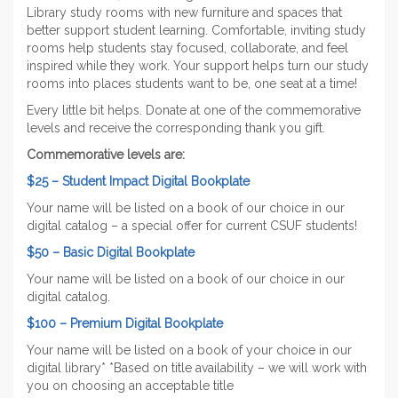
Library study rooms with new furniture and spaces that
better support student learning. Comfortable, inviting study
rooms help students stay focused, collaborate, and feel
inspired while they work. Your support helps turn our study
rooms into places students want to be, one seat at a time!
Every little bit helps. Donate at one of the commemorative
levels and receive the corresponding thank you gift.
Commemorative levels are:
$25 – Student Impact Digital Bookplate
Your name will be listed on a book of our choice in our
digital catalog – a special offer for current CSUF students!
$50 – Basic Digital Bookplate
Your name will be listed on a book of our choice in our
digital catalog.
$100 – Premium Digital Bookplate
Your name will be listed on a book of your choice in our
digital library* *Based on title availability – we will work with
you on choosing an acceptable title