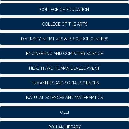
COLLEGE OF EDUCATION
COLLEGE OF THE ARTS
DIVERSITY INITIATIVES & RESOURCE CENTERS
ENGINEERING AND COMPUTER SCIENCE
HEALTH AND HUMAN DEVELOPMENT
HUMANITIES AND SOCIAL SCIENCES
NATURAL SCIENCES AND MATHEMATICS
OLLI
POLLAK LIBRARY