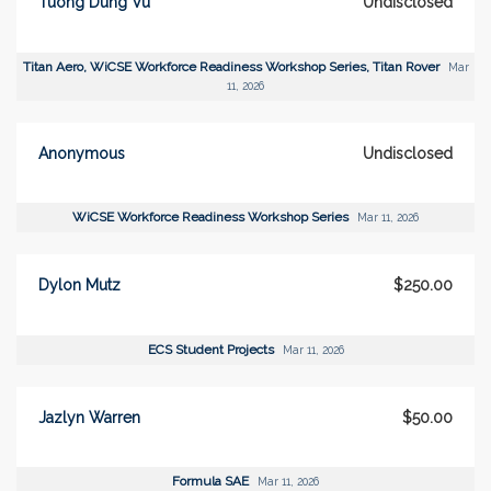
Tuong Dung Vu
Undisclosed
Titan Aero, WiCSE Workforce Readiness Workshop Series, Titan Rover
Mar
11, 2026
Anonymous
Undisclosed
WiCSE Workforce Readiness Workshop Series
Mar 11, 2026
Dylon Mutz
$250.00
ECS Student Projects
Mar 11, 2026
Jazlyn Warren
$50.00
Formula SAE
Mar 11, 2026