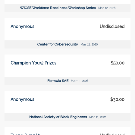
WiCSE Workforce Readiness Workshop Series
Mar 12, 2026
Anonymous
Undisclosed
Center for Cybersecurity
Mar 12, 2026
Champion You+2 Prizes
$50.00
Formula SAE
Mar 12, 2026
Anonymous
$30.00
National Society of Black Engineers
Mar 11, 2026