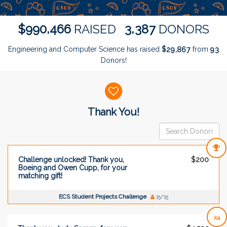
,
,
9
9
0
4
6
6
3
3
8
7
$
RAISED
DONORS
Engineering and Computer Science has raised
$
from
,
2
9
8
6
7
9
3
Donors!
Donor wall
Thank You!
Challenge unlocked! Thank you,
$200
Boeing and Owen Cupp, for your
matching gift!
ECS Student Projects Challenge
15/15
x4