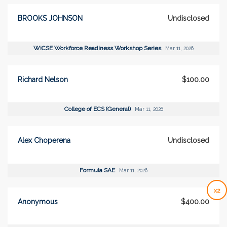
BROOKS JOHNSON
Undisclosed
WiCSE Workforce Readiness Workshop Series
Mar 11, 2026
Richard Nelson
$100.00
College of ECS (General)
Mar 11, 2026
Alex Choperena
Undisclosed
Formula SAE
Mar 11, 2026
x2
Anonymous
$400.00