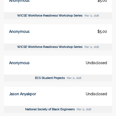
Anonymous
$5.00
WiCSE Workforce Readiness Workshop Series
Mar 11, 2026
Anonymous
$5.00
WiCSE Workforce Readiness Workshop Series
Mar 11, 2026
Anonymous
Undisclosed
ECS Student Projects
Mar 11, 2026
Jason Anyakpor
Undisclosed
National Society of Black Engineers
Mar 11, 2026