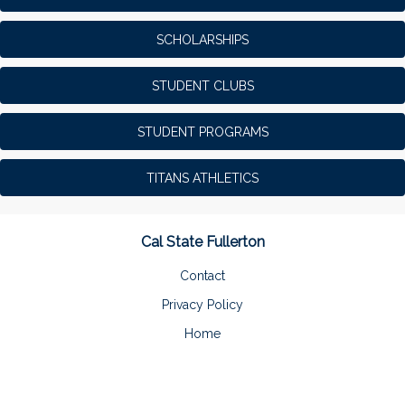
SCHOLARSHIPS
STUDENT CLUBS
STUDENT PROGRAMS
TITANS ATHLETICS
Cal State Fullerton
Contact
Privacy Policy
Home