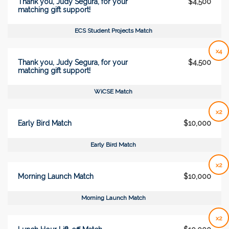
Thank you, Judy Segura, for your
$4,500
matching gift support!
ECS Student Projects Match
x4
Thank you, Judy Segura, for your
$4,500
matching gift support!
WiCSE Match
x2
Early Bird Match
$10,000
Early Bird Match
x2
Morning Launch Match
$10,000
Morning Launch Match
x2