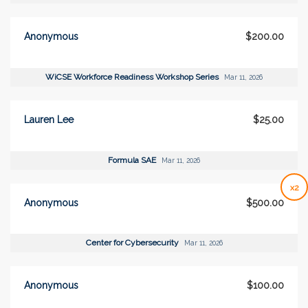
Anonymous
$200.00
WiCSE Workforce Readiness Workshop Series
Mar 11, 2026
Lauren Lee
$25.00
Formula SAE
Mar 11, 2026
x2
Anonymous
$500.00
Center for Cybersecurity
Mar 11, 2026
Anonymous
$100.00