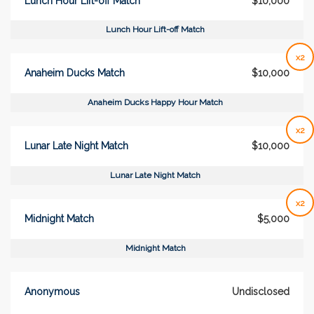
Lunch Hour Lift-off Match
$10,000
Lunch Hour Lift-off Match
x2
Anaheim Ducks Match
$10,000
Anaheim Ducks Happy Hour Match
x2
Lunar Late Night Match
$10,000
Lunar Late Night Match
x2
Midnight Match
$5,000
Midnight Match
Anonymous
Undisclosed