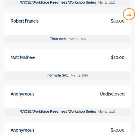
WiCSE Workforce Readiness Workshop Series
Mar 11, 2026
x2
Robert Francis
$50.00
Titan Aero
Mar 11, 2026
Matt Mathew
$10.00
Formula SAE
Mar 11, 2026
Anonymous
Undisclosed
WiCSE Workforce Readiness Workshop Series
Mar 11, 2026
Anonymous
$50.00