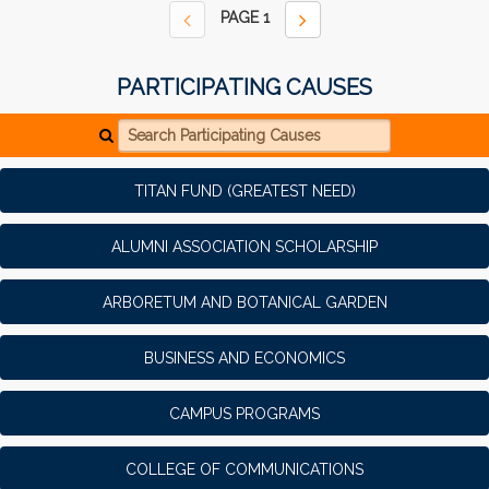
PAGE
1
PARTICIPATING CAUSES
Search Participating Causes
TITAN FUND (GREATEST NEED)
ALUMNI ASSOCIATION SCHOLARSHIP
ARBORETUM AND BOTANICAL GARDEN
BUSINESS AND ECONOMICS
CAMPUS PROGRAMS
COLLEGE OF COMMUNICATIONS