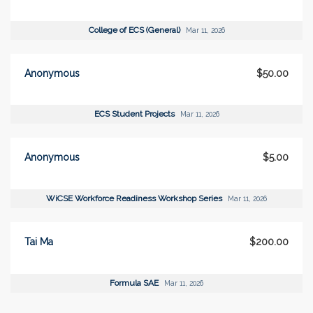
College of ECS (General)
Mar 11, 2026
Anonymous
$50.00
ECS Student Projects
Mar 11, 2026
Anonymous
$5.00
WiCSE Workforce Readiness Workshop Series
Mar 11, 2026
Tai Ma
$200.00
Formula SAE
Mar 11, 2026