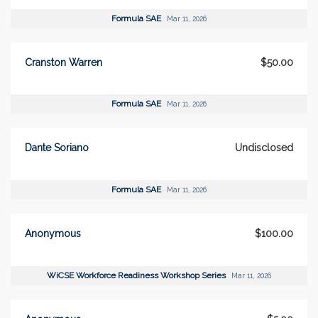
Formula SAE
Mar 11, 2026
Cranston Warren
$50.00
Formula SAE
Mar 11, 2026
Dante Soriano
Undisclosed
Formula SAE
Mar 11, 2026
Anonymous
$100.00
WiCSE Workforce Readiness Workshop Series
Mar 11, 2026