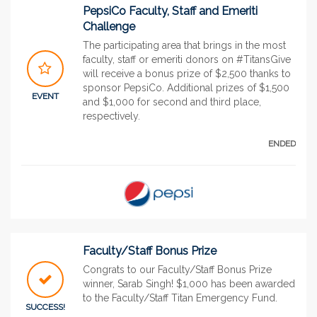
PepsiCo Faculty, Staff and Emeriti
Challenge
The participating area that brings in the most
faculty, staff or emeriti donors on #TitansGive
will receive a bonus prize of $2,500 thanks to
sponsor PepsiCo. Additional prizes of $1,500
EVENT
and $1,000 for second and third place,
respectively.
ENDED
Faculty/Staff Bonus Prize
Congrats to our Faculty/Staff Bonus Prize
winner, Sarab Singh! $1,000 has been awarded
to the Faculty/Staff Titan Emergency Fund.
SUCCESS!