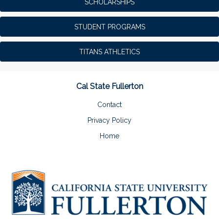
SCHOLARSHIPS
STUDENT PROGRAMS
TITANS ATHLETICS
Cal State Fullerton
Contact
Privacy Policy
Home