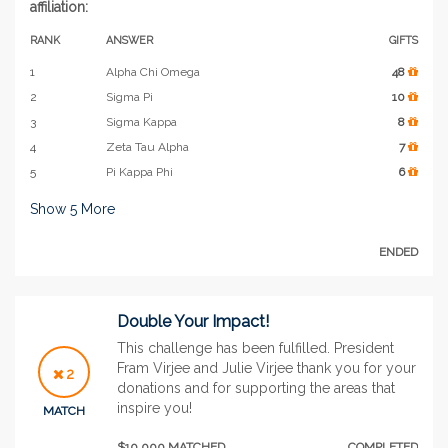
affiliation:
RANK
ANSWER
GIFTS
1
Alpha Chi Omega
48
2
Sigma Pi
10
3
Sigma Kappa
8
4
Zeta Tau Alpha
7
5
Pi Kappa Phi
6
Show
5
More
ENDED
Double Your Impact!
This challenge has been fulfilled. President
Fram Virjee and Julie Virjee thank you for your
2
donations and for supporting the areas that
inspire you!
MATCH
$10,000 MATCHED
COMPLETED