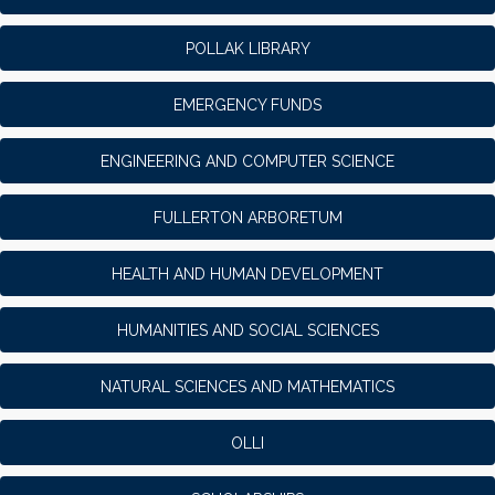
POLLAK LIBRARY
EMERGENCY FUNDS
ENGINEERING AND COMPUTER SCIENCE
FULLERTON ARBORETUM
HEALTH AND HUMAN DEVELOPMENT
HUMANITIES AND SOCIAL SCIENCES
NATURAL SCIENCES AND MATHEMATICS
OLLI