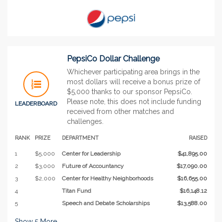
PepsiCo Dollar Challenge
Whichever participating area brings in the
most dollars will receive a bonus prize of
$5,000 thanks to our sponsor PepsiCo.
Please note, this does not include funding
LEADERBOARD
received from other matches and
challenges.
RANK
PRIZE
DEPARTMENT
RAISED
1
$5,000
Center for Leadership
$41,895.00
2
$3,000
Future of Accountancy
$17,090.00
3
$2,000
Center for Healthy Neighborhoods
$16,655.00
4
Titan Fund
$16,148.12
5
Speech and Debate Scholarships
$13,588.00
Show
5
More