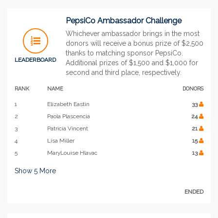
PepsiCo Ambassador Challenge
Whichever ambassador brings in the most
donors will receive a bonus prize of $2,500
thanks to matching sponsor PepsiCo.
LEADERBOARD
Additional prizes of $1,500 and $1,000 for
second and third place, respectively.
RANK
NAME
DONORS
1
Elizabeth Eastin
33
2
Paola Plascencia
24
3
Patricia Vincent
21
4
Lisa Miller
15
5
MaryLouise Hlavac
13
Show
5
More
ENDED