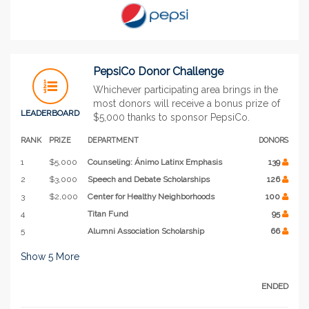
PepsiCo Donor Challenge
Whichever participating area brings in the
most donors will receive a bonus prize of
LEADERBOARD
$5,000 thanks to sponsor PepsiCo.
RANK
PRIZE
DEPARTMENT
DONORS
1
$5,000
Counseling: Ánimo Latinx Emphasis
139
2
$3,000
Speech and Debate Scholarships
126
3
$2,000
Center for Healthy Neighborhoods
100
4
Titan Fund
95
5
Alumni Association Scholarship
66
Show
5
More
ENDED