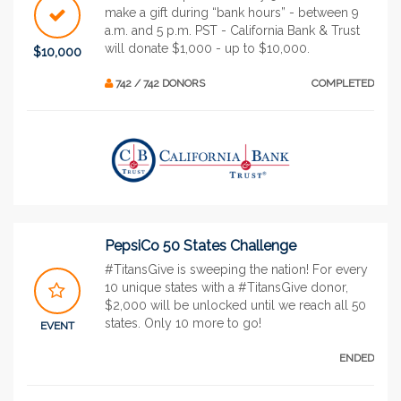
make a gift during “bank hours” - between 9
a.m. and 5 p.m. PST - California Bank & Trust
will donate $1,000 - up to $10,000.
$10,000
742 / 742 DONORS
COMPLETED
PepsiCo 50 States Challenge
#TitansGive is sweeping the nation! For every
10 unique states with a #TitansGive donor,
$2,000 will be unlocked until we reach all 50
states. Only 10 more to go!
EVENT
ENDED