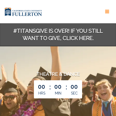
Skip
to
Main
Content
#TITANSGIVE IS OVER! IF YOU STILL
WANT TO GIVE, CLICK HERE.
THEATRE & DANCE
less than 1 minute remaining
00
:
00
:
00
HRS
MIN
SEC