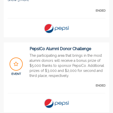
ENDED
PepsiCo Alumni Donor Challenge
The participating area that brings in the most
alumni donors will receive a bonus prize of
$5,000 thanks to sponsor PepsiCo. Additional
prizes of $3,000 and $2,000 for second and
EVENT
third place, respectively.
ENDED