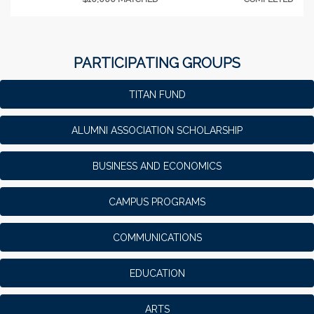
PARTICIPATING GROUPS
TITAN FUND
ALUMNI ASSOCIATION SCHOLARSHIP
BUSINESS AND ECONOMICS
CAMPUS PROGRAMS
COMMUNICATIONS
EDUCATION
ARTS