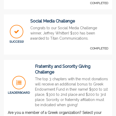
COMPLETED
Social Media Challenge
Congrats to our Social Media Challenge
winner, Jeffrey Whitten! $100 has been
awarded to Titan Communications.
SUCCESS!
COMPLETED
Fraternity and Sorority Giving
Challenge
The top 3 chapters with the most donations
will receive an additional bonus to Greek
Endowment Fund in their name! $500 to 1st
LEADERBOARD
place, $300 to 2nd place and $200 to 3rd
place. Sorority or fraternity affiliation must
be indicated when giving!
Are you a member of a Greek organization? Select your