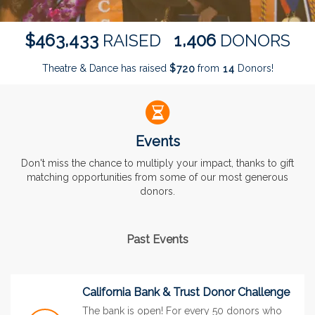
,
,
4
6
3
4
3
3
1
4
0
6
$
RAISED
DONORS
Theatre & Dance has raised
$
from
Donors!
7
2
0
1
4
Events
Don't miss the chance to multiply your impact, thanks to gift
matching opportunities from some of our most generous
donors.
Past Events
California Bank & Trust Donor Challenge
The bank is open! For every 50 donors who