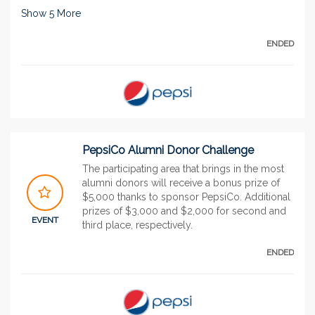
Show
5
More
ENDED
PepsiCo Alumni Donor Challenge
The participating area that brings in the most
alumni donors will receive a bonus prize of
$5,000 thanks to sponsor PepsiCo. Additional
prizes of $3,000 and $2,000 for second and
EVENT
third place, respectively.
ENDED