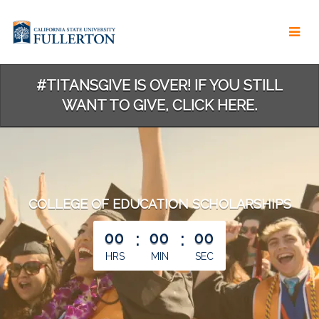
Skip
to
Main
Content
#TITANSGIVE IS OVER! IF YOU STILL
WANT TO GIVE, CLICK HERE.
COLLEGE OF EDUCATION SCHOLARSHIPS
less than 1 minute remaining
00
:
00
:
00
HRS
MIN
SEC