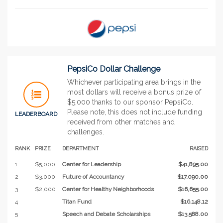
PepsiCo Dollar Challenge
Whichever participating area brings in the
most dollars will receive a bonus prize of
$5,000 thanks to our sponsor PepsiCo.
Please note, this does not include funding
LEADERBOARD
received from other matches and
challenges.
RANK
PRIZE
DEPARTMENT
RAISED
1
$5,000
Center for Leadership
$41,895.00
2
$3,000
Future of Accountancy
$17,090.00
3
$2,000
Center for Healthy Neighborhoods
$16,655.00
4
Titan Fund
$16,148.12
5
Speech and Debate Scholarships
$13,588.00