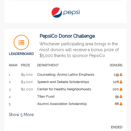
PepsiCo Donor Challenge
Whichever participating area brings in the
most donors will receive a bonus prize of
LEADERBOARD
$5,000 thanks to sponsor PepsiCo.
RANK
PRIZE
DEPARTMENT
DONORS
1
$5,000
Counseling: Ánimo Latinx Emphasis
139
2
$3,000
Speech and Debate Scholarships
126
3
$2,000
Center for Healthy Neighborhoods
100
4
Titan Fund
95
5
Alumni Association Scholarship
66
Show
5
More
ENDED