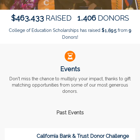
,
,
4
6
3
4
3
3
1
4
0
6
$
RAISED
DONORS
College of Education Scholarships has raised
$
from
,
1
6
9
5
9
Donors!
Events
Don't miss the chance to multiply your impact, thanks to gift
matching opportunities from some of our most generous
donors.
Past Events
California Bank & Trust Donor Challenge