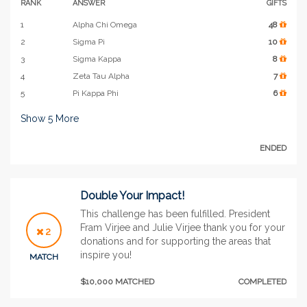
RANK
ANSWER
GIFTS
1
Alpha Chi Omega
48
2
Sigma Pi
10
3
Sigma Kappa
8
4
Zeta Tau Alpha
7
5
Pi Kappa Phi
6
Show
5
More
ENDED
Double Your Impact!
This challenge has been fulfilled. President
Fram Virjee and Julie Virjee thank you for your
2
donations and for supporting the areas that
inspire you!
MATCH
$10,000 MATCHED
COMPLETED