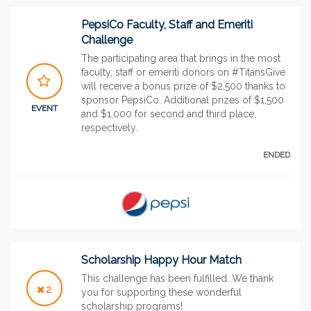
PepsiCo Faculty, Staff and Emeriti
Challenge
The participating area that brings in the most
faculty, staff or emeriti donors on #TitansGive
will receive a bonus prize of $2,500 thanks to
sponsor PepsiCo. Additional prizes of $1,500
EVENT
and $1,000 for second and third place,
respectively.
ENDED
Scholarship Happy Hour Match
This challenge has been fulfilled. We thank
2
you for supporting these wonderful
scholarship programs!