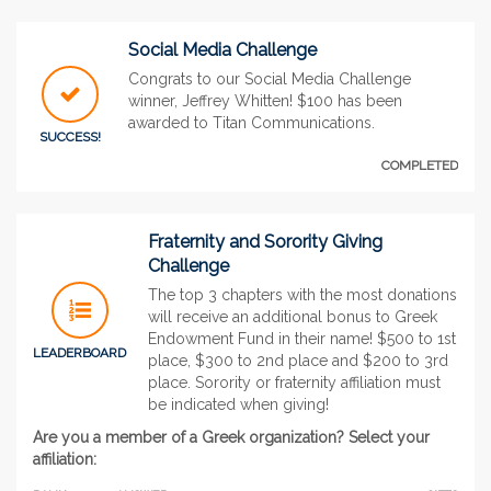
Social Media Challenge
Congrats to our Social Media Challenge
winner, Jeffrey Whitten! $100 has been
awarded to Titan Communications.
SUCCESS!
COMPLETED
Fraternity and Sorority Giving
Challenge
The top 3 chapters with the most donations
will receive an additional bonus to Greek
Endowment Fund in their name! $500 to 1st
LEADERBOARD
place, $300 to 2nd place and $200 to 3rd
place. Sorority or fraternity affiliation must
be indicated when giving!
Are you a member of a Greek organization? Select your
affiliation: