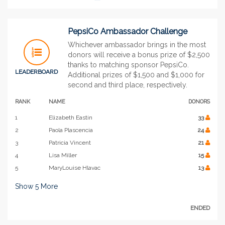
PepsiCo Ambassador Challenge
Whichever ambassador brings in the most
donors will receive a bonus prize of $2,500
thanks to matching sponsor PepsiCo.
LEADERBOARD
Additional prizes of $1,500 and $1,000 for
second and third place, respectively.
RANK
NAME
DONORS
1
Elizabeth Eastin
33
2
Paola Plascencia
24
3
Patricia Vincent
21
4
Lisa Miller
15
5
MaryLouise Hlavac
13
Show
5
More
ENDED