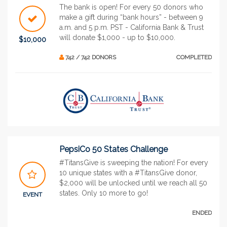
The bank is open! For every 50 donors who
make a gift during “bank hours” - between 9
a.m. and 5 p.m. PST - California Bank & Trust
will donate $1,000 - up to $10,000.
$10,000
742 / 742 DONORS
COMPLETED
PepsiCo 50 States Challenge
#TitansGive is sweeping the nation! For every
10 unique states with a #TitansGive donor,
$2,000 will be unlocked until we reach all 50
states. Only 10 more to go!
EVENT
ENDED