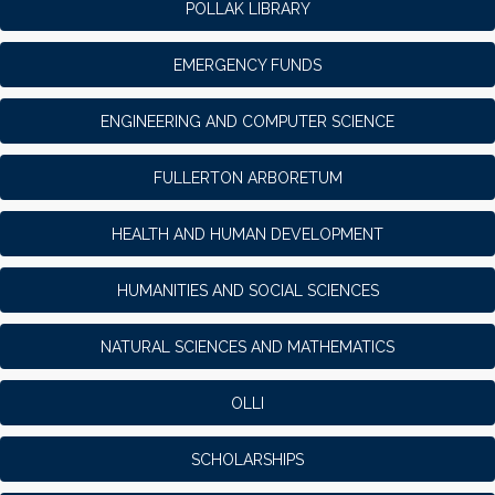
POLLAK LIBRARY
EMERGENCY FUNDS
ENGINEERING AND COMPUTER SCIENCE
FULLERTON ARBORETUM
HEALTH AND HUMAN DEVELOPMENT
HUMANITIES AND SOCIAL SCIENCES
NATURAL SCIENCES AND MATHEMATICS
OLLI
SCHOLARSHIPS