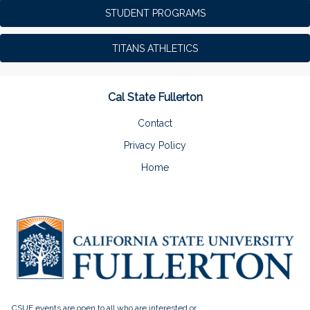
STUDENT PROGRAMS
TITANS ATHLETICS
Cal State Fullerton
Contact
Privacy Policy
Home