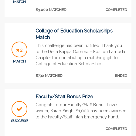
MATCH
$3,000 MATCHED
COMPLETED
College of Education Scholarships
Match
This challenge has been fulfilled. Thank you
2
to the Delta Kappa Gamma – Epsilon Lambda
Chapter for contributing a matching gift to
MATCH
College of Education Scholarships!
$790 MATCHED
ENDED
Faculty/Staff Bonus Prize
Congrats to our Faculty/Staff Bonus Prize
winner, Sarab Singh! $1,000 has been awarded
to the Faculty/Staff Titan Emergency Fund.
SUCCESS!
COMPLETED