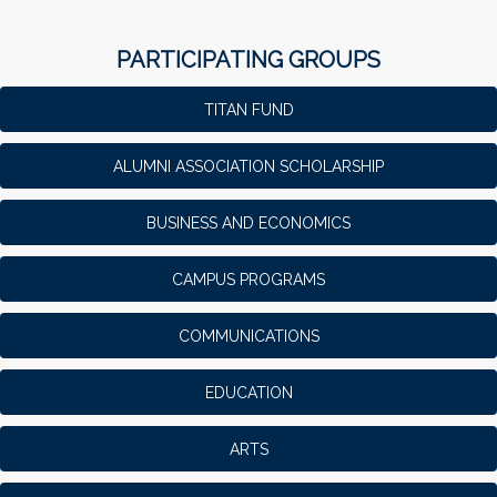
PARTICIPATING GROUPS
TITAN FUND
ALUMNI ASSOCIATION SCHOLARSHIP
BUSINESS AND ECONOMICS
CAMPUS PROGRAMS
COMMUNICATIONS
EDUCATION
ARTS