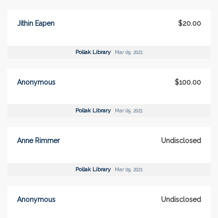
Jithin Eapen
$20.00
Pollak Library
Mar 09, 2021
Anonymous
$100.00
Pollak Library
Mar 09, 2021
Anne Rimmer
Undisclosed
Pollak Library
Mar 09, 2021
Anonymous
Undisclosed