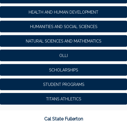
HEALTH AND HUMAN DEVELOPMENT
HUMANITIES AND SOCIAL SCIENCES
NATURAL SCIENCES AND MATHEMATICS
OLLI
SCHOLARSHIPS
STUDENT PROGRAMS
TITANS ATHLETICS
Cal State Fullerton