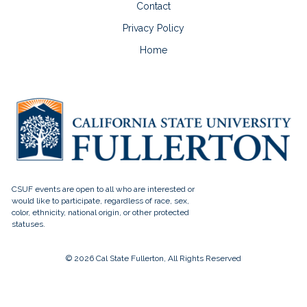
Contact
Privacy Policy
Home
© 2026 Cal State Fullerton, All Rights Reserved