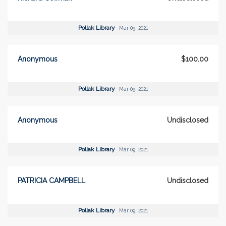
Pollak Library
Mar 09, 2021
Anonymous
$100.00
Pollak Library
Mar 09, 2021
Anonymous
Undisclosed
Pollak Library
Mar 09, 2021
PATRICIA CAMPBELL
Undisclosed
Pollak Library
Mar 09, 2021