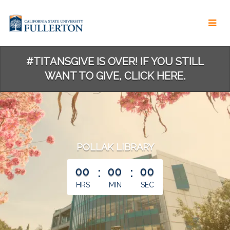
Skip
to
Main
Content
#TITANSGIVE IS OVER! IF YOU STILL
WANT TO GIVE, CLICK HERE.
POLLAK LIBRARY
less than 1 minute remaining
00
:
00
:
00
HRS
MIN
SEC