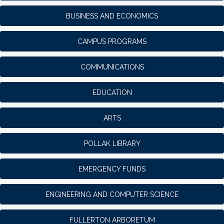
BUSINESS AND ECONOMICS
CAMPUS PROGRAMS
COMMUNICATIONS
EDUCATION
ARTS
POLLAK LIBRARY
EMERGENCY FUNDS
ENGINEERING AND COMPUTER SCIENCE
FULLERTON ARBORETUM