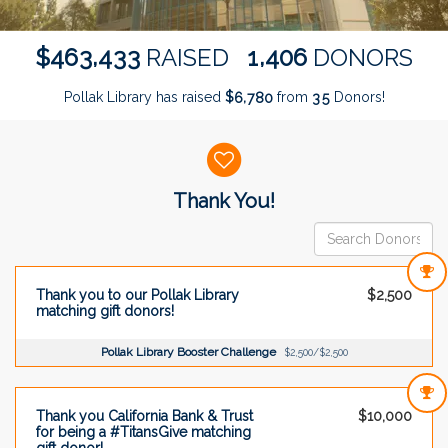
,
,
4
6
3
4
3
3
1
4
0
6
$
RAISED
DONORS
Pollak Library has raised
$
from
Donors!
,
6
7
8
0
3
5
Donor wall
Thank You!
Thank you to our Pollak Library
$2,500
matching gift donors!
Pollak Library Booster Challenge
$2,500/$2,500
Thank you California Bank & Trust
$10,000
for being a #TitansGive matching
gift donor!