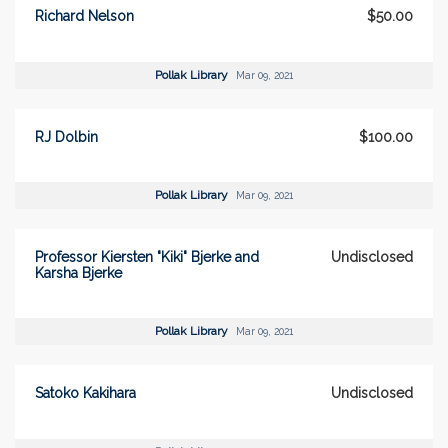
Richard Nelson
$50.00
Pollak Library
Mar 09, 2021
RJ Dolbin
$100.00
Pollak Library
Mar 09, 2021
Professor Kiersten "Kiki" Bjerke and
Undisclosed
Karsha Bjerke
Pollak Library
Mar 09, 2021
Satoko Kakihara
Undisclosed