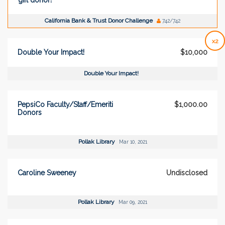
California Bank & Trust Donor Challenge
742/742
x2
Double Your Impact!
$10,000
Double Your Impact!
PepsiCo Faculty/Staff/Emeriti
$1,000.00
Donors
Pollak Library
Mar 10, 2021
Caroline Sweeney
Undisclosed
Pollak Library
Mar 09, 2021