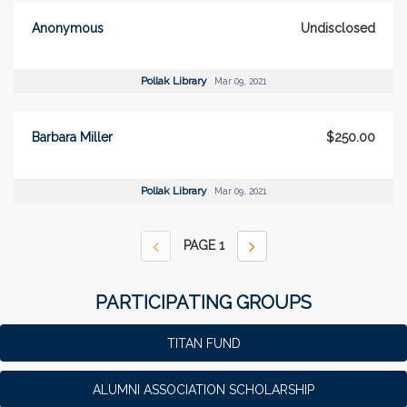
Anonymous
Undisclosed
Pollak Library
Mar 09, 2021
Barbara Miller
$250.00
Pollak Library
Mar 09, 2021
PAGE
1
PARTICIPATING GROUPS
TITAN FUND
ALUMNI ASSOCIATION SCHOLARSHIP