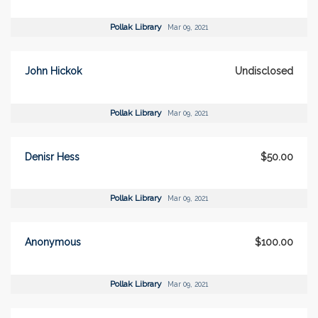
Pollak Library
Mar 09, 2021
John Hickok
Undisclosed
Pollak Library
Mar 09, 2021
Denisr Hess
$50.00
Pollak Library
Mar 09, 2021
Anonymous
$100.00
Pollak Library
Mar 09, 2021