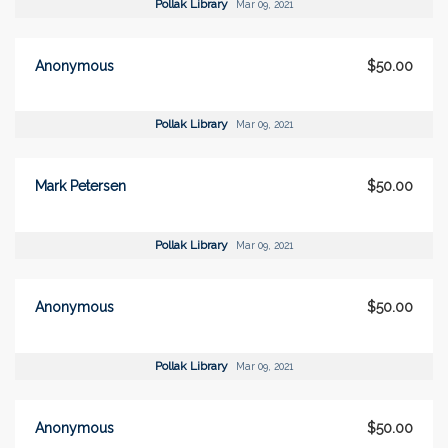
Pollak Library
Mar 09, 2021
Anonymous
$50.00
Pollak Library
Mar 09, 2021
Mark Petersen
$50.00
Pollak Library
Mar 09, 2021
Anonymous
$50.00
Pollak Library
Mar 09, 2021
Anonymous
$50.00