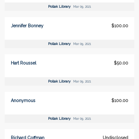
Pollak Library
Mar 09, 2021
Jennifer Bonney
$100.00
Pollak Library
Mar 09, 2021
Hart Roussel
$50.00
Pollak Library
Mar 09, 2021
Anonymous
$100.00
Pollak Library
Mar 09, 2021
Richard Coffman
Undisclosed