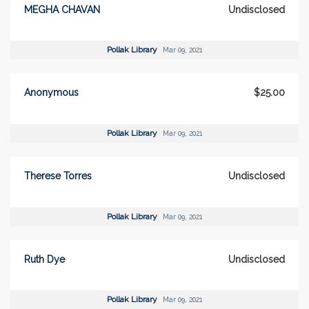
MEGHA CHAVAN
Undisclosed
Pollak Library
Mar 09, 2021
Anonymous
$25.00
Pollak Library
Mar 09, 2021
Therese Torres
Undisclosed
Pollak Library
Mar 09, 2021
Ruth Dye
Undisclosed
Pollak Library
Mar 09, 2021