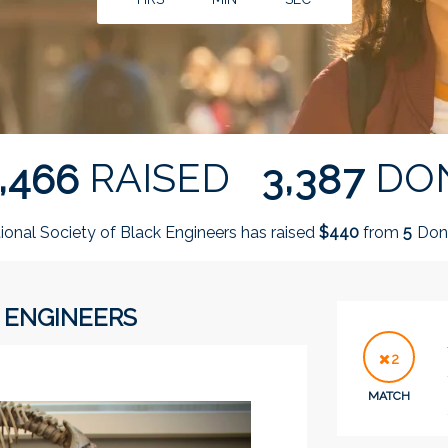
,
,
RAISED
DO
4
6
6
3
3
8
7
ional Society of Black Engineers has raised
$
from
Dono
4
4
0
5
 ENGINEERS
2
MATCH