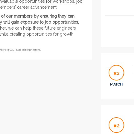
nvaluable opportunities for workshops, job
r members’ career advancement.
ves of our members by ensuring they can
 will gain exposure to job opportunities,
er, we can help these future engineers
hile creating opportunities for growth,
embers to CSUF clubs and organizations.
2
MATCH
2