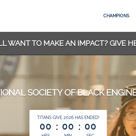
CHAMPIONS
LL WANT TO MAKE AN IMPACT? GIVE H
IONAL SOCIETY OF BLACK ENGIN
less than 1 minute remaining
TITANS GIVE 2026 HAS ENDED!
00
:
00
:
00
HRS
MIN
SEC