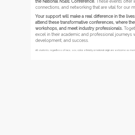
the National NSBE Conference.
These events offer i
connections, and networking that are vital for ou
Your support will make a real difference in the li
attend these transformative conferences, where they
workshops, and meet industry professionals.
Togeth
excel in their academic and professional journeys w
development, and success.
All students, regardless of race, sex, color, ethnicity or national origin are welcome as m