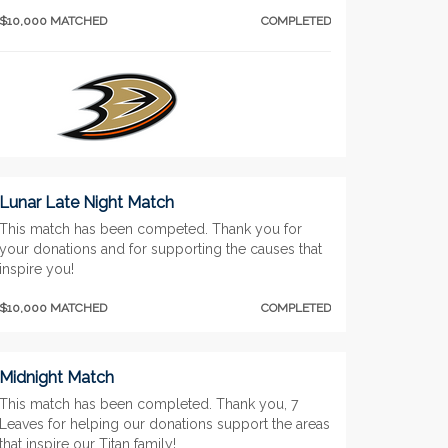
$10,000 MATCHED
COMPLETED
Lunar Late Night Match
This match has been competed. Thank you for
your donations and for supporting the causes that
inspire you!
$10,000 MATCHED
COMPLETED
Midnight Match
This match has been completed. Thank you, 7
Leaves for helping our donations support the areas
that inspire our Titan family!