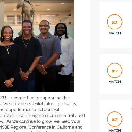
2
MATCH
2
MATCH
CSUF is committed to supporting the
We provide essential tutoring services,
d opportunities to network with
ocial events that strengthen our community and
2
eed.
As we continue to grow, we need your
 NSBE Regional Conference in California and
MATCH