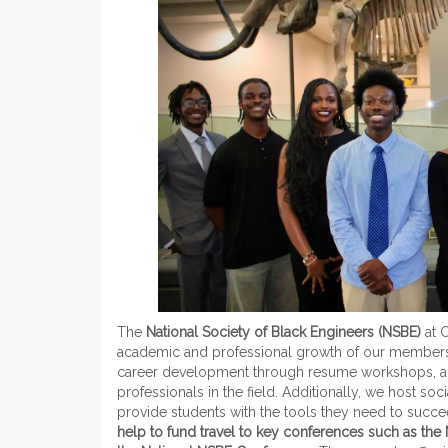
The
National Society of Black Engineers (NSBE)
at 
academic and professional growth of our members. 
career development through resume workshops, an
professionals in the field. Additionally, we host s
provide students with the tools they need to succ
help to fund travel to key conferences such as the