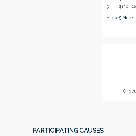
5
$100
CS
Show
5
More
Or you
PARTICIPATING CAUSES