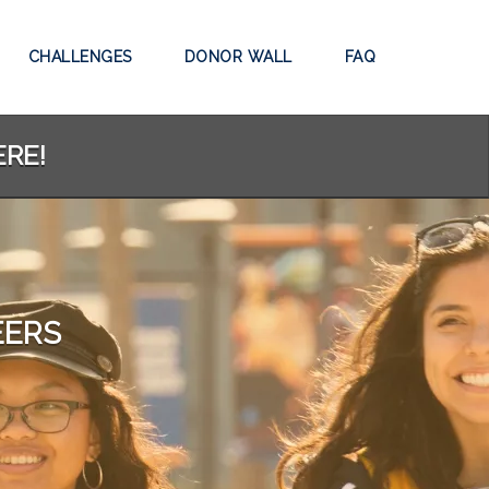
CHALLENGES
DONOR WALL
FAQ
ERE!
EERS