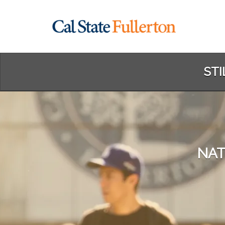
Skip
to
Main
Content
STI
NAT