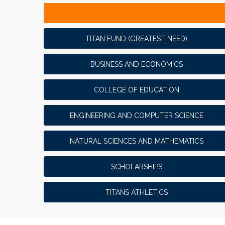
TITAN FUND (GREATEST NEED)
BUSINESS AND ECONOMICS
COLLEGE OF EDUCATION
ENGINEERING AND COMPUTER SCIENCE
NATURAL SCIENCES AND MATHEMATICS
SCHOLARSHIPS
TITANS ATHLETICS