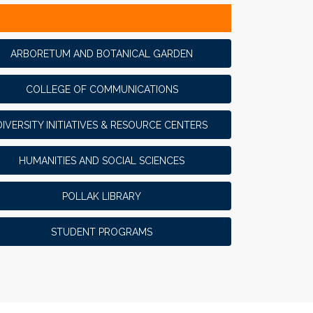
ARBORETUM AND BOTANICAL GARDEN
COLLEGE OF COMMUNICATIONS
DIVERSITY INITIATIVES & RESOURCE CENTERS
HUMANITIES AND SOCIAL SCIENCES
POLLAK LIBRARY
STUDENT PROGRAMS