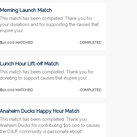
Morning Launch Match
This match has been competed. Thank you for
your donations and for supporting the causes that
inspire you!
$10,000 MATCHED
COMPLETED
Lunch Hour Lift-off Match
This match has been completed. Thank you for
donating to support causes that inspire you!
$10,000 MATCHED
COMPLETED
Anaheim Ducks Happy Hour Match
This match has been completed. Thank you
Anaheim Ducks for contributing $10,000 to causes
the CSUF community is passionate about!