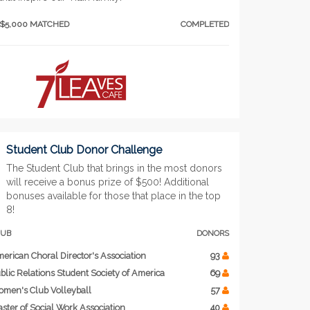
$5,000 MATCHED
COMPLETED
Student Club Donor Challenge
The Student Club that brings in the most donors
will receive a bonus prize of $500! Additional
bonuses available for those that place in the top
8!
LUB
DONORS
erican Choral Director's Association
93
blic Relations Student Society of America
69
men's Club Volleyball
57
ster of Social Work Association
40