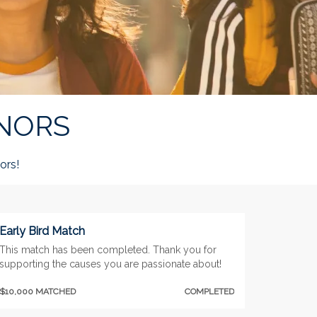
NORS
rs!
Early Bird Match
This match has been completed. Thank you for
supporting the causes you are passionate about!
$10,000 MATCHED
COMPLETED