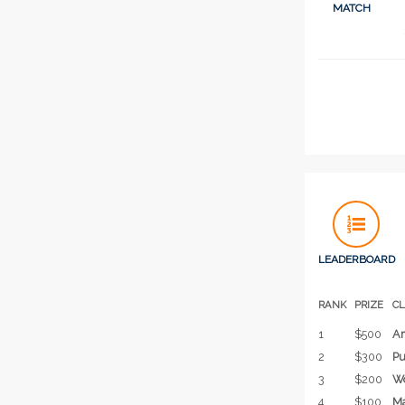
MATCH
LEADERBOARD
RANK
PRIZE
C
1
$500
Am
2
$300
Pu
3
$200
Wo
4
$100
Ma