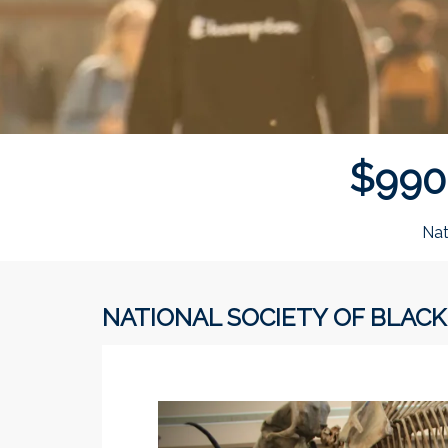
$
9
9
0
Nat
NATIONAL SOCIETY OF BLACK