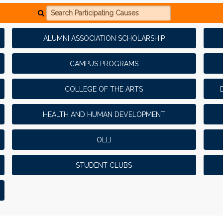
Search Participating Causes
ALUMNI ASSOCIATION SCHOLARSHIP
CAMPUS PROGRAMS
COLLEGE OF THE ARTS
HEALTH AND HUMAN DEVELOPMENT
OLLI
STUDENT CLUBS