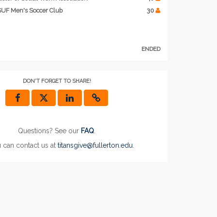
UF Men's Soccer Club
30
ENDED
DON'T FORGET TO SHARE!
Questions? See our
FAQ
.
 can contact us at
titansgive@fullerton.edu
.