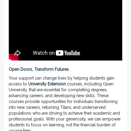
Open Doors, Transform Futures
Your support can change lives by helping students gain
access to
University Extension
courses, including Open
University, that are essential for completing degrees,
advancing careers, and developing new skills. These
courses provide opportunities for individuals transitioning
into new careers, returning Titans, and underserved
populations who are striving to achieve their academic and
professional goals. With your generosity, we can empower
students to focus on learning, not the financial burden of
course fees.