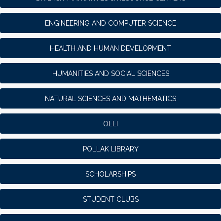
ENGINEERING AND COMPUTER SCIENCE
HEALTH AND HUMAN DEVELOPMENT
HUMANITIES AND SOCIAL SCIENCES
NATURAL SCIENCES AND MATHEMATICS
OLLI
POLLAK LIBRARY
SCHOLARSHIPS
STUDENT CLUBS