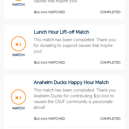
causes that inspire you!
MATCH
$10,000 MATCHED
COMPLETED
Lunch Hour Lift-off Match
This match has been completed. Thank you
2
for donating to support causes that inspire
you!
MATCH
$10,000 MATCHED
COMPLETED
Anaheim Ducks Happy Hour Match
This match has been completed. Thank you
Anaheim Ducks for contributing $10,000 to
2
causes the CSUF community is passionate
about!
MATCH
$10,000 MATCHED
COMPLETED