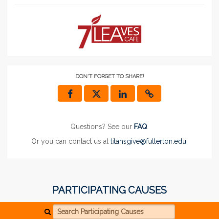
DON'T FORGET TO SHARE!
Questions? See our
FAQ
.
Or you can contact us at
titansgive@fullerton.edu
.
PARTICIPATING CAUSES
Search Participating Causes