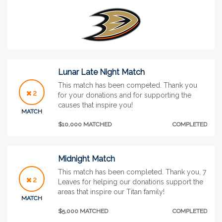
Lunar Late Night Match
This match has been competed. Thank you
2
for your donations and for supporting the
causes that inspire you!
MATCH
$10,000 MATCHED
COMPLETED
Midnight Match
This match has been completed. Thank you, 7
2
Leaves for helping our donations support the
areas that inspire our Titan family!
MATCH
$5,000 MATCHED
COMPLETED