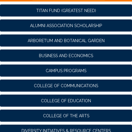
TITAN FUND (GREATEST NEED)
ALUMNI ASSOCIATION SCHOLARSHIP
ARBORETUM AND BOTANICAL GARDEN
BUSINESS AND ECONOMICS
CAMPUS PROGRAMS
COLLEGE OF COMMUNICATIONS
COLLEGE OF EDUCATION
COLLEGE OF THE ARTS
DIVERSITY INITIATIVES & RESOURCE CENTERS