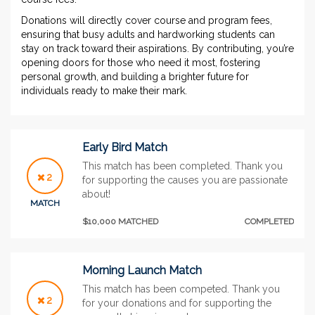
Donations will directly cover course and program fees,
ensuring that busy adults and hardworking students can
stay on track toward their aspirations. By contributing, you’re
opening doors for those who need it most, fostering
personal growth, and building a brighter future for
individuals ready to make their mark.
Early Bird Match
This match has been completed. Thank you
2
for supporting the causes you are passionate
about!
MATCH
$10,000 MATCHED
COMPLETED
Morning Launch Match
This match has been competed. Thank you
2
for your donations and for supporting the