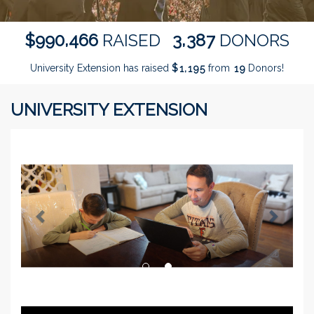
,
,
9
9
0
4
6
6
3
3
8
7
$
RAISED
DONORS
University Extension has raised
$
from
Donors!
,
1
1
9
5
1
9
UNIVERSITY EXTENSION
Previous
Next