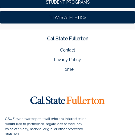
STUDENT PROGRAMS
TITANS ATHLETICS
Cal State Fullerton
Contact
Privacy Policy
Home