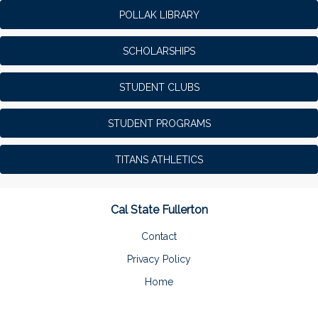
POLLAK LIBRARY
SCHOLARSHIPS
STUDENT CLUBS
STUDENT PROGRAMS
TITANS ATHLETICS
Cal State Fullerton
Contact
Privacy Policy
Home