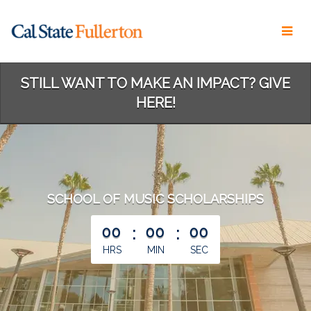
Skip
to
Main
Content
STILL WANT TO MAKE AN IMPACT? GIVE
HERE!
SCHOOL OF MUSIC SCHOLARSHIPS
less than 1 minute remaining
00
:
00
:
00
HRS
MIN
SEC