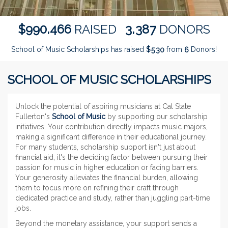
,
,
9
9
0
4
6
6
3
3
8
7
$
RAISED
DONORS
School of Music Scholarships has raised
$
from
Donors!
5
3
0
6
SCHOOL OF MUSIC SCHOLARSHIPS
Unlock the potential of aspiring musicians at Cal State
Fullerton's
School of Music
by supporting our scholarship
initiatives. Your contribution directly impacts music majors,
making a significant difference in their educational journey.
For many students, scholarship support isn't just about
financial aid; it's the deciding factor between pursuing their
passion for music in higher education or facing barriers.
Your generosity alleviates the financial burden, allowing
them to focus more on refining their craft through
dedicated practice and study, rather than juggling part-time
jobs.
Beyond the monetary assistance, your support sends a