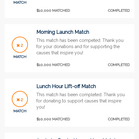
MATCH
$10,000 MATCHED
COMPLETED
Morning Launch Match
This match has been competed. Thank you
2
for your donations and for supporting the
causes that inspire you!
MATCH
$10,000 MATCHED
COMPLETED
Lunch Hour Lift-off Match
This match has been completed. Thank you
2
for donating to support causes that inspire
you!
MATCH
$10,000 MATCHED
COMPLETED