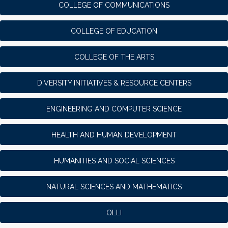
COLLEGE OF COMMUNICATIONS
COLLEGE OF EDUCATION
COLLEGE OF THE ARTS
DIVERSITY INITIATIVES & RESOURCE CENTERS
ENGINEERING AND COMPUTER SCIENCE
HEALTH AND HUMAN DEVELOPMENT
HUMANITIES AND SOCIAL SCIENCES
NATURAL SCIENCES AND MATHEMATICS
OLLI