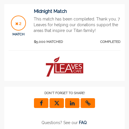
Midnight Match
This match has been completed. Thank you, 7
2
Leaves for helping our donations support the
areas that inspire our Titan family!
MATCH
$5,000 MATCHED
COMPLETED
DON'T FORGET TO SHARE!
Questions? See our
FAQ
.