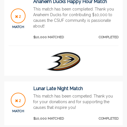
Anaheim Ducks Happy Hour Match
This match has been completed. Thank you
Anaheim Ducks for contributing $10,000 to
2
causes the CSUF community is passionate
about!
MATCH
$10,000 MATCHED
COMPLETED
Lunar Late Night Match
This match has been competed. Thank you
2
for your donations and for supporting the
causes that inspire you!
MATCH
$10,000 MATCHED
COMPLETED