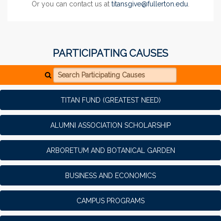
Or you can contact us at
titansgive@fullerton.edu
.
PARTICIPATING CAUSES
Search Participating Causes
TITAN FUND (GREATEST NEED)
ALUMNI ASSOCIATION SCHOLARSHIP
ARBORETUM AND BOTANICAL GARDEN
BUSINESS AND ECONOMICS
CAMPUS PROGRAMS