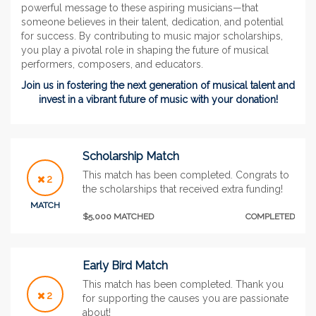
powerful message to these aspiring musicians—that
someone believes in their talent, dedication, and potential
for success. By contributing to music major scholarships,
you play a pivotal role in shaping the future of musical
performers, composers, and educators.
Join us in fostering the next generation of musical talent and
invest in a vibrant future of music with your donation!
Scholarship Match
This match has been completed. Congrats to
2
the scholarships that received extra funding!
MATCH
$5,000 MATCHED
COMPLETED
Early Bird Match
This match has been completed. Thank you
2
for supporting the causes you are passionate
about!