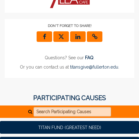
DON'T FORGET TO SHARE!
Questions? See our
FAQ
.
Or you can contact us at
titansgive@fullerton.edu
.
PARTICIPATING CAUSES
Search Participating Causes
TITAN FUND (GREATEST NEED)