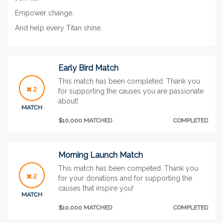
Empower change.
And help every Titan shine.
Early Bird Match
This match has been completed. Thank you
2
for supporting the causes you are passionate
about!
MATCH
$10,000 MATCHED
COMPLETED
Morning Launch Match
This match has been competed. Thank you
2
for your donations and for supporting the
causes that inspire you!
MATCH
$10,000 MATCHED
COMPLETED