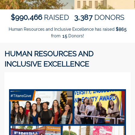
,
,
9
9
0
4
6
6
3
3
8
7
$
RAISED
DONORS
Human Resources and Inclusive Excellence has raised
$
8
6
5
from
Donors!
1
5
HUMAN RESOURCES AND
INCLUSIVE EXCELLENCE