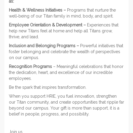
as:
Health & Wellness Initiatives –
Programs that nurture the
well‑being of our Titan family in mind, body, and spirit.
Employee Orientation & Development –
Experiences that
help new Titans feel at home and help all Titans grow,
thrive, and lead.
Inclusion and Belonging Programs –
Powerful initiatives that
foster belonging and celebrate the wealth of perspectives
on our campus.
Recognition Programs
– Meaningful celebrations that honor
the dedication, heart, and excellence of our incredible
employees.
Be the spark that inspires transformation.
When you support HRIE, you fuel innovation, strengthen
our Titan community, and create opportunities that ripple far
beyond our campus. Your gift is more than support, it is a
belief in people, progress, and possibility.
Join us.