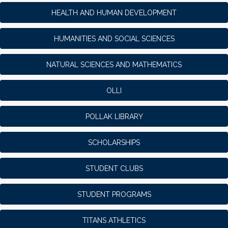
HEALTH AND HUMAN DEVELOPMENT
HUMANITIES AND SOCIAL SCIENCES
NATURAL SCIENCES AND MATHEMATICS
OLLI
POLLAK LIBRARY
SCHOLARSHIPS
STUDENT CLUBS
STUDENT PROGRAMS
TITANS ATHLETICS