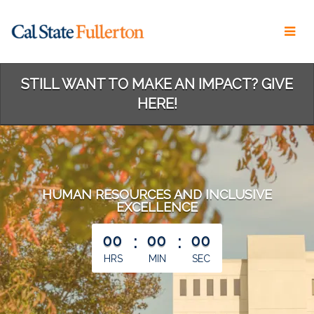
Skip
to
Main
Content
STILL WANT TO MAKE AN IMPACT? GIVE
HERE!
HUMAN RESOURCES AND INCLUSIVE
EXCELLENCE
less than 1 minute remaining
00
:
00
:
00
HRS
MIN
SEC