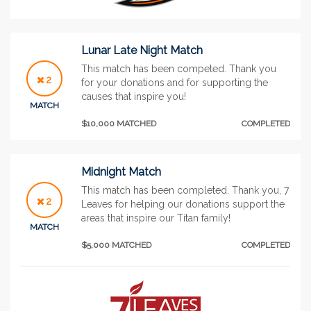
Lunar Late Night Match
This match has been competed. Thank you
2
for your donations and for supporting the
causes that inspire you!
MATCH
$10,000 MATCHED
COMPLETED
Midnight Match
This match has been completed. Thank you, 7
2
Leaves for helping our donations support the
areas that inspire our Titan family!
MATCH
$5,000 MATCHED
COMPLETED