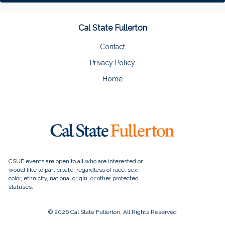
Cal State Fullerton
Contact
Privacy Policy
Home
© 2026 Cal State Fullerton, All Rights Reserved