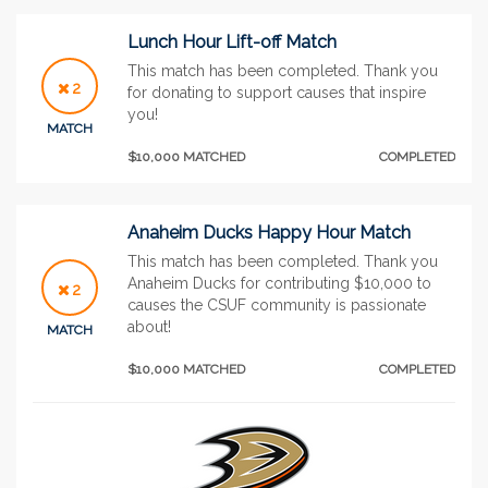
Lunch Hour Lift-off Match
This match has been completed. Thank you
2
for donating to support causes that inspire
you!
MATCH
$10,000 MATCHED
COMPLETED
Anaheim Ducks Happy Hour Match
This match has been completed. Thank you
Anaheim Ducks for contributing $10,000 to
2
causes the CSUF community is passionate
about!
MATCH
$10,000 MATCHED
COMPLETED