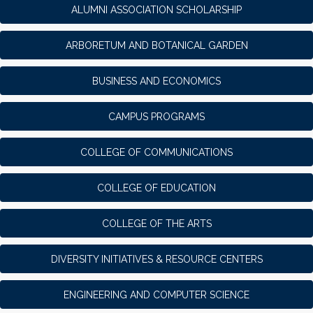
ALUMNI ASSOCIATION SCHOLARSHIP
ARBORETUM AND BOTANICAL GARDEN
BUSINESS AND ECONOMICS
CAMPUS PROGRAMS
COLLEGE OF COMMUNICATIONS
COLLEGE OF EDUCATION
COLLEGE OF THE ARTS
DIVERSITY INITIATIVES & RESOURCE CENTERS
ENGINEERING AND COMPUTER SCIENCE