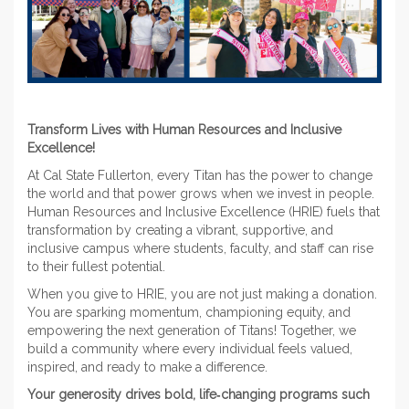
Transform Lives with Human Resources and Inclusive
Excellence!
At Cal State Fullerton, every Titan has the power to change
the world and that power grows when we invest in people.
Human Resources and Inclusive Excellence (HRIE) fuels that
transformation by creating a vibrant, supportive, and
inclusive campus where students, faculty, and staff can rise
to their fullest potential.
When you give to HRIE, you are not just making a donation.
You are sparking momentum, championing equity, and
empowering the next generation of Titans! Together, we
build a community where every individual feels valued,
inspired, and ready to make a difference.
Your generosity drives bold, life‑changing programs such