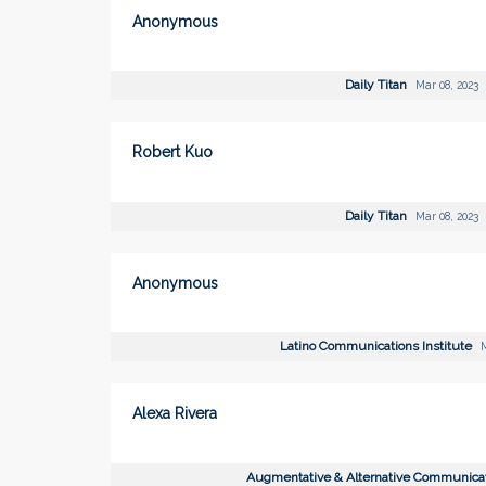
Anonymous
Daily Titan
Mar 08, 2023
Robert Kuo
Daily Titan
Mar 08, 2023
Anonymous
Latino Communications Institute
M
Alexa Rivera
Augmentative & Alternative Communica