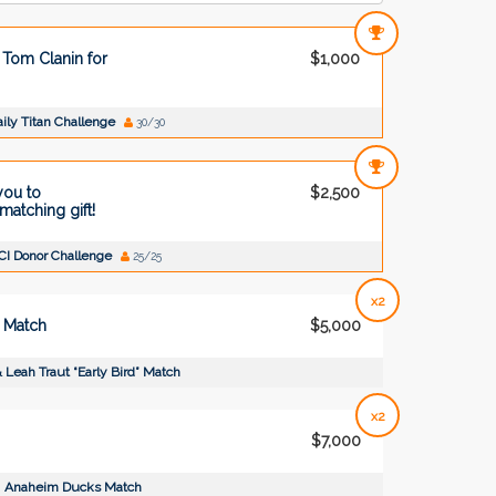
Tom Clanin for
$1,000
ily Titan Challenge
30/30
you to
$2,500
atching gift!
CI Donor Challenge
25/25
x2
” Match
$5,000
 Leah Traut “Early Bird” Match
x2
$7,000
Anaheim Ducks Match