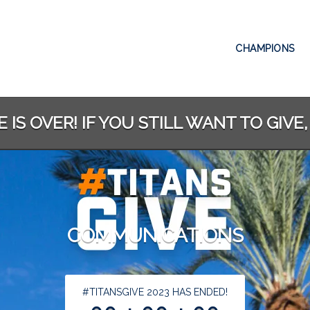
CHAMPIONS
 IS OVER! IF YOU STILL WANT TO GIVE,
COMMUNICATIONS
less than 1 minute remaining
#TITANSGIVE 2023 HAS ENDED!