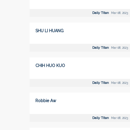
Daily Titan
Mar 08, 2023
SHU LI HUANG
Daily Titan
Mar 08, 2023
CHIH HUO KUO
Daily Titan
Mar 08, 2023
Robbie Aw
Daily Titan
Mar 08, 2023