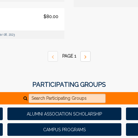
$80.00
r 08, 2023
PAGE
1
PARTICIPATING GROUPS
Search Participating Groups
ALUMNI ASSOCIATION SCHOLARSHIP
CAMPUS PROGRAMS