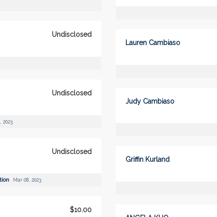
Undisclosed
Lauren Cambiaso
Undisclosed
Judy Cambiaso
, 2023
Undisclosed
Griffin Kurland
tion
Mar 08, 2023
$10.00