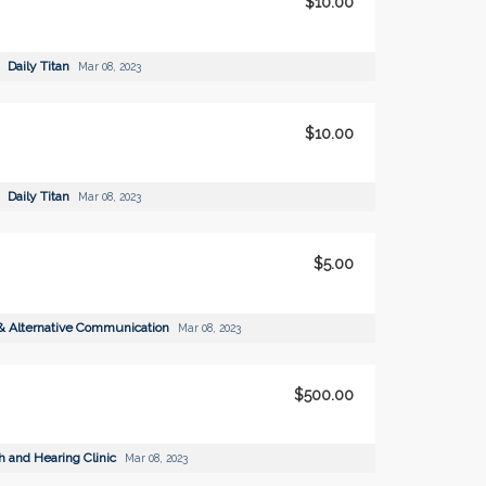
$10.00
Daily Titan
Mar 08, 2023
$10.00
Daily Titan
Mar 08, 2023
$5.00
& Alternative Communication
Mar 08, 2023
$500.00
 and Hearing Clinic
Mar 08, 2023