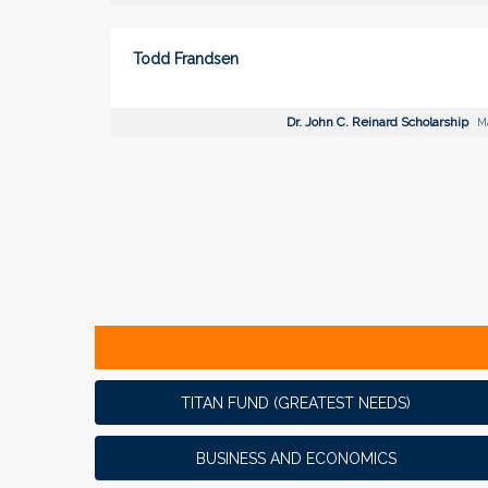
Todd Frandsen
Dr. John C. Reinard Scholarship
Ma
TITAN FUND (GREATEST NEEDS)
BUSINESS AND ECONOMICS