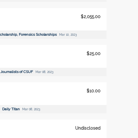
$2,055.00
Scholarship, Forensics Scholarships
Mar 10, 2023
$25.00
 Journalists of CSUF
Mar 08, 2023
$10.00
Daily Titan
Mar 08, 2023
Undisclosed