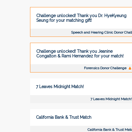
Challenge unlocked! Thank you Dr. HyeKyeung
Seung for your matching gift!
Speech and Hearing Clinic Donor Cha
Challenge unlocked! Thank you Jeanine
Congalton & Rami Hernandez for your match!
Forensics Donor Challenge
7 Leaves Midnight Match!
7 Leaves Midnight Match!
California Bank & Trust Match
California Bank & Trust Mat