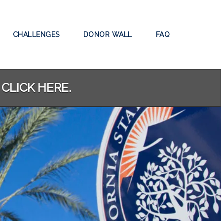
CHALLENGES
DONOR WALL
FAQ
 CLICK HERE.