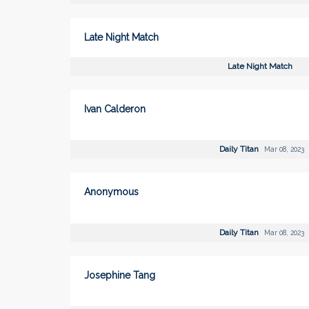
Late Night Match
Late Night Match
Ivan Calderon
Daily Titan
Mar 08, 2023
Anonymous
Daily Titan
Mar 08, 2023
Josephine Tang