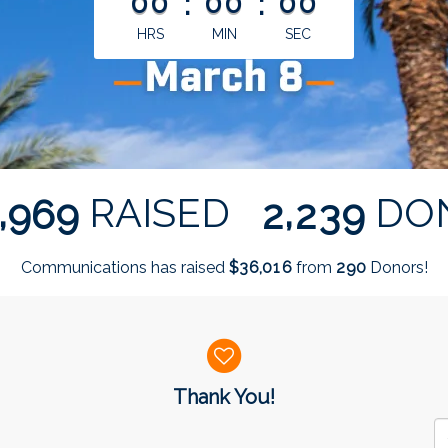
00
:
00
:
00
HRS
MIN
SEC
,
,
RAISED
DO
9
6
9
2
2
3
9
Communications has raised
$
from
Donors!
,
3
6
0
1
6
2
9
0
Thank You!