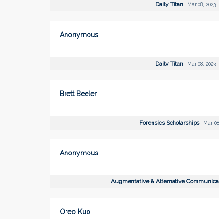
Daily Titan
Mar 08, 2023
Anonymous
Daily Titan
Mar 08, 2023
Brett Beeler
Forensics Scholarships
Mar 08
Anonymous
Augmentative & Alternative Communica
Oreo Kuo