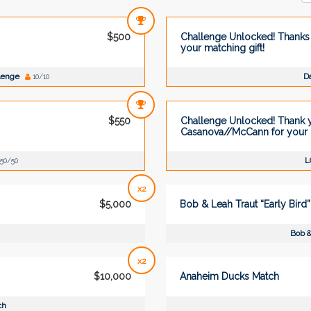
$500
Challenge Unlocked! Thanks 
your matching gift!
llenge
Da
10/10
$550
Challenge Unlocked! Thank 
Casanova//McCann for your m
L
50/50
x2
$5,000
Bob & Leah Traut “Early Bird
Bob &
x2
$10,000
Anaheim Ducks Match
ch