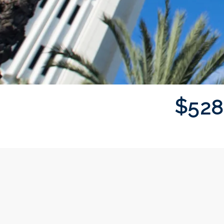
$
5
2
8
Donor wall