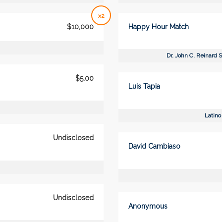
x2
$10,000
Happy Hour Match
Dr. John C. Reinard 
$5.00
Luis Tapia
Latino
Undisclosed
David Cambiaso
Undisclosed
Anonymous