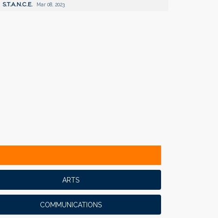
S.T.A.N.C.E.
Mar 08, 2023
ARTS
COMMUNICATIONS