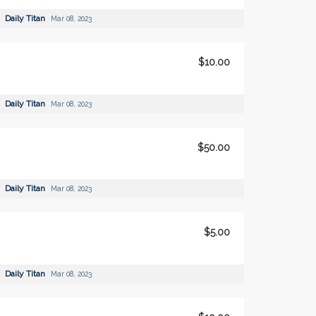
Daily Titan
Mar 08, 2023
$10.00
Daily Titan
Mar 08, 2023
$50.00
Daily Titan
Mar 08, 2023
$5.00
Daily Titan
Mar 08, 2023