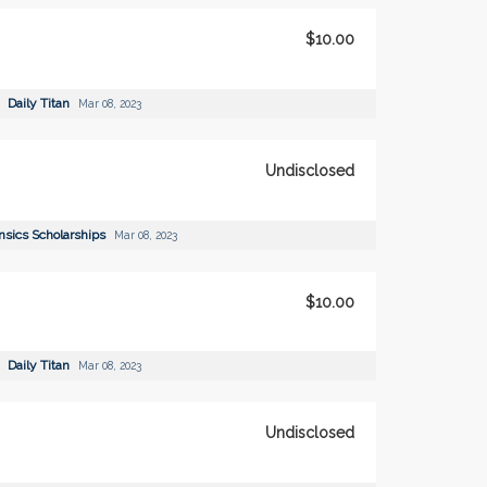
$10.00
Daily Titan
Mar 08, 2023
Undisclosed
nsics Scholarships
Mar 08, 2023
$10.00
Daily Titan
Mar 08, 2023
Undisclosed