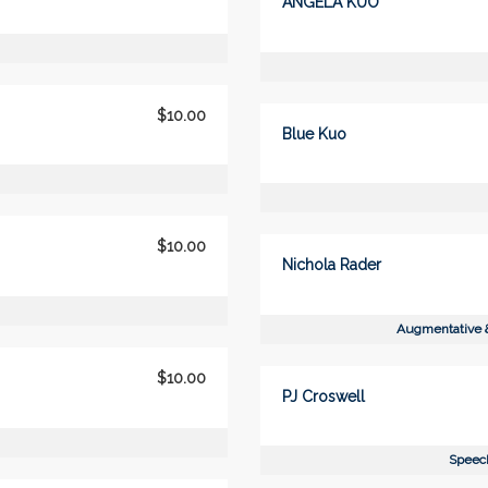
ANGELA KUO
$10.00
Blue Kuo
$10.00
Nichola Rader
Augmentative 
$10.00
PJ Croswell
Speech