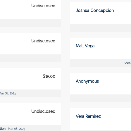
Undisclosed
Joshua Concepcion
Undisclosed
Matt Vega
Fore
$15.00
Anonymous
ar 08, 2023
Undisclosed
Vera Ramirez
tion
Mar 08, 2023