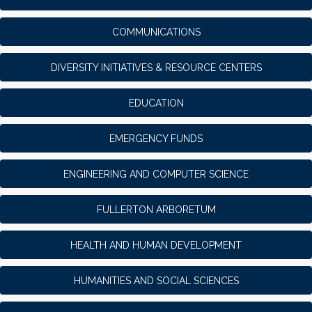
COMMUNICATIONS
DIVERSITY INITIATIVES & RESOURCE CENTERS
EDUCATION
EMERGENCY FUNDS
ENGINEERING AND COMPUTER SCIENCE
FULLERTON ARBORETUM
HEALTH AND HUMAN DEVELOPMENT
HUMANITIES AND SOCIAL SCIENCES