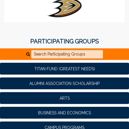
PARTICIPATING GROUPS
Search Participating Groups
TITAN FUND (GREATEST NEEDS)
ALUMNI ASSOCIATION SCHOLARSHIP
ARTS
BUSINESS AND ECONOMICS
CAMPUS PROGRAMS