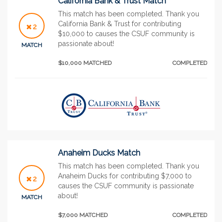
California Bank & Trust Match
This match has been completed. Thank you
California Bank & Trust for contributing
2
$10,000 to causes the CSUF community is
passionate about!
MATCH
$10,000 MATCHED
COMPLETED
Anaheim Ducks Match
This match has been completed. Thank you
Anaheim Ducks for contributing $7,000 to
2
causes the CSUF community is passionate
about!
MATCH
$7,000 MATCHED
COMPLETED