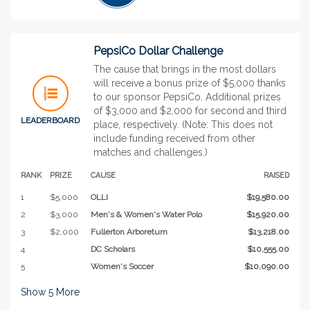
PepsiCo Dollar Challenge
The cause that brings in the most dollars
will receive a bonus prize of $5,000 thanks
to our sponsor PepsiCo. Additional prizes
of $3,000 and $2,000 for second and third
LEADERBOARD
place, respectively. (Note: This does not
include funding received from other
matches and challenges.)
RANK
PRIZE
CAUSE
RAISED
1
$5,000
OLLI
$19,580.00
2
$3,000
Men's & Women's Water Polo
$15,920.00
3
$2,000
Fullerton Arboretum
$13,218.00
4
DC Scholars
$10,555.00
5
Women's Soccer
$10,090.00
Show
5
More