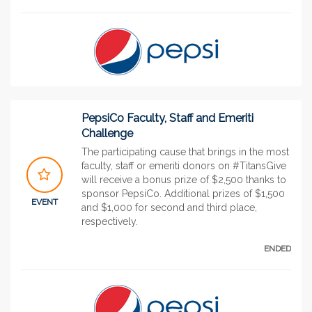
PepsiCo Faculty, Staff and Emeriti
Challenge
The participating cause that brings in the most
faculty, staff or emeriti donors on #TitansGive
will receive a bonus prize of $2,500 thanks to
sponsor PepsiCo. Additional prizes of $1,500
EVENT
and $1,000 for second and third place,
respectively.
ENDED