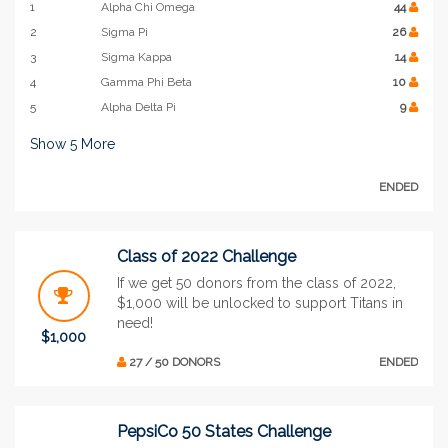
1
Alpha Chi Omega
44
2
Sigma Pi
26
3
Sigma Kappa
14
4
Gamma Phi Beta
10
5
Alpha Delta Pi
9
Show
5
More
ENDED
Class of 2022 Challenge
If we get 50 donors from the class of 2022,
$1,000 will be unlocked to support Titans in
need!
$1,000
27 / 50 DONORS
ENDED
PepsiCo 50 States Challenge