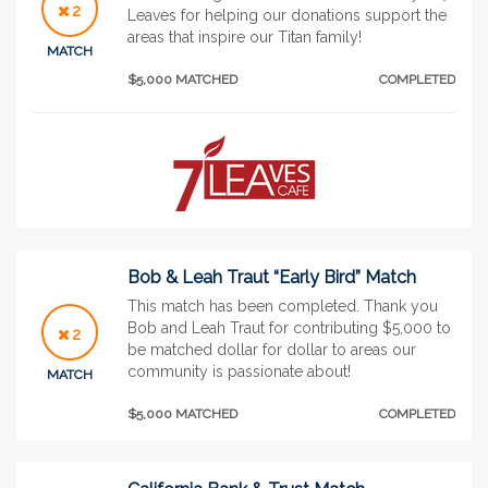
2
Leaves for helping our donations support the
areas that inspire our Titan family!
MATCH
$5,000 MATCHED
COMPLETED
Bob & Leah Traut “Early Bird” Match
This match has been completed. Thank you
Bob and Leah Traut for contributing $5,000 to
2
be matched dollar for dollar to areas our
community is passionate about!
MATCH
$5,000 MATCHED
COMPLETED