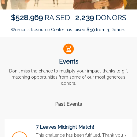
,
,
5
2
8
9
6
9
2
2
3
9
$
RAISED
DONORS
Women's Resource Center has raised
$
from
Donors!
1
0
1
Events
Don't miss the chance to multiply your impact, thanks to gift
matching opportunities from some of our most generous
donors.
Past Events
7 Leaves Midnight Match!
This challenge has been fulfilled. Thank you 7