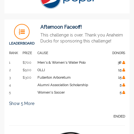
Afternoon Faceoff!
This challenge is over. Thank you Anaheim
Ducks for sponsoring this challenge!
LEADERBOARD
RANK
PRIZE
CAUSE
DONORS
1
$700
Men's & Women's Water Polo
38
2
$500
OLLI
15
3
$300
Fullerton Arboretum
15
4
Alumni Association Scholarship
5
5
Women's Soccer
5
Show
5
More
ENDED