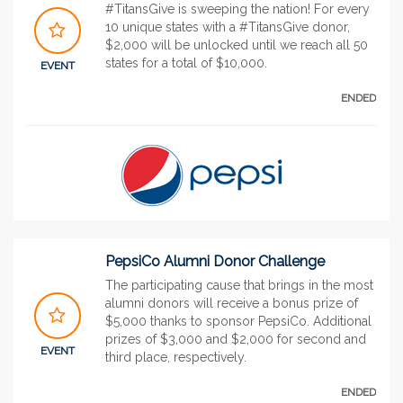
#TitansGive is sweeping the nation! For every
10 unique states with a #TitansGive donor,
$2,000 will be unlocked until we reach all 50
states for a total of $10,000.
EVENT
ENDED
PepsiCo Alumni Donor Challenge
The participating cause that brings in the most
alumni donors will receive a bonus prize of
$5,000 thanks to sponsor PepsiCo. Additional
prizes of $3,000 and $2,000 for second and
EVENT
third place, respectively.
ENDED