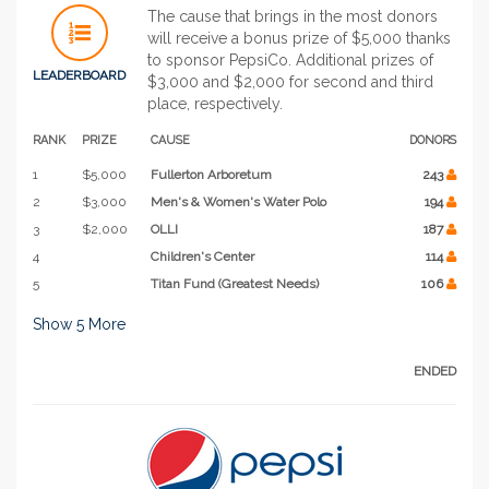
The cause that brings in the most donors
will receive a bonus prize of $5,000 thanks
to sponsor PepsiCo. Additional prizes of
LEADERBOARD
$3,000 and $2,000 for second and third
place, respectively.
RANK
PRIZE
CAUSE
DONORS
1
$5,000
Fullerton Arboretum
243
2
$3,000
Men's & Women's Water Polo
194
3
$2,000
OLLI
187
4
Children's Center
114
5
Titan Fund (Greatest Needs)
106
Show
5
More
ENDED