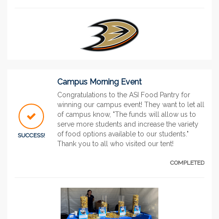
Campus Morning Event
Congratulations to the ASI Food Pantry for
winning our campus event! They want to let all
of campus know, "The funds will allow us to
serve more students and increase the variety
of food options available to our students."
SUCCESS!
Thank you to all who visited our tent!
COMPLETED