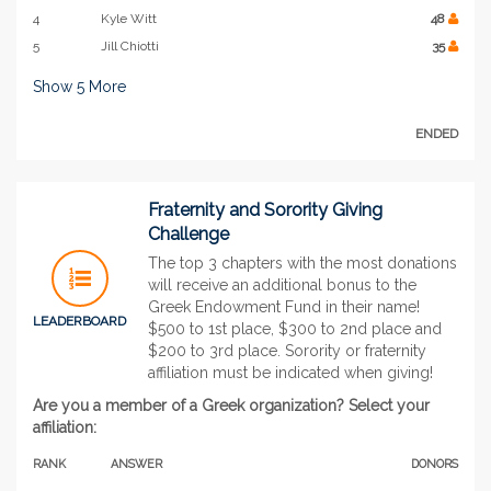
4
Kyle Witt
48
5
Jill Chiotti
35
Show
5
More
ENDED
Fraternity and Sorority Giving
Challenge
The top 3 chapters with the most donations
will receive an additional bonus to the
Greek Endowment Fund in their name!
LEADERBOARD
$500 to 1st place, $300 to 2nd place and
$200 to 3rd place. Sorority or fraternity
affiliation must be indicated when giving!
Are you a member of a Greek organization? Select your
affiliation:
RANK
ANSWER
DONORS