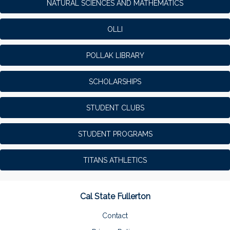
NATURAL SCIENCES AND MATHEMATICS
OLLI
POLLAK LIBRARY
SCHOLARSHIPS
STUDENT CLUBS
STUDENT PROGRAMS
TITANS ATHLETICS
Cal State Fullerton
Contact