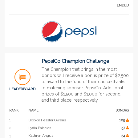
ENDED
PepsiCo Champion Challenge
The Champion that brings in the most
donors will receive a bonus prize of $2,500
to award to the fund of their choice thanks
to matching sponsor PepsiCo. Additional
LEADERBOARD
prizes of $1,500 and $1,000 for second
and third place, respectively.
RANK
NAME
DONORS
1
Brooke Fessler Owens
109
2
Lydia Palacios
57
3
Kathryn Angus
54