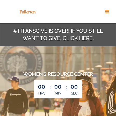
Skip
to
Main
Content
#TITANSGIVE IS OVER! IF YOU STILL
WANT TO GIVE, CLICK HERE.
WOMEN'S RESOURCE CENTER
less than 1 minute remaining
00
:
00
:
00
HRS
MIN
SEC