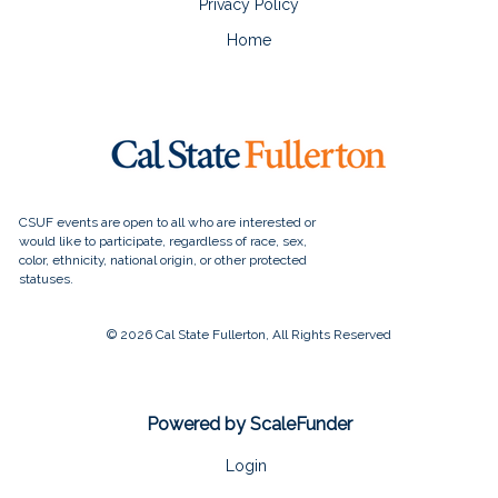
Privacy Policy
Home
© 2026 Cal State Fullerton, All Rights Reserved
Powered by ScaleFunder
Login