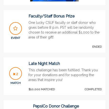
Faculty/Staff Bonus Prize
One lucky CSUF faculty or staff donor who
gives before 8 p.m. PST will be randomly
chosen to receive an additional $1,000 to the
area of their gift!
EVENT
ENDED
Late Night Match
This challenge has been fulfilled. Thank you
2
for your donations and for supporting the
areas that inspire you!
MATCH
$10,000 MATCHED
COMPLETED
PepsiCo Donor Challenge