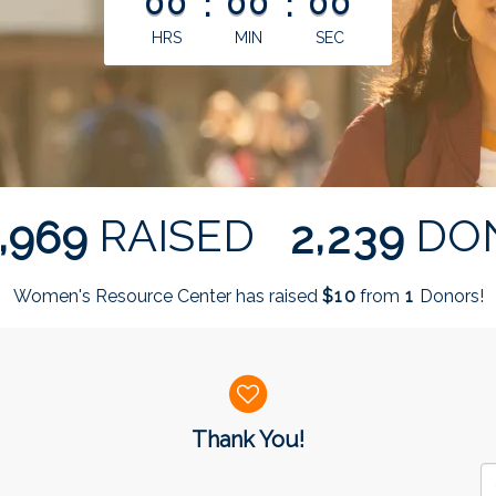
00
:
00
:
00
HRS
MIN
SEC
,
,
RAISED
DO
9
6
9
2
2
3
9
Women's Resource Center has raised
$
from
Donors!
1
0
1
Thank You!