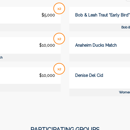
x2
$5,000
Bob & Leah Traut “Early Bird
Bob &
x2
$10,000
Anaheim Ducks Match
ch
x2
$10,000
Denise Del Cid
Women
PARTICIPATING GROUPS