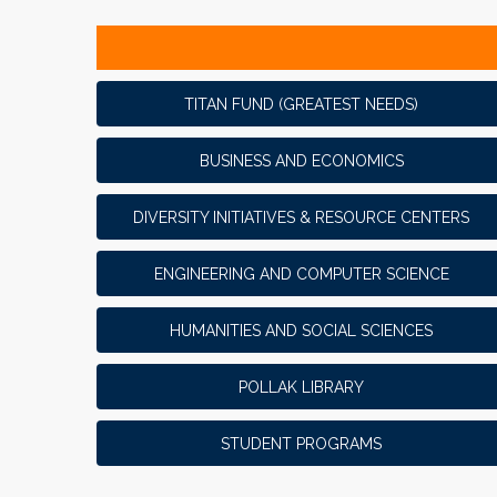
TITAN FUND (GREATEST NEEDS)
BUSINESS AND ECONOMICS
DIVERSITY INITIATIVES & RESOURCE CENTERS
ENGINEERING AND COMPUTER SCIENCE
HUMANITIES AND SOCIAL SCIENCES
POLLAK LIBRARY
STUDENT PROGRAMS