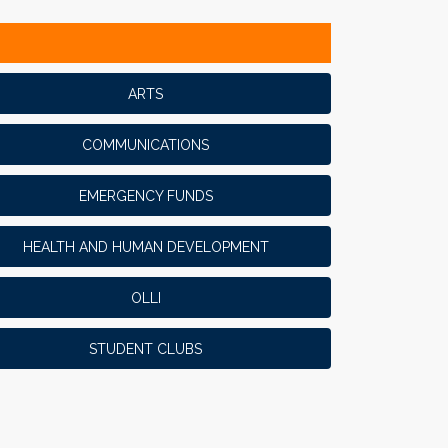
ARTS
COMMUNICATIONS
EMERGENCY FUNDS
HEALTH AND HUMAN DEVELOPMENT
OLLI
STUDENT CLUBS