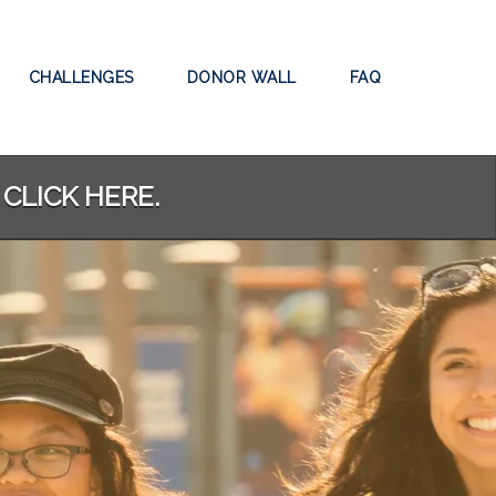
CHALLENGES
DONOR WALL
FAQ
 CLICK HERE.