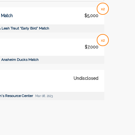
x2
” Match
$5,000
 Leah Traut “Early Bird” Match
x2
$7,000
Anaheim Ducks Match
Undisclosed
's Resource Center
Mar 08, 2023