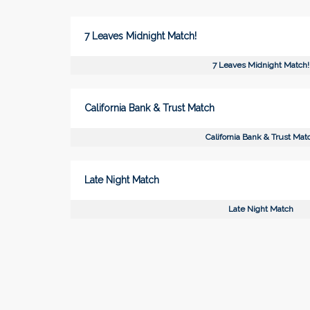
7 Leaves Midnight Match!
7 Leaves Midnight Match!
California Bank & Trust Match
California Bank & Trust Mat
Late Night Match
Late Night Match