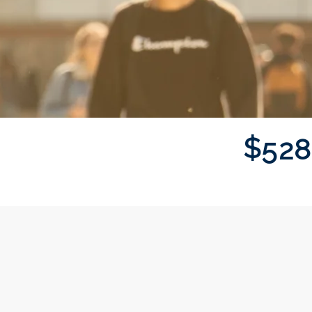
$
5
2
8
Donor wall