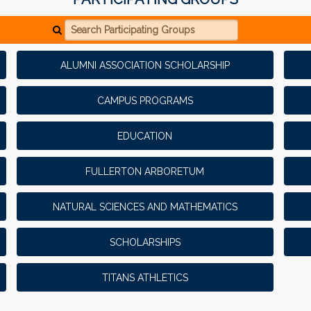
Search Participating Groups
ALUMNI ASSOCIATION SCHOLARSHIP
CAMPUS PROGRAMS
EDUCATION
FULLERTON ARBORETUM
NATURAL SCIENCES AND MATHEMATICS
SCHOLARSHIPS
TITANS ATHLETICS