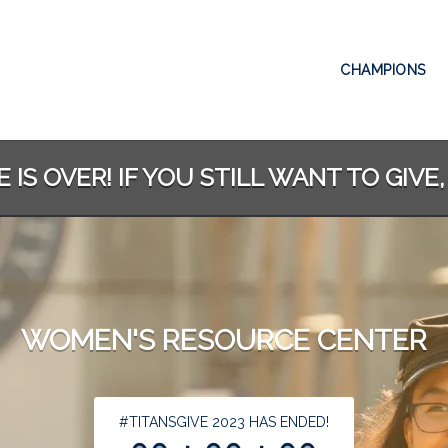
CHAMPIONS
 IS OVER! IF YOU STILL WANT TO GIVE,
WOMEN'S RESOURCE CENTER
less than 1 minute remaining
#TITANSGIVE 2023 HAS ENDED!