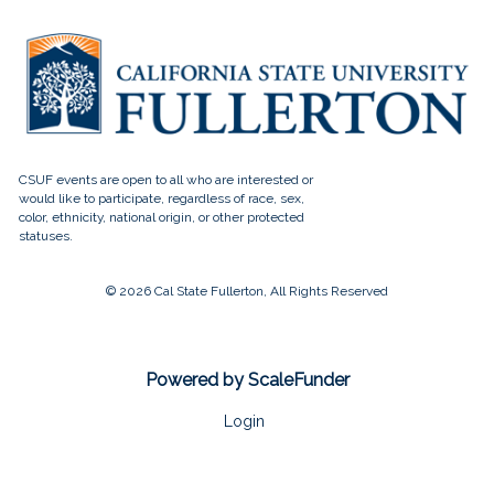
© 2026 Cal State Fullerton, All Rights Reserved
Powered by ScaleFunder
Login