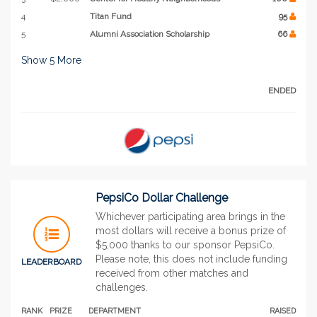
4
Titan Fund
95
5
Alumni Association Scholarship
66
Show
5
More
ENDED
PepsiCo Dollar Challenge
Whichever participating area brings in the
most dollars will receive a bonus prize of
$5,000 thanks to our sponsor PepsiCo.
Please note, this does not include funding
LEADERBOARD
received from other matches and
challenges.
RANK
PRIZE
DEPARTMENT
RAISED