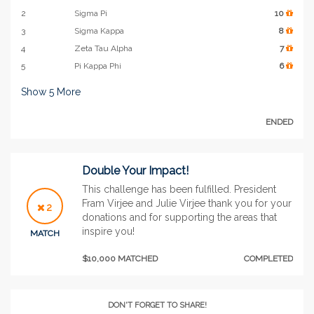
2
Sigma Pi
10
3
Sigma Kappa
8
4
Zeta Tau Alpha
7
5
Pi Kappa Phi
6
Show
5
More
ENDED
Double Your Impact!
This challenge has been fulfilled. President
Fram Virjee and Julie Virjee thank you for your
2
donations and for supporting the areas that
inspire you!
MATCH
$10,000 MATCHED
COMPLETED
DON'T FORGET TO SHARE!