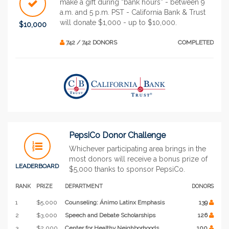
make a gift during “bank hours” - between 9
a.m. and 5 p.m. PST - California Bank & Trust
will donate $1,000 - up to $10,000.
$10,000
742 / 742 DONORS
COMPLETED
PepsiCo Donor Challenge
Whichever participating area brings in the
most donors will receive a bonus prize of
LEADERBOARD
$5,000 thanks to sponsor PepsiCo.
RANK
PRIZE
DEPARTMENT
DONORS
1
$5,000
Counseling: Ánimo Latinx Emphasis
139
2
$3,000
Speech and Debate Scholarships
126
3
$2,000
Center for Healthy Neighborhoods
100