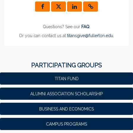
Questions? See our
FAQ
.
Or you can contact us at
titansgive@fullerton.edu
.
PARTICIPATING GROUPS
TITAN FUND
ALUMNI ASSOCIATION SCHOLARSHIP
BUSINESS AND ECONOMICS
CAMPUS PROGRAMS