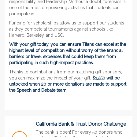
responsibility, and leadership. Without a doubt, forensics is
one of the most empowering activities that students can
participate in.
Funding for scholarships allow us to support our students
as they compete at tournaments against schools like
Harvard, Berkeley, and USC.
With your gift today, you can ensure Titans can excel at the
highest level of competition without worry of the financial
barriers or travel expenses that could keep them from
participating in such high-impact practices.
Thanks to contributions from our matching gift sponsors,
you can maximize the impact of your gift.
$1,250 will be
unlocked when 20 or more donations are made to support
the Speech and Debate team.
California Bank & Trust Donor Challenge
The bank is open! For every 50 donors who