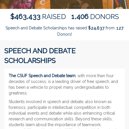
,
,
4
6
3
4
3
3
1
4
0
6
$
RAISED
DONORS
Speech and Debate Scholarships has raised
$
from
,
2
4
6
3
7
1
2
7
Donors!
SPEECH AND DEBATE
SCHOLARSHIPS
The CSUF Speech and Debate team
, with more than four
decades of success, is a leading driver of free speech, and
has been a vehicle to propel many undergraduates to
greatness.
Students involved in speech and debate, also known as
forensics, participate in intellectual competition in both
individual events and debate while also enhancing critical
research and communication skills. Beyond these skills,
students learn about the importance of teamwork,