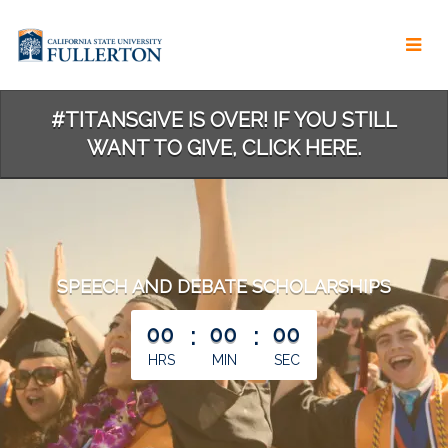
Skip
to
Main
Content
#TITANSGIVE IS OVER! IF YOU STILL
WANT TO GIVE, CLICK HERE.
SPEECH AND DEBATE SCHOLARSHIPS
less than 1 minute remaining
00
:
00
:
00
HRS
MIN
SEC