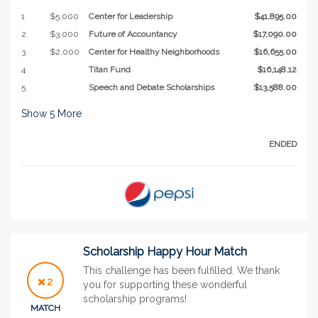
1
$5,000
Center for Leadership
$41,895.00
2
$3,000
Future of Accountancy
$17,090.00
3
$2,000
Center for Healthy Neighborhoods
$16,655.00
4
Titan Fund
$16,148.12
5
Speech and Debate Scholarships
$13,588.00
Show
5
More
ENDED
Scholarship Happy Hour Match
This challenge has been fulfilled. We thank
2
you for supporting these wonderful
scholarship programs!
MATCH