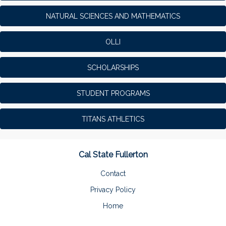
NATURAL SCIENCES AND MATHEMATICS
OLLI
SCHOLARSHIPS
STUDENT PROGRAMS
TITANS ATHLETICS
Cal State Fullerton
Contact
Privacy Policy
Home