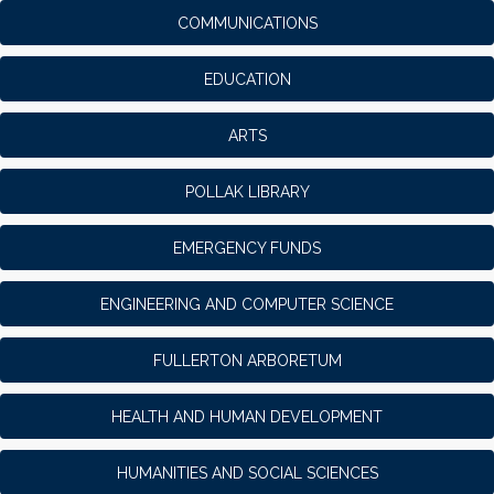
COMMUNICATIONS
EDUCATION
ARTS
POLLAK LIBRARY
EMERGENCY FUNDS
ENGINEERING AND COMPUTER SCIENCE
FULLERTON ARBORETUM
HEALTH AND HUMAN DEVELOPMENT
HUMANITIES AND SOCIAL SCIENCES