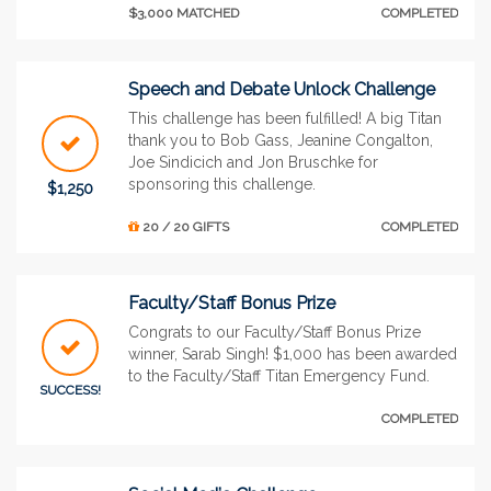
$3,000 MATCHED
COMPLETED
Speech and Debate Unlock Challenge
This challenge has been fulfilled! A big Titan
thank you to Bob Gass, Jeanine Congalton,
Joe Sindicich and Jon Bruschke for
sponsoring this challenge.
$1,250
20 / 20 GIFTS
COMPLETED
Faculty/Staff Bonus Prize
Congrats to our Faculty/Staff Bonus Prize
winner, Sarab Singh! $1,000 has been awarded
to the Faculty/Staff Titan Emergency Fund.
SUCCESS!
COMPLETED