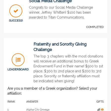
Social Media Challenge
Congrats to our Social Media Challenge
winner, Jeffrey Whitten! $100 has been
awarded to Titan Communications.
SUCCESS!
COMPLETED
Fraternity and Sorority Giving
Challenge
The top 3 chapters with the most donations
will receive an additional bonus to Greek
Endowment Fund in their name! $500 to 1st
LEADERBOARD
place, $300 to 2nd place and $200 to 3rd
place. Sorority or fraternity affiliation must
be indicated when giving!
Are you a member of a Greek organization? Select your
affiliation:
RANK
ANSWER
GIFTS
1
Alpha Chi Omega
48