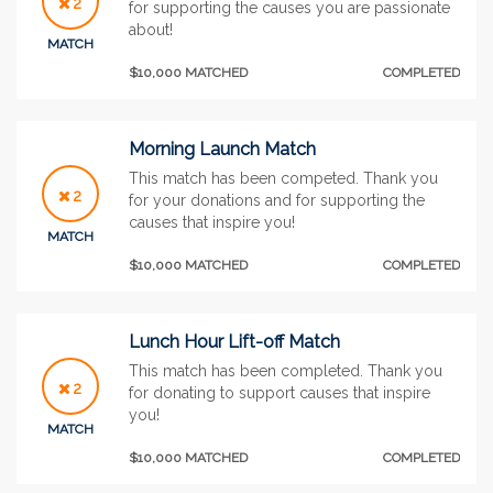
2
for supporting the causes you are passionate
about!
MATCH
$10,000 MATCHED
COMPLETED
Morning Launch Match
This match has been competed. Thank you
2
for your donations and for supporting the
causes that inspire you!
MATCH
$10,000 MATCHED
COMPLETED
Lunch Hour Lift-off Match
This match has been completed. Thank you
2
for donating to support causes that inspire
you!
MATCH
$10,000 MATCHED
COMPLETED