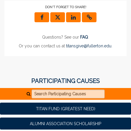
DON'T FORGET TO SHARE!
Questions? See our
FAQ
.
Or you can contact us at
titansgive@fullerton.edu
.
PARTICIPATING CAUSES
Search Participating Causes
TITAN FUND (GREATEST NEED)
ALUMNI ASSOCIATION SCHOLARSHIP