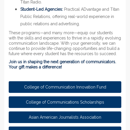
Titan Radio.
Student-Led Agencies:
Practical ADvantage and Titan
Public Relations, offering real-world experience in
public relations and advertising.
These programs—and many more—equip our students
with the skills and experiences to thrive in a rapidly evolving
communication landscape. With your generosity, we can
continue to provide life-changing opportunities and build a
future where every student has the resources to succeed.
Join us in shaping the next generation of communicators.
Your gift makes a difference!
College of Communication Innovation Fund
College of Communications Scholarships
Asian American Journalists Association