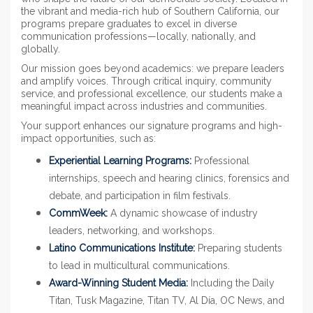
the vibrant and media-rich hub of Southern California, our
programs prepare graduates to excel in diverse
communication professions—locally, nationally, and
globally.
Our mission goes beyond academics: we prepare leaders
and amplify voices. Through critical inquiry, community
service, and professional excellence, our students make a
meaningful impact across industries and communities.
Your support enhances our signature programs and high-
impact opportunities, such as:
Experiential Learning Programs:
Professional
internships, speech and hearing clinics, forensics and
debate, and participation in film festivals.
CommWeek:
A dynamic showcase of industry
leaders, networking, and workshops.
Latino Communications Institute:
Preparing students
to lead in multicultural communications.
Award-Winning Student Media:
Including the Daily
Titan, Tusk Magazine, Titan TV, Al Día, OC News, and