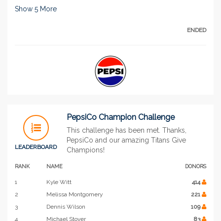
Show
5
More
ENDED
PepsiCo Champion Challenge
This challenge has been met. Thanks,
PepsiCo and our amazing Titans Give
LEADERBOARD
Champions!
RANK
NAME
DONORS
1
Kyle Witt
414
2
Melissa Montgomery
221
3
Dennis Wilson
109
4
Michael Stover
83