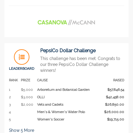
PepsiCo Dollar Challenge
This challenge has been met. Congrats to
our three PepsiCo Dollar Challenge
LEADERBOARD
winners!
RANK
PRIZE
CAUSE
RAISED
1
$5,000
Arboretum and Botanical Garden
$57,846.54
2
$3,000
OLLI
$42,458.00
3
$2,000
Vets and Cadets
$26,850.00
4
Men's & Women's Water Polo
$26,000.00
5
Women's Soccer
$19,715.00
Show
5
More