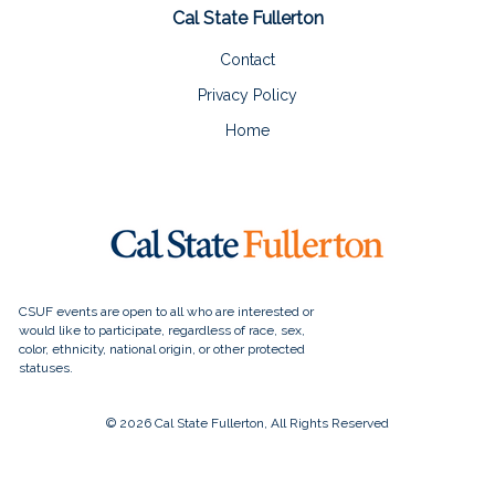
Cal State Fullerton
Contact
Privacy Policy
Home
© 2026 Cal State Fullerton, All Rights Reserved