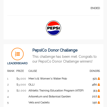
ENDED
PepsiCo Donor Challenge
This challenge has been met. Congrats to
our PepsiCo Donor Challenge winners!
LEADERBOARD
RANK
PRIZE
CAUSE
DONORS
1
$5,000
Men's & Women's Water Polo
521
2
$3,000
OLLI
460
3
$2,000
Athletic Training Education Program (ATEP)
313
4
Arboretum and Botanical Garden
207
5
Vets and Cadets
150