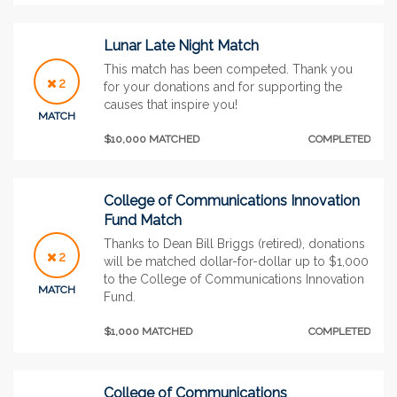
Lunar Late Night Match
This match has been competed. Thank you
2
for your donations and for supporting the
causes that inspire you!
MATCH
$10,000 MATCHED
COMPLETED
College of Communications Innovation
Fund Match
Thanks to Dean Bill Briggs (retired), donations
2
will be matched dollar-for-dollar up to $1,000
to the College of Communications Innovation
MATCH
Fund.
$1,000 MATCHED
COMPLETED
College of Communications