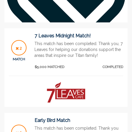
7 Leaves Midnight Match!
This match has been completed. Thank you, 7
2
Leaves for helping our donations support the
areas that inspire our Titan family!
See More
MATCH
$5,000 MATCHED
COMPLETED
Early Bird Match
This match has been completed. Thank you