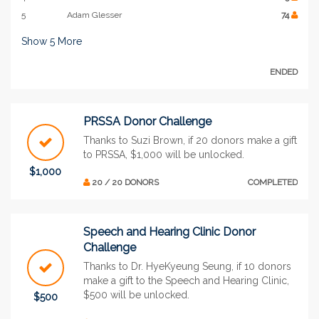
5
Adam Glesser
74
Show
5
More
ENDED
PRSSA Donor Challenge
Thanks to Suzi Brown, if 20 donors make a gift
to PRSSA, $1,000 will be unlocked.
$1,000
20 / 20 DONORS
COMPLETED
Speech and Hearing Clinic Donor
Challenge
Thanks to Dr. HyeKyeung Seung, if 10 donors
make a gift to the Speech and Hearing Clinic,
$500 will be unlocked.
$500