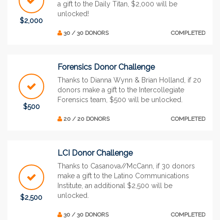
a gift to the Daily Titan, $2,000 will be
unlocked!
$2,000
30 / 30 DONORS
COMPLETED
Forensics Donor Challenge
Thanks to Dianna Wynn & Brian Holland, if 20
donors make a gift to the Intercollegiate
Forensics team, $500 will be unlocked.
$500
20 / 20 DONORS
COMPLETED
LCI Donor Challenge
Thanks to Casanova//McCann, if 30 donors
make a gift to the Latino Communications
Institute, an additional $2,500 will be
unlocked.
$2,500
30 / 30 DONORS
COMPLETED