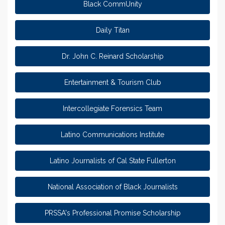
Black CommUnity
Daily Titan
Dr. John C. Reinard Scholarship
Entertainment & Tourism Club
Intercollegiate Forensics Team
Latino Communications Institute
Latino Journalists of Cal State Fullerton
National Association of Black Journalists
PRSSA's Professional Promise Scholarship