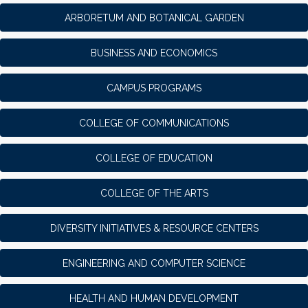
ARBORETUM AND BOTANICAL GARDEN
BUSINESS AND ECONOMICS
CAMPUS PROGRAMS
COLLEGE OF COMMUNICATIONS
COLLEGE OF EDUCATION
COLLEGE OF THE ARTS
DIVERSITY INITIATIVES & RESOURCE CENTERS
ENGINEERING AND COMPUTER SCIENCE
HEALTH AND HUMAN DEVELOPMENT