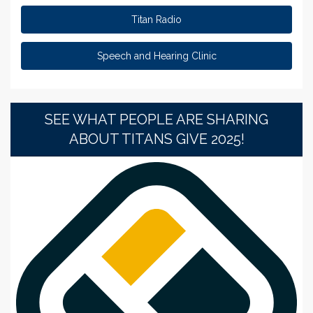
Titan Radio
Speech and Hearing Clinic
SEE WHAT PEOPLE ARE SHARING
ABOUT TITANS GIVE 2025!