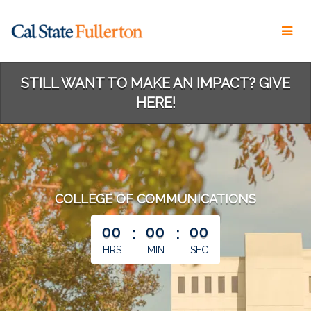
Skip
to
Main
Content
STILL WANT TO MAKE AN IMPACT? GIVE
HERE!
COLLEGE OF COMMUNICATIONS
less than 1 minute remaining
00
:
00
:
00
HRS
MIN
SEC