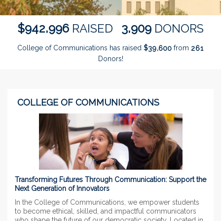
,
,
9
4
2
9
9
6
3
9
0
9
$
RAISED
DONORS
College of Communications has raised
$
from
,
3
9
6
0
0
2
6
1
Donors!
COLLEGE OF COMMUNICATIONS
Transforming Futures Through Communication: Support the
Next Generation of Innovators
In the College of Communications, we empower students
to become ethical, skilled, and impactful communicators
who shape the future of our democratic society. Located in