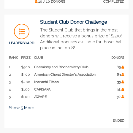
10 / 10 DONORS
COMPLETED
Student Club Donor Challenge
The Student Club that brings in the most
donors will receive a bonus prize of $500!
Additional bonuses available for those that
LEADERBOARD
place in the top 8!
RANK
PRIZE
CLUB
DONORS
1
$500
Chemistry and Biochemistry Club
85
2
$300
American Choral Director's Association
63
3
$200
Mariachi Titans
35
4
$100
CAPISAPA
32
5
$100
AWARE
30
Show
5
More
ENDED