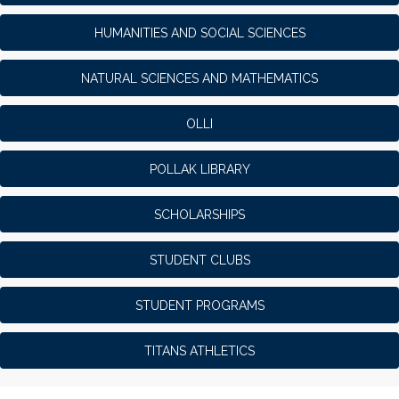
HUMANITIES AND SOCIAL SCIENCES
NATURAL SCIENCES AND MATHEMATICS
OLLI
POLLAK LIBRARY
SCHOLARSHIPS
STUDENT CLUBS
STUDENT PROGRAMS
TITANS ATHLETICS