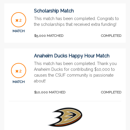
Scholarship Match
This match has been completed. Congrats to
2
the scholarships that received extra funding!
MATCH
$5,000 MATCHED
COMPLETED
Anaheim Ducks Happy Hour Match
This match has been completed. Thank you
Anaheim Ducks for contributing $10,000 to
2
causes the CSUF community is passionate
about!
MATCH
$10,000 MATCHED
COMPLETED