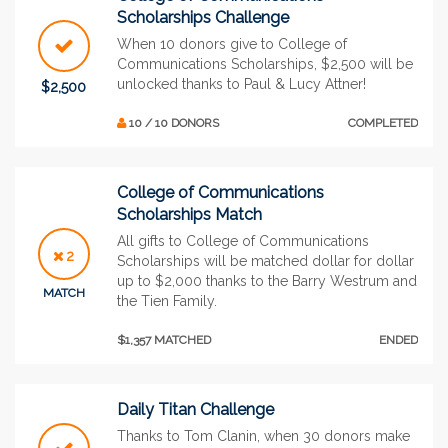
Scholarships Challenge
When 10 donors give to College of
Communications Scholarships, $2,500 will be
unlocked thanks to Paul & Lucy Attner!
$2,500
10 / 10 DONORS
COMPLETED
College of Communications
Scholarships Match
All gifts to College of Communications
2
Scholarships will be matched dollar for dollar
up to $2,000 thanks to the Barry Westrum and
MATCH
the Tien Family.
$1,357 MATCHED
ENDED
Daily Titan Challenge
Thanks to Tom Clanin, when 30 donors make