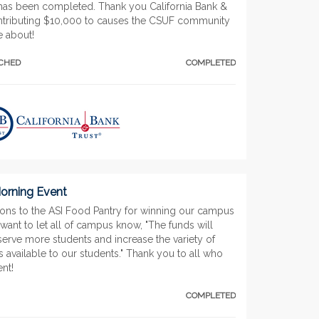
has been completed. Thank you California Bank &
ontributing $10,000 to causes the CSUF community
e about!
TCHED
COMPLETED
rning Event
ions to the ASI Food Pantry for winning our campus
want to let all of campus know, "The funds will
serve more students and increase the variety of
 available to our students." Thank you to all who
ent!
COMPLETED