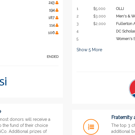
243
1
$5,000
OLLI
194
2
$3,000
Men's & W
187
3
$2,000
Fullerton
114
4
DC Schola
106
5
Women's S
Show
5
More
ENDED
e
Fraternity
most donors will receive a
 the fund of their choice
The top 3 ch
Co. Additional prizes of
additional 