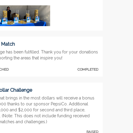
t Match
ge has been fulfilled. Thank you for your donations
orting the areas that inspire you!
TCHED
COMPLETED
llar Challenge
at brings in the most dollars will receive a bonus
,000 thanks to our sponsor PepsiCo. Additional
3,000 and $2,000 for second and third place,
. (Note: This does not include funding received
matches and challenges.)
RAISED