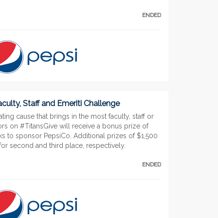
ENDED
culty, Staff and Emeriti Challenge
ting cause that brings in the most faculty, staff or
rs on #TitansGive will receive a bonus prize of
ks to sponsor PepsiCo. Additional prizes of $1,500
or second and third place, respectively.
ENDED