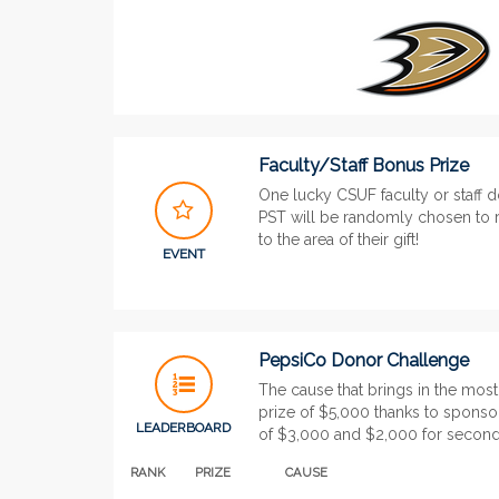
Faculty/Staff Bonus Prize
One lucky CSUF faculty or staff 
PST will be randomly chosen to r
to the area of their gift!
EVENT
PepsiCo Donor Challenge
The cause that brings in the most
prize of $5,000 thanks to sponso
LEADERBOARD
of $3,000 and $2,000 for second 
RANK
PRIZE
CAUSE