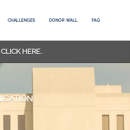
CHALLENGES
DONOR WALL
FAQ
 CLICK HERE.
ICATION