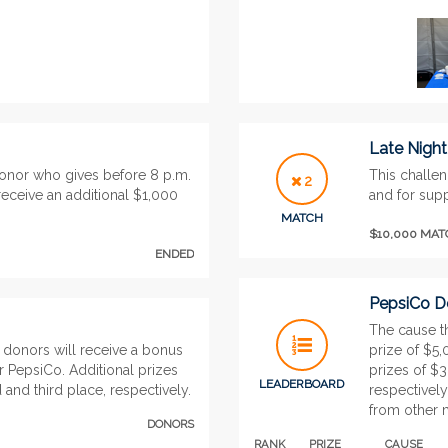
Late Nigh
donor who gives before 8 p.m.
This challen
2
eceive an additional $1,000
and for supp
MATCH
$10,000 MA
ENDED
PepsiCo Do
The cause th
 donors will receive a bonus
prize of $5
r PepsiCo. Additional prizes
prizes of $
LEADERBOARD
and third place, respectively.
respectively
from other 
DONORS
RANK
PRIZE
CAUSE