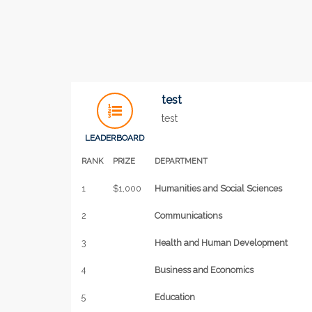
test
test
LEADERBOARD
RANK
PRIZE
DEPARTMENT
1
$1,000
Humanities and Social Sciences
2
Communications
3
Health and Human Development
4
Business and Economics
5
Education