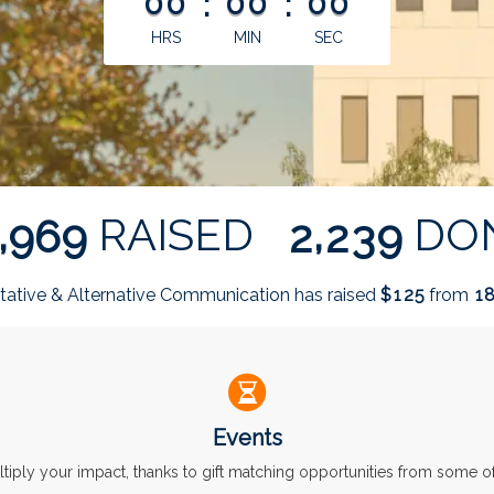
00
:
00
:
00
HRS
MIN
SEC
,
,
RAISED
DO
9
6
9
2
2
3
9
ative & Alternative Communication has raised
$
from
1
2
5
1
Events
ltiply your impact, thanks to gift matching opportunities from some 