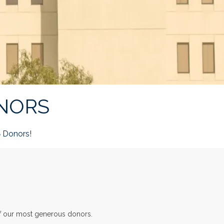
NORS
Donors!
8
of our most generous donors.