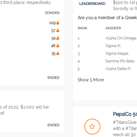
third place, respectively.
$500 to 1st
LEADERBOARD
Sorority or f
DONORS
Are you a member of a Greek or
109
RANK
ANSWER
57
54
1
Alpha Chi Omega
48
2
Sigma Pi
35
3
Sigma Kappa
4
Gamma Phi Beta
5
Alpha Delta Pi
ENDED
Show
5
More
s of 2022, $1,000 will be
ed!
PepsiCo 5
#TitansGive 
ENDED
with a #Tita
reach all 50 