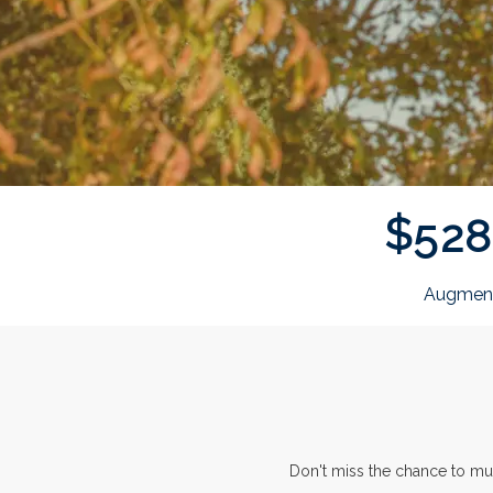
$
5
2
8
Augment
Don't miss the chance to mu