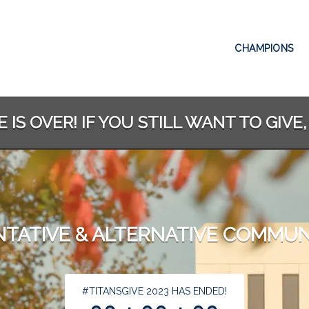
CHAMPIONS
 IS OVER! IF YOU STILL WANT TO GIVE,
TATIVE & ALTERNATIVE COMMUN
less than 1 minute remaining
#TITANSGIVE 2023 HAS ENDED!