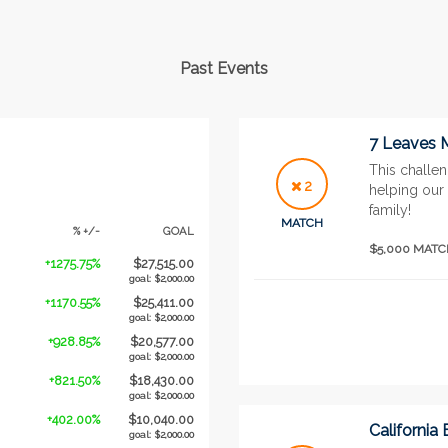
Past Events
7 Leaves 
This challen
2
helping our 
family!
MATCH
% +/-
GOAL
$5,000 MAT
+1275.75%
$27,515.00
goal: $2,000.00
+1170.55%
$25,411.00
goal: $2,000.00
+928.85%
$20,577.00
goal: $2,000.00
+821.50%
$18,430.00
goal: $2,000.00
+402.00%
$10,040.00
California
goal: $2,000.00