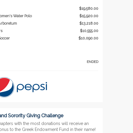
$19,580.00
omen's Water Polo
$15,920.00
 Arboretum
$13,218.00
rs
$10,555.00
occer
$10,090.00
ENDED
 and Sorority Giving Challenge
apters with the most donations will receive an
bonus to the Greek Endowment Fund in their name!