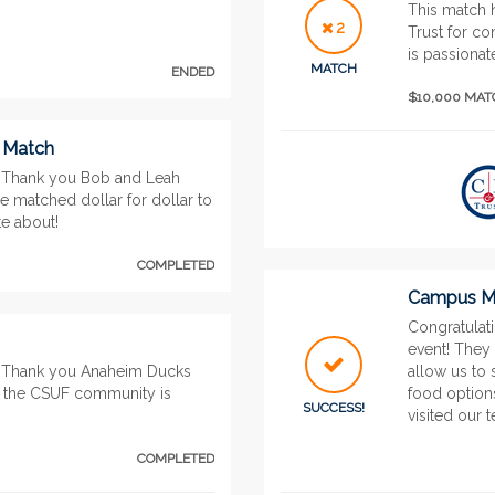
This match 
2
Trust for c
is passionat
MATCH
ENDED
$10,000 MA
” Match
 Thank you Bob and Leah
be matched dollar for dollar to
e about!
COMPLETED
Campus Mo
Congratulat
event! They 
. Thank you Anaheim Ducks
allow us to 
s the CSUF community is
food options
SUCCESS!
visited our t
COMPLETED