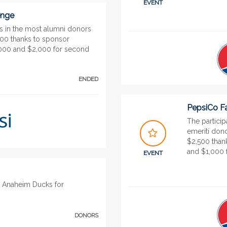
EVENT
enge
gs in the most alumni donors
000 thanks to sponsor
3,000 and $2,000 for second
ENDED
PepsiCo Fa
The participa
emeriti dono
$2,500 than
and $1,000 f
EVENT
u Anaheim Ducks for
DONORS