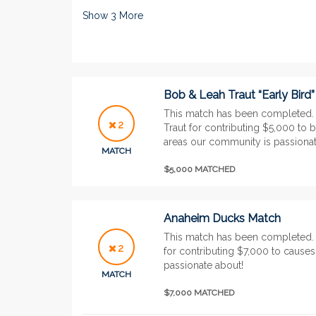
Show
3
More
Bob & Leah Traut “Early Bird
This match has been completed.
2
Traut for contributing $5,000 to 
areas our community is passionat
MATCH
$5,000 MATCHED
Anaheim Ducks Match
This match has been completed
2
for contributing $7,000 to cause
passionate about!
MATCH
$7,000 MATCHED