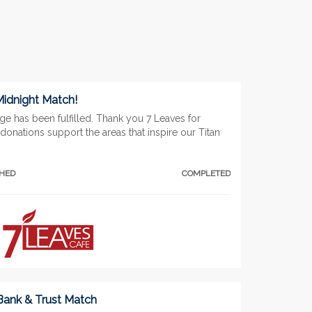
Midnight Match!
ge has been fulfilled. Thank you 7 Leaves for
donations support the areas that inspire our Titan
CHED
COMPLETED
 Bank & Trust Match