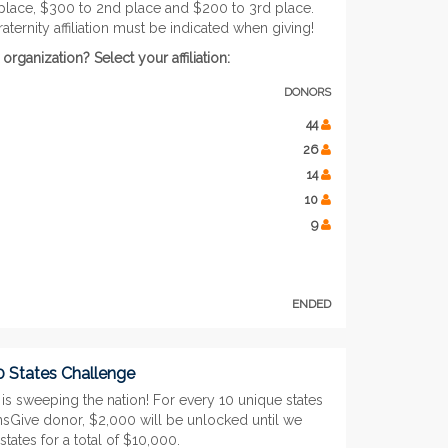
 place, $300 to 2nd place and $200 to 3rd place.
raternity affiliation must be indicated when giving!
ganization? Select your affiliation:
DONORS
44
26
14
10
9
ENDED
0 States Challenge
is sweeping the nation! For every 10 unique states
nsGive donor, $2,000 will be unlocked until we
states for a total of $10,000.