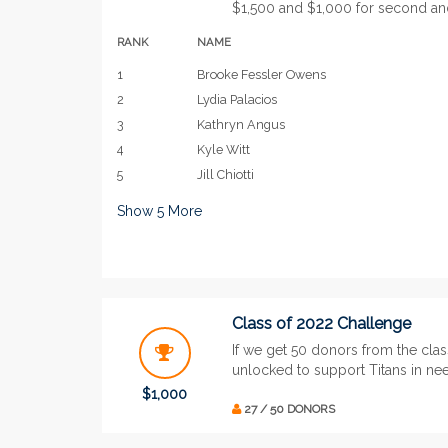
$1,500 and $1,000 for second and 
RANK
NAME
1
Brooke Fessler Owens
2
Lydia Palacios
3
Kathryn Angus
4
Kyle Witt
5
Jill Chiotti
Show
5
More
Class of 2022 Challenge
If we get 50 donors from the clas
unlocked to support Titans in ne
$1,000
27 / 50 DONORS