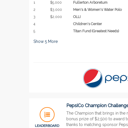
1
$5,000
Fullerton Arboretum
2
$3,000
Men's & Women's Water Polo
3
$2,000
OLLI
4
Children's Center
5
Titan Fund (Greatest Needs)
Show
5
More
PepsiCo Champion Challeng
The Champion that brings in the 
bonus prize of $2,500 to award to
thanks to matching sponsor Pepsi
LEADERBOARD