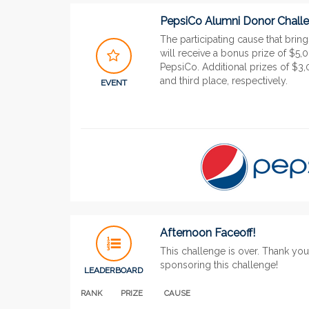
PepsiCo Alumni Donor Chall
The participating cause that brin
will receive a bonus prize of $5,
PepsiCo. Additional prizes of $
and third place, respectively.
EVENT
Afternoon Faceoff!
This challenge is over. Thank yo
sponsoring this challenge!
LEADERBOARD
RANK
PRIZE
CAUSE