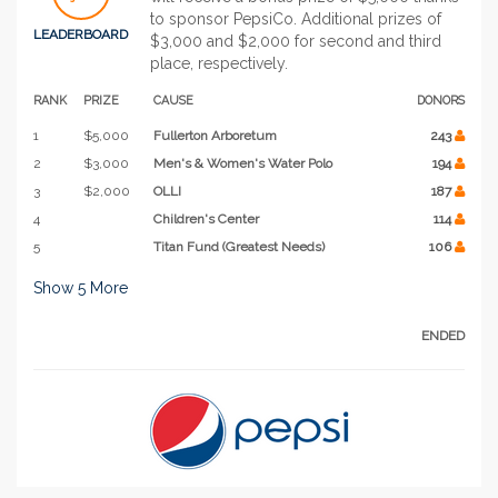
to sponsor PepsiCo. Additional prizes of
LEADERBOARD
$3,000 and $2,000 for second and third
place, respectively.
RANK
PRIZE
CAUSE
DONORS
1
$5,000
Fullerton Arboretum
243
2
$3,000
Men's & Women's Water Polo
194
3
$2,000
OLLI
187
4
Children's Center
114
5
Titan Fund (Greatest Needs)
106
Show
5
More
ENDED