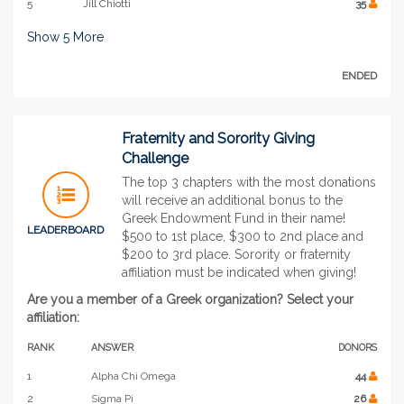
5
Jill Chiotti
35
Show
5
More
ENDED
Fraternity and Sorority Giving
Challenge
The top 3 chapters with the most donations
will receive an additional bonus to the
Greek Endowment Fund in their name!
LEADERBOARD
$500 to 1st place, $300 to 2nd place and
$200 to 3rd place. Sorority or fraternity
affiliation must be indicated when giving!
Are you a member of a Greek organization? Select your
affiliation:
RANK
ANSWER
DONORS
1
Alpha Chi Omega
44
2
Sigma Pi
26