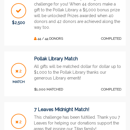
challenge for you! When 44 donors make a
gift to the Pollak Library a $5,000 bonus prize
will be unlocked! Prizes awarded when 40
donors and 42 donors are achieved along the
$2,500
way too.
44 / 44 DONORS
COMPLETED
Pollak Library Match
All gifts will be matched dollar for dollar up to
2
$1,000 to the Pollak Library thanks our
generous Library emeriti!
MATCH
$1,000 MATCHED
COMPLETED
7 Leaves Midnight Match!
This challenge has been fulfilled. Thank you 7
2
Leaves for helping our donations support the
areas that inspire our Titan family!