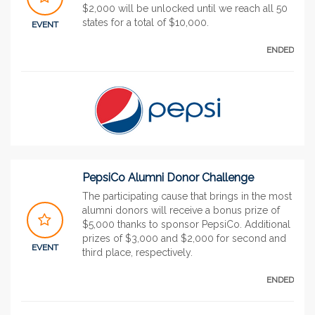
$2,000 will be unlocked until we reach all 50
states for a total of $10,000.
EVENT
ENDED
PepsiCo Alumni Donor Challenge
The participating cause that brings in the most
alumni donors will receive a bonus prize of
$5,000 thanks to sponsor PepsiCo. Additional
prizes of $3,000 and $2,000 for second and
EVENT
third place, respectively.
ENDED