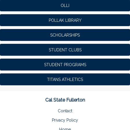
OLLI
POLLAK LIBRARY
SCHOLARSHIPS
STUDENT CLUBS
STUDENT PROGRAMS
TITANS ATHLETICS
Cal State Fullerton
Contact
Privacy Policy
Home