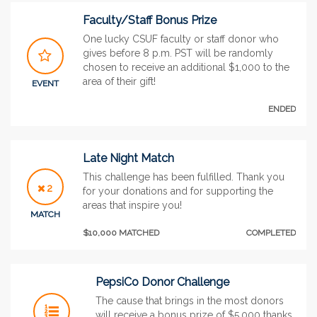
Faculty/Staff Bonus Prize
One lucky CSUF faculty or staff donor who
gives before 8 p.m. PST will be randomly
chosen to receive an additional $1,000 to the
area of their gift!
EVENT
ENDED
Late Night Match
This challenge has been fulfilled. Thank you
2
for your donations and for supporting the
areas that inspire you!
MATCH
$10,000 MATCHED
COMPLETED
PepsiCo Donor Challenge
The cause that brings in the most donors
will receive a bonus prize of $5,000 thanks