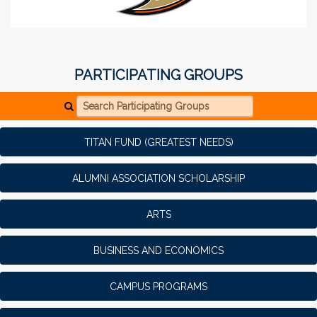
PARTICIPATING GROUPS
Search Participating Groups
TITAN FUND (GREATEST NEEDS)
ALUMNI ASSOCIATION SCHOLARSHIP
ARTS
BUSINESS AND ECONOMICS
CAMPUS PROGRAMS