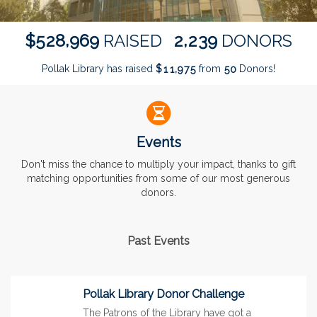
,
,
5
2
8
9
6
9
2
2
3
9
$
RAISED
DONORS
Pollak Library has raised
$
from
Donors!
,
1
1
9
7
5
5
0
Events
Don't miss the chance to multiply your impact, thanks to gift
matching opportunities from some of our most generous
donors.
Past Events
Pollak Library Donor Challenge
The Patrons of the Library have got a