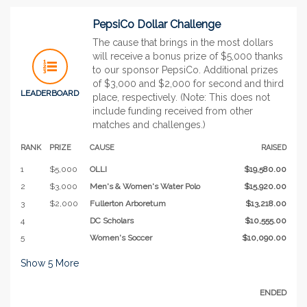
PepsiCo Dollar Challenge
The cause that brings in the most dollars
will receive a bonus prize of $5,000 thanks
to our sponsor PepsiCo. Additional prizes
of $3,000 and $2,000 for second and third
LEADERBOARD
place, respectively. (Note: This does not
include funding received from other
matches and challenges.)
RANK
PRIZE
CAUSE
RAISED
1
$5,000
OLLI
$19,580.00
2
$3,000
Men's & Women's Water Polo
$15,920.00
3
$2,000
Fullerton Arboretum
$13,218.00
4
DC Scholars
$10,555.00
5
Women's Soccer
$10,090.00
Show
5
More
ENDED