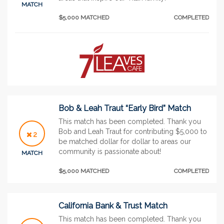
MATCH
$5,000 MATCHED
COMPLETED
Bob & Leah Traut “Early Bird” Match
This match has been completed. Thank you
Bob and Leah Traut for contributing $5,000 to
2
be matched dollar for dollar to areas our
community is passionate about!
MATCH
$5,000 MATCHED
COMPLETED
California Bank & Trust Match
This match has been completed. Thank you