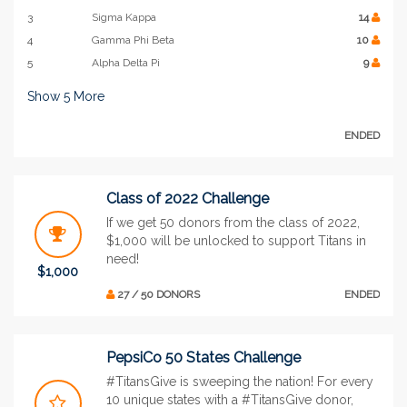
3
Sigma Kappa
14
4
Gamma Phi Beta
10
5
Alpha Delta Pi
9
Show
5
More
ENDED
Class of 2022 Challenge
If we get 50 donors from the class of 2022,
$1,000 will be unlocked to support Titans in
need!
$1,000
27 / 50 DONORS
ENDED
PepsiCo 50 States Challenge
#TitansGive is sweeping the nation! For every
10 unique states with a #TitansGive donor,