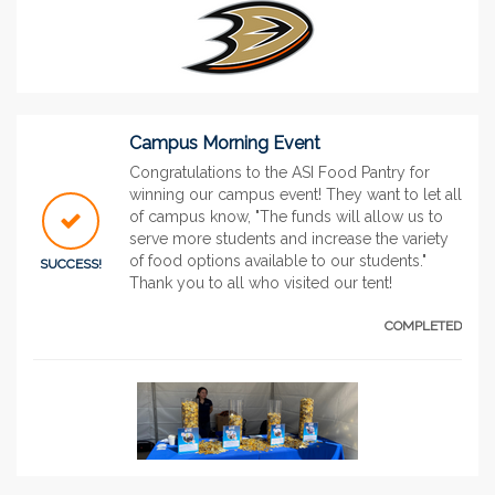
Campus Morning Event
Congratulations to the ASI Food Pantry for
winning our campus event! They want to let all
of campus know, "The funds will allow us to
serve more students and increase the variety
of food options available to our students."
SUCCESS!
Thank you to all who visited our tent!
COMPLETED