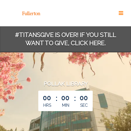
Skip
to
Main
Content
#TITANSGIVE IS OVER! IF YOU STILL
WANT TO GIVE, CLICK HERE.
POLLAK LIBRARY
less than 1 minute remaining
00
:
00
:
00
HRS
MIN
SEC