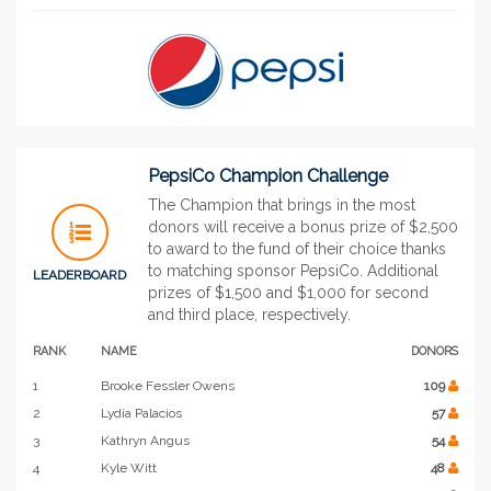
PepsiCo Champion Challenge
The Champion that brings in the most
donors will receive a bonus prize of $2,500
to award to the fund of their choice thanks
to matching sponsor PepsiCo. Additional
LEADERBOARD
prizes of $1,500 and $1,000 for second
and third place, respectively.
RANK
NAME
DONORS
1
Brooke Fessler Owens
109
2
Lydia Palacios
57
3
Kathryn Angus
54
4
Kyle Witt
48