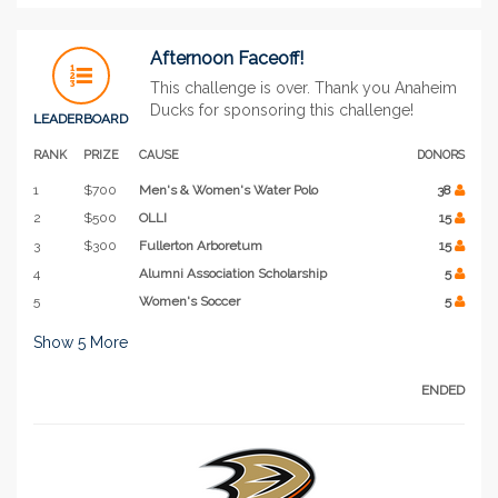
Afternoon Faceoff!
This challenge is over. Thank you Anaheim
Ducks for sponsoring this challenge!
LEADERBOARD
RANK
PRIZE
CAUSE
DONORS
1
$700
Men's & Women's Water Polo
38
2
$500
OLLI
15
3
$300
Fullerton Arboretum
15
4
Alumni Association Scholarship
5
5
Women's Soccer
5
Show
5
More
ENDED