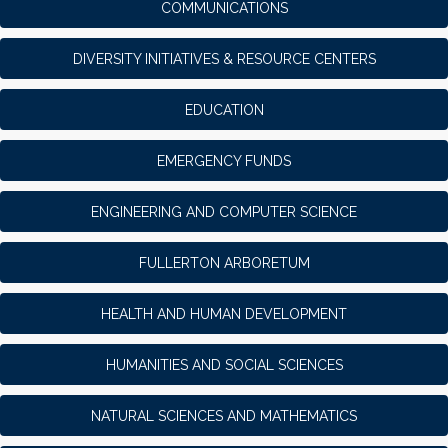
COMMUNICATIONS
DIVERSITY INITIATIVES & RESOURCE CENTERS
EDUCATION
EMERGENCY FUNDS
ENGINEERING AND COMPUTER SCIENCE
FULLERTON ARBORETUM
HEALTH AND HUMAN DEVELOPMENT
HUMANITIES AND SOCIAL SCIENCES
NATURAL SCIENCES AND MATHEMATICS