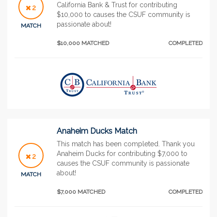
California Bank & Trust for contributing
2
$10,000 to causes the CSUF community is
passionate about!
MATCH
$10,000 MATCHED
COMPLETED
Anaheim Ducks Match
This match has been completed. Thank you
Anaheim Ducks for contributing $7,000 to
2
causes the CSUF community is passionate
about!
MATCH
$7,000 MATCHED
COMPLETED