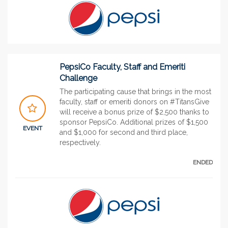
PepsiCo Faculty, Staff and Emeriti
Challenge
The participating cause that brings in the most
faculty, staff or emeriti donors on #TitansGive
will receive a bonus prize of $2,500 thanks to
sponsor PepsiCo. Additional prizes of $1,500
EVENT
and $1,000 for second and third place,
respectively.
ENDED