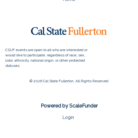
© 2026 Cal State Fullerton, All Rights Reserved
Powered by ScaleFunder
Login